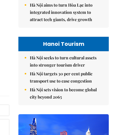
Hà Nội aims to turn Hòa Lạc into
integrated innovation system to
attract tech giants, drive growth
Hanoi Tourism
Hà Nội seeks to turn cultural assets
into stronger tourism driver
Hà Nội targets 30 per cent public
transport use to ease congestion
Hà Nội sets vision to become global
city beyond 2065