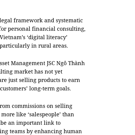
 legal framework and systematic
or personal financial consulting,
ietnam’s ‘digital literacy’
articularly in rural areas.
Asset Management JSC Ngô Thành
lting market has not yet
e just selling products to earn
 customers’ long-term goals.
from commissions on selling
more like ‘salespeople’ than
 be an important link to
ulting teams by enhancing human