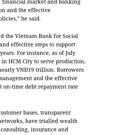
he financial market and banking
ion and the effective
icies,” he said.
d the Vietnam Bank for Social
and effective steps to support
ears. For instance, as of July
 in HCM City to serve production,
nearly VNĐ19 trillion. Borrowers
 management and the effective
ect on-time debt repayment rate
ustomer bases, transparent
etworks, have trialled wealth
consulting, insurance and