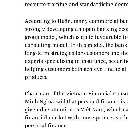
resource training and standardising degree
According to Huấn, many commercial bank
strongly developing an open banking ecos
group model, which is quite favourable fo
consulting model. In this model, the bank 
long-term strategies for customers and t
experts specialising in insurance, securiti
helping customers both achieve financial 
products.
Chairman of the Vietnam Financial Consul
Minh Nghĩa said that personal finance is s
given due attention in Việt Nam, which c
financial market with consequences such 
personal finance.