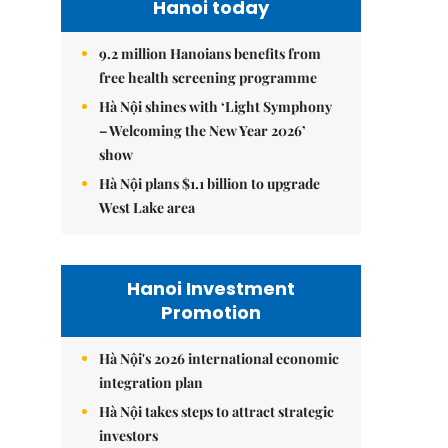
Hanoi today
9.2 million Hanoians benefits from
free health screening programme
Hà Nội shines with ‘Light Symphony
– Welcoming the New Year 2026’
show
Hà Nội plans $1.1 billion to upgrade
West Lake area
Hanoi Investment
Promotion
Hà Nội's 2026 international economic
integration plan
Hà Nội takes steps to attract strategic
investors