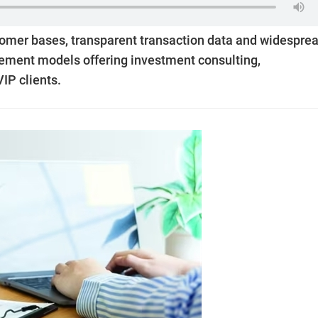
omer bases, transparent transaction data and widespre
ement models offering investment consulting,
IP clients.