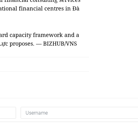
ational financial centres in Đà
dard capacity framework and a
, Lực proposes. — BIZHUB/VNS