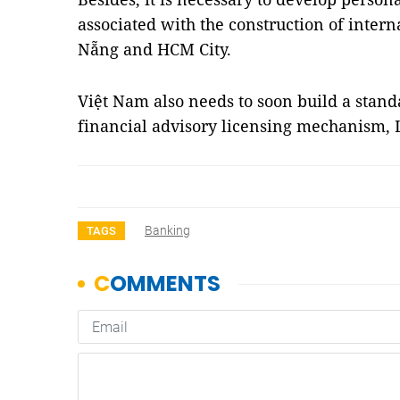
associated with the construction of intern
Nẵng and HCM City.
Việt Nam also needs to soon build a stan
financial advisory licensing mechanism
Banking
TAGS