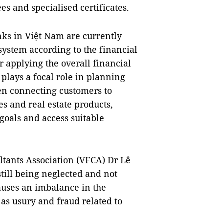
s and specialised certificates.
s in Việt Nam are currently
ystem according to the financial
r applying the overall financial
plays a focal role in planning
hen connecting customers to
es and real estate products,
goals and access suitable
tants Association (VFCA) Dr Lê
till being neglected and not
auses an imbalance in the
as usury and fraud related to