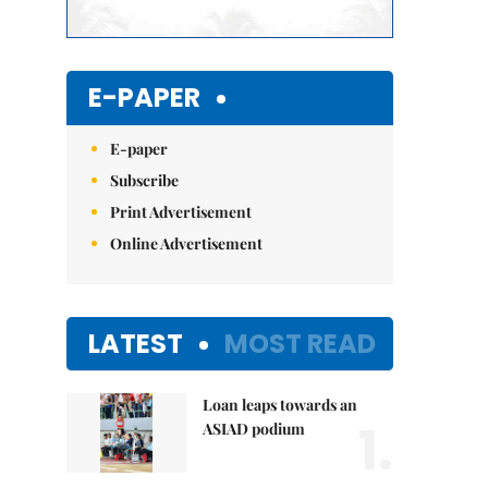
E-PAPER
E-paper
Subscribe
Print Advertisement
Online Advertisement
LATEST
MOST READ
Loan leaps towards an
1.
ASIAD podium