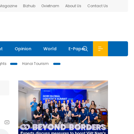
 Magazine
Bizhub
Ovietnam
About Us
Contact Us
nt
Opinion
World
E-Paper
ghts
Hanoi Tourism