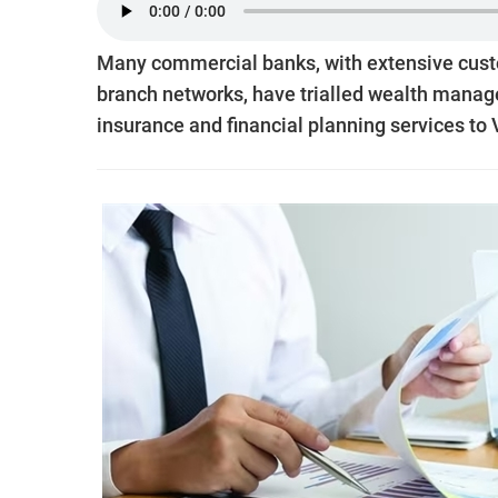
Many commercial banks, with extensive cust
branch networks, have trialled wealth manag
insurance and financial planning services to V