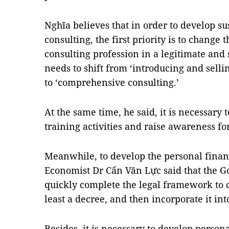
Nghĩa believes that in order to develop su
consulting, the first priority is to change
consulting profession in a legitimate and
needs to shift from ‘introducing and selli
to ‘comprehensive consulting.’
At the same time, he said, it is necessary 
training activities and raise awareness for
Meanwhile, to develop the personal financ
Economist Dr Cấn Văn Lực said that the 
quickly complete the legal framework to cl
least a decree, and then incorporate it int
Besides, it is necessary to develop person