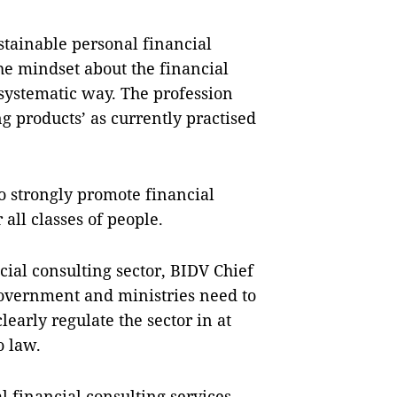
stainable personal financial
 the mindset about the financial
 systematic way. The profession
ng products’ as currently practised
to strongly promote financial
 all classes of people.
ial consulting sector, BIDV Chief
Government and ministries need to
early regulate the sector in at
o law.
al financial consulting services