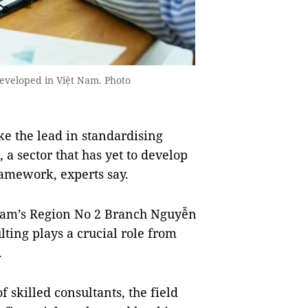
developed in Việt Nam. Photo
e the lead in standardising
 a sector that has yet to develop
framework, experts say.
tnam’s Region No 2 Branch Nguyễn
ting plays a crucial role from
.
 skilled consultants, the field