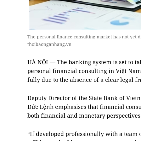
The personal finance consulting market has not yet 
thoibaonganhang.vn
HÀ NỘI — The banking system is set to tak
personal financial consulting in Việt Nam,
fully due to the absence of a clear legal 
Deputy Director of the State Bank of Vie
Đức Lệnh emphasises that financial consul
both financial and monetary perspectives
“If developed professionally with a team of