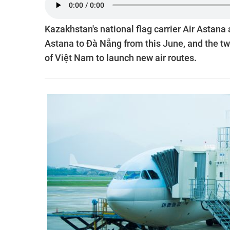
Kazakhstan's national flag carrier Air Astan
Astana to Đà Nẵng from this June, and the tw
of Việt Nam to launch new air routes.