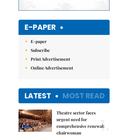
E-PAPER
E-paper
Subscribe
Print Advertisement
Online Advertisement
LATEST
MOST READ
Theatre sector faces
1.
urgent need for
comprehensive renewal:
chairwoman