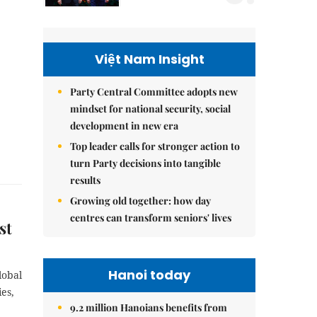
Việt Nam Insight
Party Central Committee adopts new
mindset for national security, social
development in new era
Top leader calls for stronger action to
turn Party decisions into tangible
results
Growing old together: how day
centres can transform seniors' lives
st
Hanoi today
lobal
es,
9.2 million Hanoians benefits from