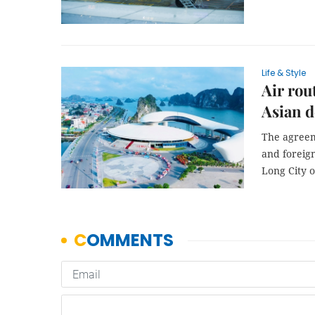
Life & Style
Air rou
Asian d
The agreem
and foreign
Long City 