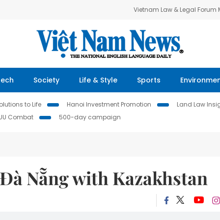
Vietnam Law & Legal Forum
Tech
Society
Life & Style
Sports
Environme
lutions to Life
Hanoi Investment Promotion
Land Law Insi
IUU Combat
500-day campaign
k Đà Nẵng with Kazakhstan