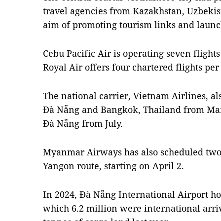
travel agencies from Kazakhstan, Uzbekis
aim of promoting tourism links and launc
Cebu Pacific Air is operating seven fligh
Royal Air offers four chartered flights pe
The national carrier, Vietnam Airlines, als
Đà Nẵng and Bangkok, Thailand from Ma
Đà Nẵng from July.
Myanmar Airways has also scheduled two f
Yangon route, starting on April 2.
In 2024, Đà Nẵng International Airport ho
which 6.2 million were international arriv