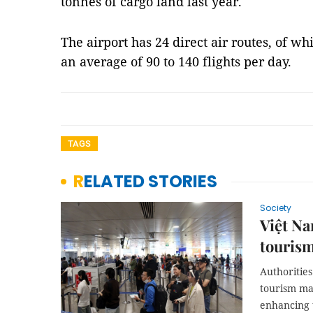
tonnes of cargo land last year.
The airport has 24 direct air routes, of wh
an average of 90 to 140 flights per day.
TAGS
RELATED STORIES
Society
Việt Na
touris
Authorities
tourism mar
enhancing 