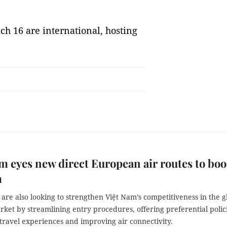
ich 16 are international, hosting
m eyes new direct European air routes to boo
m
 are also looking to strengthen Việt Nam’s competitiveness in the g
ket by streamlining entry procedures, offering preferential polici
travel experiences and improving air connectivity.