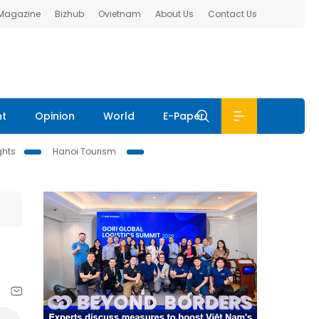
 Magazine
Bizhub
Ovietnam
About Us
Contact Us
nt
Opinion
World
E-Paper
ghts
Hanoi Tourism