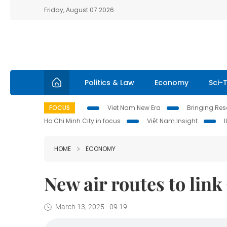
Friday, August 07 2026
Politics & Law
Economy
Sci-
FOCUS
Viet Nam New Era
Bringing Reso
Ho Chi Minh City in focus
Việt Nam Insight
HOME
ECONOMY
New air routes to lin
March 13, 2025 - 09:19