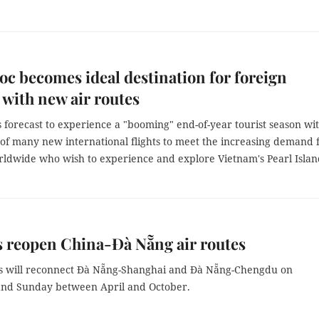
c becomes ideal destination for foreign
s with new air routes
 forecast to experience a "booming" end-of-year tourist season wi
 of many new international flights to meet the increasing demand
orldwide who wish to experience and explore Vietnam's Pearl Islan
s reopen China-Đà Nẵng air routes
es will reconnect Đà Nẵng-Shanghai and Đà Nẵng-Chengdu on
nd Sunday between April and October.