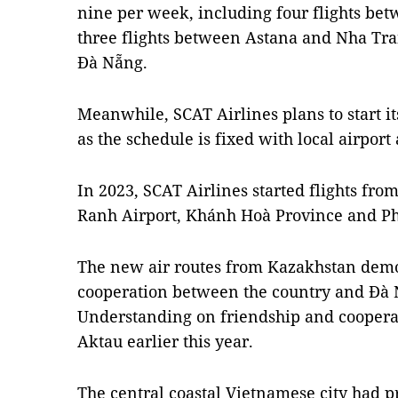
nine per week, including four flights b
three flights between Astana and Nha Tra
Đà Nẵng.
Meanwhile, SCAT Airlines plans to start i
as the schedule is fixed with local airport 
In 2023, SCAT Airlines started flights fr
Ranh Airport, Khánh Hoà Province and Ph
The new air routes from Kazakhstan demon
cooperation between the country and Đà
Understanding on friendship and cooper
Aktau earlier this year.
The central coastal Vietnamese city had p