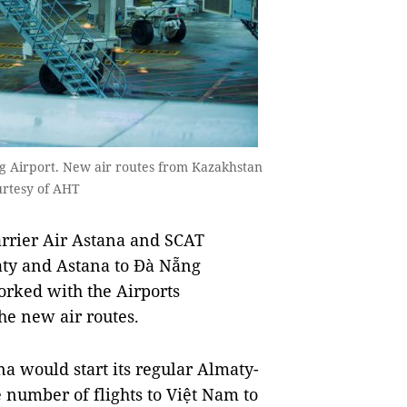
ng Airport. New air routes from Kazakhstan
urtesy of AHT
rrier Air Astana and SCAT
aty and Astana to Đà Nẵng
worked with the Airports
he new air routes.
a would start its regular Almaty-
 number of flights to Việt Nam to