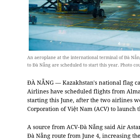
An aeroplane at the international terminal of Đà Nẵ
to Đà Nẵng are scheduled to start this year. Photo co
ĐÀ NẴNG — Kazakhstan's national flag ca
Airlines have scheduled flights from Alm
starting this June, after the two airlines 
Corporation of Việt Nam (ACV) to launch t
A source from ACV-Đà Nẵng said Air Astan
Đà Nẵng route from June 4, increasing the