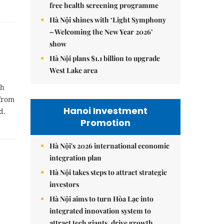
free health screening programme
Hà Nội shines with ‘Light Symphony
– Welcoming the New Year 2026’
show
Hà Nội plans $1.1 billion to upgrade
West Lake area
th
 from
Hanoi Investment
d.
Promotion
Hà Nội's 2026 international economic
integration plan
Hà Nội takes steps to attract strategic
investors
Hà Nội aims to turn Hòa Lạc into
integrated innovation system to
attract tech giants, drive growth