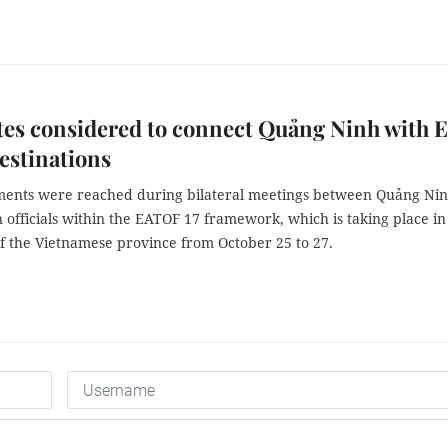
tes considered to connect Quảng Ninh with E
estinations
ents were reached during bilateral meetings between Quảng Ni
 officials within the EATOF 17 framework, which is taking place i
of the Vietnamese province from October 25 to 27.