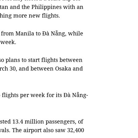
tan and the Philippines with an
hing more new flights.
ts from Manila to Đà Nẵng, while
r week.
o plans to start flights between
rch 30, and between Osaka and
lights per week for its Đà Nẵng-
sted 13.4 million passengers, of
als. The airport also saw 32,400