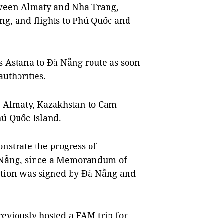
etween Almaty and Nha Trang,
ng, and flights to Phú Quốc and
ts Astana to Đà Nẵng route as soon
authorities.
om Almaty, Kazakhstan to Cam
ú Quốc Island.
strate the progress of
 Nẵng, since a Memorandum of
ation was signed by Đà Nẵng and
reviously hosted a FAM trip for