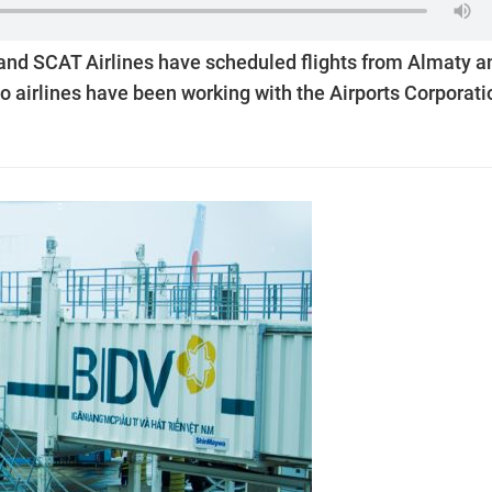
a and SCAT Airlines have scheduled flights from Almaty a
o airlines have been working with the Airports Corporati