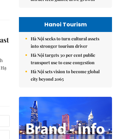
Hanoi Tourism
ast
Hà Nội seeks to turn cultural assets
into stronger tourism driver
Hà Nội targets 30 per cent public
nh
transport use to ease congestion
n Hạ
Hà Nội sets vision to become global
city beyond 2065