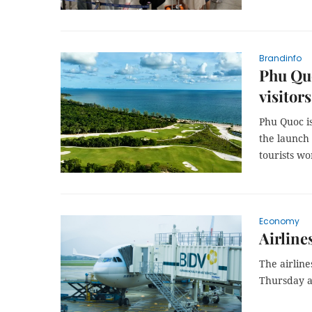
Brandinfo
Phu Quo
visitor
Phu Quoc is
the launch
tourists w
Economy
Airline
The airlin
Thursday a