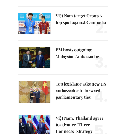
Việt Nam target Group A
2.
top spot against Cambodia
PM hosts outgoing
3.
Malaysian Ambassador
Top legislator asks new US
4.
ambassador to forward
parliamentary ties
Việt Nam, Thailand agree
5.
to advance "Three
Connects" Strategy