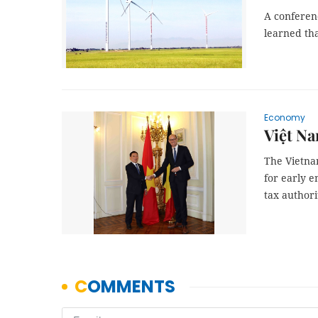
A conferen
learned th
Economy
Việt Na
The Vietnam
for early 
tax authori