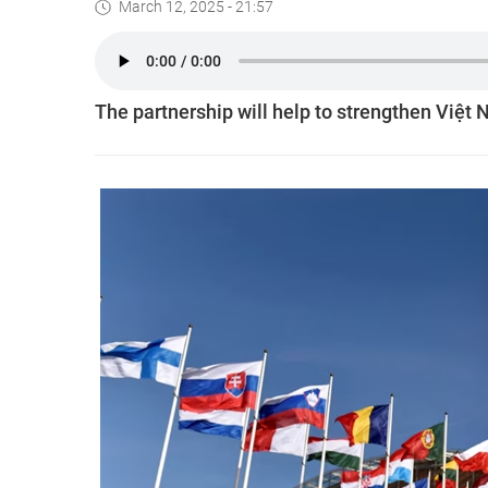
March 12, 2025 - 21:57
The partnership will help to strengthen Việt 