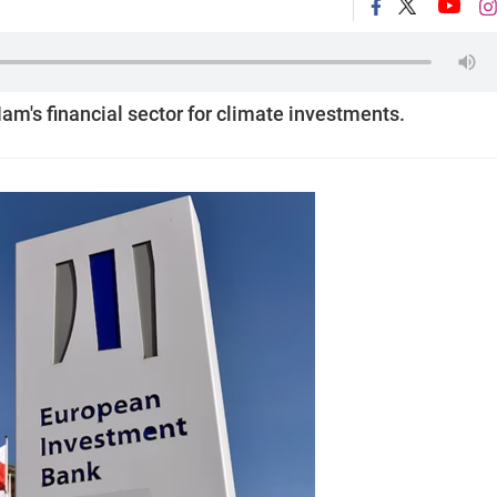
Nam's financial sector for climate investments.