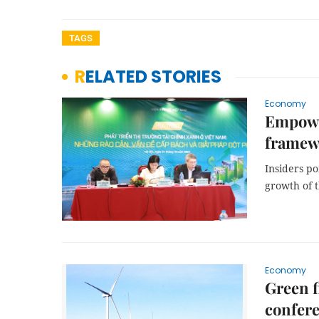
TAGS
RELATED STORIES
Economy
Empower
framewo
Insiders po
growth of 
Economy
Green f
confer