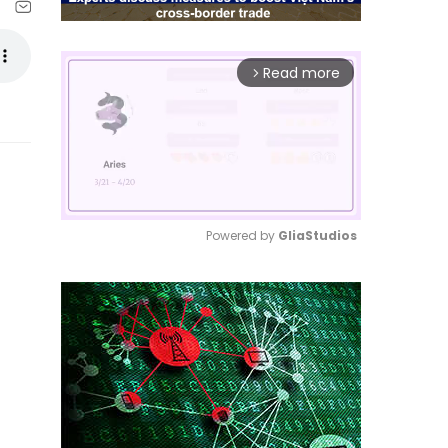
Read more
arrow_forward_ios
Powered by 
GliaStudios
Mute