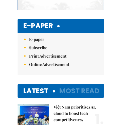
E-PAPER
E-paper
Subscribe
Print Advertisement
Online Advertisement
LATEST
MOST READ
Việt Nam prioritises AI,
1.
cloud to boost tech
competitiveness