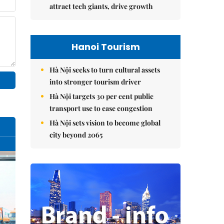
attract tech giants, drive growth
Hanoi Tourism
Hà Nội seeks to turn cultural assets
into stronger tourism driver
Hà Nội targets 30 per cent public
transport use to ease congestion
Hà Nội sets vision to become global
city beyond 2065