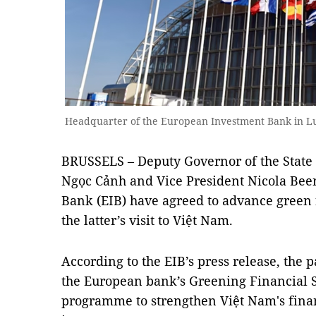
Headquarter of the European Investment Bank in L
BRUSSELS – Deputy Governor of the State
Ngọc Cảnh and Vice President Nicola Bee
Bank (EIB) have agreed to advance green f
the latter’s visit to Việt Nam.
According to the EIB’s press release, the 
the European bank’s Greening Financial S
programme to strengthen Việt Nam's finan