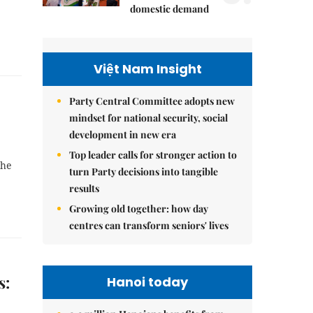
domestic demand
Việt Nam Insight
Party Central Committee adopts new
mindset for national security, social
development in new era
Top leader calls for stronger action to
the
turn Party decisions into tangible
results
Growing old together: how day
centres can transform seniors' lives
s:
Hanoi today