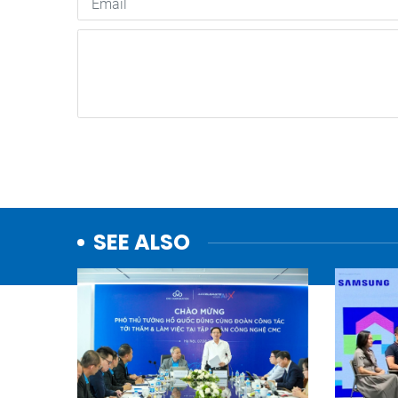
SEE ALSO