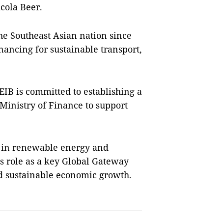
icola Beer.
the Southeast Asian nation since
nancing for sustainable transport,
EIB is committed to establishing a
inistry of Finance to support
ts in renewable energy and
’s role as a key Global Gateway
nd sustainable economic growth.