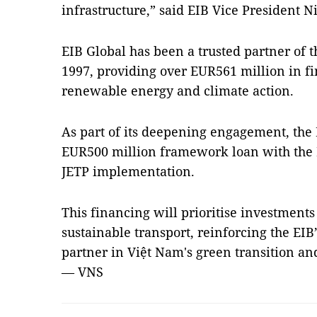
infrastructure,” said EIB Vice President N
EIB Global has been a trusted partner of 
1997, providing over EUR561 million in fi
renewable energy and climate action.
As part of its deepening engagement, the 
EUR500 million framework loan with the M
JETP implementation.
This financing will prioritise investmen
sustainable transport, reinforcing the EIB
partner in Việt Nam's green transition a
— VNS