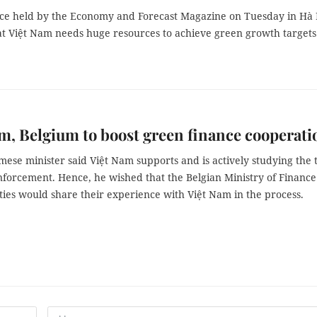
ce held by the Economy and Forecast Magazine on Tuesday in Hà 
at Việt Nam needs huge resources to achieve green growth targets
m, Belgium to boost green finance cooperati
ese minister said Việt Nam supports and is actively studying the 
enforcement. Hence, he wished that the Belgian Ministry of Financ
ties would share their experience with Việt Nam in the process.