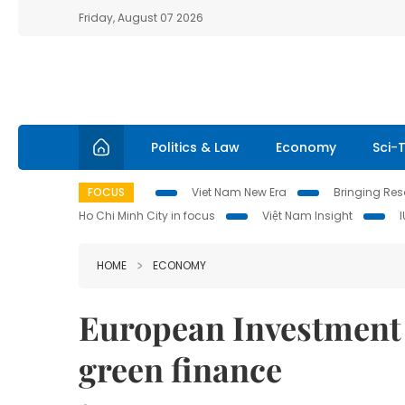
Friday, August 07 2026
Politics & Law
Economy
Sci-
FOCUS
Viet Nam New Era
Bringing Reso
Ho Chi Minh City in focus
Việt Nam Insight
HOME
ECONOMY
European Investment 
green finance