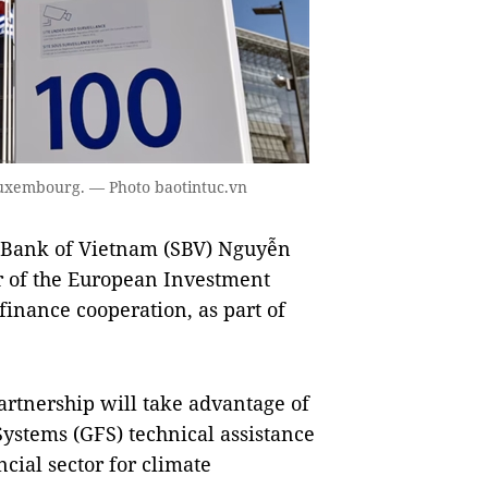
uxembourg. — Photo baotintuc.vn
 Bank of Vietnam (SBV) Nguyễn
r of the European Investment
inance cooperation, as part of
partnership will take advantage of
ystems (GFS) technical assistance
cial sector for climate