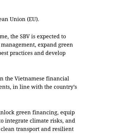
ean Union (EU).
me, the SBV is expected to
isk management, expand green
best practices and develop
n the Vietnamese financial
ents, in line with the country’s
unlock green financing, equip
to integrate climate risks, and
clean transport and resilient