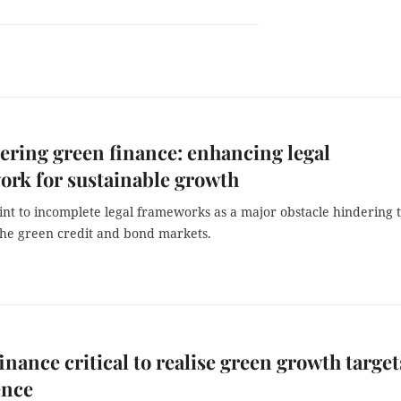
ing green finance: enhancing legal
rk for sustainable growth
int to incomplete legal frameworks as a major obstacle hindering 
the green credit and bond markets.
inance critical to realise green growth target
ence