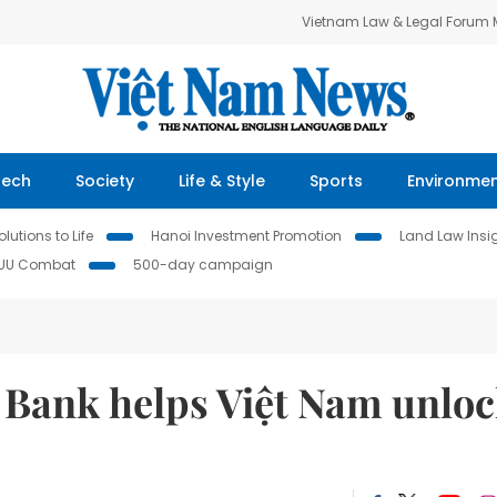
Vietnam Law & Legal Forum
Tech
Society
Life & Style
Sports
Environme
lutions to Life
Hanoi Investment Promotion
Land Law Insi
IUU Combat
500-day campaign
Bank helps Việt Nam unlo