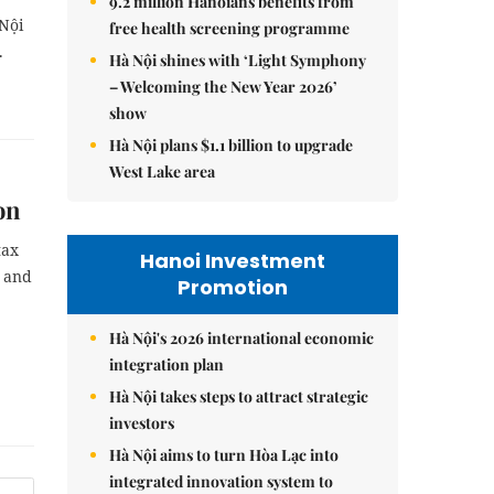
9.2 million Hanoians benefits from
Nội
free health screening programme
.
Hà Nội shines with ‘Light Symphony
– Welcoming the New Year 2026’
show
Hà Nội plans $1.1 billion to upgrade
West Lake area
on
tax
Hanoi Investment
e and
Promotion
Hà Nội's 2026 international economic
integration plan
Hà Nội takes steps to attract strategic
investors
Hà Nội aims to turn Hòa Lạc into
integrated innovation system to