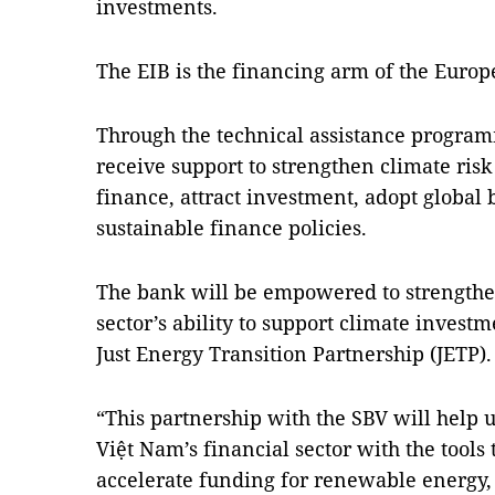
investments.
The EIB is the financing arm of the Europ
Through the technical assistance program
receive support to strengthen climate r
finance, attract investment, adopt global 
sustainable finance policies.
The bank will be empowered to strengthe
sector’s ability to support climate investm
Just Energy Transition Partnership (JETP).
“This partnership with the SBV will help 
Việt Nam’s financial sector with the tools 
accelerate funding for renewable energy, 