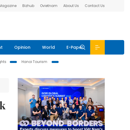
 Magazine
Bizhub
Ovietnam
About Us
Contact Us
nt
Opinion
World
E-Paper
ghts
Hanoi Tourism
ck