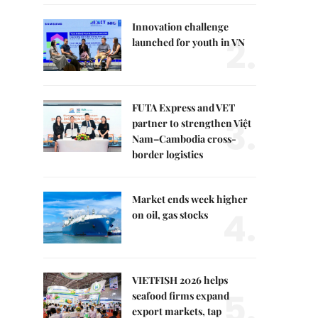
Innovation challenge
2.
launched for youth in VN
FUTA Express and VET
3.
partner to strengthen Việt
Nam–Cambodia cross-
border logistics
Market ends week higher
4.
on oil, gas stocks
VIETFISH 2026 helps
5.
seafood firms expand
export markets, tap