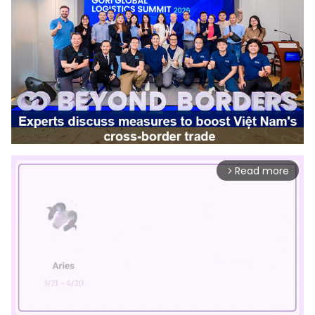
Read more
arrow_forward_ios