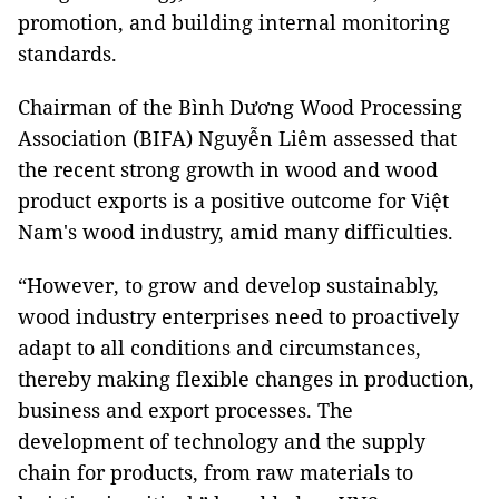
promotion, and building internal monitoring
standards.
Chairman of the Bình Dương Wood Processing
Association (BIFA) Nguyễn Liêm assessed that
the recent strong growth in wood and wood
product exports is a positive outcome for Việt
Nam's wood industry, amid many difficulties.
“However, to grow and develop sustainably,
wood industry enterprises need to proactively
adapt to all conditions and circumstances,
thereby making flexible changes in production,
business and export processes. The
development of technology and the supply
chain for products, from raw materials to