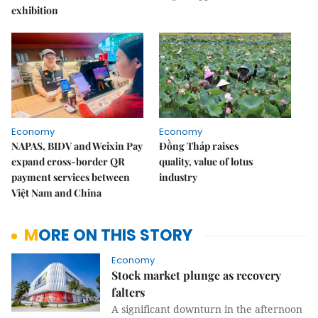
exhibition
Economy
Economy
NAPAS, BIDV and Weixin Pay
Đồng Tháp raises
expand cross-border QR
quality, value of lotus
payment services between
industry
Việt Nam and China
MORE ON THIS STORY
Economy
Stock market plunge as recovery
falters
A significant downturn in the afternoon