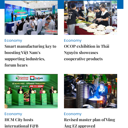
Economy
Economy
Smart manufacturing key to
OCOP exhibition in Thái
boosting Việt Nam's
Nguyên showcases
supporting industries,
cooperative products
forum hears
Economy
Economy
HCM City hosts
Revised master plan of Vũng
international F&B
Áng EZ approved