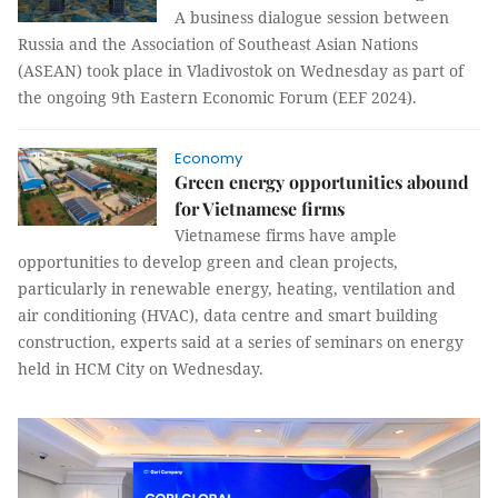
A business dialogue session between
Russia and the Association of Southeast Asian Nations
(ASEAN) took place in Vladivostok on Wednesday as part of
the ongoing 9th Eastern Economic Forum (EEF 2024).
Economy
Green energy opportunities abound
for Vietnamese firms
Vietnamese firms have ample
opportunities to develop green and clean projects,
particularly in renewable energy, heating, ventilation and
air conditioning (HVAC), data centre and smart building
construction, experts said at a series of seminars on energy
held in HCM City on Wednesday.