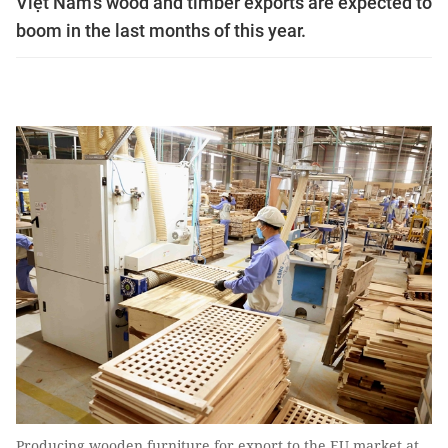
Việt Nam's wood and timber exports are expected to
boom in the last months of this year.
Producing wooden furniture for export to the EU market at