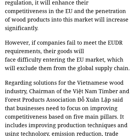
regulation, it will enhance their
competitiveness in the EU and the penetration
of wood products into this market will increase
significantly.
However, if companies fail to meet the EUDR
requirements, their goods will
face difficulty entering the EU market, which
will exclude them from the global supply chain.
Regarding solutions for the Vietnamese wood
industry, Chairman of the Việt Nam Timber and
Forest Products Association Đỗ Xuân Lập said
that businesses need to focus on improving
competitiveness based on five main pillars. It
includes improving production techniques and
using technology, emission reduction, trade