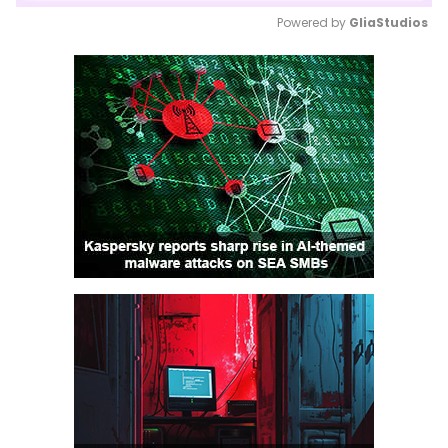
Powered by 
GliaStudios
Mute