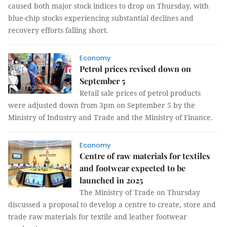
caused both major stock indices to drop on Thursday, with
blue-chip stocks experiencing substantial declines and
recovery efforts falling short.
Economy
Petrol prices revised down on
September 5
Retail sale prices of petrol products
were adjusted down from 3pm on September 5 by the
Ministry of Industry and Trade and the Ministry of Finance.
Economy
Centre of raw materials for textiles
and footwear expected to be
launched in 2025
The Ministry of Trade on Thursday
discussed a proposal to develop a centre to create, store and
trade raw materials for textile and leather footwear