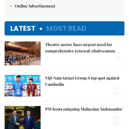
Online Advertisement
LATEST
MOST READ
Theatre sector faces urgent need for
1.
comprehensive renewal: chairwoman
Việt Nam target Group A top spot against
2.
Cambodia
PM hosts outgoing Malaysian Ambassador
3.