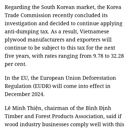
Regarding the South Korean market, the Korea
Trade Commission recently concluded its
investigation and decided to continue applying
anti-dumping tax. As a result, Vietnamese
plywood manufacturers and exporters will
continue to be subject to this tax for the next
five years, with rates ranging from 9.78 to 32.28
per cent.
In the EU, the European Union Deforestation
Regulation (EUDR) will come into effect in
December 2024.
Lê Minh Thiện, chairman of the Bình Định
Timber and Forest Products Association, said if
wood industry businesses comply well with this