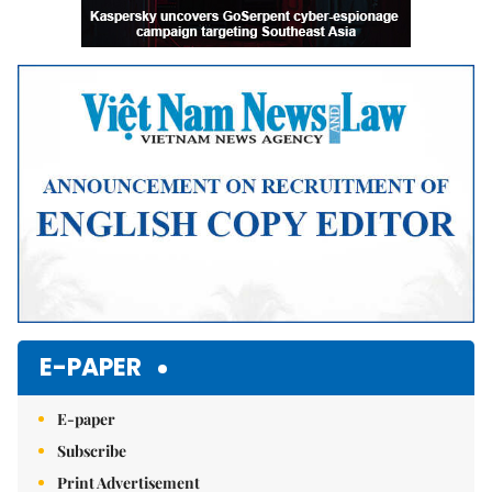
E-PAPER
E-paper
Subscribe
Print Advertisement