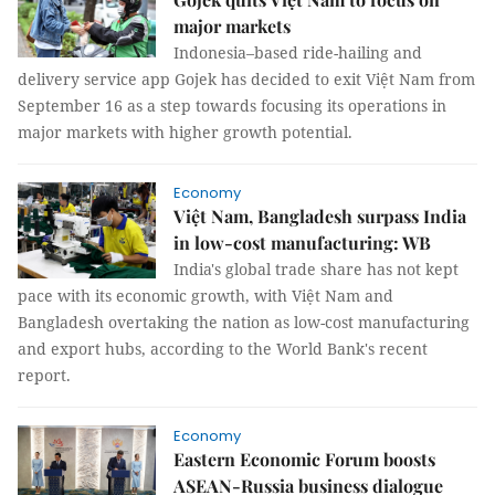
major markets
Indonesia–based ride-hailing and
delivery service app Gojek has decided to exit Việt Nam from
September 16 as a step towards focusing its operations in
major markets with higher growth potential.
Economy
Việt Nam, Bangladesh surpass India
in low-cost manufacturing: WB
India's global trade share has not kept
pace with its economic growth, with Việt Nam and
Bangladesh overtaking the nation as low-cost manufacturing
and export hubs, according to the World Bank's recent
report.
Economy
Eastern Economic Forum boosts
ASEAN-Russia business dialogue