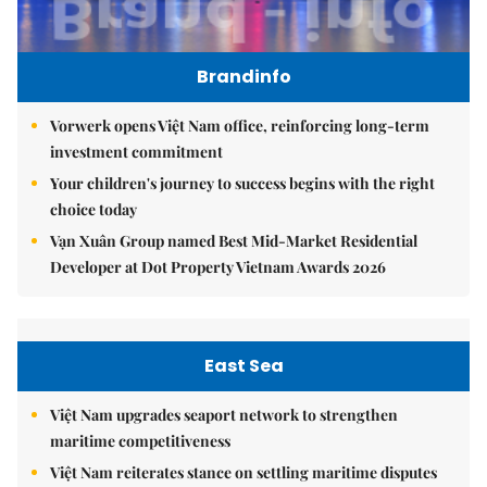
Brandinfo
Vorwerk opens Việt Nam office, reinforcing long-term
investment commitment
Your children's journey to success begins with the right
choice today
Vạn Xuân Group named Best Mid-Market Residential
Developer at Dot Property Vietnam Awards 2026
East Sea
Việt Nam upgrades seaport network to strengthen
maritime competitiveness
Việt Nam reiterates stance on settling maritime disputes