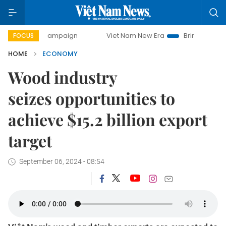
y campaign
Viet Nam New Era
Bringing Resolutions to Li
FOCUS
HOME
ECONOMY
Wood industry
seizes opportunities to
achieve $15.2 billion export
target
September 06, 2024 - 08:54