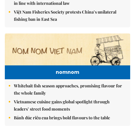
in line with international law
Việt Nam Fisheries Society protests China’s unilateral
fishing ban in East Sea
nomnom
Whitebait fish season approaches, promising flavour for
the whole family
Vietnamese cuisine gains global spotlight through
leaders’ street food moments
Bánh đúc riêu cua brings bold flavours to the table