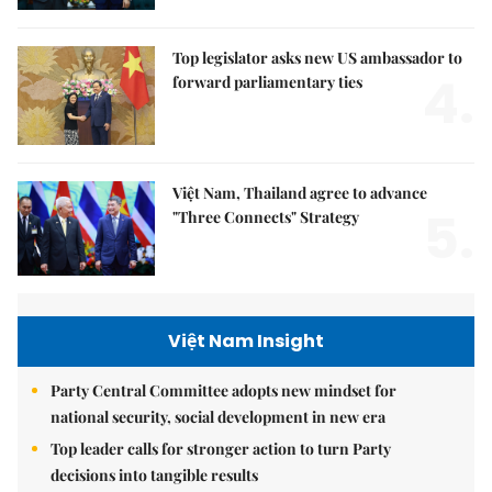
Top legislator asks new US ambassador to
4.
forward parliamentary ties
Việt Nam, Thailand agree to advance
5.
"Three Connects" Strategy
Việt Nam Insight
Party Central Committee adopts new mindset for
national security, social development in new era
Top leader calls for stronger action to turn Party
decisions into tangible results