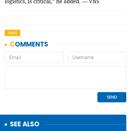
logistics, is critical,” he added. — VNS
TAGS
SEE ALSO