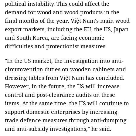
political instability. This could affect the
demand for wood and wood products in the
final months of the year. Việt Nam's main wood
export markets, including the EU, the US, Japan
and South Korea, are facing economic
difficulties and protectionist measures.
"In the US market, the investigation into anti-
circumvention duties on wooden cabinets and
dressing tables from Việt Nam has concluded.
However, in the future, the US will increase
control and post-clearance audits on these
items. At the same time, the US will continue to
support domestic enterprises by increasing
trade defence measures through anti-dumping
and anti-subsidy investigations," he said.