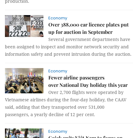
production.
Economy
Over 388,000 car licence plates put
up for auction in September
Several government departments have
been assigned to inspect and monitor network security and
information safety and prevent intrusion during the auction.
Economy
Fewer airline passengers
over National Day holiday this year
Over 2,700 flights were operated by
Vietnamese airlines during the four-day holiday, the CAAV
said, adding that they transported over 531,000
passengers, a yearly decline of 12 per cent.
Economy
Gojek quits Việt Nam to focus on