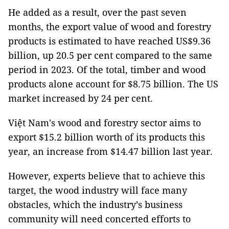
He added as a result, over the past seven
months, the export value of wood and forestry
products is estimated to have reached US$9.36
billion, up 20.5 per cent compared to the same
period in 2023. Of the total, timber and wood
products alone account for $8.75 billion. The US
market increased by 24 per cent.
Việt Nam's wood and forestry sector aims to
export $15.2 billion worth of its products this
year, an increase from $14.47 billion last year.
However, experts believe that to achieve this
target, the wood industry will face many
obstacles, which the industry’s business
community will need concerted efforts to