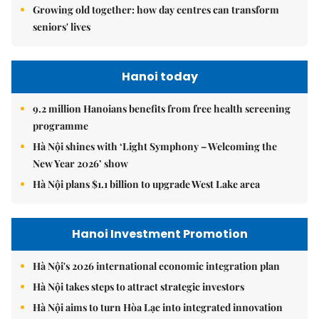
Growing old together: how day centres can transform
seniors' lives
Hanoi today
9.2 million Hanoians benefits from free health screening
programme
Hà Nội shines with ‘Light Symphony – Welcoming the
New Year 2026’ show
Hà Nội plans $1.1 billion to upgrade West Lake area
Hanoi Investment Promotion
Hà Nội's 2026 international economic integration plan
Hà Nội takes steps to attract strategic investors
Hà Nội aims to turn Hòa Lạc into integrated innovation