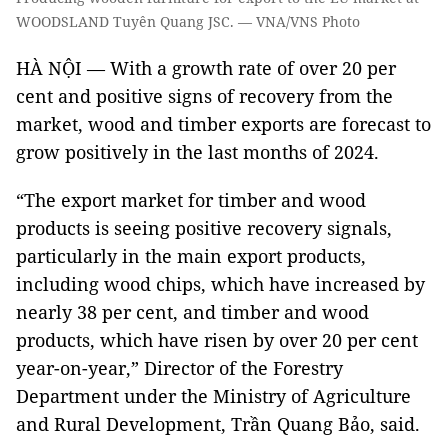
WOODSLAND Tuyên Quang JSC. — VNA/VNS Photo
HÀ NỘI — With a growth rate of over 20 per
cent and positive signs of recovery from the
market, wood and timber exports are forecast to
grow positively in the last months of 2024.
“The export market for timber and wood
products is seeing positive recovery signals,
particularly in the main export products,
including wood chips, which have increased by
nearly 38 per cent, and timber and wood
products, which have risen by over 20 per cent
year-on-year,” Director of the Forestry
Department under the Ministry of Agriculture
and Rural Development, Trần Quang Bảo, said.