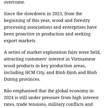
overcome.
Since the slowdown in 2023, from the
beginning of this year, wood and forestry
processing associations and enterprises have
been proactive in production and seeking
export markets.
A series of market exploration fairs were held,
attracting customers’ interest in Vietnamese
wood products in key production areas,
including HCM City, and Bình Định and Bình
Dương provinces.
Bảo emphasised that the global economy in
2024 is still under pressure from high interest
rates, trade tensions, military conflicts and