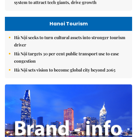
system to attract tech giants, drive growth
Hanoi Tourism
Hà Nội seeks to turn cultural assets into stronger tourism
driver
Hà Nội targets 30 per cent public transport use to ease
congestion
Hà Nội sets vision to become global city beyond 2065