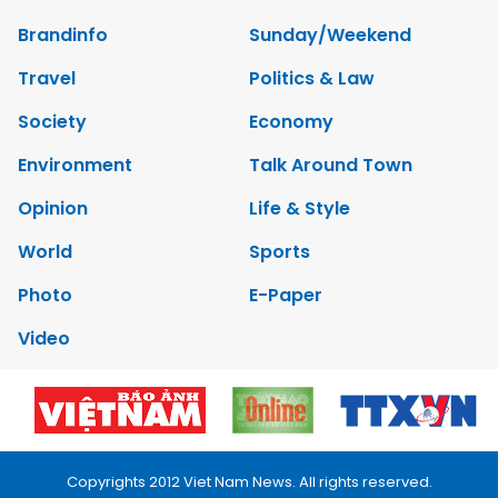
Brandinfo
Sunday/Weekend
Travel
Politics & Law
Society
Economy
Environment
Talk Around Town
Opinion
Life & Style
World
Sports
Photo
E-Paper
Video
Copyrights 2012 Viet Nam News. All rights reserved.