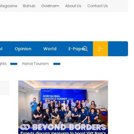
 Magazine
Bizhub
Ovietnam
About Us
Contact Us
nt
Opinion
World
E-Paper
ghts
Hanoi Tourism