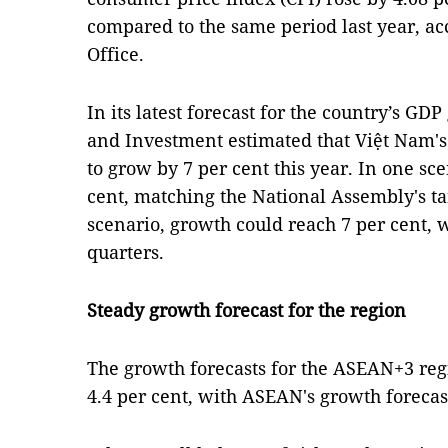
compared to the same period last year, acc
Office.
In its latest forecast for the country’s GD
and Investment estimated that Việt Nam's
to grow by 7 per cent this year. In one sce
cent, matching the National Assembly's ta
scenario, growth could reach 7 per cent, w
quarters.
Steady growth forecast for the region
The growth forecasts for the ASEAN+3 re
4.4 per cent, with ASEAN's growth forecas