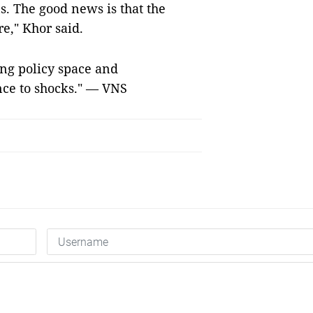
s. The good news is that the
e," Khor said.
ng policy space and
nce to shocks." — VNS