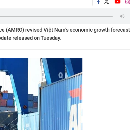
 (AMRO) revised Việt Nam’s economic growth forecast
 update released on Tuesday.