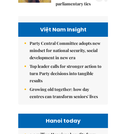
parliamentary ties
Việt Nam Insight
Party Central Committee adopts new
mindset for national security, social
development in new era
Top leader calls for stronger action to
turn Party decisions into tangible
results
Growing old together: how day
centres can transform seniors' lives
Hanoi today