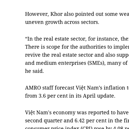
However, Khor also pointed out some wea
uneven growth across sectors.
“In the real estate sector, for instance, t
There is scope for the authorities to imp
revive the real estate sector and also sup
and medium enterprises (SMEs), many of w
he said.
AMRO staff forecast Việt Nam’s inflation to
from 3.6 per cent in its April update.
Việt Nam's economy was reported to have 
second quarter and 6.42 per cent in the fi
consumer price index (CPI) rose by 4.08 per