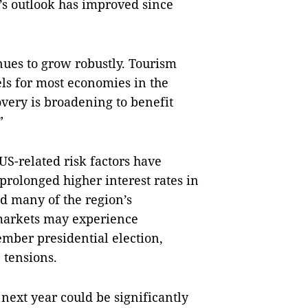
n’s outlook has improved since
nues to grow robustly. Tourism
ls for most economies in the
very is broadening to benefit
”
US-related risk factors have
rolonged higher interest rates in
d many of the region’s
 markets may experience
ember presidential election,
 tensions.
 next year could be significantly