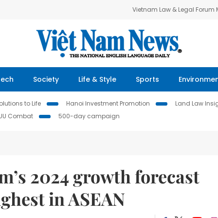
Vietnam Law & Legal Forum
Tech
Society
Life & Style
Sports
Environme
lutions to Life
Hanoi Investment Promotion
Land Law Insi
IUU Combat
500-day campaign
m’s 2024 growth forecast
ighest in ASEAN