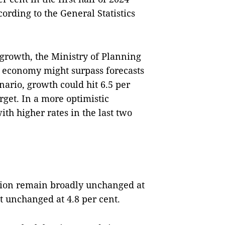
ording to the General Statistics
P growth, the Ministry of Planning
 economy might surpass forecasts
nario, growth could hit 6.5 per
rget. In a more optimistic
ith higher rates in the last two
gion remain broadly unchanged at
t unchanged at 4.8 per cent.