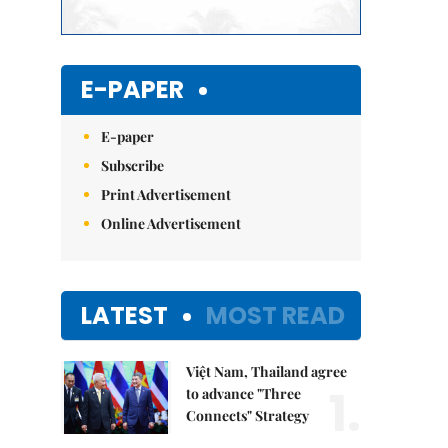
E-PAPER
E-paper
Subscribe
Print Advertisement
Online Advertisement
LATEST
MOST READ
Việt Nam, Thailand agree
1.
to advance "Three
Connects" Strategy