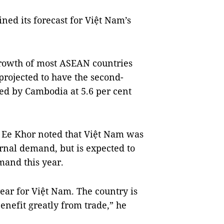
ed its forecast for Việt Nam’s
 growth of most ASEAN countries
projected to have the second-
wed by Cambodia at 5.6 per cent
 Ee Khor noted that Việt Nam was
ernal demand, but is expected to
mand this year.
year for Việt Nam. The country is
enefit greatly from trade,” he