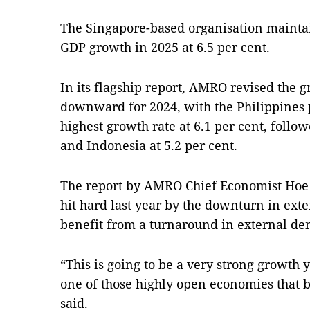
The Singapore-based organisation maintain
GDP growth in 2025 at 6.5 per cent.
In its flagship report, AMRO revised the
downward for 2024, with the Philippines 
highest growth rate at 6.1 per cent, follo
and Indonesia at 5.2 per cent.
The report by AMRO Chief Economist Hoe
hit hard last year by the downturn in ext
benefit from a turnaround in external de
“This is going to be a very strong growth 
one of those highly open economies that b
said.