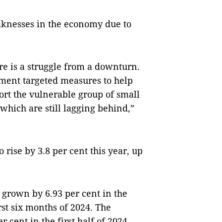
knesses in the economy due to
here is a struggle from a downturn.
lement targeted measures to help
port the vulnerable group of small
hich are still lagging behind,”
 rise by 3.8 per cent this year, up
grown by 6.93 per cent in the
rst six months of 2024. The
 cent in the first half of 2024