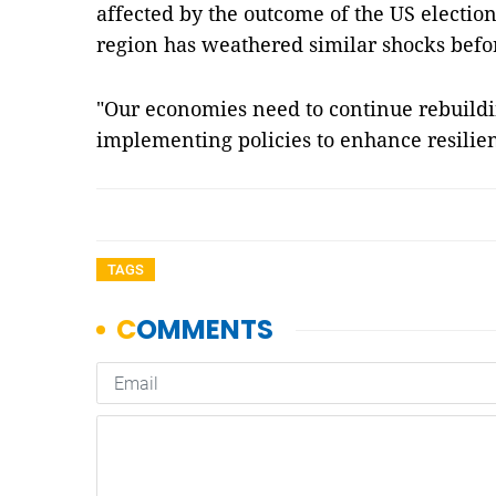
affected by the outcome of the US election
region has weathered similar shocks befor
"Our economies need to continue rebuildi
implementing policies to enhance resilie
TAGS