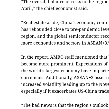
“The overall balance of risks to the regio
April,” the chief economist said.
“Real estate aside, China’s economy conti
has rebounded close to pre-pandemic leve
region, and the global semiconductor reco
more economies and sectors in ASEAN+3.
In the report, AMRO staff mentioned that 
become more prominent. Expectations of p
the world's largest economy have impacte
currencies. Additionally, ASEAN+3 asset
increased volatility leading up to the Nov
especially if it exacerbates US-China trade
"The bad news is that the region’s outlook