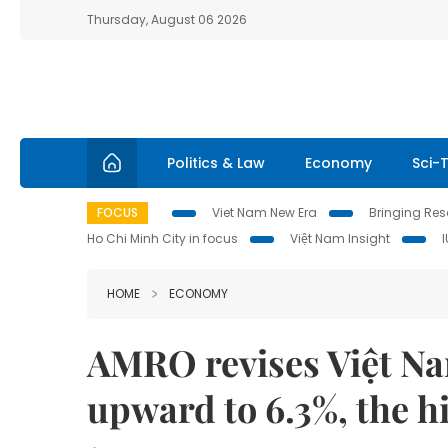
Thursday, August 06 2026
Politics & Law
Economy
Sci-
FOCUS
Viet Nam New Era
Bringing Reso
Ho Chi Minh City in focus
Việt Nam Insight
HOME
ECONOMY
AMRO revises Việt Na
upward to 6.3%, the h