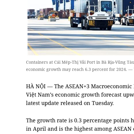
Containers at Cái Mép-Thị Vải Port in Bà Rịa-Vũng Tà
economic growth may reach 6.3 percent for 2024. —
HÀ NỘI — The ASEAN+3 Macroeconomic Re
Việt Nam’s economic growth forecast upwar
latest update released on Tuesday.
The growth rate is 0.3 percentage points h
in April and is the highest among ASEAN c