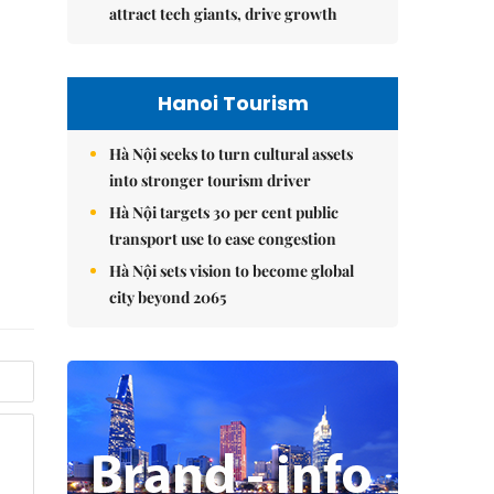
attract tech giants, drive growth
Hanoi Tourism
Hà Nội seeks to turn cultural assets
into stronger tourism driver
Hà Nội targets 30 per cent public
transport use to ease congestion
Hà Nội sets vision to become global
city beyond 2065