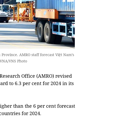
u Province. AMRO staff forecast Việt Nam’s
 VNA/VNS Photo
search Office (AMRO) revised
d to 6.3 per cent for 2024 in its
igher than the 6 per cent forecast
ountries for 2024.