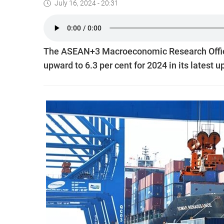
July 16, 2024 - 20:31
The ASEAN+3 Macroeconomic Research Office
upward to 6.3 per cent for 2024 in its latest