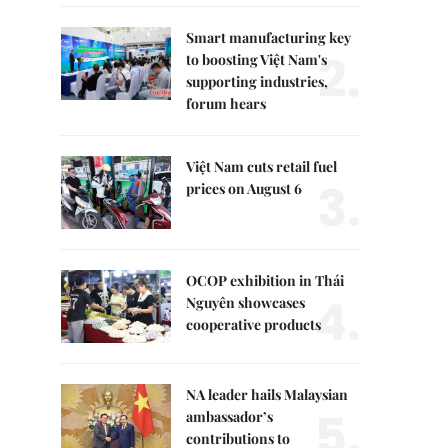
Smart manufacturing key
2.
to boosting Việt Nam's
supporting industries,
forum hears
Việt Nam cuts retail fuel
3.
prices on August 6
OCOP exhibition in Thái
4.
Nguyên showcases
cooperative products
NA leader hails Malaysian
5.
ambassador’s
contributions to