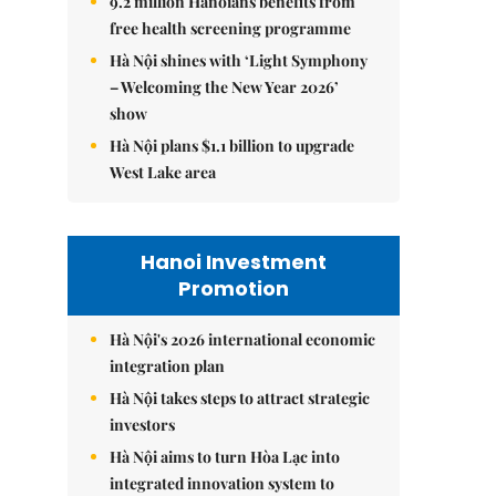
9.2 million Hanoians benefits from
free health screening programme
Hà Nội shines with ‘Light Symphony
– Welcoming the New Year 2026’
show
Hà Nội plans $1.1 billion to upgrade
West Lake area
Hanoi Investment
Promotion
Hà Nội's 2026 international economic
integration plan
Hà Nội takes steps to attract strategic
investors
Hà Nội aims to turn Hòa Lạc into
integrated innovation system to