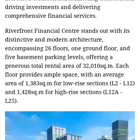
driving investments and delivering
comprehensive financial services.
Riverfront Financial Centre stands out with its
distinctive and modern architecture,
encompassing 26 floors, one ground floor, and
five basement parking levels, offering a
generous total rental area of 32,010sq.m. Each
floor provides ample space, with an average
area of 1,383sq.m for low-rise sections (L2 - L12)
and 1,428sq.m for high-rise sections (L12A -
L25).