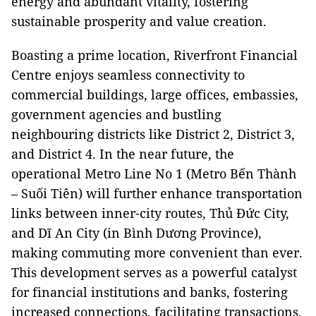
energy and abundant vitality, fostering
sustainable prosperity and value creation.
Boasting a prime location, Riverfront Financial
Centre enjoys seamless connectivity to
commercial buildings, large offices, embassies,
government agencies and bustling
neighbouring districts like District 2, District 3,
and District 4. In the near future, the
operational Metro Line No 1 (Metro Bến Thành
– Suối Tiên) will further enhance transportation
links between inner-city routes, Thủ Đức City,
and Dĩ An City (in Bình Dương Province),
making commuting more convenient than ever.
This development serves as a powerful catalyst
for financial institutions and banks, fostering
increased connections, facilitating transactions,