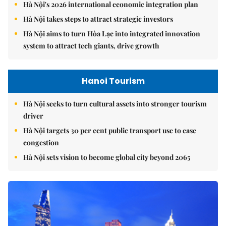
Hà Nội's 2026 international economic integration plan
Hà Nội takes steps to attract strategic investors
Hà Nội aims to turn Hòa Lạc into integrated innovation
system to attract tech giants, drive growth
Hanoi Tourism
Hà Nội seeks to turn cultural assets into stronger tourism
driver
Hà Nội targets 30 per cent public transport use to ease
congestion
Hà Nội sets vision to become global city beyond 2065