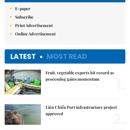
E-paper
Subscribe
Print Advertisement
Online Advertisement
LATEST
MOST READ
Fruit, vegetable exports hit record as
1.
processing gains momentum
Liên Chiểu Port infrastructure project
2.
approved