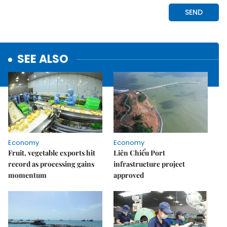
SEE ALSO
Economy
Economy
Fruit, vegetable exports hit
Liên Chiểu Port
record as processing gains
infrastructure project
momentum
approved