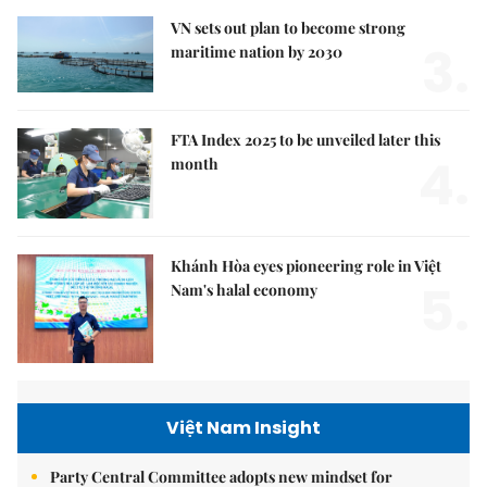
VN sets out plan to become strong
3.
maritime nation by 2030
FTA Index 2025 to be unveiled later this
4.
month
Khánh Hòa eyes pioneering role in Việt
5.
Nam's halal economy
Việt Nam Insight
Party Central Committee adopts new mindset for