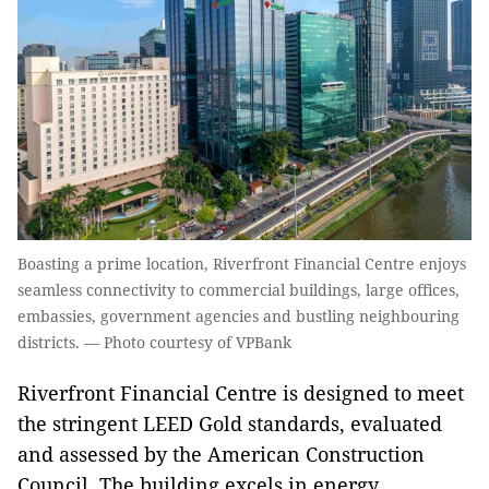
Boasting a prime location, Riverfront Financial Centre enjoys
seamless connectivity to commercial buildings, large offices,
embassies, government agencies and bustling neighbouring
districts. — Photo courtesy of VPBank
Riverfront Financial Centre is designed to meet
the stringent LEED Gold standards, evaluated
and assessed by the American Construction
Council. The building excels in energy