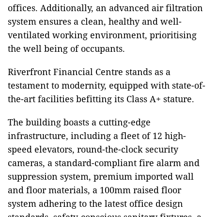
offices. Additionally, an advanced air filtration
system ensures a clean, healthy and well-
ventilated working environment, prioritising
the well being of occupants.
Riverfront Financial Centre stands as a
testament to modernity, equipped with state-of-
the-art facilities befitting its Class A+ stature.
The building boasts a cutting-edge
infrastructure, including a fleet of 12 high-
speed elevators, round-the-clock security
cameras, a standard-compliant fire alarm and
suppression system, premium imported wall
and floor materials, a 100mm raised floor
system adhering to the latest office design