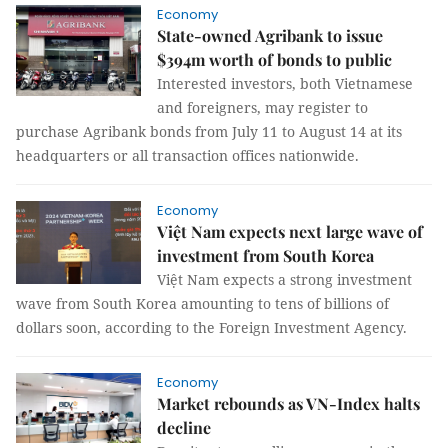
Economy
State-owned Agribank to issue
$394m worth of bonds to public
Interested investors, both Vietnamese
and foreigners, may register to
purchase Agribank bonds from July 11 to August 14 at its
headquarters or all transaction offices nationwide.
Economy
Việt Nam expects next large wave of
investment from South Korea
Việt Nam expects a strong investment
wave from South Korea amounting to tens of billions of
dollars soon, according to the Foreign Investment Agency.
Economy
Market rebounds as VN-Index halts
decline