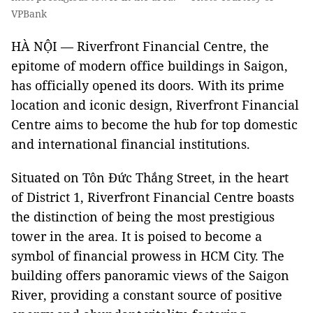
VPBank
HÀ NỘI — Riverfront Financial Centre, the
epitome of modern office buildings in Saigon,
has officially opened its doors. With its prime
location and iconic design, Riverfront Financial
Centre aims to become the hub for top domestic
and international financial institutions.
Situated on Tôn Đức Thắng Street, in the heart
of District 1, Riverfront Financial Centre boasts
the distinction of being the most prestigious
tower in the area. It is poised to become a
symbol of financial prowess in HCM City. The
building offers panoramic views of the Saigon
River, providing a constant source of positive