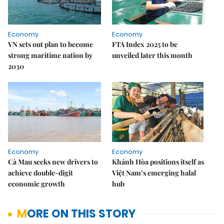
Economy
Economy
VN sets out plan to become
FTA Index 2025 to be
strong maritime nation by
unveiled later this month
2030
Economy
Economy
Cà Mau seeks new drivers to
Khánh Hòa positions itself as
achieve double-digit
Việt Nam’s emerging halal
economic growth
hub
MORE ON THIS STORY