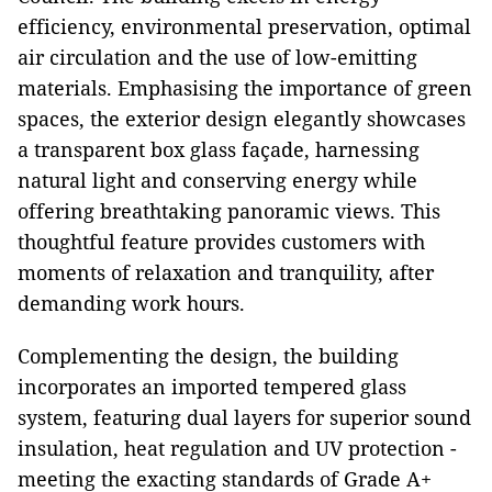
efficiency, environmental preservation, optimal
air circulation and the use of low-emitting
materials. Emphasising the importance of green
spaces, the exterior design elegantly showcases
a transparent box glass façade, harnessing
natural light and conserving energy while
offering breathtaking panoramic views. This
thoughtful feature provides customers with
moments of relaxation and tranquility, after
demanding work hours.
Complementing the design, the building
incorporates an imported tempered glass
system, featuring dual layers for superior sound
insulation, heat regulation and UV protection -
meeting the exacting standards of Grade A+