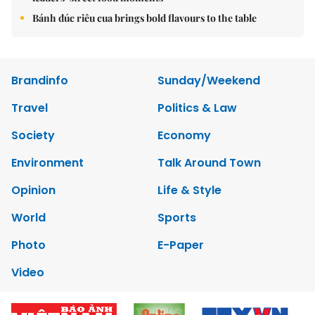
Bánh đúc riêu cua brings bold flavours to the table
Brandinfo
Sunday/Weekend
Travel
Politics & Law
Society
Economy
Environment
Talk Around Town
Opinion
Life & Style
World
Sports
Photo
E-Paper
Video