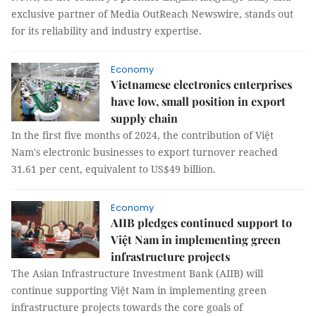
exclusive partner of Media OutReach Newswire, stands out
for its reliability and industry expertise.
Economy
Vietnamese electronics enterprises
have low, small position in export
supply chain
In the first five months of 2024, the contribution of Việt
Nam's electronic businesses to export turnover reached
31.61 per cent, equivalent to US$49 billion.
Economy
AIIB pledges continued support to
Việt Nam in implementing green
infrastructure projects
The Asian Infrastructure Investment Bank (AIIB) will
continue supporting Việt Nam in implementing green
infrastructure projects towards the core goals of