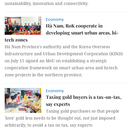
sustainability, innovation and connectivity.
Economy
Hà Nam, RoK cooperate in
developing smart urban areas, hi-
tech zones
Hà Nam Province's authority and the Korea Overseas
Infrastructure and Urban Development Corporation (KIND)
on July 15 signed an MoU on establishing a strategic
cooperation framework on smart urban area and hi-tech
zone projects in the northern province.
Economy
Taxing gold buyers is a tax-on-tax,
say experts
Taxing gold purchases so that people
'love' gold less needs to be thought out, not just imposed
arbitrarily, to avoid a tax on tax, say experts