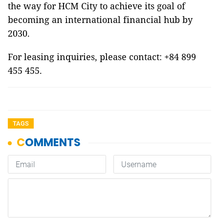
the way for HCM City to achieve its goal of
becoming an international financial hub by
2030.
For leasing inquiries, please contact: +84 899
455 455.
TAGS