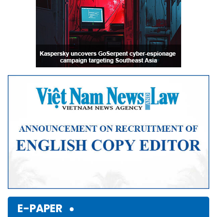
E-PAPER