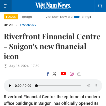
ampaign
Viet Nam New Era
Bringing Resolutions to Life
FOCUS
HOME
ECONOMY
Riverfront Financial Centre
- Saigon's new financial
icon
July 16, 2024 - 17:30
Riverfront Financial Centre, the epitome of modern
office buildings in Saigon, has officially opened its