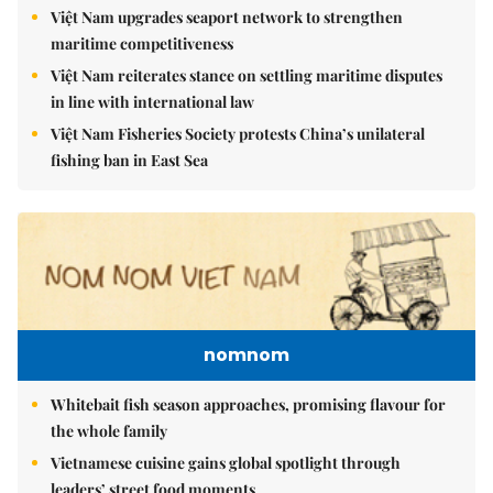
Việt Nam upgrades seaport network to strengthen
maritime competitiveness
Việt Nam reiterates stance on settling maritime disputes
in line with international law
Việt Nam Fisheries Society protests China’s unilateral
fishing ban in East Sea
nomnom
Whitebait fish season approaches, promising flavour for
the whole family
Vietnamese cuisine gains global spotlight through
leaders’ street food moments