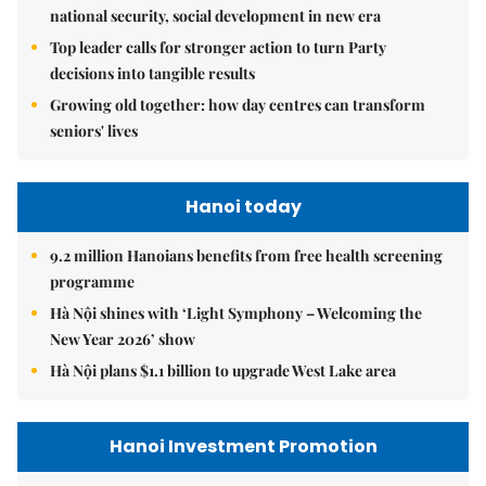
national security, social development in new era
Top leader calls for stronger action to turn Party
decisions into tangible results
Growing old together: how day centres can transform
seniors' lives
Hanoi today
9.2 million Hanoians benefits from free health screening
programme
Hà Nội shines with ‘Light Symphony – Welcoming the
New Year 2026’ show
Hà Nội plans $1.1 billion to upgrade West Lake area
Hanoi Investment Promotion