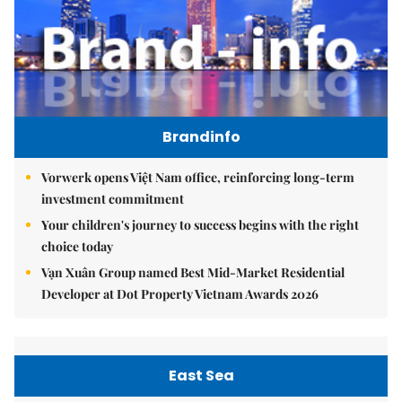
Brandinfo
Vorwerk opens Việt Nam office, reinforcing long-term
investment commitment
Your children's journey to success begins with the right
choice today
Vạn Xuân Group named Best Mid-Market Residential
Developer at Dot Property Vietnam Awards 2026
East Sea