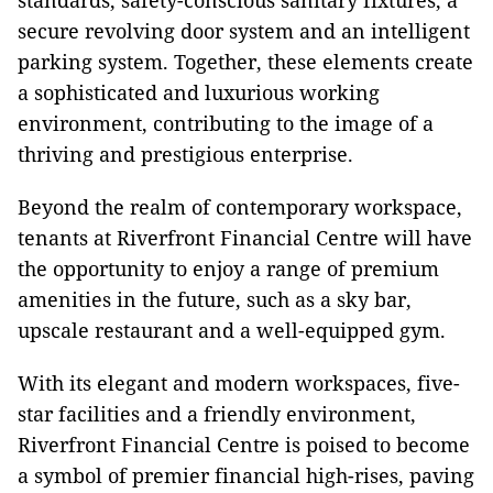
standards, safety-conscious sanitary fixtures, a
secure revolving door system and an intelligent
parking system. Together, these elements create
a sophisticated and luxurious working
environment, contributing to the image of a
thriving and prestigious enterprise.
Beyond the realm of contemporary workspace,
tenants at Riverfront Financial Centre will have
the opportunity to enjoy a range of premium
amenities in the future, such as a sky bar,
upscale restaurant and a well-equipped gym.
With its elegant and modern workspaces, five-
star facilities and a friendly environment,
Riverfront Financial Centre is poised to become
a symbol of premier financial high-rises, paving