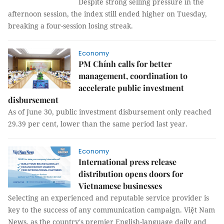
Despite strong selling pressure in the
afternoon session, the index still ended higher on Tuesday,
breaking a four-session losing streak.
Economy
PM Chính calls for better
management, coordination to
accelerate public investment
disbursement
As of June 30, public investment disbursement only reached
29.39 per cent, lower than the same period last year.
Economy
International press release
distribution opens doors for
Vietnamese businesses
Selecting an experienced and reputable service provider is
key to the success of any communication campaign. Việt Nam
News, as the country's premier English-language daily and