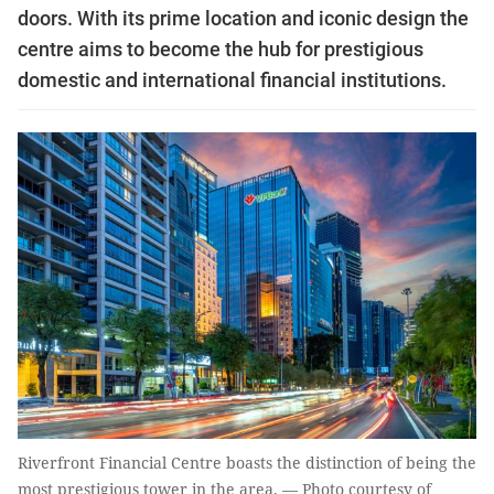
doors. With its prime location and iconic design the
centre aims to become the hub for prestigious
domestic and international financial institutions.
Riverfront Financial Centre boasts the distinction of being the
most prestigious tower in the area. — Photo courtesy of