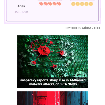
Powered by 
GliaStudios
Mute