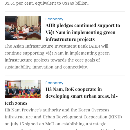
31.61 per cent, equivalent to US$49 billion.
Economy
AIIB pledges continued support to
Việt Nam in implementing green
infrastructure projects
The Asian Infrastructure Investment Bank (AIIB) will
continue supporting Việt Nam in implementing green
infrastructure projects towards the core goals of
sustainability, innovation and connectivity.
Economy
Hà Nam, RoK cooperate in
developing smart urban areas, hi-
tech zones
Hà Nam Province's authority and the Korea Overseas
Infrastructure and Urban Development Corporation (KIND)
on July 15 signed an MoU on establishing a strategic