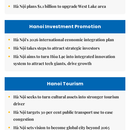
Hà Nội plans $1.1 billion to upgrade West Lake area
Hanoi Investment Promotion
Hà Nội's 2026 international economic integration plan
Hà Nội takes steps to attract strategic investors
Hà Nội aims to turn Hòa Lạc into integrated innovation
system to attract tech giants, drive growth
Hanoi Tourism
Hà Nội seeks to turn cultural assets into stronger tourism
driver
Hà Nội targets 30 per cent public transport use to ease
congestion
Hà Nội sets vision to become global city beyond 2065