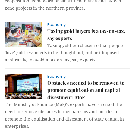
cooperation framework on smart urban area and hi-tech
zone projects in the northern province.
Economy
Taxing gold buyers is a tax-on-tax,
say experts
Taxing gold purchases so that people
'love' gold less needs to be thought out, not just imposed
arbitrarily, to avoid a tax on tax, say experts
Economy
Obstacles needed to be removed to
promote equitisation and capital
divestment: MoF
The Ministry of Finance (MoF)’s experts have stressed the
need to remove obstacles in mechanisms and policies to
promote the equitisation and divestment of state capital in
enterprises.