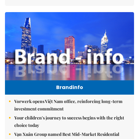
Brandinfo
Vorwerk opens Việt Nam office, reinforcing long-term
investment commitment
Your children's journey to success begins with the right
choice today
Vạn Xuân Group named Best Mid-Market Residential