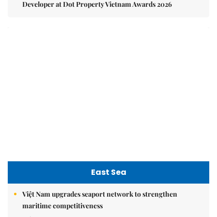
Developer at Dot Property Vietnam Awards 2026
East Sea
Việt Nam upgrades seaport network to strengthen
maritime competitiveness
Việt Nam reiterates stance on settling maritime disputes
in line with international law
Việt Nam Fisheries Society protests China’s unilateral
fishing ban in East Sea