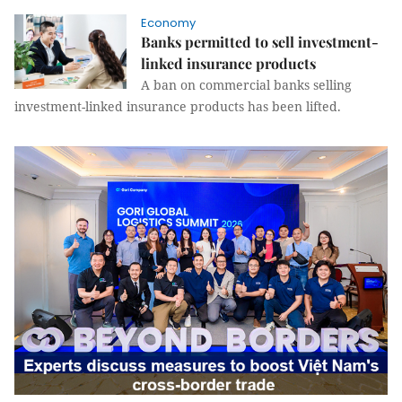
Economy
Banks permitted to sell investment-
linked insurance products
A ban on commercial banks selling
investment-linked insurance products has been lifted.