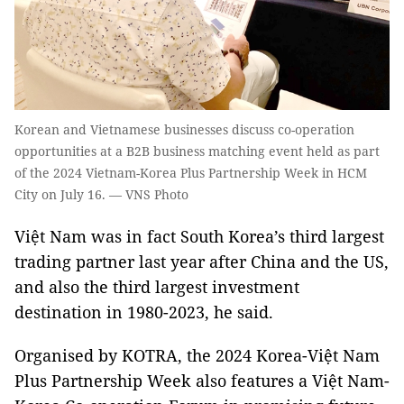
Korean and Vietnamese businesses discuss co-operation
opportunities at a B2B business matching event held as part
of the 2024 Vietnam-Korea Plus Partnership Week in HCM
City on July 16. — VNS Photo
Việt Nam was in fact South Korea’s third largest
trading partner last year after China and the US,
and also the third largest investment
destination in 1980-2023, he said.
Organised by KOTRA, the 2024 Korea-Việt Nam
Plus Partnership Week also features a Việt Nam-