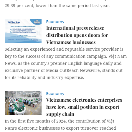
29.39 per cent, lower than the same period last year.
Economy
International press release
distribution opens doors for
Vietnamese businesses
Selecting an experienced and reputable service provider is
key to the success of any communication campaign. Việt Nam
News, as the country's premier English-language daily and
exclusive partner of Media OutReach Newswire, stands out
for its reliability and industry expertise.
Economy
Vietnamese electronics enterprises
have low, small position in export
supply chain
In the first five months of 2024, the contribution of Việt
Nam's electronic businesses to export turnover reached