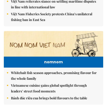
nomnom
Whitebait fish season approaches, promising flavour for
the whole family
Vietnamese cuisine gains global spotlight through
leaders’ street food moments
Bánh đúc riêu cua brings bold flavours to the table
Brandinfo
Sunday/Weekend
Travel
Politics & Law
Society
Economy
Environment
Talk Around Town
Opinion
Life & Style
World
Sports