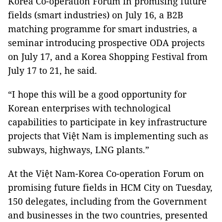
Korea Co-operation Forum in promising future
fields (smart industries) on July 16, a B2B
matching programme for smart industries, a
seminar introducing prospective ODA projects
on July 17, and a Korea Shopping Festival from
July 17 to 21, he said.
“I hope this will be a good opportunity for
Korean enterprises with technological
capabilities to participate in key infrastructure
projects that Việt Nam is implementing such as
subways, highways, LNG plants.”
At the Việt Nam-Korea Co-operation Forum on
promising future fields in HCM City on Tuesday,
150 delegates, including from the Government
and businesses in the two countries, presented