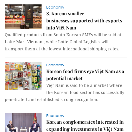
Economy
S. Korean smaller
businesses supported with exports
into Việt Nam
Qualified products from South Korean SMEs will be sold at
Lotte Mart Vietnam, while Lotte Global Logistics will
transport them at the lowest international shipping rates.
Economy
Korean food firms eye Việt Nam as a
potential market
Việt Nam is said to be a market where
the Korean food sector has successfully
penetrated and established strong recognition.
Economy
Korean conglomerates interested in
expanding investments in Việt Nam