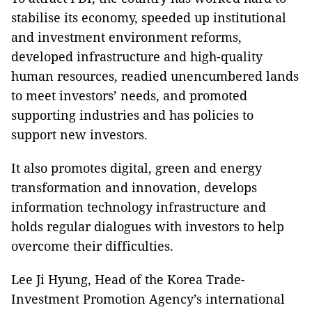
stabilise its economy, speeded up institutional
and investment environment reforms,
developed infrastructure and high-quality
human resources, readied unencumbered lands
to meet investors’ needs, and promoted
supporting industries and has policies to
support new investors.
It also promotes digital, green and energy
transformation and innovation, develops
information technology infrastructure and
holds regular dialogues with investors to help
overcome their difficulties.
Lee Ji Hyung, Head of the Korea Trade-
Investment Promotion Agency’s international