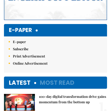
E-PAPER
E-paper
Subscribe
Print Advertisement
Online Advertisement
LATEST
MOST READ
100-day digital transformation drive gains
1.
momentum from the bottom up