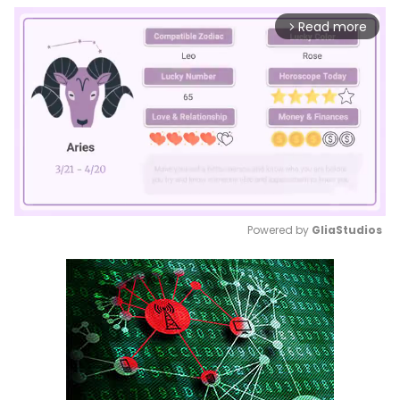
Read more
arrow_forward_ios
Powered by 
GliaStudios
Mute