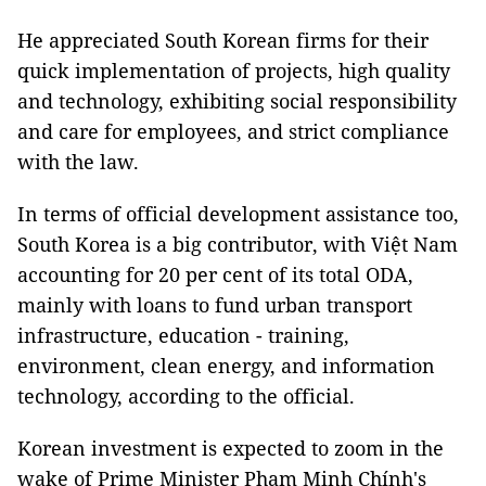
He appreciated South Korean firms for their
quick implementation of projects, high quality
and technology, exhibiting social responsibility
and care for employees, and strict compliance
with the law.
In terms of official development assistance too,
South Korea is a big contributor, with Việt Nam
accounting for 20 per cent of its total ODA,
mainly with loans to fund urban transport
infrastructure, education - training,
environment, clean energy, and information
technology, according to the official.
Korean investment is expected to zoom in the
wake of Prime Minister Phạm Minh Chính's