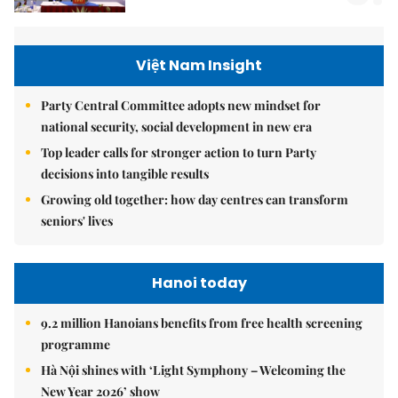
Việt Nam Insight
Party Central Committee adopts new mindset for
national security, social development in new era
Top leader calls for stronger action to turn Party
decisions into tangible results
Growing old together: how day centres can transform
seniors' lives
Hanoi today
9.2 million Hanoians benefits from free health screening
programme
Hà Nội shines with ‘Light Symphony – Welcoming the
New Year 2026’ show