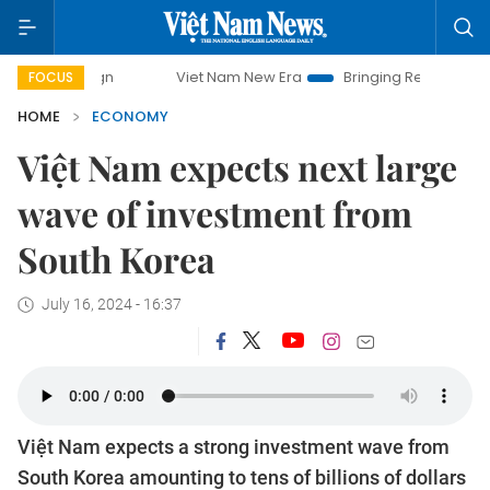
Viet Nam New Era
Bringing Resolutions to Life
Han
FOCUS
HOME
ECONOMY
Việt Nam expects next large
wave of investment from
South Korea
July 16, 2024 - 16:37
Việt Nam expects a strong investment wave from
South Korea amounting to tens of billions of dollars