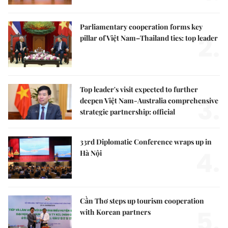
Parliamentary cooperation forms key
2.
pillar of Việt Nam–Thailand ties: top leader
Top leader's visit expected to further
3.
deepen Việt Nam-Australia comprehensive
strategic partnership: official
33rd Diplomatic Conference wraps up in
4.
Hà Nội
Cần Thơ steps up tourism cooperation
5.
with Korean partners