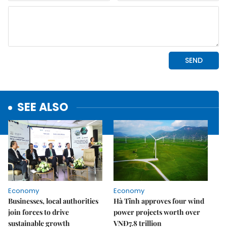
SEE ALSO
Economy
Economy
Businesses, local authorities
Hà Tĩnh approves four wind
join forces to drive
power projects worth over
sustainable growth
VNĐ7.8 trillion