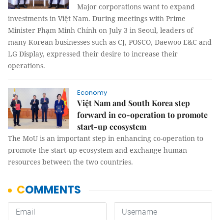
Major corporations want to expand
investments in Việt Nam. During meetings with Prime
Minister Phạm Minh Chính on July 3 in Seoul, leaders of
many Korean businesses such as CJ, POSCO, Daewoo E&C and
LG Display, expressed their desire to increase their
operations.
Economy
Việt Nam and South Korea step
forward in co-operation to promote
start-up ecosystem
The MoU is an important step in enhancing co-operation to
promote the start-up ecosystem and exchange human
resources between the two countries.