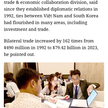
trade & economic collaboration division, said
since they established diplomatic relations in
1992, ties between Việt Nam and South Korea
had flourished in many areas, including
investment and trade.
Bilateral trade increased by 162 times from
$490 million in 1992 to $79.42 billion in 2023,
he pointed out.