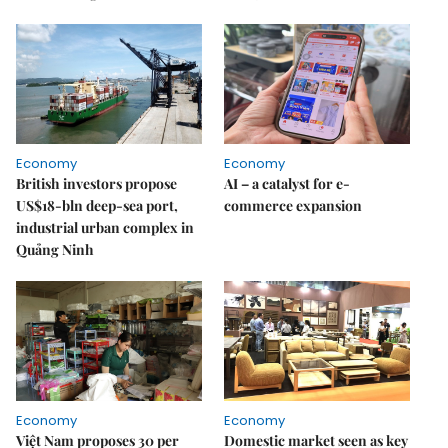
Economy
Economy
British investors propose
AI – a catalyst for e-
US$18-bln deep-sea port,
commerce expansion
industrial urban complex in
Quảng Ninh
Economy
Economy
Việt Nam proposes 30 per
Domestic market seen as key