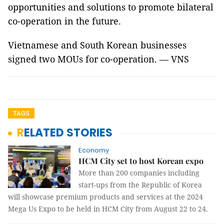
opportunities and solutions to promote bilateral
co-operation in the future.
Vietnamese and South Korean businesses
signed two MOUs for co-operation. — VNS
TAGS
RELATED STORIES
Economy
HCM City set to host Korean expo
More than 200 companies including
start-ups from the Republic of Korea
will showcase premium products and services at the 2024
Mega Us Expo to be held in HCM City from August 22 to 24.