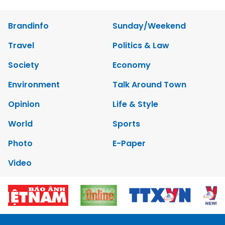
Photo
E-Paper
Video
Copyrights 2012 Viet Nam News. All rights reserved.
Add:79 Ly Thuong Kiet Street, Ha Noi, Viet Nam. Editor_In_Chief:
Nguyen Minh
Tel: 84-24-39332316 - Fax: 84-24-39332311 - E-mail:
vnnews@vnagency.com.vn
Publication Permit: 13/GP-BVHTTDL.
Home
About us
Contact us
RSS
Privacy & Terms