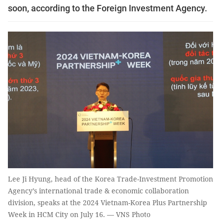
soon, according to the Foreign Investment Agency.
Lee Ji Hyung, head of the Korea Trade-Investment Promotion
Agency’s international trade & economic collaboration
division, speaks at the 2024 Vietnam-Korea Plus Partnership
Week in HCM City on July 16. — VNS Photo