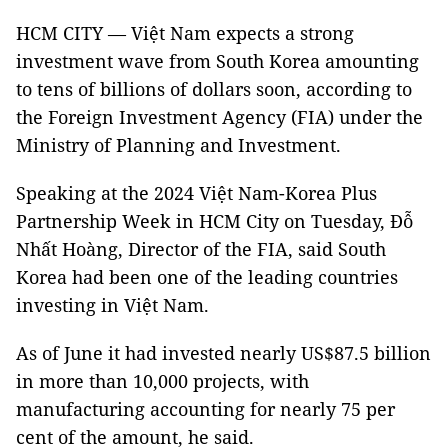
HCM CITY — Việt Nam expects a strong
investment wave from South Korea amounting
to tens of billions of dollars soon, according to
the Foreign Investment Agency (FIA) under the
Ministry of Planning and Investment.
Speaking at the 2024 Việt Nam-Korea Plus
Partnership Week in HCM City on Tuesday, Đỗ
Nhất Hoàng, Director of the FIA, said South
Korea had been one of the leading countries
investing in Việt Nam.
As of June it had invested nearly US$87.5 billion
in more than 10,000 projects, with
manufacturing accounting for nearly 75 per
cent of the amount, he said.