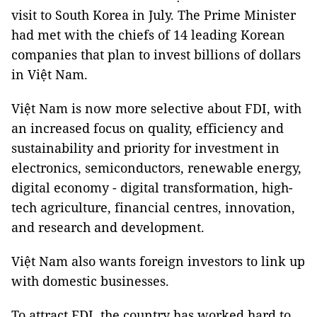
visit to South Korea in July. The Prime Minister
had met with the chiefs of 14 leading Korean
companies that plan to invest billions of dollars
in Việt Nam.
Việt Nam is now more selective about FDI, with
an increased focus on quality, efficiency and
sustainability and priority for investment in
electronics, semiconductors, renewable energy,
digital economy - digital transformation, high-
tech agriculture, financial centres, innovation,
and research and development.
Việt Nam also wants foreign investors to link up
with domestic businesses.
To attract FDI, the country has worked hard to