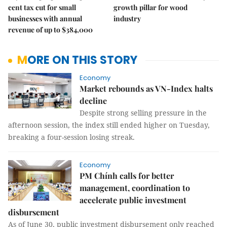
cent tax cut for small
growth pillar for wood
businesses with annual
industry
revenue of up to $384,000
MORE ON THIS STORY
Economy
Market rebounds as VN-Index halts
decline
Despite strong selling pressure in the
afternoon session, the index still ended higher on Tuesday,
breaking a four-session losing streak.
Economy
PM Chính calls for better
management, coordination to
accelerate public investment
disbursement
As of June 30, public investment disbursement only reached