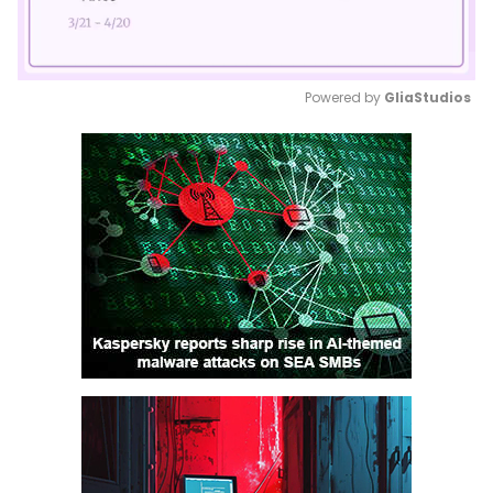
Powered by 
GliaStudios
Mute