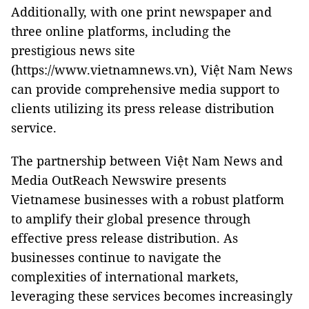
Additionally, with one print newspaper and
three online platforms, including the
prestigious news site
(https://www.vietnamnews.vn), Việt Nam News
can provide comprehensive media support to
clients utilizing its press release distribution
service.
The partnership between Việt Nam News and
Media OutReach Newswire presents
Vietnamese businesses with a robust platform
to amplify their global presence through
effective press release distribution. As
businesses continue to navigate the
complexities of international markets,
leveraging these services becomes increasingly