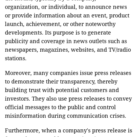
organization, or individual, to announce news
or provide information about an event, product
launch, achievement, or other noteworthy
developments. Its purpose is to generate
publicity and coverage in news outlets such as
newspapers, magazines, websites, and TV/radio
stations.
Moreover, many companies issue press releases
to demonstrate their transparency, thereby
building trust with potential customers and
investors. They also use press releases to convey
official messages to the public and control
misinformation during communication crises.
Furthermore, when a company's press release is