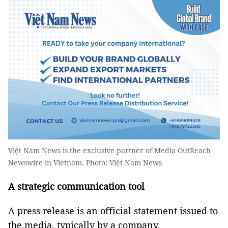
Việt Nam News is the exclusive partner of Media OutReach
Newswire in Vietnam. Photo: Việt Nam News
A strategic communication tool
A press release is an official statement issued to
the media, typically by a company,