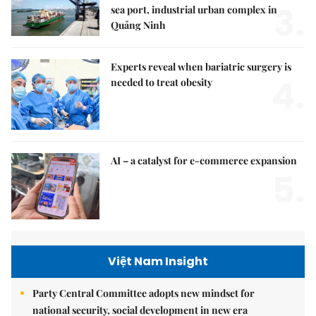
3.
sea port, industrial urban complex in
Quảng Ninh
Experts reveal when bariatric surgery is
4.
needed to treat obesity
AI – a catalyst for e-commerce expansion
5.
Việt Nam Insight
Party Central Committee adopts new mindset for
national security, social development in new era