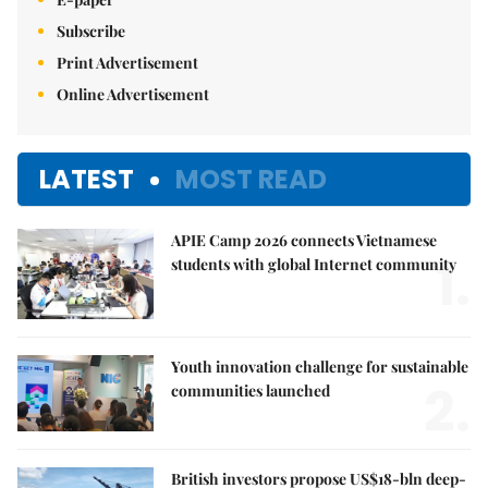
Subscribe
Print Advertisement
Online Advertisement
LATEST
MOST READ
APIE Camp 2026 connects Vietnamese
1.
students with global Internet community
Youth innovation challenge for sustainable
2.
communities launched
British investors propose US$18-bln deep-