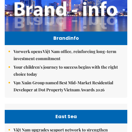
Brandinfo
Vorwerk opens Việt Nam office, reinforcing long-term
investment commitment
Your children's journey to success begins with the right
choice today
Vạn Xuân Group named Best Mid-Market Residential
Developer at Dot Property Vietnam Awards 2026
East Sea
Việt Nam upgrades seaport network to strengthen