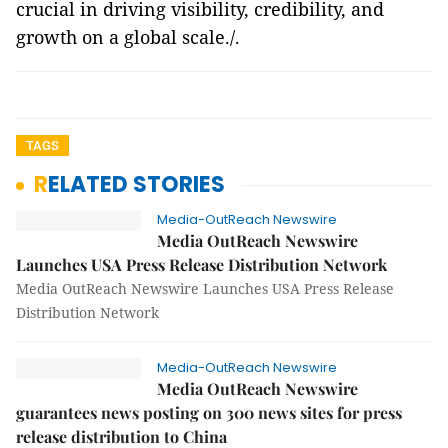
crucial in driving visibility, credibility, and
growth on a global scale./.
TAGS
RELATED STORIES
Media-OutReach Newswire
Media OutReach Newswire
Launches USA Press Release Distribution Network
Media OutReach Newswire Launches USA Press Release
Distribution Network
Media-OutReach Newswire
Media OutReach Newswire
guarantees news posting on 300 news sites for press
release distribution to China