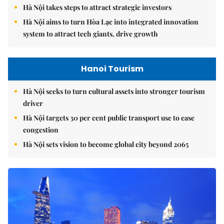
Hà Nội takes steps to attract strategic investors
Hà Nội aims to turn Hòa Lạc into integrated innovation
system to attract tech giants, drive growth
Hanoi Tourism
Hà Nội seeks to turn cultural assets into stronger tourism
driver
Hà Nội targets 30 per cent public transport use to ease
congestion
Hà Nội sets vision to become global city beyond 2065