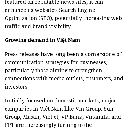
featured on reputable news sites, it can
enhance its website’s Search Engine
Optimization (SEO), potentially increasing web
traffic and brand visibility.
Growing demand in Việt Nam
Press releases have long been a cornerstone of
communication strategies for businesses,
particularly those aiming to strengthen
connections with media outlets, customers, and
investors.
Initially focused on domestic markets, major
companies in Việt Nam like Vin Group, Sun
Group, Masan, Vietjet, VP Bank, Vinamilk, and
FPT are increasingly turning to the