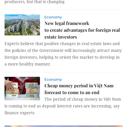
producers, but that is changing
Economy
New legal framework
to create advantages for foreign real
estate investors
Experts believe that positive changes in real estate laws and
the policies of the Government will increasingly attract many
foreign investors, helping to orient the market to develop in
a more healthy manner.
Economy
Cheap money period in Việt Nam
forecast to come to an end
The period of cheap money in Việt Nam
is coming to end as deposit interest rates are increasing, say
finance experts