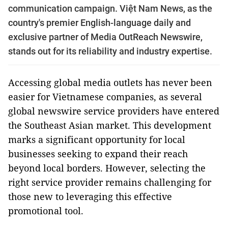
communication campaign. Việt Nam News, as the
country's premier English-language daily and
exclusive partner of Media OutReach Newswire,
stands out for its reliability and industry expertise.
Accessing global media outlets has never been
easier for Vietnamese companies, as several
global newswire service providers have entered
the Southeast Asian market. This development
marks a significant opportunity for local
businesses seeking to expand their reach
beyond local borders. However, selecting the
right service provider remains challenging for
those new to leveraging this effective
promotional tool.