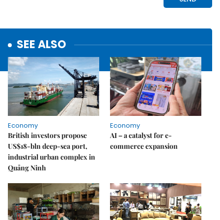
SEE ALSO
Economy
Economy
British investors propose
AI – a catalyst for e-
US$18-bln deep-sea port,
commerce expansion
industrial urban complex in
Quảng Ninh