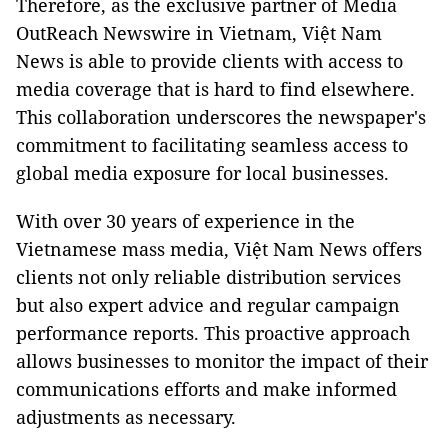
Therefore, as the exclusive partner of Media
OutReach Newswire in Vietnam, Việt Nam
News is able to provide clients with access to
media coverage that is hard to find elsewhere.
This collaboration underscores the newspaper's
commitment to facilitating seamless access to
global media exposure for local businesses.
With over 30 years of experience in the
Vietnamese mass media, Việt Nam News offers
clients not only reliable distribution services
but also expert advice and regular campaign
performance reports. This proactive approach
allows businesses to monitor the impact of their
communications efforts and make informed
adjustments as necessary.