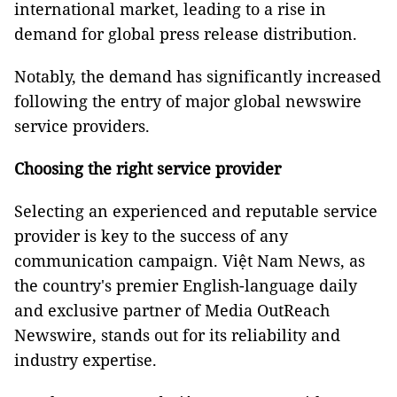
international market, leading to a rise in
demand for global press release distribution.
Notably, the demand has significantly increased
following the entry of major global newswire
service providers.
Choosing the right service provider
Selecting an experienced and reputable service
provider is key to the success of any
communication campaign. Việt Nam News, as
the country's premier English-language daily
and exclusive partner of Media OutReach
Newswire, stands out for its reliability and
industry expertise.