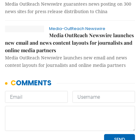
Media OutReach Newswire guarantees news posting on 300
news sites for press release distribution to China
Media-OutReach Newswire
Media OutReach Newswire launches
new email and news content layouts for journalists and
online media partners
Media OutReach Newswire launches new email and news
content layouts for journalists and online media partners