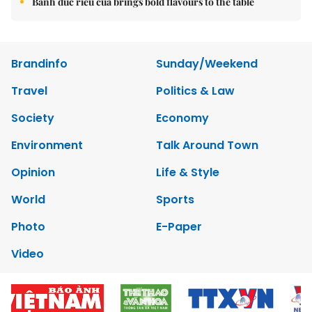
Bánh đúc riêu cua brings bold flavours to the table
Brandinfo
Sunday/Weekend
Travel
Politics & Law
Society
Economy
Environment
Talk Around Town
Opinion
Life & Style
World
Sports
Photo
E-Paper
Video