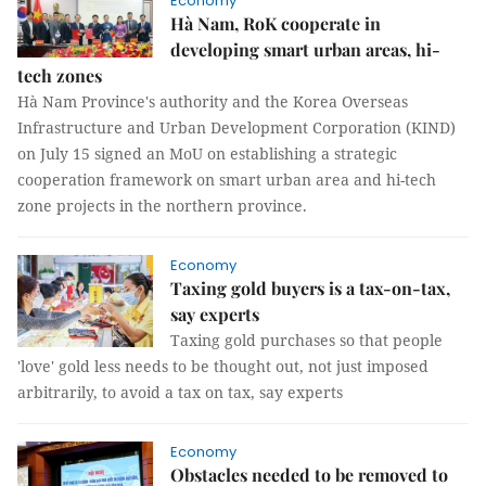
Economy
Hà Nam, RoK cooperate in
developing smart urban areas, hi-
tech zones
Hà Nam Province's authority and the Korea Overseas
Infrastructure and Urban Development Corporation (KIND)
on July 15 signed an MoU on establishing a strategic
cooperation framework on smart urban area and hi-tech
zone projects in the northern province.
Economy
Taxing gold buyers is a tax-on-tax,
say experts
Taxing gold purchases so that people
'love' gold less needs to be thought out, not just imposed
arbitrarily, to avoid a tax on tax, say experts
Economy
Obstacles needed to be removed to