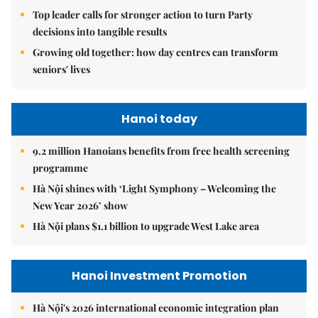
Top leader calls for stronger action to turn Party
decisions into tangible results
Growing old together: how day centres can transform
seniors' lives
Hanoi today
9.2 million Hanoians benefits from free health screening
programme
Hà Nội shines with ‘Light Symphony – Welcoming the
New Year 2026’ show
Hà Nội plans $1.1 billion to upgrade West Lake area
Hanoi Investment Promotion
Hà Nội's 2026 international economic integration plan