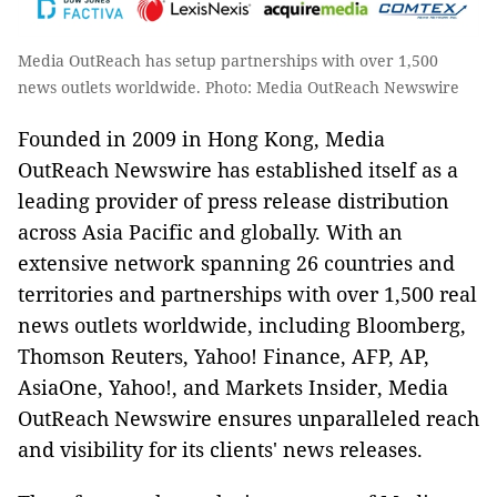
Media OutReach has setup partnerships with over 1,500
news outlets worldwide. Photo: Media OutReach Newswire
Founded in 2009 in Hong Kong, Media
OutReach Newswire has established itself as a
leading provider of press release distribution
across Asia Pacific and globally. With an
extensive network spanning 26 countries and
territories and partnerships with over 1,500 real
news outlets worldwide, including Bloomberg,
Thomson Reuters, Yahoo! Finance, AFP, AP,
AsiaOne, Yahoo!, and Markets Insider, Media
OutReach Newswire ensures unparalleled reach
and visibility for its clients' news releases.