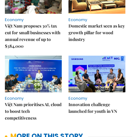
Economy
Economy
Việt Nam proposes 30% tax
Domestic market seen as key
cut for small businesses with
growth pillar for wood
annual revenue of up to
industry
$384,000
Economy
Economy
Việt Nam prioritises AI, cloud
Innovation challenge
to boost tech
launched for youth in VN
competitiveness
MORE ON THIS STORY