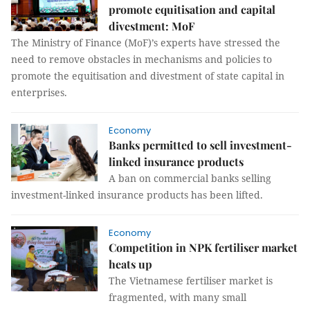
promote equitisation and capital
divestment: MoF
The Ministry of Finance (MoF)’s experts have stressed the
need to remove obstacles in mechanisms and policies to
promote the equitisation and divestment of state capital in
enterprises.
Economy
Banks permitted to sell investment-
linked insurance products
A ban on commercial banks selling
investment-linked insurance products has been lifted.
Economy
Competition in NPK fertiliser market
heats up
The Vietnamese fertiliser market is
fragmented, with many small