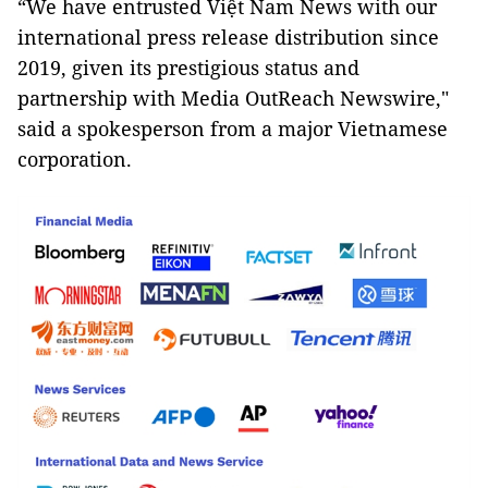
“We have entrusted Việt Nam News with our
international press release distribution since
2019, given its prestigious status and
partnership with Media OutReach Newswire,"
said a spokesperson from a major Vietnamese
corporation.