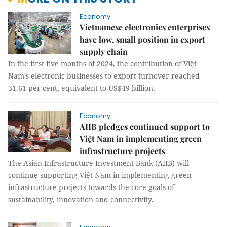
Economy
Vietnamese electronics enterprises
have low, small position in export
supply chain
In the first five months of 2024, the contribution of Việt
Nam's electronic businesses to export turnover reached
31.61 per cent, equivalent to US$49 billion.
Economy
AIIB pledges continued support to
Việt Nam in implementing green
infrastructure projects
The Asian Infrastructure Investment Bank (AIIB) will
continue supporting Việt Nam in implementing green
infrastructure projects towards the core goals of
sustainability, innovation and connectivity.