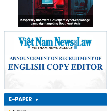
E-PAPER
E-paper