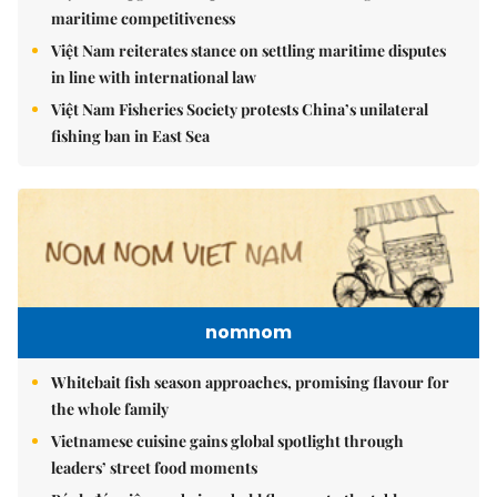
maritime competitiveness
Việt Nam reiterates stance on settling maritime disputes
in line with international law
Việt Nam Fisheries Society protests China’s unilateral
fishing ban in East Sea
nomnom
Whitebait fish season approaches, promising flavour for
the whole family
Vietnamese cuisine gains global spotlight through
leaders’ street food moments