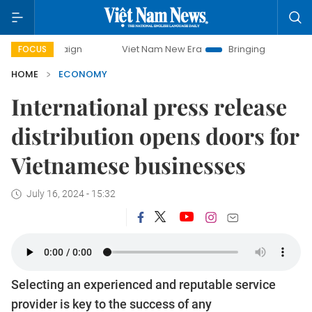
Viet Nam New Era
Bringing Resolutions to Life
FOCUS
HOME
ECONOMY
International press release
distribution opens doors for
Vietnamese businesses
July 16, 2024 - 15:32
Selecting an experienced and reputable service
provider is key to the success of any