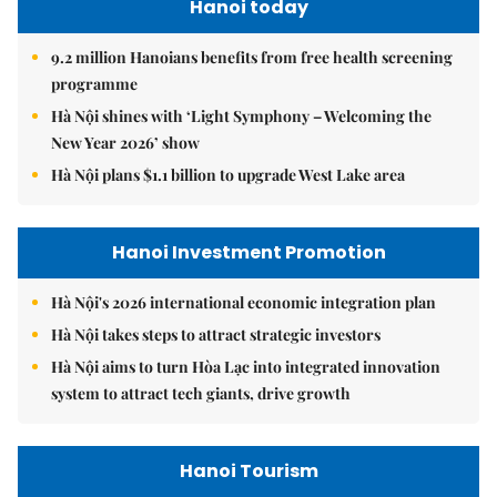
Hanoi today
9.2 million Hanoians benefits from free health screening
programme
Hà Nội shines with ‘Light Symphony – Welcoming the
New Year 2026’ show
Hà Nội plans $1.1 billion to upgrade West Lake area
Hanoi Investment Promotion
Hà Nội's 2026 international economic integration plan
Hà Nội takes steps to attract strategic investors
Hà Nội aims to turn Hòa Lạc into integrated innovation
system to attract tech giants, drive growth
Hanoi Tourism