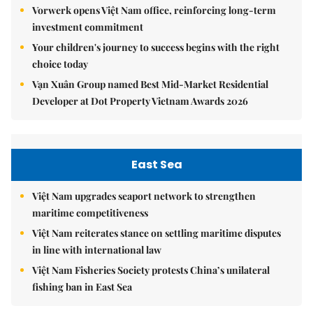
Vorwerk opens Việt Nam office, reinforcing long-term
investment commitment
Your children's journey to success begins with the right
choice today
Vạn Xuân Group named Best Mid-Market Residential
Developer at Dot Property Vietnam Awards 2026
East Sea
Việt Nam upgrades seaport network to strengthen
maritime competitiveness
Việt Nam reiterates stance on settling maritime disputes
in line with international law
Việt Nam Fisheries Society protests China’s unilateral
fishing ban in East Sea