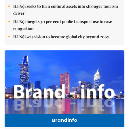
Hà Nội seeks to turn cultural assets into stronger tourism
driver
Hà Nội targets 30 per cent public transport use to ease
congestion
Hà Nội sets vision to become global city beyond 2065
Brandinfo