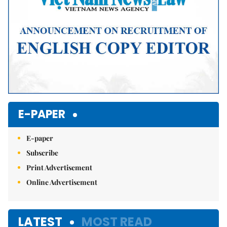
E-PAPER
E-paper
Subscribe
Print Advertisement
Online Advertisement
LATEST
MOST READ