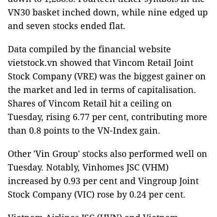
VN30 basket inched down, while nine edged up
and seven stocks ended flat.
Data compiled by the financial website
vietstock.vn showed that Vincom Retail Joint
Stock Company (VRE) was the biggest gainer on
the market and led in terms of capitalisation.
Shares of Vincom Retail hit a ceiling on
Tuesday, rising 6.77 per cent, contributing more
than 0.8 points to the VN-Index gain.
Other 'Vin Group' stocks also performed well on
Tuesday. Notably, Vinhomes JSC (VHM)
increased by 0.93 per cent and Vingroup Joint
Stock Company (VIC) rose by 0.24 per cent.