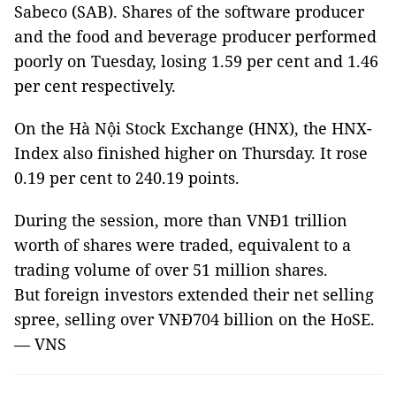
Sabeco (SAB). Shares of the software producer
and the food and beverage producer performed
poorly on Tuesday, losing 1.59 per cent and 1.46
per cent respectively.
On the Hà Nội Stock Exchange (HNX), the HNX-
Index also finished higher on Thursday. It rose
0.19 per cent to 240.19 points.
During the session, more than VNĐ1 trillion
worth of shares were traded, equivalent to a
trading volume of over 51 million shares.
But foreign investors extended their net selling
spree, selling over VNĐ704 billion on the HoSE.
— VNS