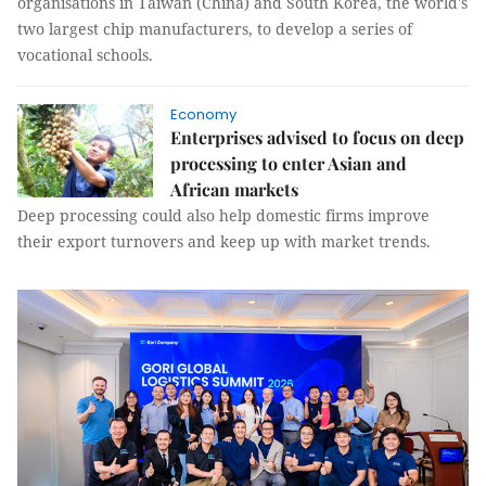
organisations in Taiwan (China) and South Korea, the world's
two largest chip manufacturers, to develop a series of
vocational schools.
Economy
Enterprises advised to focus on deep
processing to enter Asian and
African markets
Deep processing could also help domestic firms improve
their export turnovers and keep up with market trends.