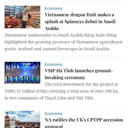
Economy
Vietnamese dragon fruit makes a
splash at Spinneys debut in Saudi
Arabia
Vietnamese Ambassador to Saudi Arabia Đặng Xuân Dũng
highlighted the growing presence of Vietnamese agricultural
goods, seafood and canned beverages in Saudi Arabia.
Economy
VSIP Hà Tĩnh launches ground-
breaking ceremony
The total investment for the project is
VNĐ1.55 trillion (US$); covering a total area of over 190 ha,
in two communes of Thạch Liên and Việt Tiến.
Economy
NA ratifies the UK’s CPTPP accession
protocol