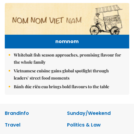
nomnom
Whitebait fish season approaches, promising flavour for
the whole family
Vietnamese cuisine gains global spotlight through
leaders’ street food moments
Bánh đúc riêu cua brings bold flavours to the table
Brandinfo
Sunday/Weekend
Travel
Politics & Law