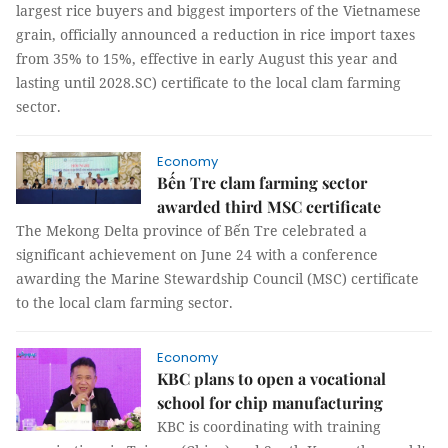
largest rice buyers and biggest importers of the Vietnamese
grain, officially announced a reduction in rice import taxes
from 35% to 15%, effective in early August this year and
lasting until 2028.SC) certificate to the local clam farming
sector.
Economy
Bến Tre clam farming sector
awarded third MSC certificate
The Mekong Delta province of Bến Tre celebrated a
significant achievement on June 24 with a conference
awarding the Marine Stewardship Council (MSC) certificate
to the local clam farming sector.
Economy
KBC plans to open a vocational
school for chip manufacturing
KBC is coordinating with training