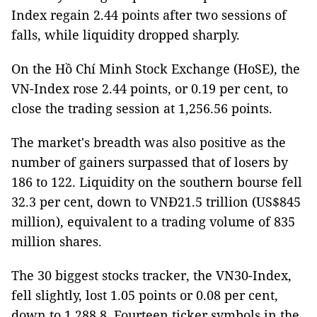
Index regain 2.44 points after two sessions of
falls, while liquidity dropped sharply.
On the Hồ Chí Minh Stock Exchange (HoSE), the
VN-Index rose 2.44 points, or 0.19 per cent, to
close the trading session at 1,256.56 points.
The market's breadth was also positive as the
number of gainers surpassed that of losers by
186 to 122. Liquidity on the southern bourse fell
32.3 per cent, down to VNĐ21.5 trillion (US$845
million), equivalent to a trading volume of 835
million shares.
The 30 biggest stocks tracker, the VN30-Index,
fell slightly, lost 1.05 points or 0.08 per cent,
down to 1,288.8. Fourteen ticker symbols in the