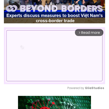
Read more
arrow_forward_ios
Powered by 
GliaStudios
Mute