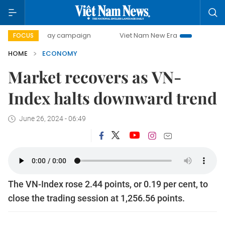
00-day campaign
Viet Nam New Era
Bringing Resolutions
FOCUS
HOME
ECONOMY
Market recovers as VN-
Index halts downward trend
June 26, 2024 - 06:49
The VN-Index rose 2.44 points, or 0.19 per cent, to
close the trading session at 1,256.56 points.