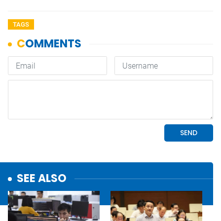
TAGS
SEE ALSO