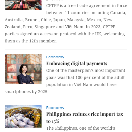
CPTPP is a free trade agreement in force
between 11 countries including Canada,
Australia, Brunei, Chile, Japan, Malaysia, Mexico, New
Zealand, Peru, Singapore and Việt Nam. In 2023, CPTPP
parties signed an accession protocol with the UK, welcoming
them as the 12th member.
Economy
Embracing digital payments
One of the masterplan’s most important
goals was that 100 per cent of the adult
population in Việt Nam would have
smartphones by 2025.
Economy
Philippines reduces rice import tax
to 15%
The Philippines, one of the world's