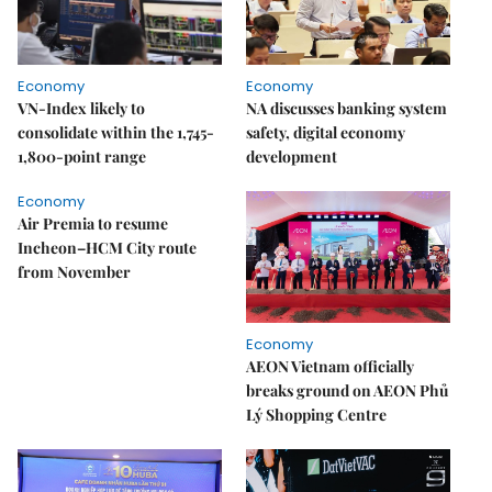
Economy
Economy
VN-Index likely to
NA discusses banking system
consolidate within the 1,745-
safety, digital economy
1,800-point range
development
Economy
Air Premia to resume
Incheon–HCM City route
from November
Economy
AEON Vietnam officially
breaks ground on AEON Phủ
Lý Shopping Centre