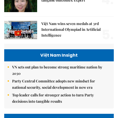
tangible outcomes: expert
Việt Nam wins seven medals at 3rd
5.
International Olympiad in Artificial
Intelligence
Việt Nam Insight
VN sets out plan to become strong maritime nation by
2030
Party Central Committee adopts new mindset for
national security, social development in new era
Top leader calls for stronger action to turn Party
decisions into tangible results