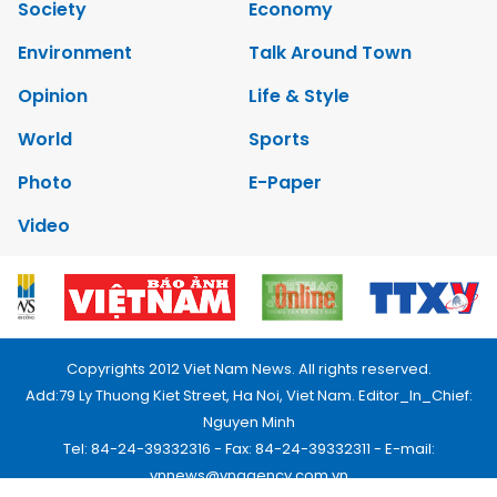
Society
Economy
Environment
Talk Around Town
Opinion
Life & Style
World
Sports
Photo
E-Paper
Video
Copyrights 2012 Viet Nam News. All rights reserved.
Add:79 Ly Thuong Kiet Street, Ha Noi, Viet Nam. Editor_In_Chief:
Nguyen Minh
Tel: 84-24-39332316 - Fax: 84-24-39332311 - E-mail:
vnnews@vnagency.com.vn