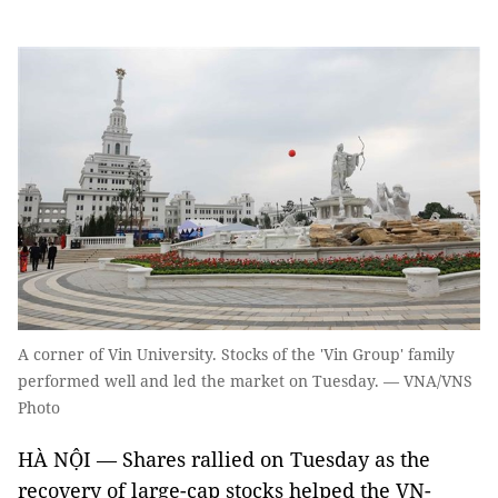
A corner of Vin University. Stocks of the 'Vin Group' family
performed well and led the market on Tuesday. — VNA/VNS
Photo
HÀ NỘI — Shares rallied on Tuesday as the
recovery of large-cap stocks helped the VN-