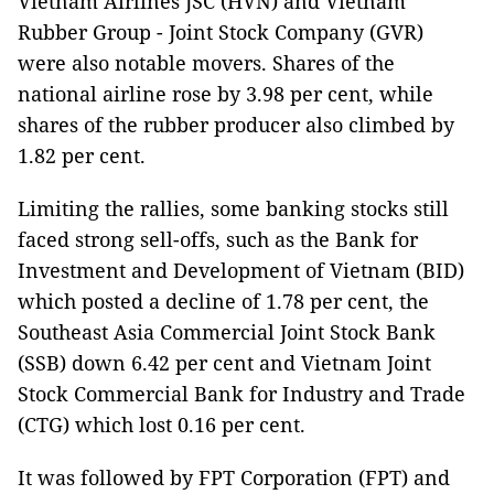
Vietnam Airlines JSC (HVN) and Vietnam
Rubber Group - Joint Stock Company (GVR)
were also notable movers. Shares of the
national airline rose by 3.98 per cent, while
shares of the rubber producer also climbed by
1.82 per cent.
Limiting the rallies, some banking stocks still
faced strong sell-offs, such as the Bank for
Investment and Development of Vietnam (BID)
which posted a decline of 1.78 per cent, the
Southeast Asia Commercial Joint Stock Bank
(SSB) down 6.42 per cent and Vietnam Joint
Stock Commercial Bank for Industry and Trade
(CTG) which lost 0.16 per cent.
It was followed by FPT Corporation (FPT) and