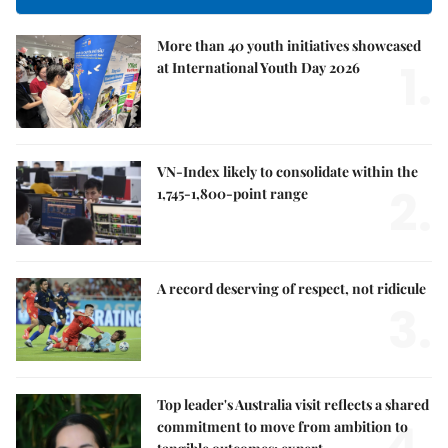
More than 40 youth initiatives showcased
1.
at International Youth Day 2026
VN-Index likely to consolidate within the
2.
1,745-1,800-point range
A record deserving of respect, not ridicule
3.
Top leader's Australia visit reflects a shared
4.
commitment to move from ambition to