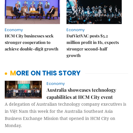
Economy
Economy
HCM City businesses seek
DatVietVAC posts $5.2
stronger cooperation to
million profit in H1, expects
achieve double-digit growth
stronger second-half
growth
MORE ON THIS STORY
Economy
Australia showcases technology
capabilities at HCM City event
A delegation of Australian technology company executives is
in Việt Nam this week for the Australia Southeast Asia
Business Exchange Mission that opened in HCM City on
Monday.