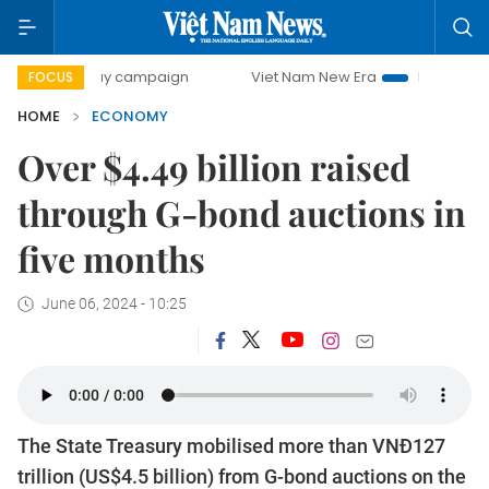
-day campaign
Viet Nam New Era
Bringing Resolutions t
FOCUS
HOME
ECONOMY
Over $4.49 billion raised
through G-bond auctions in
five months
June 06, 2024 - 10:25
The State Treasury mobilised more than VNĐ127
trillion (US$4.5 billion) from G-bond auctions on the