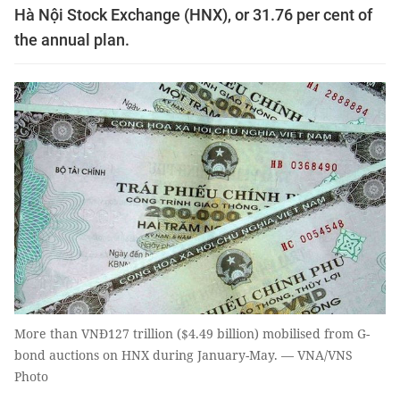
Hà Nội Stock Exchange (HNX), or 31.76 per cent of
the annual plan.
More than VNĐ127 trillion ($4.49 billion) mobilised from G-
bond auctions on HNX during January-May. — VNA/VNS
Photo