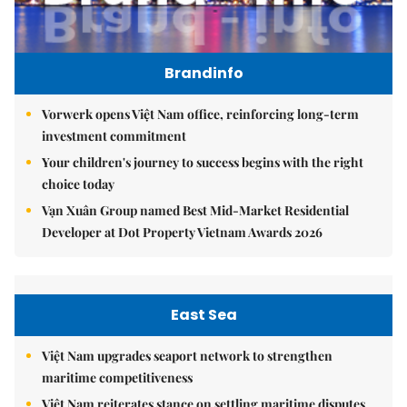
Brandinfo
Vorwerk opens Việt Nam office, reinforcing long-term
investment commitment
Your children's journey to success begins with the right
choice today
Vạn Xuân Group named Best Mid-Market Residential
Developer at Dot Property Vietnam Awards 2026
East Sea
Việt Nam upgrades seaport network to strengthen
maritime competitiveness
Việt Nam reiterates stance on settling maritime disputes