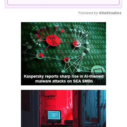
Powered by 
GliaStudios
Mute