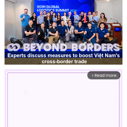
Read more
arrow_forward_ios