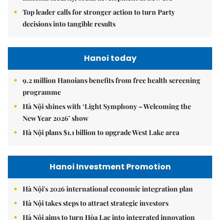
Top leader calls for stronger action to turn Party
decisions into tangible results
Hanoi today
9.2 million Hanoians benefits from free health screening
programme
Hà Nội shines with ‘Light Symphony – Welcoming the
New Year 2026’ show
Hà Nội plans $1.1 billion to upgrade West Lake area
Hanoi Investment Promotion
Hà Nội's 2026 international economic integration plan
Hà Nội takes steps to attract strategic investors
Hà Nội aims to turn Hòa Lạc into integrated innovation