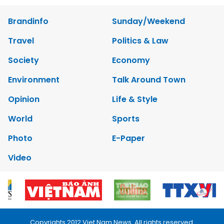
Brandinfo
Sunday/Weekend
Travel
Politics & Law
Society
Economy
Environment
Talk Around Town
Opinion
Life & Style
World
Sports
Photo
E-Paper
Video
Copyrights 2012 Viet Nam News. All rights reserved.