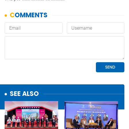
SEE ALSO