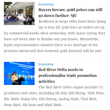
Economy
Buyers beware, gold prices can still
go down further: SJC
Residents in large cities have been lining
up to buy SJC gold bars at outlets set up
by commercial banks since yesterday, with many saying they
have not been able to finalise any purchases. Meanwhile,
bank representatives claimed there is no shortage of the
precious metal and that domestic gold demand will be met.
Economy
Red River Delta needs to
professionalise trade promotion
activities
The Red River Delta region includes 11
provinces and cities, including Hà Nội, Hải Phòng, Vĩnh Phúc,
Bắc Ninh, Hưng Yên, Hải Dương, Quảng Ninh, Thái Bình,
Nam Định, Hà Nam and Ninh Bình.