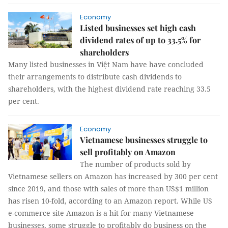
Economy
Listed businesses set high cash
dividend rates of up to 33.5% for
shareholders
Many listed businesses in Việt Nam have have concluded
their arrangements to distribute cash dividends to
shareholders, with the highest dividend rate reaching 33.5
per cent.
Economy
Vietnamese businesses struggle to
sell profitably on Amazon
The number of products sold by
Vietnamese sellers on Amazon has increased by 300 per cent
since 2019, and those with sales of more than US$1 million
has risen 10-fold, according to an Amazon report. While US
e-commerce site Amazon is a hit for many Vietnamese
businesses, some struggle to profitably do business on the