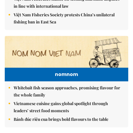
in line with international law
Việt Nam Fisheries Society protests China’s unilateral
fishing ban in East Sea
nomnom
Whitebait fish season approaches, promising flavour for
the whole family
Vietnamese cuisine gains global spotlight through
leaders’ street food moments
Bánh đúc riêu cua brings bold flavours to the table