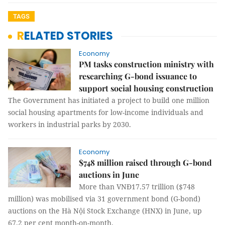
TAGS
RELATED STORIES
Economy
PM tasks construction ministry with
researching G-bond issuance to
support social housing construction
The Government has initiated a project to build one million
social housing apartments for low-income individuals and
workers in industrial parks by 2030.
Economy
$748 million raised through G-bond
auctions in June
More than VNĐ17.57 trillion ($748
million) was mobilised via 31 government bond (G-bond)
auctions on the Hà Nội Stock Exchange (HNX) in June, up
67.2 per cent month-on-month.