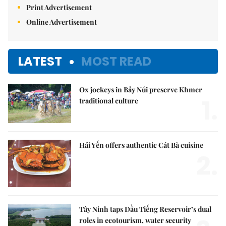
Print Advertisement
Online Advertisement
LATEST
MOST READ
Ox jockeys in Bảy Núi preserve Khmer
1.
traditional culture
Hải Yến offers authentic Cát Bà cuisine
2.
Tây Ninh taps Dầu Tiếng Reservoir’s dual
roles in ecotourism, water security