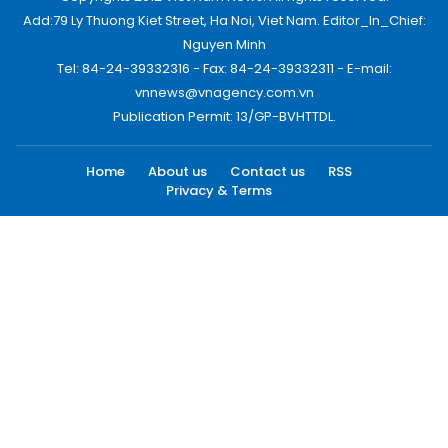
Add:79 Ly Thuong Kiet Street, Ha Noi, Viet Nam. Editor_In_Chief:
Nguyen Minh
Tel: 84-24-39332316 - Fax: 84-24-39332311 - E-mail:
vnnews@vnagency.com.vn
Publication Permit: 13/GP-BVHTTDL.
Home
About us
Contact us
RSS
Privacy & Terms