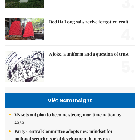
3.
Red Hạ Long sails revive forgotten craft
4.
A joke, a uniform and a question of trust
5.
Việt Nam Insight
VN sets out plan to become strong maritime nation by
2030
Party Central Committee adopts new mindset for
national security, social development in new era