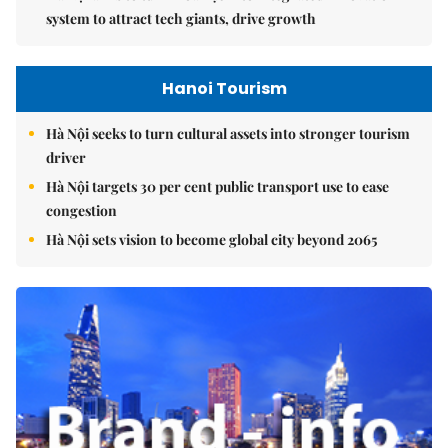
system to attract tech giants, drive growth
Hanoi Tourism
Hà Nội seeks to turn cultural assets into stronger tourism
driver
Hà Nội targets 30 per cent public transport use to ease
congestion
Hà Nội sets vision to become global city beyond 2065