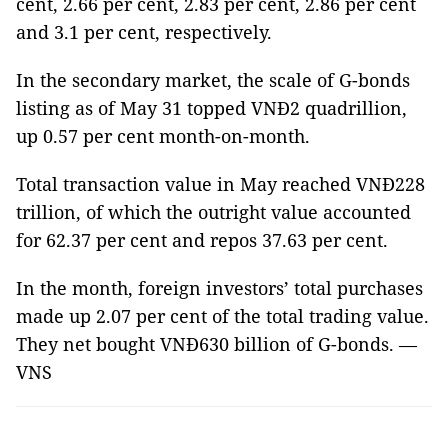
cent, 2.66 per cent, 2.83 per cent, 2.86 per cent
and 3.1 per cent, respectively.
In the secondary market, the scale of G-bonds
listing as of May 31 topped VNĐ2 quadrillion,
up 0.57 per cent month-on-month.
Total transaction value in May reached VNĐ228
trillion, of which the outright value accounted
for 62.37 per cent and repos 37.63 per cent.
In the month, foreign investors’ total purchases
made up 2.07 per cent of the total trading value.
They net bought VNĐ630 billion of G-bonds. —
VNS