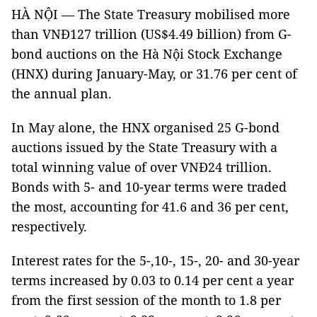
HÀ NỘI — The State Treasury mobilised more
than VNĐ127 trillion (US$4.49 billion) from G-
bond auctions on the Hà Nội Stock Exchange
(HNX) during January-May, or 31.76 per cent of
the annual plan.
In May alone, the HNX organised 25 G-bond
auctions issued by the State Treasury with a
total winning value of over VNĐ24 trillion.
Bonds with 5- and 10-year terms were traded
the most, accounting for 41.6 and 36 per cent,
respectively.
Interest rates for the 5-,10-, 15-, 20- and 30-year
terms increased by 0.03 to 0.14 per cent a year
from the first session of the month to 1.8 per