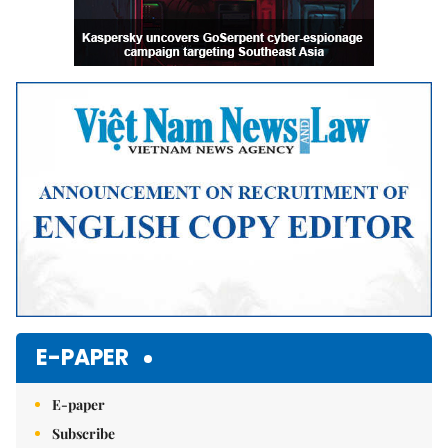
E-PAPER
E-paper
Subscribe