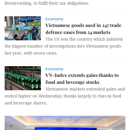
livestreaming, to fulfil their tax obligations.
Economy
Vietnamese goods sued in 247 trade
defence cases from 24 markets
The US was the country which initiated
the biggest number of investigations into Vietnamese goods
last year, with seven cases.
Economy
VN-Index extends gains thanks to
food and beverage stocks
Vietnamese markets extended gains and
ended higher on Wednesday, thanks largely to rises in food
and beverage shares.