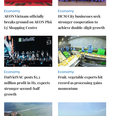
Economy
Economy
AEON Vietnam officially
HCM City businesses seek
breaks ground on AEON Phủ
stronger cooperation to
Lý Shopping Centre
achieve double-digit growth
Economy
Economy
DatVietVAC posts $5.2
Fruit, vegetable exports hit
million profit in H1, expects
record as processing gains
stronger second-half
momentum
growth