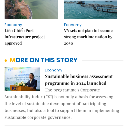
Economy
Economy
Liên Chiểu Port
VN sets out plan to become
infrastructure project
strong maritime nation by
approved
2030
MORE ON THIS STORY
Economy
Sustainable business assessment
programme in 2024 launched
The programme's Corporate
Sustainability Index (CSI) is not only a basis for assessing
the level of sustainable development of participating
businesses, but also a tool to support them in implementing
sustainable corporate governance.