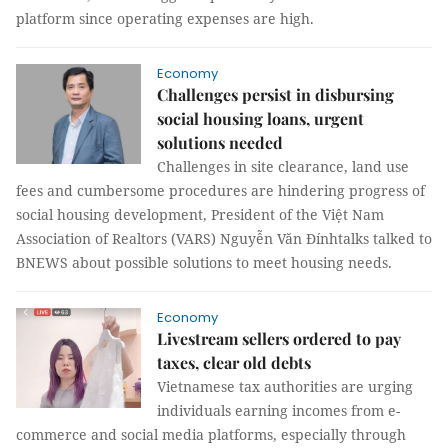
platform since operating expenses are high.
Economy
Challenges persist in disbursing
social housing loans, urgent
solutions needed
Challenges in site clearance, land use
fees and cumbersome procedures are hindering progress of
social housing development, President of the Việt Nam
Association of Realtors (VARS) Nguyễn Văn Đínhtalks talked to
BNEWS about possible solutions to meet housing needs.
Economy
Livestream sellers ordered to pay
taxes, clear old debts
Vietnamese tax authorities are urging
individuals earning incomes from e-
commerce and social media platforms, especially through