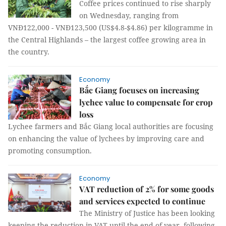
Coffee prices continued to rise sharply
on Wednesday, ranging from
VNĐ122,000 - VNĐ123,500 (US$4.8-$4.86) per kilogramme in
the Central Highlands – the largest coffee growing area in
the country.
Economy
Bắc Giang focuses on increasing
lychee value to compensate for crop
loss
Lychee farmers and Bắc Giang local authorities are focusing
on enhancing the value of lychees by improving care and
promoting consumption.
Economy
VAT reduction of 2% for some goods
and services expected to continue
The Ministry of Justice has been looking
keeping the reduction in VAT until the end of year, following