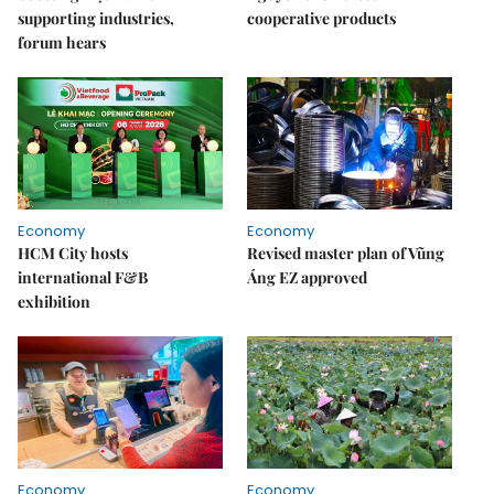
supporting industries,
cooperative products
forum hears
Economy
Economy
HCM City hosts
Revised master plan of Vũng
international F&B
Áng EZ approved
exhibition
Economy
Economy