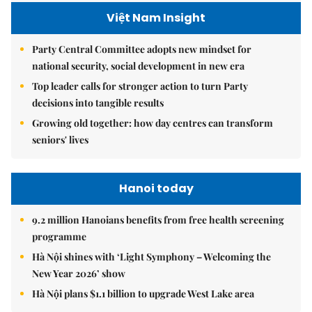
Việt Nam Insight
Party Central Committee adopts new mindset for
national security, social development in new era
Top leader calls for stronger action to turn Party
decisions into tangible results
Growing old together: how day centres can transform
seniors' lives
Hanoi today
9.2 million Hanoians benefits from free health screening
programme
Hà Nội shines with ‘Light Symphony – Welcoming the
New Year 2026’ show
Hà Nội plans $1.1 billion to upgrade West Lake area