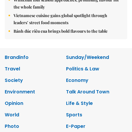
the whole family
Vietnamese cuisine gains global spotlight through
leaders’ street food moments
Bánh đúc riêu cua brings bold flavours to the table
Brandinfo
Sunday/Weekend
Travel
Politics & Law
Society
Economy
Environment
Talk Around Town
Opinion
Life & Style
World
Sports
Photo
E-Paper