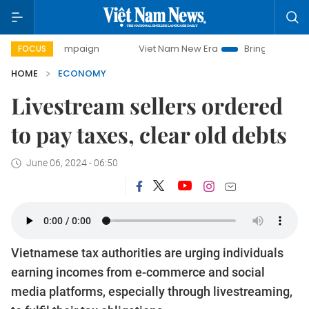
 campaign
Viet Nam New Era
Bringing Resolutions to Life
FOCUS
HOME
ECONOMY
Livestream sellers ordered
to pay taxes, clear old debts
June 06, 2024 - 06:50
Vietnamese tax authorities are urging individuals
earning incomes from e-commerce and social
media platforms, especially through livestreaming,