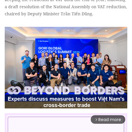
a draft resolution of the National Assembly on VAT reduction,
chaired by Deputy Minister Trần Tiến Dũng.
Read more
arrow_forward_ios