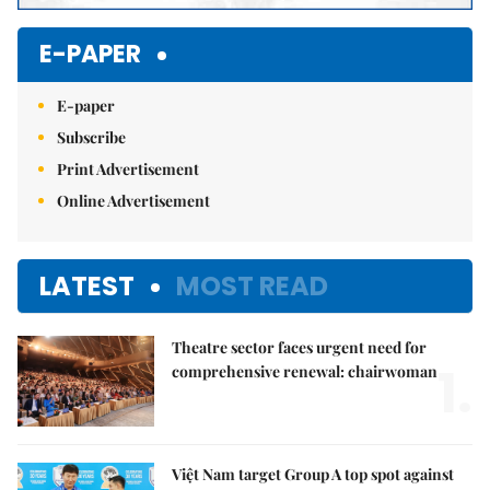
E-PAPER
E-paper
Subscribe
Print Advertisement
Online Advertisement
LATEST
MOST READ
Theatre sector faces urgent need for
1.
comprehensive renewal: chairwoman
Việt Nam target Group A top spot against