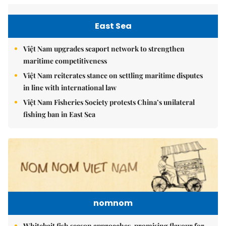
East Sea
Việt Nam upgrades seaport network to strengthen
maritime competitiveness
Việt Nam reiterates stance on settling maritime disputes
in line with international law
Việt Nam Fisheries Society protests China’s unilateral
fishing ban in East Sea
nomnom
Whitebait fish season approaches, promising flavour for