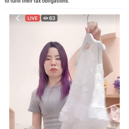
to fulfil their tax obligations.