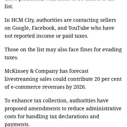
list.
In HCM City, authorities are contacting sellers
on Google, Facebook, and YouTube who have
not reported income or paid taxes.
Those on the list may also face fines for evading
taxes.
McKinsey & Company has forecast
livestreaming sales could contribute 20 per cent
of e-commerce revenues by 2026.
To enhance tax collection, authorities have
proposed amendments to reduce administrative
costs for handling tax declarations and
payments.