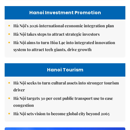
Hanoi Investment Promotion
Hà Nội's 2026 international economic integration plan
Hà Nội takes steps to attract strategic investors
Hà Nội aims to turn Hòa Lạc into integrated innovation
system to attract tech giants, drive growth
Hanoi Tourism
Hà Nội seeks to turn cultural assets into stronger tourism
driver
Hà Nội targets 30 per cent public transport use to ease
congestion
Hà Nội sets vision to become global city beyond 2065