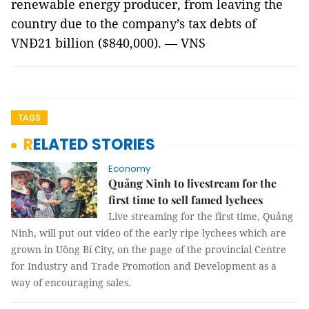
renewable energy producer, from leaving the
country due to the company’s tax debts of
VNĐ21 billion ($840,000). — VNS
TAGS
RELATED STORIES
Economy
Quảng Ninh to livestream for the
first time to sell famed lychees
Live streaming for the first time, Quảng
Ninh, will put out video of the early ripe lychees which are
grown in Uông Bí City, on the page of the provincial Centre
for Industry and Trade Promotion and Development as a
way of encouraging sales.