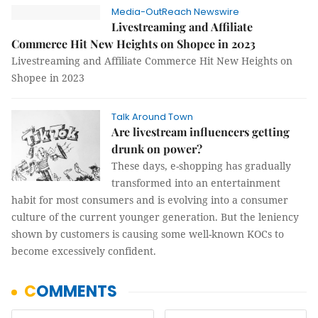
Media-OutReach Newswire
Livestreaming and Affiliate
Commerce Hit New Heights on Shopee in 2023
Livestreaming and Affiliate Commerce Hit New Heights on
Shopee in 2023
Talk Around Town
Are livestream influencers getting
drunk on power?
These days, e-shopping has gradually
transformed into an entertainment
habit for most consumers and is evolving into a consumer
culture of the current younger generation. But the leniency
shown by customers is causing some well-known KOCs to
become excessively confident.