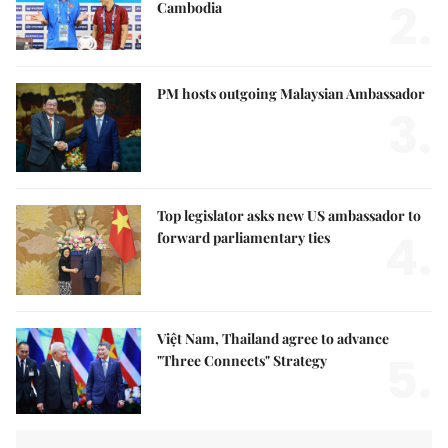
2.
Cambodia
PM hosts outgoing Malaysian Ambassador
3.
Top legislator asks new US ambassador to
4.
forward parliamentary ties
Việt Nam, Thailand agree to advance
5.
"Three Connects" Strategy