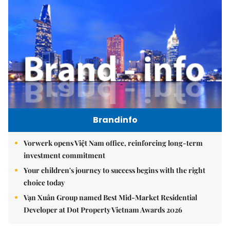
Brandinfo
Vorwerk opens Việt Nam office, reinforcing long-term
investment commitment
Your children's journey to success begins with the right
choice today
Vạn Xuân Group named Best Mid-Market Residential
Developer at Dot Property Vietnam Awards 2026