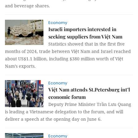
and beverage shares.
Economy
Israeli importers interested in
seeking suppliers from Việt Nam
Statistics showed that in the first five
months of 2024, trade between Việt Nam and Israel reached
about US$1.1 billion, including $380 million worth of Việt
Nam’s exports.
Economy
Việt Nam attends St.Petersburg int’l
economic forum
Deputy Prime Minister Trần Lưu Quang
is leading a Vietnamese delegation to the forum, and will
deliver a speech at the opening day on June 6.
Economy