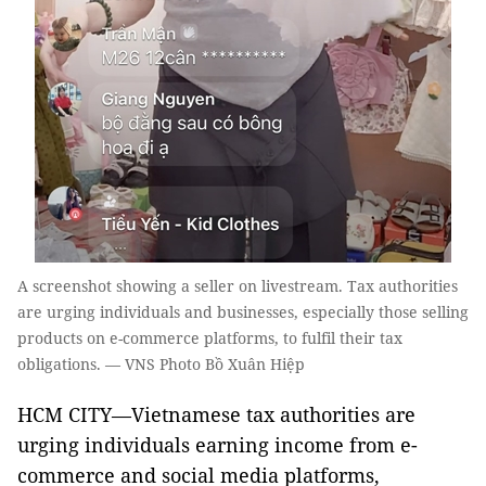
A screenshot showing a seller on livestream. Tax authorities
are urging individuals and businesses, especially those selling
products on e-commerce platforms, to fulfil their tax
obligations. — VNS Photo Bồ Xuân Hiệp
HCM CITY—Vietnamese tax authorities are
urging individuals earning income from e-
commerce and social media platforms,