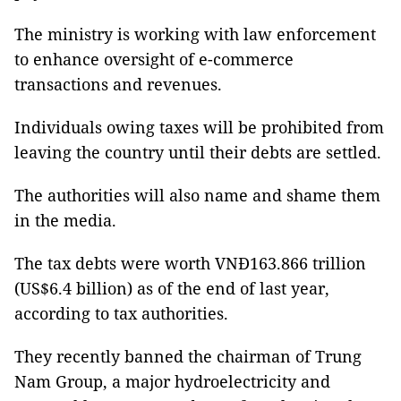
The ministry is working with law enforcement
to enhance oversight of e-commerce
transactions and revenues.
Individuals owing taxes will be prohibited from
leaving the country until their debts are settled.
The authorities will also name and shame them
in the media.
The tax debts were worth VNĐ163.866 trillion
(US$6.4 billion) as of the end of last year,
according to tax authorities.
They recently banned the chairman of Trung
Nam Group, a major hydroelectricity and