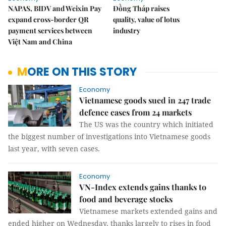
NAPAS, BIDV and Weixin Pay
Đồng Tháp raises
expand cross-border QR
quality, value of lotus
payment services between
industry
Việt Nam and China
MORE ON THIS STORY
Economy
Vietnamese goods sued in 247 trade
defence cases from 24 markets
The US was the country which initiated
the biggest number of investigations into Vietnamese goods
last year, with seven cases.
Economy
VN-Index extends gains thanks to
food and beverage stocks
Vietnamese markets extended gains and
ended higher on Wednesday, thanks largely to rises in food