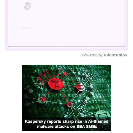
Powered by 
GliaStudios
Mute