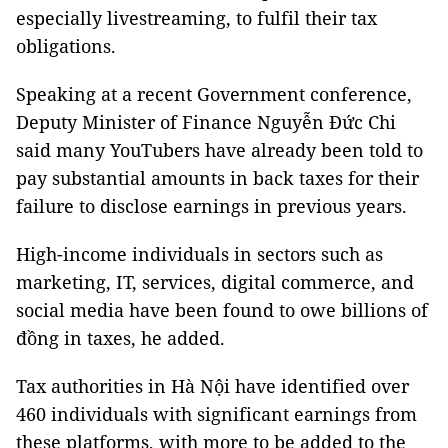
especially livestreaming, to fulfil their tax
obligations.
Speaking at a recent Government conference,
Deputy Minister of Finance Nguyễn Đức Chi
said many YouTubers have already been told to
pay substantial amounts in back taxes for their
failure to disclose earnings in previous years.
High-income individuals in sectors such as
marketing, IT, services, digital commerce, and
social media have been found to owe billions of
đồng in taxes, he added.
Tax authorities in Hà Nội have identified over
460 individuals with significant earnings from
these platforms, with more to be added to the