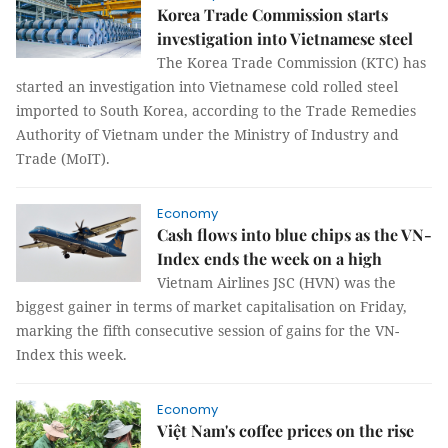
Korea Trade Commission starts
investigation into Vietnamese steel
The Korea Trade Commission (KTC) has
started an investigation into Vietnamese cold rolled steel
imported to South Korea, according to the Trade Remedies
Authority of Vietnam under the Ministry of Industry and
Trade (MoIT).
Economy
Cash flows into blue chips as the VN-
Index ends the week on a high
Vietnam Airlines JSC (HVN) was the
biggest gainer in terms of market capitalisation on Friday,
marking the fifth consecutive session of gains for the VN-
Index this week.
Economy
Việt Nam's coffee prices on the rise