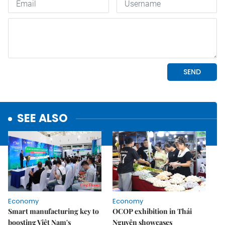
SEE ALSO
Economy
Economy
Smart manufacturing key to
OCOP exhibition in Thái
boosting Việt Nam's
Nguyên showcases