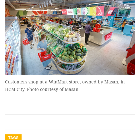
Customers shop at a WinMart store, owned by Masan, in
HCM City. Photo courtesy of Masan
TAGS