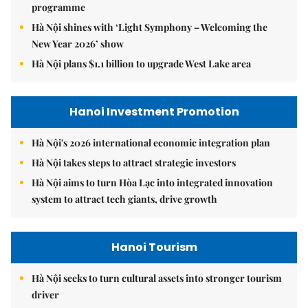
programme
Hà Nội shines with ‘Light Symphony – Welcoming the
New Year 2026’ show
Hà Nội plans $1.1 billion to upgrade West Lake area
Hanoi Investment Promotion
Hà Nội's 2026 international economic integration plan
Hà Nội takes steps to attract strategic investors
Hà Nội aims to turn Hòa Lạc into integrated innovation
system to attract tech giants, drive growth
Hanoi Tourism
Hà Nội seeks to turn cultural assets into stronger tourism
driver