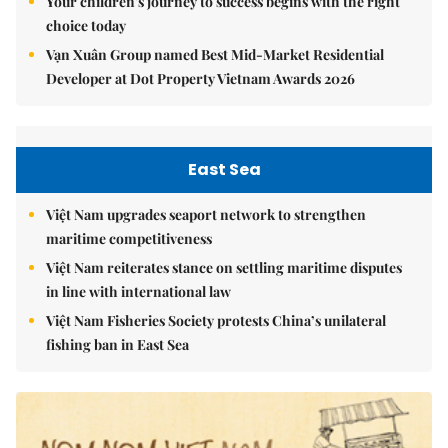
Your children's journey to success begins with the right
choice today
Vạn Xuân Group named Best Mid-Market Residential
Developer at Dot Property Vietnam Awards 2026
East Sea
Việt Nam upgrades seaport network to strengthen
maritime competitiveness
Việt Nam reiterates stance on settling maritime disputes
in line with international law
Việt Nam Fisheries Society protests China’s unilateral
fishing ban in East Sea