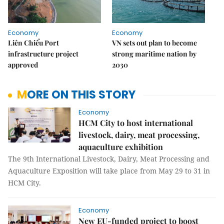
Economy
Economy
Liên Chiểu Port
VN sets out plan to become
infrastructure project
strong maritime nation by
approved
2030
MORE ON THIS STORY
Economy
HCM City to host international
livestock, dairy, meat processing,
aquaculture exhibition
The 9th International Livestock, Dairy, Meat Processing and
Aquaculture Exposition will take place from May 29 to 31 in
HCM City.
Economy
New EU-funded project to boost