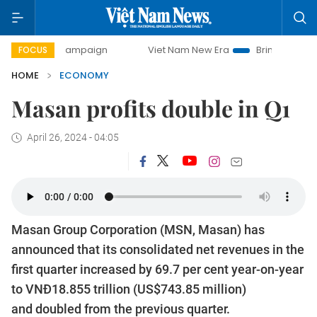
y campaign
Viet Nam New Era
Bringing Resolutions to Lif
FOCUS
HOME
ECONOMY
Masan profits double in Q1
April 26, 2024 - 04:05
Masan Group Corporation (MSN, Masan) has
announced that its consolidated net revenues in the
first quarter increased by 69.7 per cent year-on-year
to VNĐ18.855 trillion (US$743.85 million)
and doubled from the previous quarter.