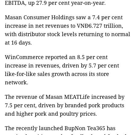
EBITDA, up 27.9 per cent year-on-year.
Masan Consumer Holdings saw a 7.4 per cent
increase in net revenues to VNĐ6.727 trillion,
with distributor stock levels returning to normal
at 16 days.
WinCommerce reported an 8.5 per cent
increase in revenues, driven by 5.7 per cent
like-for-like sales growth across its store
network.
The revenue of Masan MEATLife increased by
7.5 per cent, driven by branded pork products
and higher pork and poultry prices.
The recently launched BupNon Tea365 has