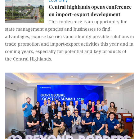
Economy
Central highlands opens conference
on import-export development
This conference is an opportunity for
state management agencies and businesses to find
advantages, expose barriers and identify possible solutions in
trade promotion and import-export activities this year and in
coming years, especially for potential and key products of
the Central Highlands.