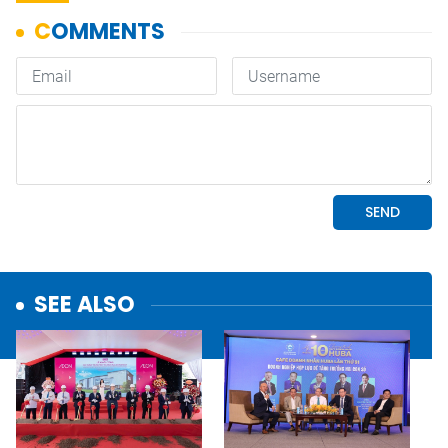
SEE ALSO