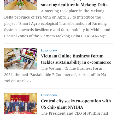
smart agriculture in Mekong Delta
A meeting took place in the Mekong
Delta province of Trà Vinh on April 25 to introduce the
project “Smart Agro-ecological Transformation of Farming
Systems towards Resilience and Sustainability in Middle and
Coastal Zones of the Vietnam Mekong Delta (STAR-FARM)”.
Economy
Vietnam Online Business Forum
tackles sustainability in e-commerce
The Vietnam Online Business Forum
2024, themed “Sustainable E-Commerce”, kicked off in Hà
Nội on April 25.
Economy
Central city seeks co-operation with
US chip giant NVIDIA
The President and CEO of NVIDIA had