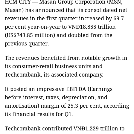
HCM CITY — Masan Group Corporation (MSN,
Masan) has announced that its consolidated net
revenues in the first quarter increased by 69.7
per cent year-on-year to VNĐ18.855 trillion
(US$743.85 million) and doubled from the
previous quarter.
The revenues benefited from notable growth in
its consumer-retail business units and
Techcombank, its associated company.
It posted an impressive EBITDA (Earnings
before interest, taxes, depreciation, and
amortisation) margin of 25.3 per cent, according
its financial results for Q1.
Techcombank contributed VNĐ1,229 trillion to