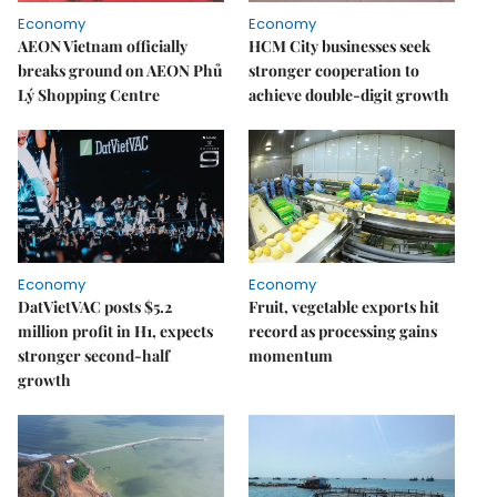
Economy
Economy
AEON Vietnam officially
HCM City businesses seek
breaks ground on AEON Phủ
stronger cooperation to
Lý Shopping Centre
achieve double-digit growth
Economy
Economy
DatVietVAC posts $5.2
Fruit, vegetable exports hit
million profit in H1, expects
record as processing gains
stronger second-half
momentum
growth