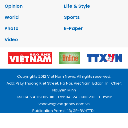
Opinion
Life & Style
World
Sports
Photo
E-Paper
Video
Copyrights 2012 Viet Nam News. All rights reserved.
Add:79 Ly Thuong Kiet Street, Ha Noi, Viet Nam. Editor_In_Chief:
Nguyen Minh
Tel: 84-24-39332316 - Fax: 84-24-39332311 - E-mail:
vnnews@vnagency.com.vn
Publication Permit: 13/GP-BVHTTDL.
Home
About us
Contact us
RSS