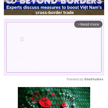
Read more
arrow_forward_ios
Powered by 
GliaStudios
Mute