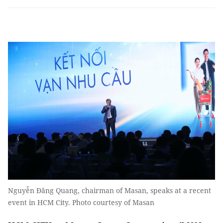
Nguyễn Đăng Quang, chairman of Masan, speaks at a recent
event in HCM City. Photo courtesy of Masan