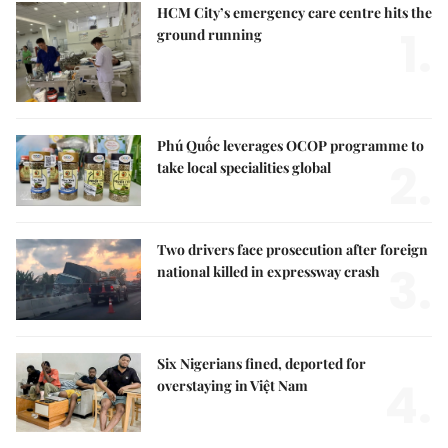
HCM City’s emergency care centre hits the
1.
ground running
Phú Quốc leverages OCOP programme to
2.
take local specialities global
Two drivers face prosecution after foreign
3.
national killed in expressway crash
Six Nigerians fined, deported for
4.
overstaying in Việt Nam