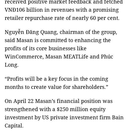
received positive market feedback and fetched
VNĐ106 billion in revenues with a promising
retailer repurchase rate of nearly 60 per cent.
Nguyễn Đăng Quang, chairman of the group,
said Masan is committed to enhancing the
profits of its core businesses like
WinCommerce, Masan MEATLife and Phúc
Long.
“Profits will be a key focus in the coming
months to create value for shareholders.”
On April 22 Masan’s financial position was
strengthened with a $250 million equity
investment by US private investment firm Bain
Capital.