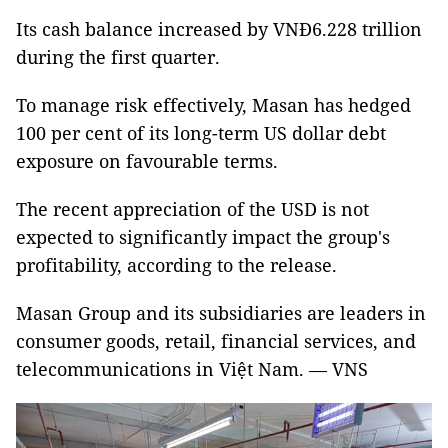
Its cash balance increased by VNĐ6.228 trillion
during the first quarter.
To manage risk effectively, Masan has hedged
100 per cent of its long-term US dollar debt
exposure on favourable terms.
The recent appreciation of the USD is not
expected to significantly impact the group's
profitability, according to the release.
Masan Group and its subsidiaries are leaders in
consumer goods, retail, financial services, and
telecommunications in Việt Nam. — VNS