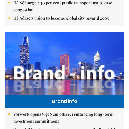
Hà Nội targets 30 per cent public transport use to ease
congestion
Hà Nội sets vision to become global city beyond 2065
Brandinfo
Vorwerk opens Việt Nam office, reinforcing long-term
investment commitment