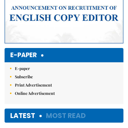
E-PAPER
E-paper
Subscribe
Print Advertisement
Online Advertisement
LATEST
MOST READ