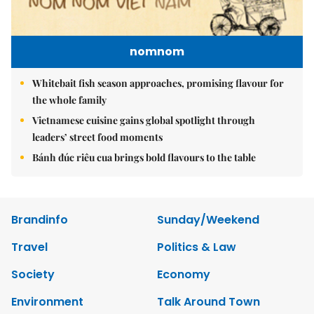
nomnom
Whitebait fish season approaches, promising flavour for
the whole family
Vietnamese cuisine gains global spotlight through
leaders’ street food moments
Bánh đúc riêu cua brings bold flavours to the table
Brandinfo
Sunday/Weekend
Travel
Politics & Law
Society
Economy
Environment
Talk Around Town