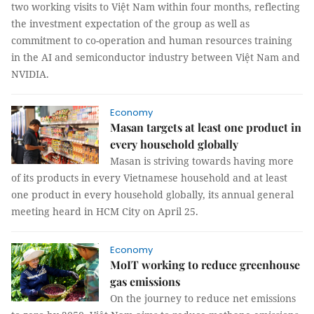
two working visits to Việt Nam within four months, reflecting
the investment expectation of the group as well as
commitment to co-operation and human resources training
in the AI and semiconductor industry between Việt Nam and
NVIDIA.
Economy
Masan targets at least one product in
every household globally
Masan is striving towards having more
of its products in every Vietnamese household and at least
one product in every household globally, its annual general
meeting heard in HCM City on April 25.
Economy
MoIT working to reduce greenhouse
gas emissions
On the journey to reduce net emissions