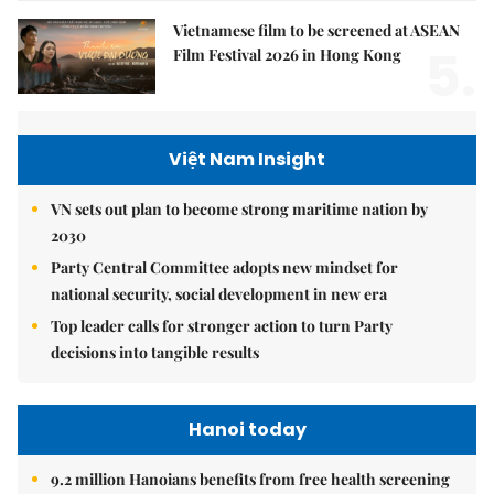
Vietnamese film to be screened at ASEAN
5.
Film Festival 2026 in Hong Kong
Việt Nam Insight
VN sets out plan to become strong maritime nation by
2030
Party Central Committee adopts new mindset for
national security, social development in new era
Top leader calls for stronger action to turn Party
decisions into tangible results
Hanoi today
9.2 million Hanoians benefits from free health screening