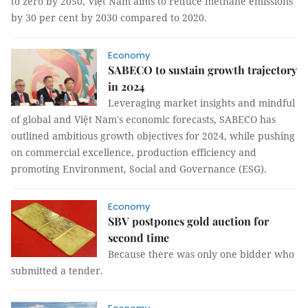
to zero by 2050, Việt Nam aims to reduce methane emissions
by 30 per cent by 2030 compared to 2020.
Economy
SABECO to sustain growth trajectory
in 2024
Leveraging market insights and mindful
of global and Việt Nam's economic forecasts, SABECO has
outlined ambitious growth objectives for 2024, while pushing
on commercial excellence, production efficiency and
promoting Environment, Social and Governance (ESG).
Economy
SBV postpones gold auction for
second time
Because there was only one bidder who
submitted a tender.