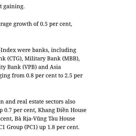
t gaining.
rage growth of 0.5 per cent,
N-Index were banks, including
nk (CTG), Military Bank (MBB),
ity Bank (VPB) and Asia
ng from 0.8 per cent to 2.5 per
 and real estate sectors also
 0.7 per cent, Khang Điền House
 cent, Bà Rịa-Vũng Tàu House
1 Group (PC1) up 1.8 per cent.