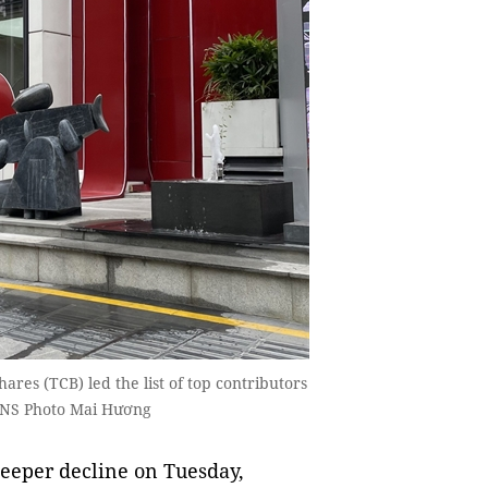
res (TCB) led the list of top contributors
 VNS Photo Mai Hương
eeper decline on Tuesday,