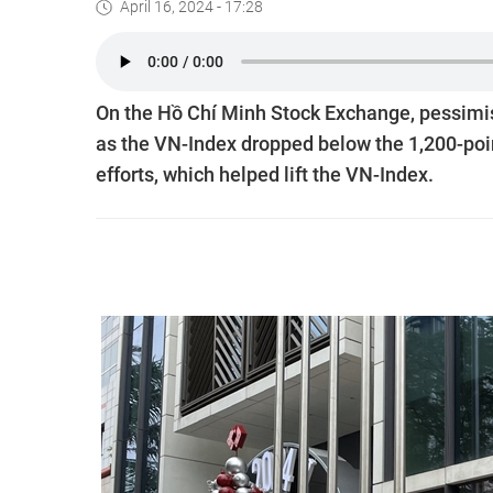
April 16, 2024 - 17:28
On the Hồ Chí Minh Stock Exchange, pessimis
as the VN-Index dropped below the 1,200-poi
efforts, which helped lift the VN-Index.