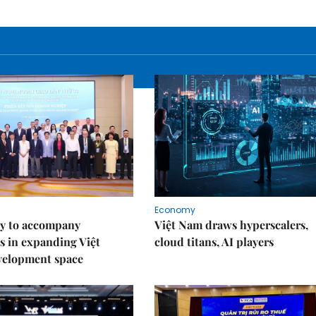
Economy
y to accompany
Việt Nam draws hyperscalers,
s in expanding Việt
cloud titans, AI players
velopment space