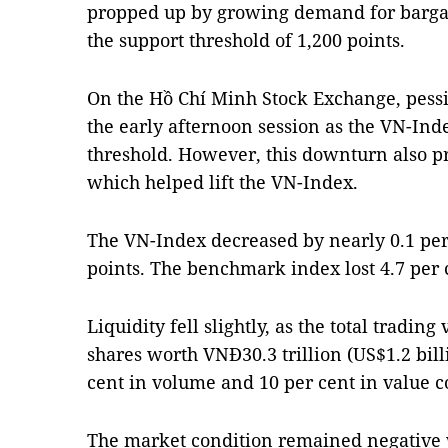
propped up by growing demand for bargai
the support threshold of 1,200 points.
On the Hồ Chí Minh Stock Exchange, pess
the early afternoon session as the VN-In
threshold. However, this downturn also p
which helped lift the VN-Index.
The VN-Index decreased by nearly 0.1 per 
points. The benchmark index lost 4.7 per
Liquidity fell slightly, as the total tradin
shares worth VNĐ30.3 trillion (US$1.2 bill
cent in volume and 10 per cent in value 
The market condition remained negative w