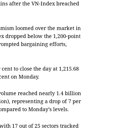
ns after the VN-Index breached
imism loomed over the market in
dex dropped below the 1,200-point
rompted bargaining efforts,
cent to close the day at 1,215.68
 cent on Monday.
g volume reached nearly 1.4 billion
ion), representing a drop of 7 per
compared to Monday’s levels.
ith 17 out of 25 sectors tracked