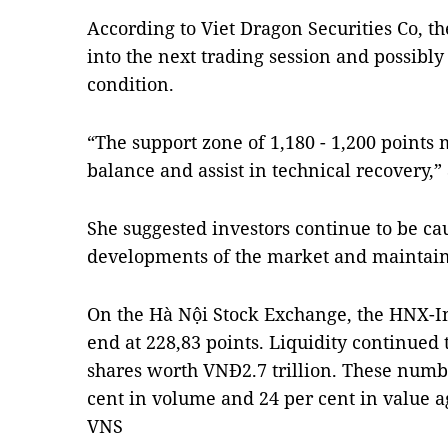
According to Viet Dragon Securities Co, t
into the next trading session and possibly
condition.
“The support zone of 1,180 - 1,200 points
balance and assist in technical recovery
She suggested investors continue to be ca
developments of the market and maintain a
On the Hà Nội Stock Exchange, the HNX-In
end at 228,83 points. Liquidity continued t
shares worth VNĐ2.7 trillion. These numb
cent in volume and 24 per cent in value a
VNS