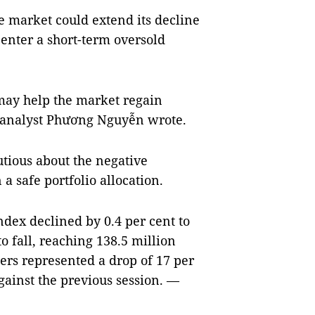
he market could extend its decline
 enter a short-term oversold
 may help the market regain
,” analyst Phương Nguyễn wrote.
utious about the negative
 safe portfolio allocation.
dex declined by 0.4 per cent to
o fall, reaching 138.5 million
ers represented a drop of 17 per
gainst the previous session. —