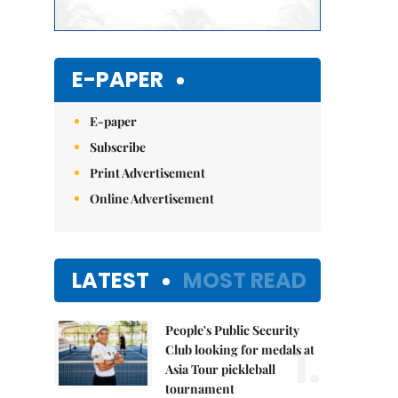
E-PAPER
E-paper
Subscribe
Print Advertisement
Online Advertisement
LATEST
MOST READ
People's Public Security
1.
Club looking for medals at
Asia Tour pickleball
tournament