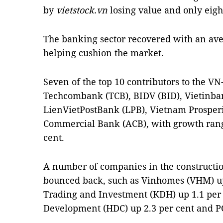
by
vietstock.vn
losing value and only eigh
The banking sector recovered with an ave
helping cushion the market.
Seven of the top 10 contributors to the V
Techcombank (TCB), BIDV (BID), Vietinba
LienVietPostBank (LPB), Vietnam Prosper
Commercial Bank (ACB), with growth rangi
cent.
A number of companies in the construction
bounced back, such as Vinhomes (VHM) up
Trading and Investment (KDH) up 1.1 per
Development (HDC) up 2.3 per cent and PC