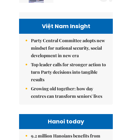
Việt Nam Insight
Party Central Committee adopts new
mindset for national security, social
development in new era
Top leader calls for stronger action to
turn Party decisions into tangible
results
Growing old together: how day
centres can transform seniors' lives
Hanoi today
9.2 million Hanoians benefits from