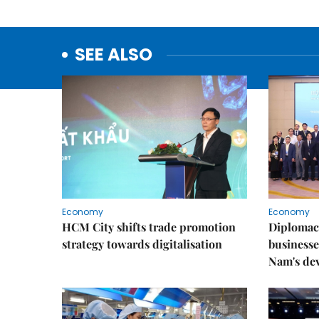
SEE ALSO
Economy
Economy
HCM City shifts trade promotion
Diplomac
strategy towards digitalisation
businesse
Nam's de