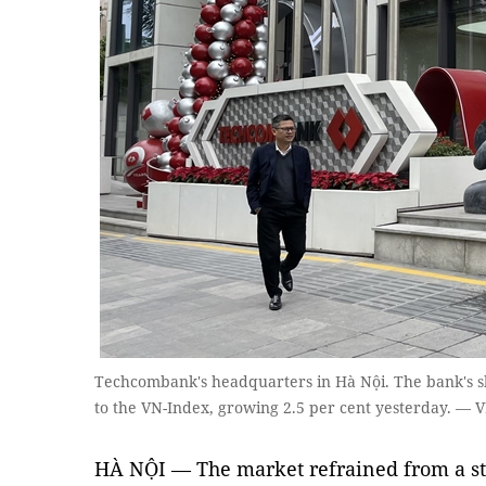
Techcombank's headquarters in Hà Nội. The bank's sha
to the VN-Index, growing 2.5 per cent yesterday. —
HÀ NỘI — The market refrained from a st