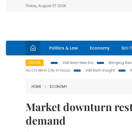
Friday, August 07 2026
Politics & Law
Economy
Sci-
FOCUS
Viet Nam New Era
Bringing Reso
Ho Chi Minh City in focus
Việt Nam Insight
HOME
ECONOMY
Market downturn rest
demand