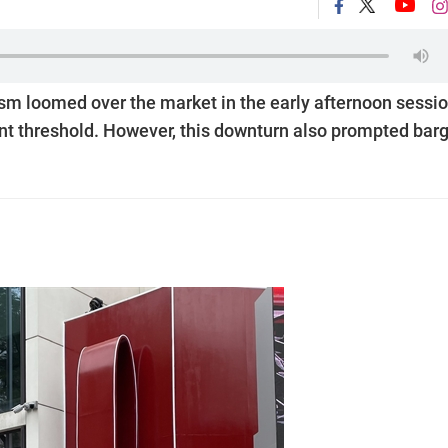
m loomed over the market in the early afternoon sessi
nt threshold. However, this downturn also prompted bar