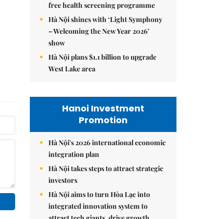
free health screening programme
Hà Nội shines with ‘Light Symphony
– Welcoming the New Year 2026’
show
Hà Nội plans $1.1 billion to upgrade
West Lake area
Hanoi Investment
Promotion
Hà Nội's 2026 international economic
integration plan
Hà Nội takes steps to attract strategic
investors
Hà Nội aims to turn Hòa Lạc into
integrated innovation system to
attract tech giants, drive growth