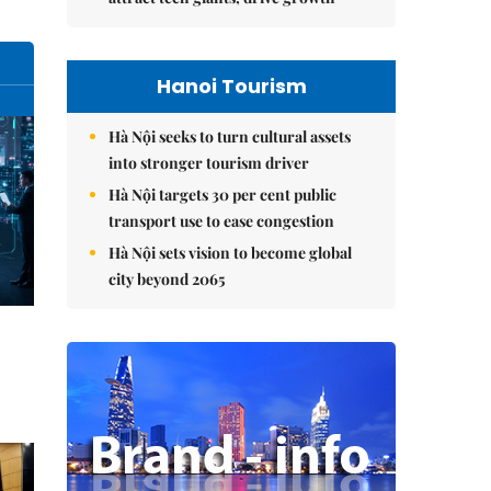
Hanoi Tourism
Hà Nội seeks to turn cultural assets
into stronger tourism driver
Hà Nội targets 30 per cent public
transport use to ease congestion
Hà Nội sets vision to become global
city beyond 2065