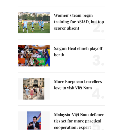
Women’s team begin
2.
training for ASIAD, but top
scorer absent
Saigon Heat clinch playoff
3.
berth
More Eurpoean travellers
4.
love to visit Việt Nam
Malaysia-Việt Nam defence
5.
ties set for more practical
cooperation: expert