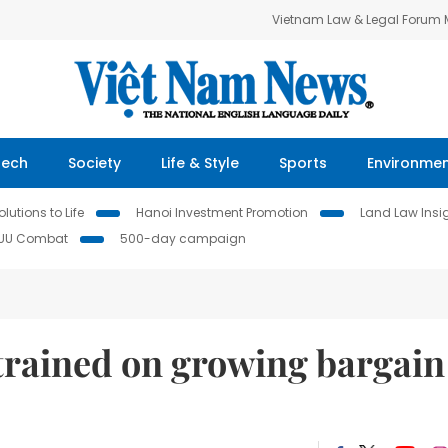
Vietnam Law & Legal Forum
Tech
Society
Life & Style
Sports
Environme
lutions to Life
Hanoi Investment Promotion
Land Law Insi
IUU Combat
500-day campaign
rained on growing bargain