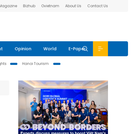
 Magazine
Bizhub
Ovietnam
About Us
Contact Us
nt
Opinion
World
E-Paper
ghts
Hanoi Tourism