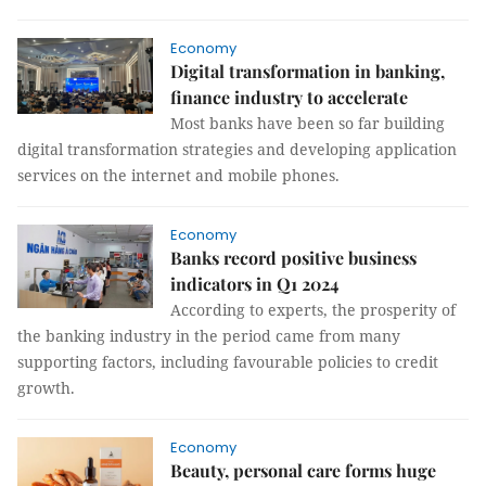
Economy
Digital transformation in banking,
finance industry to accelerate
Most banks have been so far building
digital transformation strategies and developing application
services on the internet and mobile phones.
Economy
Banks record positive business
indicators in Q1 2024
According to experts, the prosperity of
the banking industry in the period came from many
supporting factors, including favourable policies to credit
growth.
Economy
Beauty, personal care forms huge