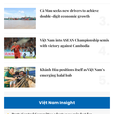
Cà Mau seeks new drivers to achieve
3.
double-digit economic growth
Việt Nam into ASEAN Championship semis
4.
with victory against Cambodia
Khánh Hòa positions itself as Việt Nam’s
5.
emerging halal hub
Việt Nam Insight