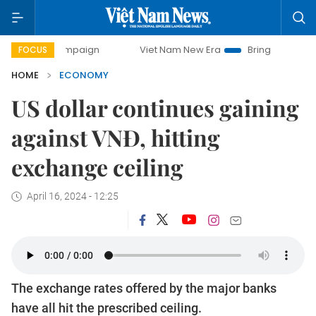
 campaign
Viet Nam New Era
Bringing Resolutions to Lif
FOCUS
HOME
ECONOMY
US dollar continues gaining
against VNĐ, hitting
exchange ceiling
April 16, 2024 - 12:25
The exchange rates offered by the major banks
have all hit the prescribed ceiling.