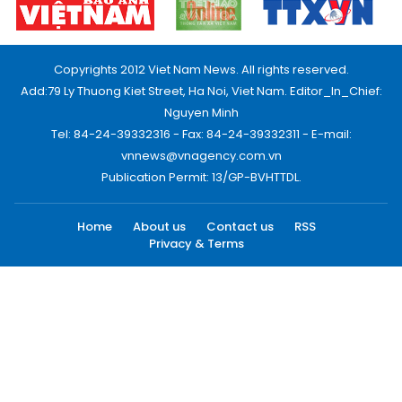
Copyrights 2012 Viet Nam News. All rights reserved.
Add:79 Ly Thuong Kiet Street, Ha Noi, Viet Nam. Editor_In_Chief:
Nguyen Minh
Tel: 84-24-39332316 - Fax: 84-24-39332311 - E-mail:
vnnews@vnagency.com.vn
Publication Permit: 13/GP-BVHTTDL.
Home
About us
Contact us
RSS
Privacy & Terms