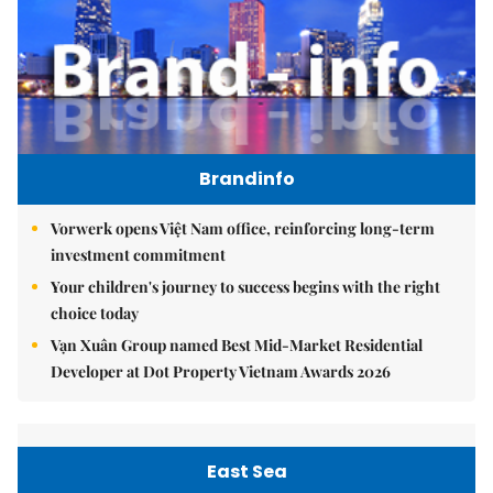
Brandinfo
Vorwerk opens Việt Nam office, reinforcing long-term
investment commitment
Your children's journey to success begins with the right
choice today
Vạn Xuân Group named Best Mid-Market Residential
Developer at Dot Property Vietnam Awards 2026
East Sea