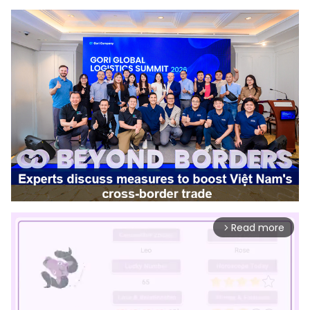
Read more
arrow_forward_ios