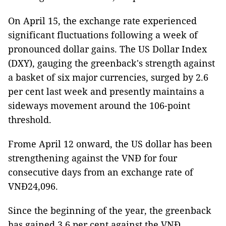
On April 15, the exchange rate experienced
significant fluctuations following a week of
pronounced dollar gains. The US Dollar Index
(DXY), gauging the greenback's strength against
a basket of six major currencies, surged by 2.6
per cent last week and presently maintains a
sideways movement around the 106-point
threshold.
Frome April 12 onward, the US dollar has been
strengthening against the VNĐ for four
consecutive days from an exchange rate of
VNĐ24,096.
Since the beginning of the year, the greenback
has gained 3.6 per cent against the VNĐ,