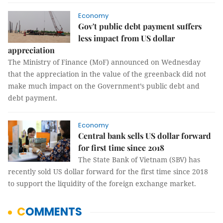
Economy
Gov't public debt payment suffers
less impact from US dollar
appreciation
The Ministry of Finance (MoF) announced on Wednesday
that the appreciation in the value of the greenback did not
make much impact on the Government’s public debt and
debt payment.
Economy
Central bank sells US dollar forward
for first time since 2018
The State Bank of Vietnam (SBV) has
recently sold US dollar forward for the first time since 2018
to support the liquidity of the foreign exchange market.