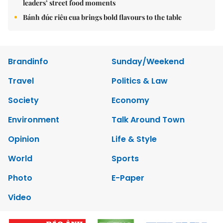
leaders’ street food moments
Bánh đúc riêu cua brings bold flavours to the table
Brandinfo
Sunday/Weekend
Travel
Politics & Law
Society
Economy
Environment
Talk Around Town
Opinion
Life & Style
World
Sports
Photo
E-Paper
Video