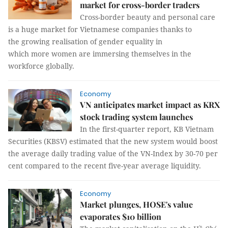
market for cross-border traders
Cross-border beauty and personal care
is a huge market for Vietnamese companies thanks to
the growing realisation of gender equality in
which more women are immersing themselves in the
workforce globally.
Economy
VN anticipates market impact as KRX
stock trading system launches
In the first-quarter report, KB Vietnam
Securities (KBSV) estimated that the new system would boost
the average daily trading value of the VN-Index by 30-70 per
cent compared to the recent five-year average liquidity.
Economy
Market plunges, HOSE's value
evaporates $10 billion