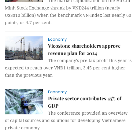
The market capitalisation on the Hồ Chí
Minh Stock Exchange shrank by VNĐ244 trillion (nearly
USS$10 billion) when the benchmark VN-Index lost nearly 60
points, or 4.7 per cent.
Economy
Vicostone shareholders approve
revenue plan for 2024
The company's pre-tax profit this year is
expected to reach over VNĐ1 trillion, 3.45 per cent higher
than the previous year.
Economy
Private sector contributes 45% of
GDP
The conference provided an overview
of capital sources and solutions for developing Vietnamese
private economy.