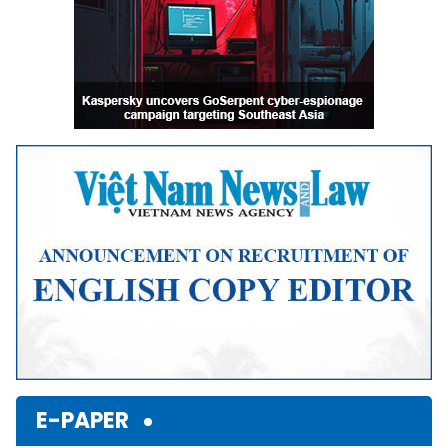
E-PAPER