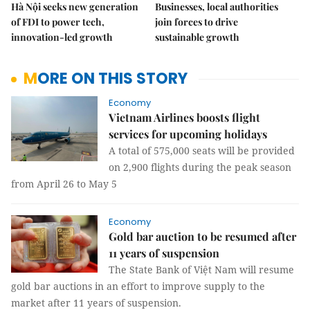
Hà Nội seeks new generation
Businesses, local authorities
of FDI to power tech,
join forces to drive
innovation-led growth
sustainable growth
MORE ON THIS STORY
Economy
Vietnam Airlines boosts flight
services for upcoming holidays
A total of 575,000 seats will be provided
on 2,900 flights during the peak season
from April 26 to May 5
Economy
Gold bar auction to be resumed after
11 years of suspension
The State Bank of Việt Nam will resume
gold bar auctions in an effort to improve supply to the
market after 11 years of suspension.