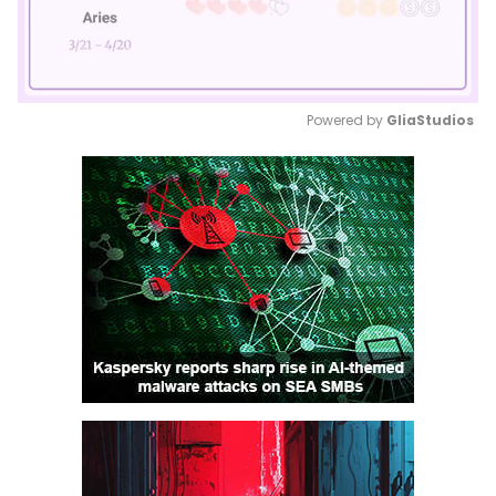
Powered by 
GliaStudios
Mute