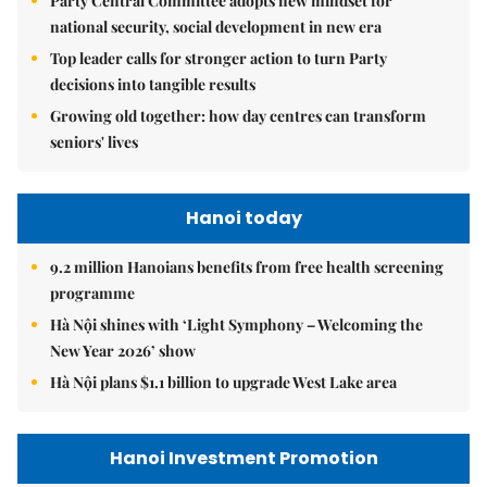
Party Central Committee adopts new mindset for
national security, social development in new era
Top leader calls for stronger action to turn Party
decisions into tangible results
Growing old together: how day centres can transform
seniors' lives
Hanoi today
9.2 million Hanoians benefits from free health screening
programme
Hà Nội shines with ‘Light Symphony – Welcoming the
New Year 2026’ show
Hà Nội plans $1.1 billion to upgrade West Lake area
Hanoi Investment Promotion