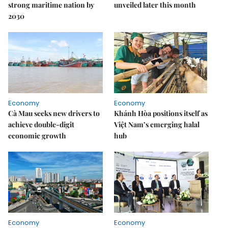
strong maritime nation by
unveiled later this month
2030
Economy
Economy
Cà Mau seeks new drivers to
Khánh Hòa positions itself as
achieve double-digit
Việt Nam’s emerging halal
economic growth
hub
Economy
Economy