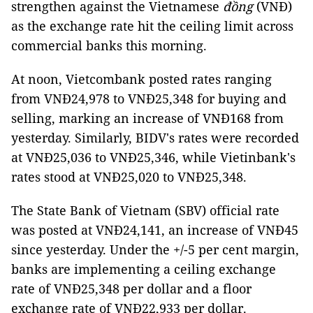
strengthen against the Vietnamese
đồng
(VNĐ)
as the exchange rate hit the ceiling limit across
commercial banks this morning.
At noon, Vietcombank posted rates ranging
from VNĐ24,978 to VNĐ25,348 for buying and
selling, marking an increase of VNĐ168 from
yesterday. Similarly, BIDV's rates were recorded
at VNĐ25,036 to VNĐ25,346, while Vietinbank's
rates stood at VNĐ25,020 to VNĐ25,348.
The State Bank of Vietnam (SBV) official rate
was posted at VNĐ24,141, an increase of VNĐ45
since yesterday. Under the +/-5 per cent margin,
banks are implementing a ceiling exchange
rate of VNĐ25,348 per dollar and a floor
exchange rate of VNĐ22,933 per dollar.