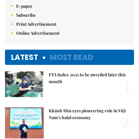
E-paper
Subscribe
Print Advertisement
Online Advertisement
LATEST
MOST READ
FTA Index 2025 to be unveiled later this
1.
month
Khánh Hòa eyes pioneering role in Việt
2.
Nam's halal economy