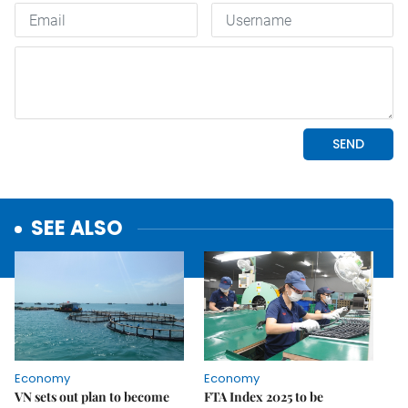
SEE ALSO
Economy
Economy
VN sets out plan to become
FTA Index 2025 to be