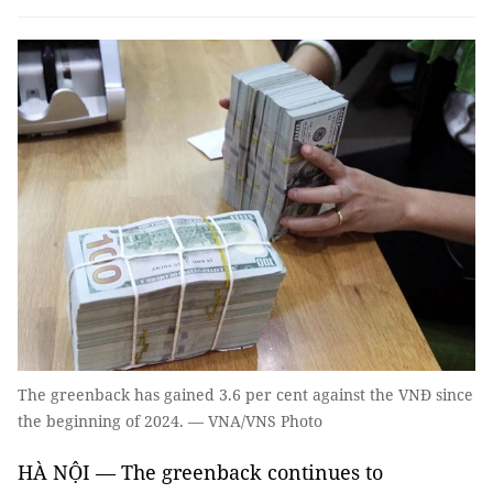
The greenback has gained 3.6 per cent against the VNĐ since
the beginning of 2024. — VNA/VNS Photo
HÀ NỘI — The greenback continues to