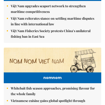
Việt Nam upgrades seaport network to strengthen
maritime competitiveness
Việt Nam reiterates stance on settling maritime disputes
in line with international law
Việt Nam Fisheries Society protests China’s unilateral
fishing ban in East Sea
nomnom
Whitebait fish season approaches, promising flavour for
the whole family
Vietnamese cuisine gains global spotlight through