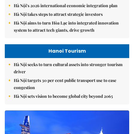
Hà Nội's 2026 international economic integration plan
Hà Nội takes steps to attract strategic investors
Hà Nội aims to turn Hòa Lạc into integrated innovation
system to attract tech giants, drive growth
Hanoi Tourism
Hà Nội seeks to turn cultural assets into stronger tourism
driver
Hà Nội targets 30 per cent public transport use to ease
congestion
Hà Nội sets vision to become global city beyond 2065