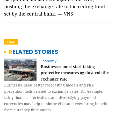
pushing the exchange rate to the ceiling limit
set by the central bank. — VNS
TAGS
RELATED STORIES
Economy
Businesses must start taking
protective measures against volatile
exchange rate
Businesses need better forecasting models and risk
prevention tools related to exchange rates. For example,
using financial derivatives and diversifying payment
currencies may help minimise risks and even bring benefit
from currency fluctuations.