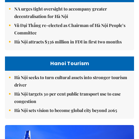
NA urges tight oversight to accompany greater
decentralisation for Hà Nội
Vũ Đại Thắng re-elected as Chairman of Hà Nội People’s
Committee
Hà Nội attracts $336 million in FDI in first two months
Hanoi Tourism
Hà Nội seeks to turn cultural assets into stronger tourism
driver
Hà Nội targets 30 per cent public transport use to ease
congestion
Hà Nội sets vision to become global city beyond 2065