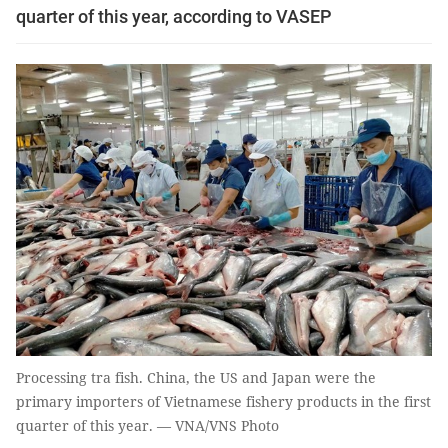
quarter of this year, according to VASEP
Processing tra fish. China, the US and Japan were the
primary importers of Vietnamese fishery products in the first
quarter of this year. — VNA/VNS Photo