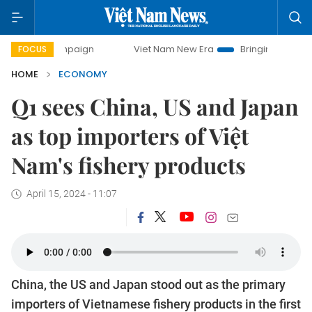
ampaign
Viet Nam New Era
Bringing Resolutions to Life
FOCUS
HOME
ECONOMY
Q1 sees China, US and Japan
as top importers of Việt
Nam's fishery products
April 15, 2024 - 11:07
China, the US and Japan stood out as the primary
importers of Vietnamese fishery products in the first