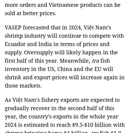
more orders and Vietnamese products can be
sold at better prices.
VASEP forecasted that in 2024, Việt Nam’s
shrimp industry will continue to compete with
Ecuador and India in terms of prices and
supply. Oversupply will likely happen in the
first half of this year. Meanwhile,
tra
fish
inventory in the US, China and the EU will
shrink and export prices will increase again in
those markets.
As Việt Nam’s fishery exports are expected to
gradually recover in the second half of this
year, the country’s exports in the whole year
2024 is estimated to reach $9.5-$10 billion with