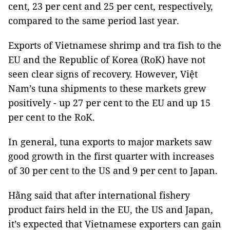
cent, 23 per cent and 25 per cent, respectively,
compared to the same period last year.
Exports of Vietnamese shrimp and tra fish to the
EU and the Republic of Korea (RoK) have not
seen clear signs of recovery. However, Việt
Nam’s tuna shipments to these markets grew
positively - up 27 per cent to the EU and up 15
per cent to the RoK.
In general, tuna exports to major markets saw
good growth in the first quarter with increases
of 30 per cent to the US and 9 per cent to Japan.
Hằng said that after international fishery
product fairs held in the EU, the US and Japan,
it’s expected that Vietnamese exporters can gain