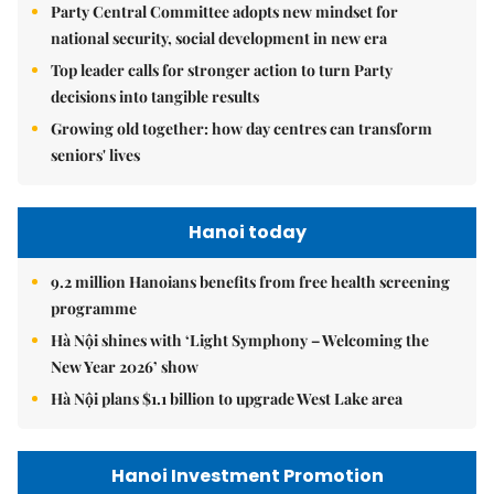
Party Central Committee adopts new mindset for
national security, social development in new era
Top leader calls for stronger action to turn Party
decisions into tangible results
Growing old together: how day centres can transform
seniors' lives
Hanoi today
9.2 million Hanoians benefits from free health screening
programme
Hà Nội shines with ‘Light Symphony – Welcoming the
New Year 2026’ show
Hà Nội plans $1.1 billion to upgrade West Lake area
Hanoi Investment Promotion