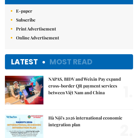
E-paper
Subscribe
Print Advertisement
Online Advertisement
LATEST
MOST READ
NAPAS, BIDV and Weixin Pay expand
1.
cross-border QR payment services
between Việt Nam and China
Hà Nội's 2026 international economic
2.
integration plan