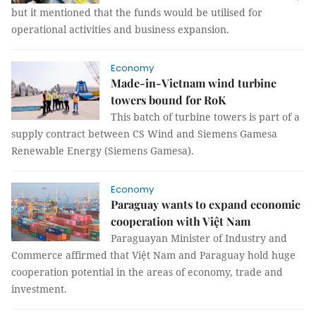
but it mentioned that the funds would be utilised for
operational activities and business expansion.
Economy
Made-in-Vietnam wind turbine
towers bound for RoK
This batch of turbine towers is part of a
supply contract between CS Wind and Siemens Gamesa
Renewable Energy (Siemens Gamesa).
Economy
Paraguay wants to expand economic
cooperation with Việt Nam
Paraguayan Minister of Industry and
Commerce affirmed that Việt Nam and Paraguay hold huge
cooperation potential in the areas of economy, trade and
investment.