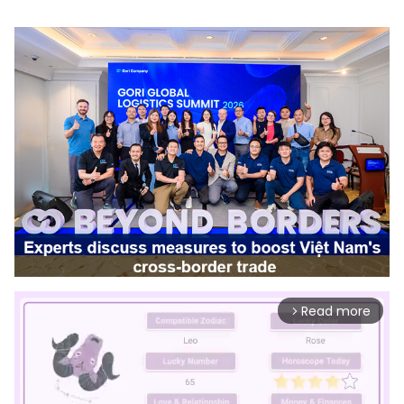
Read more
arrow_forward_ios