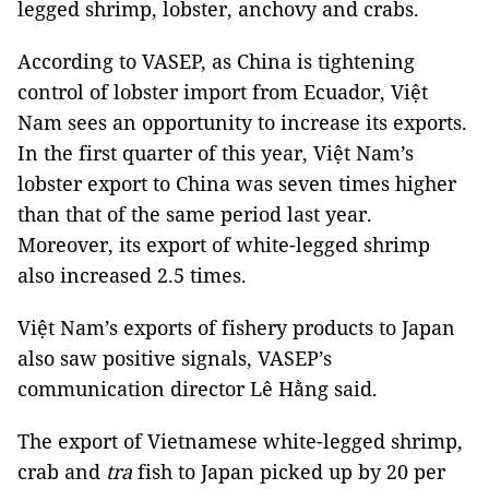
legged shrimp, lobster, anchovy and crabs.
According to VASEP, as China is tightening
control of lobster import from Ecuador, Việt
Nam sees an opportunity to increase its exports.
In the first quarter of this year, Việt Nam’s
lobster export to China was seven times higher
than that of the same period last year.
Moreover, its export of white-legged shrimp
also increased 2.5 times.
Việt Nam’s exports of fishery products to Japan
also saw positive signals, VASEP’s
communication director Lê Hằng said.
The export of Vietnamese white-legged shrimp,
crab and
tra
fish to Japan picked up by 20 per