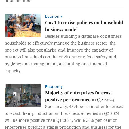
implemented.
Economy
Gov’t to revise policies on household
business model
Besides building a database of business
households to effectively manage the business sector, the
project will also popularise and improve the capacity of
business households on the environment; food safety and
hygiene; and management, accounting and financial
capacity.
Economy
Majority of enterprises forecast
positive performance in Q2 2024
Specifically, 45.4 per cent of enterprises
forecast their production and business activities in Q2 2024
will be more positive than Q1 2024, while 36.6 per cent of
enterprises predict a stable production and business for the