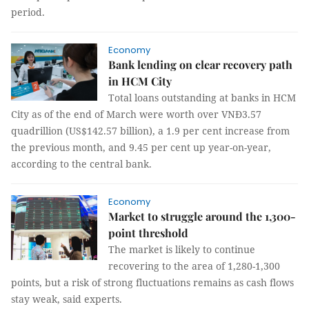
period.
Economy
Bank lending on clear recovery path
in HCM City
Total loans outstanding at banks in HCM
City as of the end of March were worth over VNĐ3.57
quadrillion (US$142.57 billion), a 1.9 per cent increase from
the previous month, and 9.45 per cent up year-on-year,
according to the central bank.
Economy
Market to struggle around the 1,300-
point threshold
The market is likely to continue
recovering to the area of 1,280-1,300
points, but a risk of strong fluctuations remains as cash flows
stay weak, said experts.