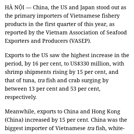
HÀ NỘI — China, the US and Japan stood out as
the primary importers of Vietnamese fishery
products in the first quarter of this year, as
reported by the Vietnam Association of Seafood
Exporters and Producers (VASEP).
Exports to the US saw the highest increase in the
period, by 16 per cent, to US$330 million, with
shrimp shipments rising by 15 per cent, and
that of tuna,
tra
fish and crab surging by
between 13 per cent and 53 per cent,
respectively.
Meanwhile, exports to China and Hong Kong
(China) increased by 15 per cent. China was the
biggest importer of Vietnamese
tra
fish, white-