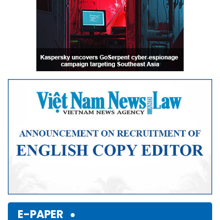
E-PAPER