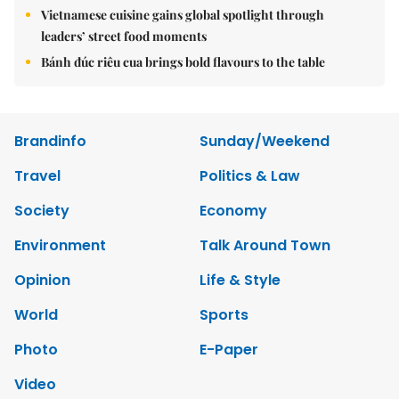
Vietnamese cuisine gains global spotlight through
leaders’ street food moments
Bánh đúc riêu cua brings bold flavours to the table
Brandinfo
Sunday/Weekend
Travel
Politics & Law
Society
Economy
Environment
Talk Around Town
Opinion
Life & Style
World
Sports
Photo
E-Paper
Video