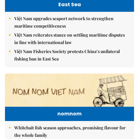
East Sea
Việt Nam upgrades seaport network to strengthen
maritime competitiveness
Việt Nam reiterates stance on settling maritime disputes
in line with international law
Việt Nam Fisheries Society protests China’s unilateral
fishing ban in East Sea
nomnom
Whitebait fish season approaches, promising flavour for
the whole family