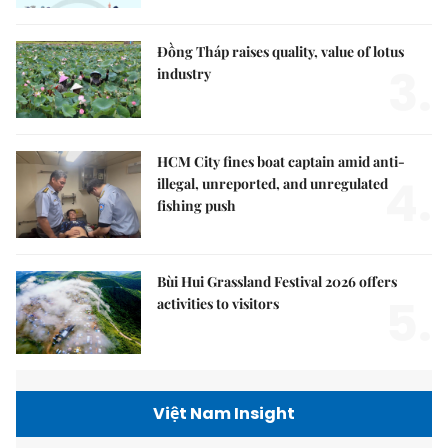
Đồng Tháp raises quality, value of lotus
3.
industry
HCM City fines boat captain amid anti-
4.
illegal, unreported, and unregulated
fishing push
Bùi Hui Grassland Festival 2026 offers
5.
activities to visitors
Việt Nam Insight