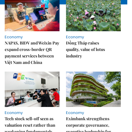
Economy
Economy
NAPAS, BIDV and Weixin Pay
Đồng Tháp raises
expand cross-border QR
quality, value of lotus
payment services between
industry
Việt Nam and China
Economy
Economy
Tech stock sell-off seen as
Eximbank strengthens
valuation reset rather than
corporate governance,
weakening fundamentals
executive leadership for