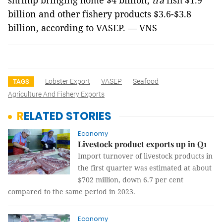
shrimp bringing home $4 billion,
tra
fish $1.9
billion and other fishery products $3.6-$3.8
billion, according to VASEP. — VNS
Lobster Export
VASEP
Seafood
TAGS
Agriculture And Fishery Exports
RELATED STORIES
Economy
Livestock product exports up in Q1
Import turnover of livestock products in
the first quarter was estimated at about
$702 million, down 6.7 per cent
compared to the same period in 2023.
Economy