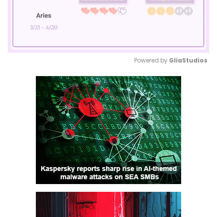
Powered by 
GliaStudios
Mute