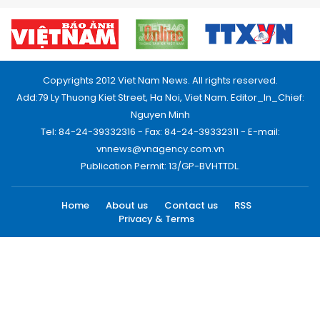
Copyrights 2012 Viet Nam News. All rights reserved.
Add:79 Ly Thuong Kiet Street, Ha Noi, Viet Nam. Editor_In_Chief:
Nguyen Minh
Tel: 84-24-39332316 - Fax: 84-24-39332311 - E-mail:
vnnews@vnagency.com.vn
Publication Permit: 13/GP-BVHTTDL.
Home
About us
Contact us
RSS
Privacy & Terms