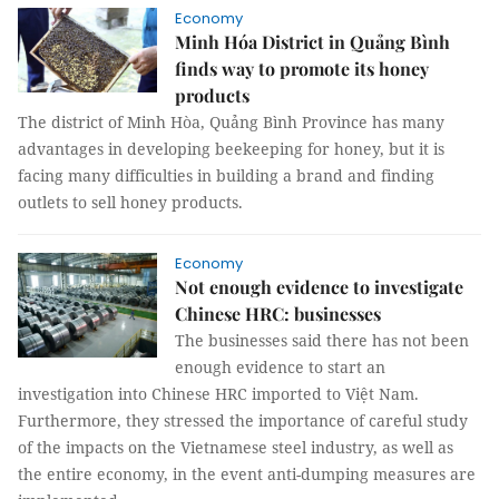
Economy
Minh Hóa District in Quảng Bình
finds way to promote its honey
products
The district of Minh Hòa, Quảng Bình Province has many
advantages in developing beekeeping for honey, but it is
facing many difficulties in building a brand and finding
outlets to sell honey products.
Economy
Not enough evidence to investigate
Chinese HRC: businesses
The businesses said there has not been
enough evidence to start an
investigation into Chinese HRC imported to Việt Nam.
Furthermore, they stressed the importance of careful study
of the impacts on the Vietnamese steel industry, as well as
the entire economy, in the event anti-dumping measures are