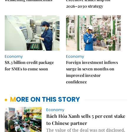
2026–2030 strategy
Economy
Economy
$8.3 billion credit package
Foreign investment inflows
for SMEs to come soon
surge in seven months on
improved investor
confidence
MORE ON THIS STORY
Economy
Bách Hóa Xanh sells 5 per cent stake
to Chinese partner
The value of the deal was not disclosed,