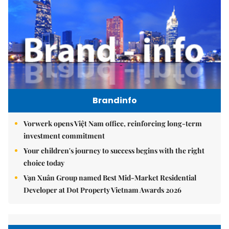
Brandinfo
Vorwerk opens Việt Nam office, reinforcing long-term
investment commitment
Your children's journey to success begins with the right
choice today
Vạn Xuân Group named Best Mid-Market Residential
Developer at Dot Property Vietnam Awards 2026