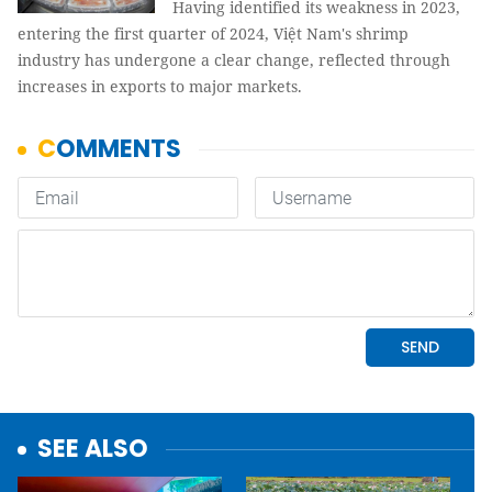
Having identified its weakness in 2023,
entering the first quarter of 2024, Việt Nam's shrimp
industry has undergone a clear change, reflected through
increases in exports to major markets.
SEE ALSO