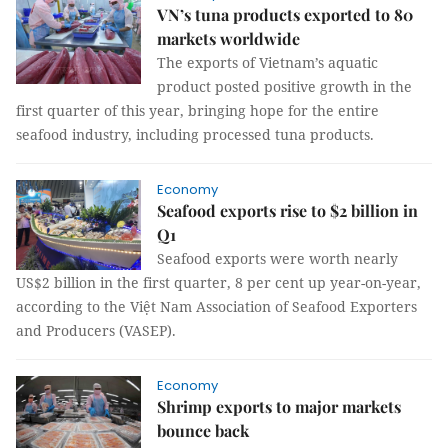
VN’s tuna products exported to 80
markets worldwide
The exports of Vietnam’s aquatic
product posted positive growth in the
first quarter of this year, bringing hope for the entire
seafood industry, including processed tuna products.
Economy
Seafood exports rise to $2 billion in
Q1
Seafood exports were worth nearly
US$2 billion in the first quarter, 8 per cent up year-on-year,
according to the Việt Nam Association of Seafood Exporters
and Producers (VASEP).
Economy
Shrimp exports to major markets
bounce back