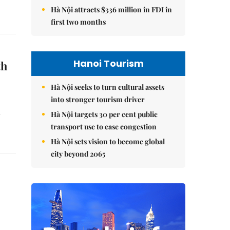
Hà Nội attracts $336 million in FDI in
first two months
Hanoi Tourism
th
Hà Nội seeks to turn cultural assets
into stronger tourism driver
d
Hà Nội targets 30 per cent public
transport use to ease congestion
Hà Nội sets vision to become global
city beyond 2065