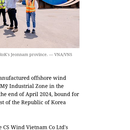
e RoK's Jeonnam province. — VNA/VNS
nufactured offshore wind
 Mỹ Industrial Zone in the
he end of April 2024, bound for
t of the Republic of Korea
e CS Wind Vietnam Co Ltd's