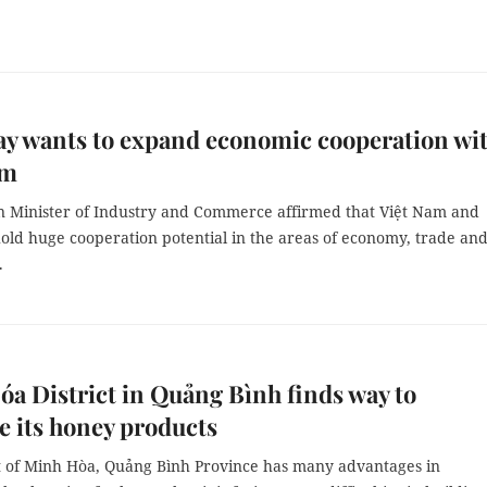
y wants to expand economic cooperation wi
am
 Minister of Industry and Commerce affirmed that Việt Nam and
old huge cooperation potential in the areas of economy, trade an
.
a District in Quảng Bình finds way to
 its honey products
ct of Minh Hòa, Quảng Bình Province has many advantages in