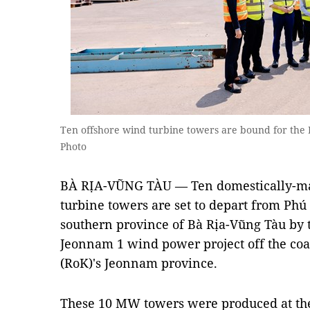
Ten offshore wind turbine towers are bound for th
Photo
BÀ RỊA-VŨNG TÀU — Ten domestically-ma
turbine towers are set to depart from Phú
southern province of Bà Rịa-Vũng Tàu by t
Jeonnam 1 wind power project off the coas
(RoK)'s Jeonnam province.
These 10 MW towers were produced at th