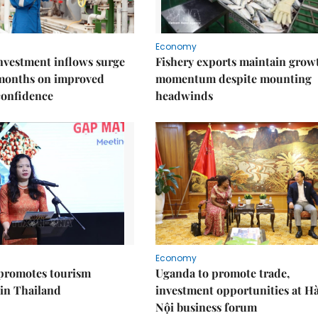
Economy
nvestment inflows surge
Fishery exports maintain grow
 months on improved
momentum despite mounting
confidence
headwinds
Economy
promotes tourism
Uganda to promote trade,
 in Thailand
investment opportunities at H
Nội business forum