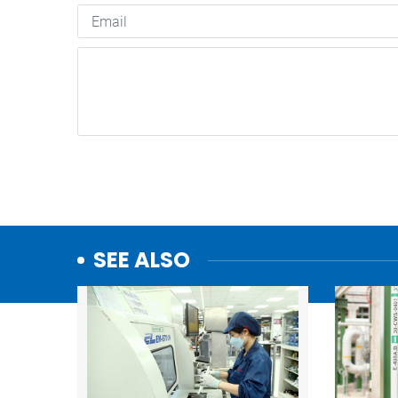
SEE ALSO