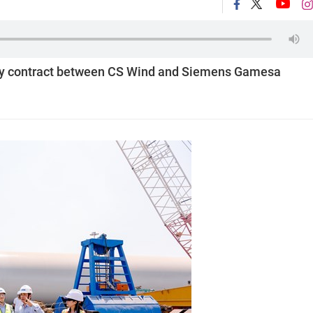
upply contract between CS Wind and Siemens Gamesa