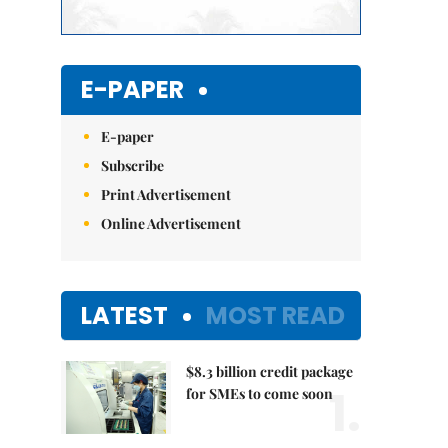
E-PAPER
E-paper
Subscribe
Print Advertisement
Online Advertisement
LATEST
MOST READ
$8.3 billion credit package
1.
for SMEs to come soon