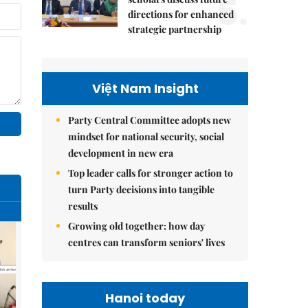
5.
directions for enhanced
strategic partnership
Việt Nam Insight
Party Central Committee adopts new
mindset for national security, social
development in new era
Top leader calls for stronger action to
turn Party decisions into tangible
results
Growing old together: how day
centres can transform seniors' lives
Hanoi today