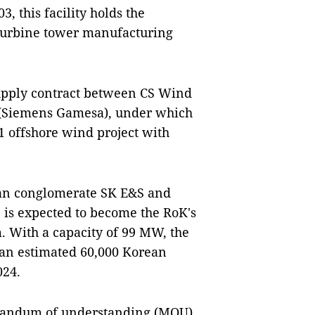
, this facility holds the
 turbine tower manufacturing
 supply contract between CS Wind
(Siemens Gamesa), under which
 offshore wind project with
ean conglomerate SK E&S and
 is expected to become the RoK's
. With a capacity of 99 MW, the
 an estimated 60,000 Korean
024.
randum of understanding (MOU)