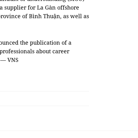
a supplier for La Gàn offshore
province of Bình Thuận, as well as
ounced the publication of a
rofessionals about career
. — VNS