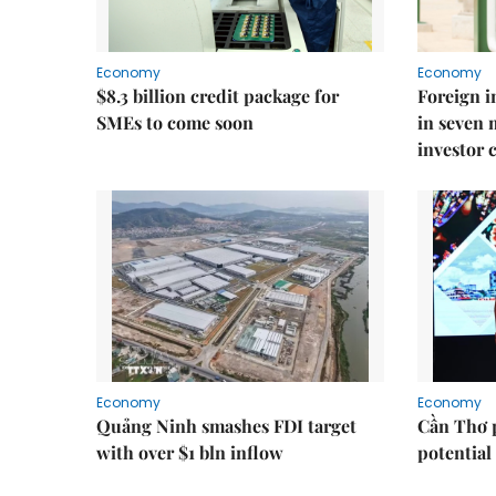
Economy
Economy
$8.3 billion credit package for
Foreign i
SMEs to come soon
in seven
investor 
Economy
Economy
Quảng Ninh smashes FDI target
Cần Thơ 
with over $1 bln inflow
potential