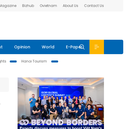
 Magazine
Bizhub
Ovietnam
About Us
Contact Us
nt
Opinion
World
E-Paper
ghts
Hanoi Tourism