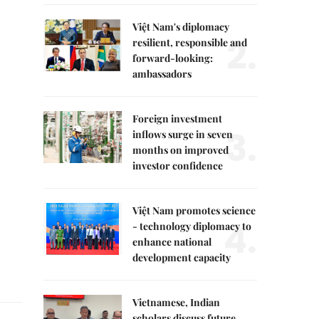
Việt Nam's diplomacy
2.
resilient, responsible and
forward-looking:
ambassadors
Foreign investment
3.
inflows surge in seven
months on improved
investor confidence
Việt Nam promotes science
4.
- technology diplomacy to
enhance national
development capacity
Vietnamese, Indian
scholars discuss future