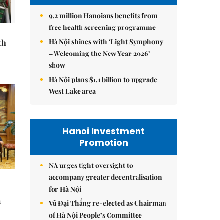
9.2 million Hanoians benefits from
free health screening programme
Hà Nội shines with ‘Light Symphony
th
– Welcoming the New Year 2026’
show
Hà Nội plans $1.1 billion to upgrade
West Lake area
Hanoi Investment
Promotion
NA urges tight oversight to
accompany greater decentralisation
for Hà Nội
à
Vũ Đại Thắng re-elected as Chairman
of Hà Nội People’s Committee