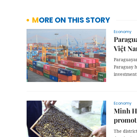
MORE ON THIS STORY
Economy
Paragua
Việt N
Paraguayan
Paraguay h
investment
Economy
Minh Hó
promote
The distri