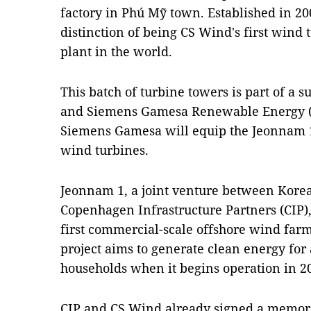
factory in Phú Mỹ town. Established in 2003
distinction of being CS Wind's first wind
plant in the world.
This batch of turbine towers is part of a
and Siemens Gamesa Renewable Energy 
Siemens Gamesa will equip the Jeonnam 1
wind turbines.
Jeonnam 1, a joint venture between Kor
Copenhagen Infrastructure Partners (CIP),
first commercial-scale offshore wind farm
project aims to generate clean energy for
households when it begins operation in 2
CIP and CS Wind already signed a memo