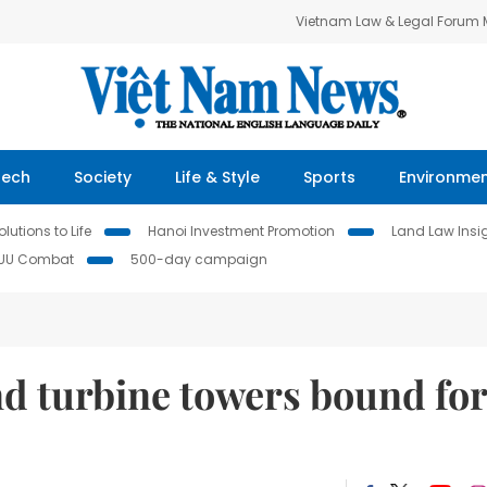
Vietnam Law & Legal Forum
Tech
Society
Life & Style
Sports
Environme
lutions to Life
Hanoi Investment Promotion
Land Law Insi
IUU Combat
500-day campaign
 turbine towers bound for