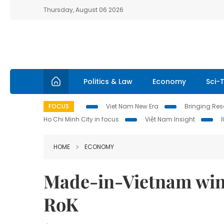
Thursday, August 06 2026
Politics & Law
Economy
Sci-
FOCUS
Viet Nam New Era
Bringing Reso
Ho Chi Minh City in focus
Việt Nam Insight
HOME
ECONOMY
Made-in-Vietnam wind
RoK