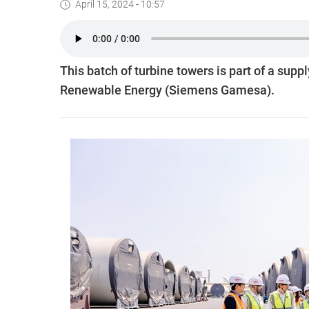
April 15, 2024 - 10:57
This batch of turbine towers is part of a s
Renewable Energy (Siemens Gamesa).