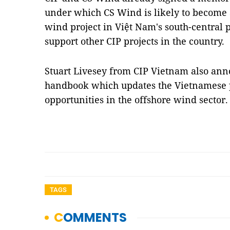
under which CS Wind is likely to become 
wind project in Việt Nam's south-central 
support other CIP projects in the country.
Stuart Livesey from CIP Vietnam also ann
handbook which updates the Vietnamese p
opportunities in the offshore wind sector
TAGS