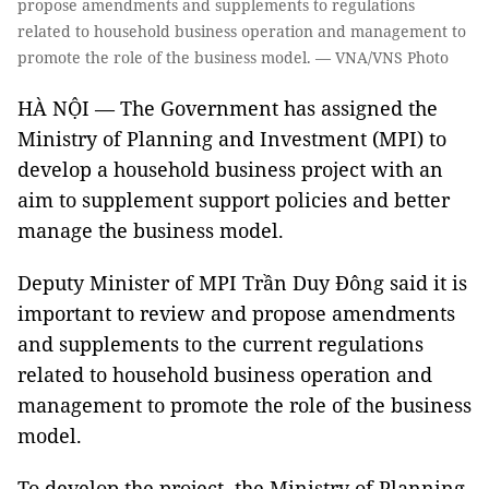
propose amendments and supplements to regulations
related to household business operation and management to
promote the role of the business model. — VNA/VNS Photo
HÀ NỘI — The Government has assigned the
Ministry of Planning and Investment (MPI) to
develop a household business project with an
aim to supplement support policies and better
manage the business model.
Deputy Minister of MPI Trần Duy Đông said it is
important to review and propose amendments
and supplements to the current regulations
related to household business operation and
management to promote the role of the business
model.
To develop the project, the Ministry of Planning