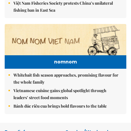
Việt Nam Fisheries Society protests China’s unilateral
fishing ban in East Sea
nomnom
Whitebait fish season approaches, promising flavour for
the whole family
Vietnamese cuisine gains global spotlight through
leaders’ street food moments
Bánh đúc riêu cua brings bold flavours to the table