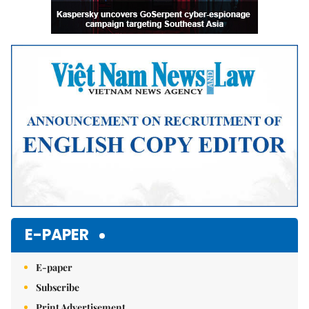
E-PAPER
E-paper
Subscribe
Print Advertisement