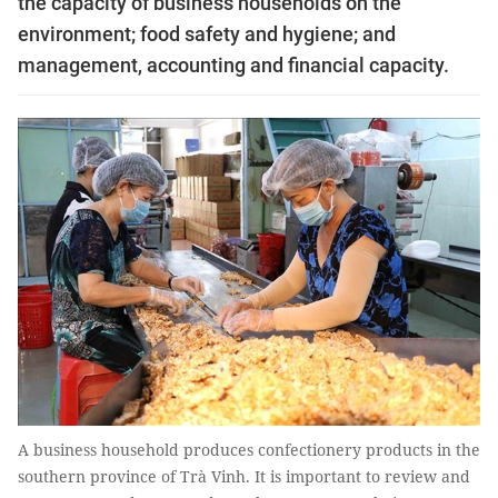
the capacity of business households on the
environment; food safety and hygiene; and
management, accounting and financial capacity.
A business household produces confectionery products in the
southern province of Trà Vinh. It is important to review and