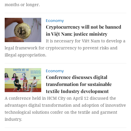
months or longer.
Economy
Cryptocurrency will not be banned
in Việt Nam: justice ministry
It is necessary for Viêt Nam to develop a
legal framework for cryptocurrency to prevent risks and
illegal appropriation.
Economy
Conference discusses digital
transformation for sustainable
textile Industry development
A conference held in HCM City on April 12 discussed the
advantages digital transformation and adoption of innovative
technological solutions confer on the textile and garment
industry.