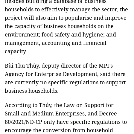
Besides building a database of business
households to effectively manage the sector, the
project will also aim to popularise and improve
the capacity of business households on the
environment; food safety and hygiene; and
management, accounting and financial
capacity.
Bùi Thu Thủy, deputy director of the MPI’s
Agency for Enterprise Development, said there
are currently no specific regulations to support
business households.
According to Thủy, the Law on Support for
Small and Medium Enterprises, and Decree
80/2021/NĐ-CP only have specific regulations to
encourage the conversion from household