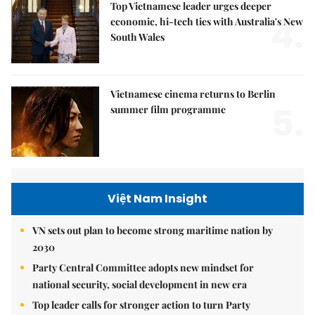
Top Vietnamese leader urges deeper
4.
economic, hi-tech ties with Australia's New
South Wales
Vietnamese cinema returns to Berlin
5.
summer film programme
Việt Nam Insight
VN sets out plan to become strong maritime nation by
2030
Party Central Committee adopts new mindset for
national security, social development in new era
Top leader calls for stronger action to turn Party