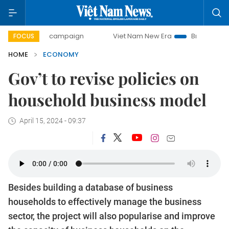
day campaign
Viet Nam New Era
Bringing Resolutions to 
FOCUS
HOME
ECONOMY
Gov’t to revise policies on
household business model
April 15, 2024 - 09:37
Besides building a database of business
households to effectively manage the business
sector, the project will also popularise and improve