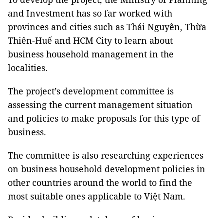
and Investment has so far worked with
provinces and cities such as Thái Nguyên, Thừa
Thiên-Huế and HCM City to learn about
business household management in the
localities.
The project’s development committee is
assessing the current management situation
and policies to make proposals for this type of
business.
The committee is also researching experiences
on business household development policies in
other countries around the world to find the
most suitable ones applicable to Việt Nam.