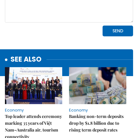
SEE ALSO
Economy
Economy
Top leader attends ceremony
Banking non-term deposits
marking 35 years of Việt
drop by $1.8 billion due to
Nam–Australia air, tourism
rising term deposit rates
connectivity