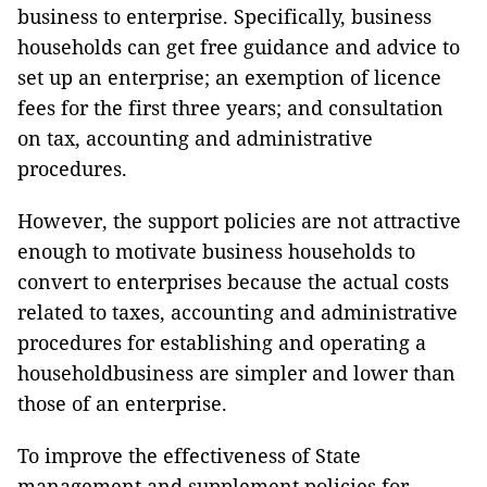
business to enterprise. Specifically, business
households can get free guidance and advice to
set up an enterprise; an exemption of licence
fees for the first three years; and consultation
on tax, accounting and administrative
procedures.
However, the support policies are not attractive
enough to motivate business households to
convert to enterprises because the actual costs
related to taxes, accounting and administrative
procedures for establishing and operating a
householdbusiness are simpler and lower than
those of an enterprise.
To improve the effectiveness of State
management and supplement policies for