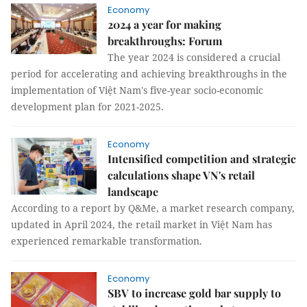
Economy
2024 a year for making
breakthroughs: Forum
The year 2024 is considered a crucial
period for accelerating and achieving breakthroughs in the
implementation of Việt Nam's five-year socio-economic
development plan for 2021-2025.
Economy
Intensified competition and strategic
calculations shape VN's retail
landscape
According to a report by Q&Me, a market research company,
updated in April 2024, the retail market in Việt Nam has
experienced remarkable transformation.
Economy
SBV to increase gold bar supply to