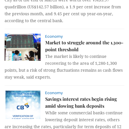
quadrillion (US$142.57 billion), a 1.9 per cent increase from
the previous month, and 9.45 per cent up year-on-year,
according to the central bank.
Economy
Market to struggle around the 1,300-
point threshold
The market is likely to continue
recovering to the area of 1,280-1,300
points, but a risk of strong fluctuations remains as cash flows
stay weak, said experts.
Economy
Savings interest rates begin rising
amid slowing bank deposits
While some commercial banks continue
lowering deposit interest rates, others
are increasing the rates, particularly for term deposits of 12