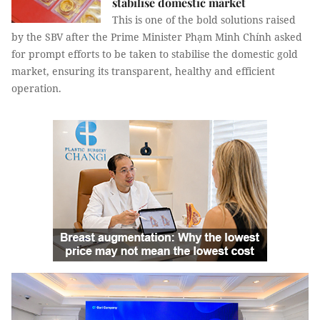
stabilise domestic market
This is one of the bold solutions raised
by the SBV after the Prime Minister Phạm Minh Chính asked
for prompt efforts to be taken to stabilise the domestic gold
market, ensuring its transparent, healthy and efficient
operation.