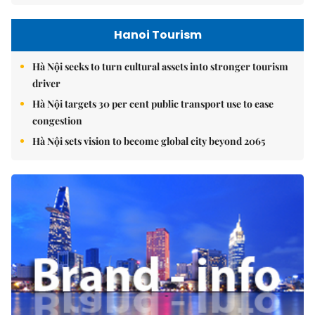
Hanoi Tourism
Hà Nội seeks to turn cultural assets into stronger tourism
driver
Hà Nội targets 30 per cent public transport use to ease
congestion
Hà Nội sets vision to become global city beyond 2065