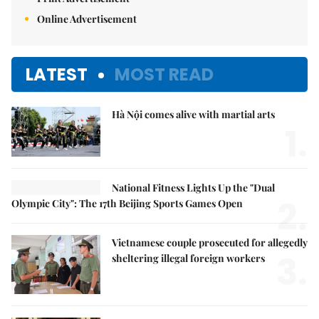
Online Advertisement
LATEST
MOST READ
Hà Nội comes alive with martial arts
1.
National Fitness Lights Up the "Dual
2.
Olympic City": The 17th Beijing Sports Games Open
Vietnamese couple prosecuted for allegedly
3.
sheltering illegal foreign workers