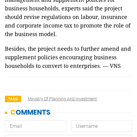
business households, experts said the project
should revise regulations on labour, insurance
and corporate income tax to promote the role of
the business model.
Besides, the project needs to further amend and
supplement policies encouraging business
households to convert to enterprises. — VNS
Ministry Of Planning And Investment
TAGS