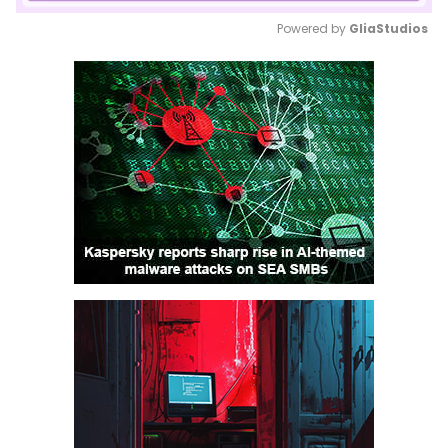
Powered by 
GliaStudios
Mute