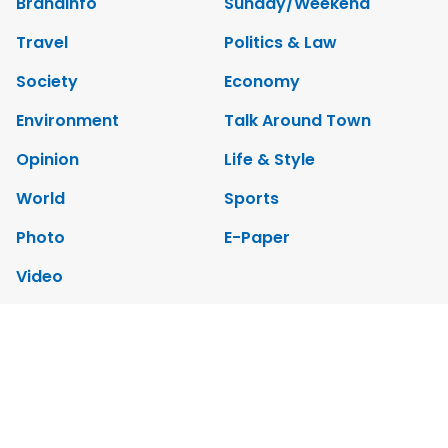
Brandinfo
Sunday/Weekend
Travel
Politics & Law
Society
Economy
Environment
Talk Around Town
Opinion
Life & Style
World
Sports
Photo
E-Paper
Video
Copyrights 2012 Viet Nam News. All rights reserved.
Add:79 Ly Thuong Kiet Street, Ha Noi, Viet Nam. Editor_In_Chief: