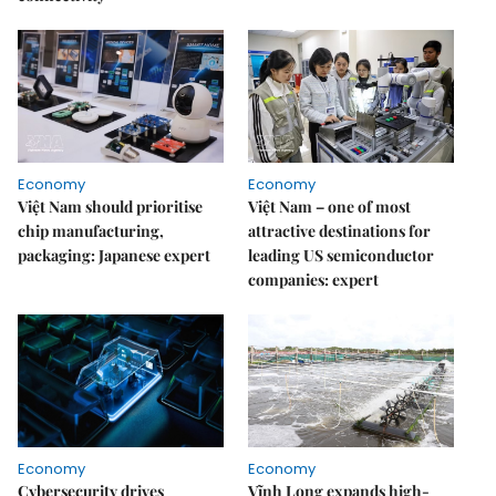
Economy
Economy
Việt Nam should prioritise
Việt Nam – one of most
chip manufacturing,
attractive destinations for
packaging: Japanese expert
leading US semiconductor
companies: expert
Economy
Economy
Cybersecurity drives
Vĩnh Long expands high-