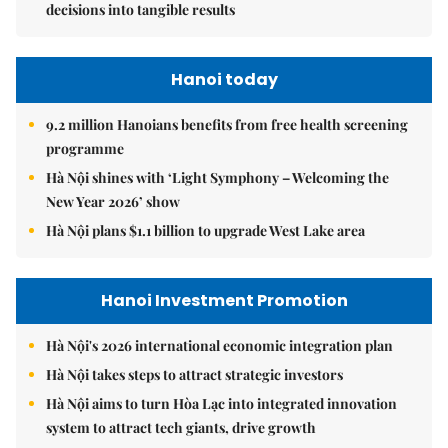
decisions into tangible results
Hanoi today
9.2 million Hanoians benefits from free health screening
programme
Hà Nội shines with ‘Light Symphony – Welcoming the
New Year 2026’ show
Hà Nội plans $1.1 billion to upgrade West Lake area
Hanoi Investment Promotion
Hà Nội's 2026 international economic integration plan
Hà Nội takes steps to attract strategic investors
Hà Nội aims to turn Hòa Lạc into integrated innovation
system to attract tech giants, drive growth