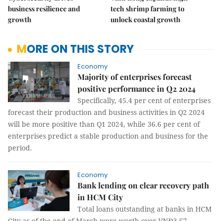
business resilience and
tech shrimp farming to
growth
unlock coastal growth
MORE ON THIS STORY
Economy
Majority of enterprises forecast
positive performance in Q2 2024
Specifically, 45.4 per cent of enterprises
forecast their production and business activities in Q2 2024
will be more positive than Q1 2024, while 36.6 per cent of
enterprises predict a stable production and business for the
period.
Economy
Bank lending on clear recovery path
in HCM City
Total loans outstanding at banks in HCM
City as of the end of March were worth over VNĐ3.57