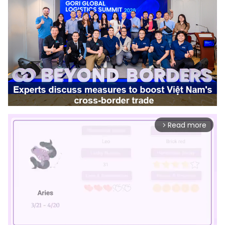
Read more
arrow_forward_ios