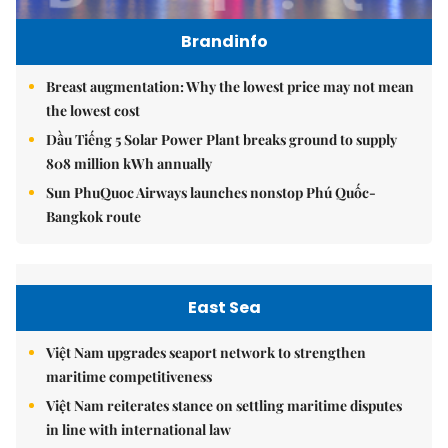
Brandinfo
Breast augmentation: Why the lowest price may not mean
the lowest cost
Dầu Tiếng 5 Solar Power Plant breaks ground to supply
808 million kWh annually
Sun PhuQuoc Airways launches nonstop Phú Quốc-
Bangkok route
East Sea
Việt Nam upgrades seaport network to strengthen
maritime competitiveness
Việt Nam reiterates stance on settling maritime disputes
in line with international law