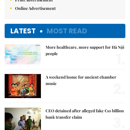
Online Advertisement
LATEST
MOST READ
More healthcare, more support for Hà Nội
1.
people
A weekend home for ancient chamber
2.
music
CEO detained after alleged fake €10 billion
3.
bank transfer claim