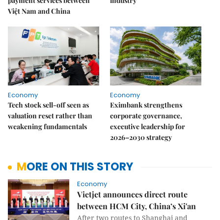
payment services between
industry
Việt Nam and China
Economy
Economy
Tech stock sell-off seen as
Eximbank strengthens
valuation reset rather than
corporate governance,
weakening fundamentals
executive leadership for
2026–2030 strategy
MORE ON THIS STORY
Economy
Vietjet announces direct route
between HCM City, China’s Xi'an
After two routes to Shanghai and