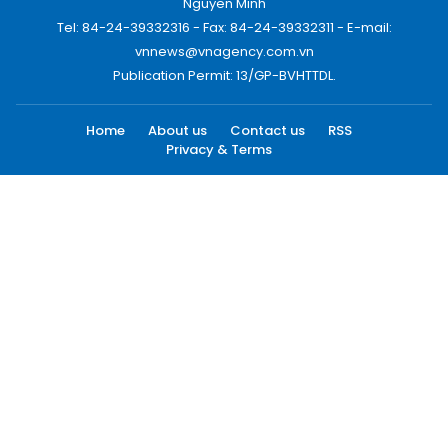
Nguyen Minh
Tel: 84-24-39332316 - Fax: 84-24-39332311 - E-mail:
vnnews@vnagency.com.vn
Publication Permit: 13/GP-BVHTTDL.
Home
About us
Contact us
RSS
Privacy & Terms