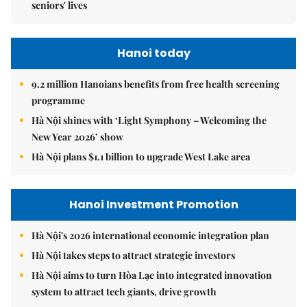
seniors' lives
Hanoi today
9.2 million Hanoians benefits from free health screening
programme
Hà Nội shines with ‘Light Symphony – Welcoming the
New Year 2026’ show
Hà Nội plans $1.1 billion to upgrade West Lake area
Hanoi Investment Promotion
Hà Nội's 2026 international economic integration plan
Hà Nội takes steps to attract strategic investors
Hà Nội aims to turn Hòa Lạc into integrated innovation
system to attract tech giants, drive growth