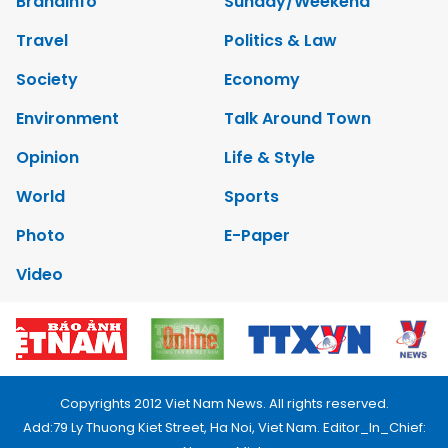
Brandinfo
Sunday/Weekend
Travel
Politics & Law
Society
Economy
Environment
Talk Around Town
Opinion
Life & Style
World
Sports
Photo
E-Paper
Video
Copyrights 2012 Viet Nam News. All rights reserved.
Add:79 Ly Thuong Kiet Street, Ha Noi, Viet Nam. Editor_In_Chief: