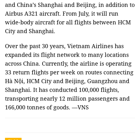
and China’s Shanghai and Beijing, in addition to
Airbus A321 aircraft. From July, it will run
wide-body aircraft for all flights between HCM
City and Shanghai.
Over the past 30 years, Vietnam Airlines has
expanded its flight network to many locations
across China. Currently, the airline is operating
33 return flights per week on routes connecting
Hà Nội, HCM City and Beijing, Guangzhou and
Shanghai. It has conducted 100,000 flights,
transporting nearly 12 million passengers and
166,000 tonnes of goods. —VNS