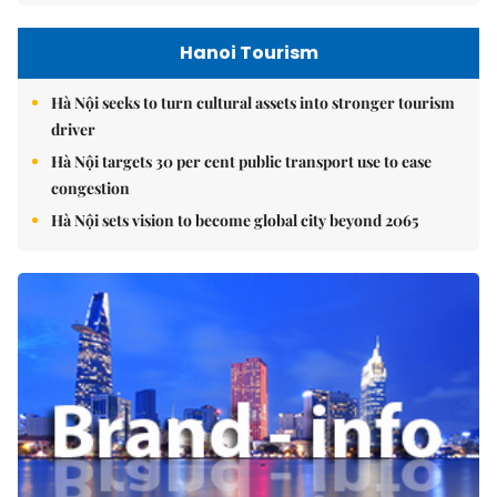
Hanoi Tourism
Hà Nội seeks to turn cultural assets into stronger tourism
driver
Hà Nội targets 30 per cent public transport use to ease
congestion
Hà Nội sets vision to become global city beyond 2065