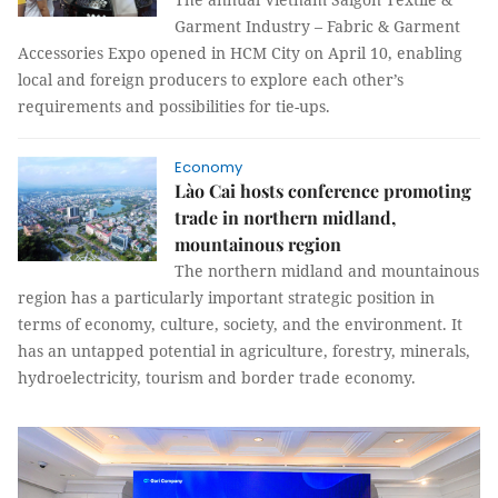
Garment Industry – Fabric & Garment
Accessories Expo opened in HCM City on April 10, enabling
local and foreign producers to explore each other’s
requirements and possibilities for tie-ups.
Economy
Lào Cai hosts conference promoting
trade in northern midland,
mountainous region
The northern midland and mountainous
region has a particularly important strategic position in
terms of economy, culture, society, and the environment. It
has an untapped potential in agriculture, forestry, minerals,
hydroelectricity, tourism and border trade economy.