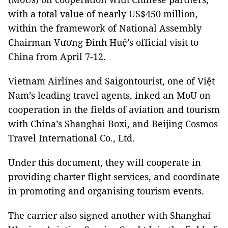
with a total value of nearly US$450 million,
within the framework of National Assembly
Chairman Vương Đình Huệ’s official visit to
China from April 7-12.
Vietnam Airlines and Saigontourist, one of Việt
Nam’s leading travel agents, inked an MoU on
cooperation in the fields of aviation and tourism
with China’s Shanghai Boxi, and Beijing Cosmos
Travel International Co., Ltd.
Under this document, they will cooperate in
providing charter flight services, and coordinate
in promoting and organising tourism events.
The carrier also signed another with Shanghai