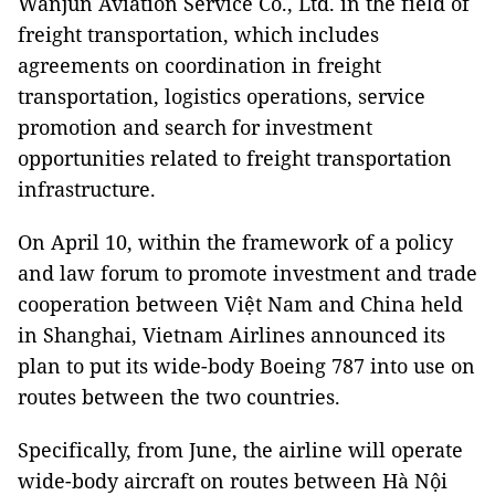
Wanjun Aviation Service Co., Ltd. in the field of
freight transportation, which includes
agreements on coordination in freight
transportation, logistics operations, service
promotion and search for investment
opportunities related to freight transportation
infrastructure.
On April 10, within the framework of a policy
and law forum to promote investment and trade
cooperation between Việt Nam and China held
in Shanghai, Vietnam Airlines announced its
plan to put its wide-body Boeing 787 into use on
routes between the two countries.
Specifically, from June, the airline will operate
wide-body aircraft on routes between Hà Nội