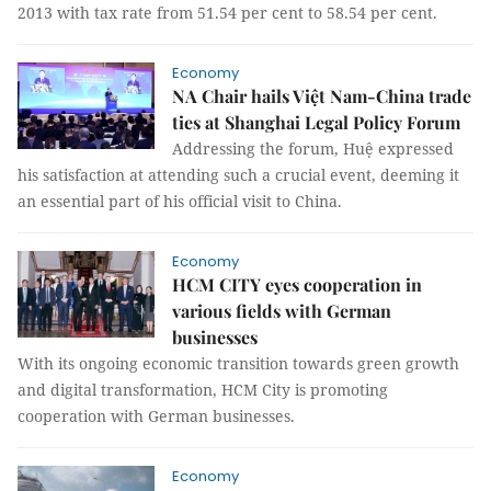
2013 with tax rate from 51.54 per cent to 58.54 per cent.
Economy
NA Chair hails Việt Nam-China trade
ties at Shanghai Legal Policy Forum
Addressing the forum, Huệ expressed
his satisfaction at attending such a crucial event, deeming it
an essential part of his official visit to China.
Economy
HCM CITY eyes cooperation in
various fields with German
businesses
With its ongoing economic transition towards green growth
and digital transformation, HCM City is promoting
cooperation with German businesses.
Economy