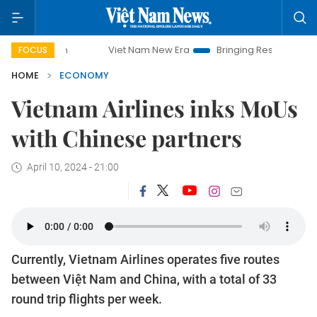
Viet Nam New Era
Bringing Resolutions to Life
H
FOCUS
HOME
ECONOMY
Vietnam Airlines inks MoUs
with Chinese partners
April 10, 2024 - 21:00
Currently, Vietnam Airlines operates five routes
between Việt Nam and China, with a total of 33
round trip flights per week.