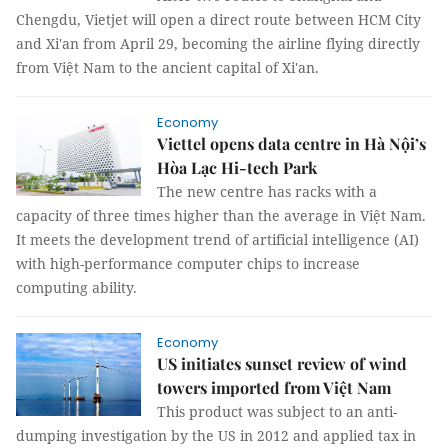
Chengdu, Vietjet will open a direct route between HCM City
and Xi'an from April 29, becoming the airline flying directly
from Việt Nam to the ancient capital of Xi'an.
Economy
Viettel opens data centre in Hà Nội’s
Hòa Lạc Hi-tech Park
The new centre has racks with a
capacity of three times higher than the average in Việt Nam.
It meets the development trend of artificial intelligence (AI)
with high-performance computer chips to increase
computing ability.
Economy
US initiates sunset review of wind
towers imported from Việt Nam
This product was subject to an anti-
dumping investigation by the US in 2012 and applied tax in