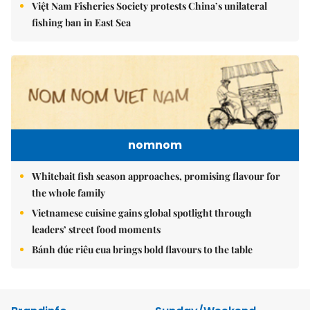
Việt Nam Fisheries Society protests China’s unilateral
fishing ban in East Sea
nomnom
Whitebait fish season approaches, promising flavour for
the whole family
Vietnamese cuisine gains global spotlight through
leaders’ street food moments
Bánh đúc riêu cua brings bold flavours to the table