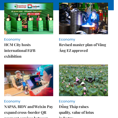
Economy
Economy
HCM City hosts
Revised master plan of Vũng
international F&B
Áng EZ approved
exhibition
Economy
Economy
NAPAS, BIDV and Weixin Pay
Đồng Tháp raises
expand cross-border QR
quality, value of lotus