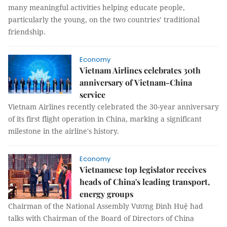
many meaningful activities helping educate people,
particularly the young, on the two countries’ traditional
friendship.
Economy
Vietnam Airlines celebrates 30th
anniversary of Vietnam-China
service
Vietnam Airlines recently celebrated the 30-year anniversary
of its first flight operation in China, marking a significant
milestone in the airline's history.
Economy
Vietnamese top legislator receives
heads of China's leading transport,
energy groups
Chairman of the National Assembly Vương Đình Huệ had
talks with Chairman of the Board of Directors of China