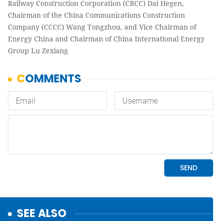
Railway Construction Corporation (CRCC) Dai Hegen,
Chairman of the China Communications Construction
Company (CCCC) Wang Tongzhou, and Vice Chairman of
Energy China and Chairman of China International Energy
Group Lu Zexiang
SEE ALSO