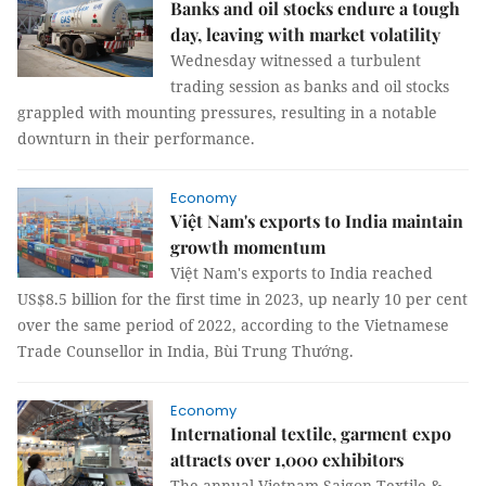
Banks and oil stocks endure a tough
day, leaving with market volatility
Wednesday witnessed a turbulent
trading session as banks and oil stocks
grappled with mounting pressures, resulting in a notable
downturn in their performance.
Economy
Việt Nam's exports to India maintain
growth momentum
Việt Nam's exports to India reached
US$8.5 billion for the first time in 2023, up nearly 10 per cent
over the same period of 2022, according to the Vietnamese
Trade Counsellor in India, Bùi Trung Thướng.
Economy
International textile, garment expo
attracts over 1,000 exhibitors
The annual Vietnam Saigon Textile &