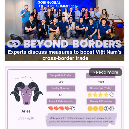
Read more
arrow_forward_ios