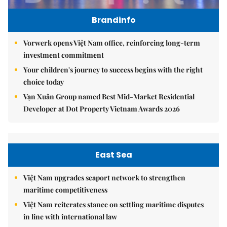
Brandinfo
Vorwerk opens Việt Nam office, reinforcing long-term
investment commitment
Your children's journey to success begins with the right
choice today
Vạn Xuân Group named Best Mid-Market Residential
Developer at Dot Property Vietnam Awards 2026
East Sea
Việt Nam upgrades seaport network to strengthen
maritime competitiveness
Việt Nam reiterates stance on settling maritime disputes
in line with international law