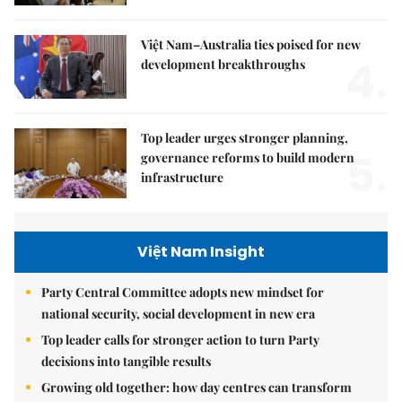
Việt Nam–Australia ties poised for new
4.
development breakthroughs
Top leader urges stronger planning,
5.
governance reforms to build modern
infrastructure
Việt Nam Insight
Party Central Committee adopts new mindset for
national security, social development in new era
Top leader calls for stronger action to turn Party
decisions into tangible results
Growing old together: how day centres can transform