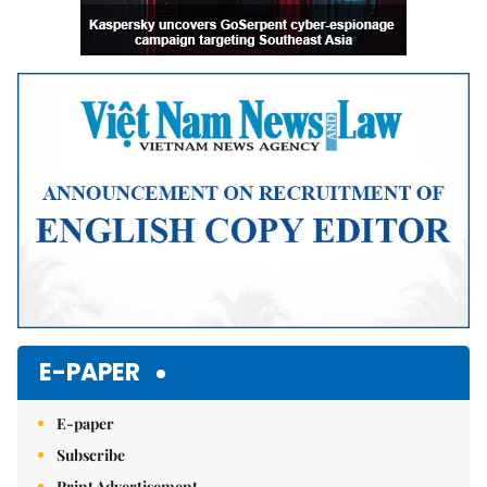
E-PAPER
E-paper
Subscribe
Print Advertisement