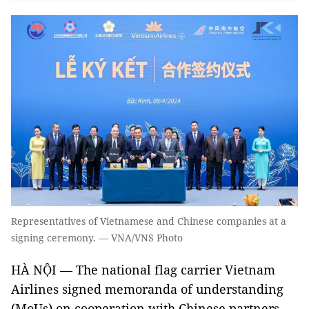
Representatives of Vietnamese and Chinese companies at a
signing ceremony. — VNA/VNS Photo
HÀ NỘI — The national flag carrier Vietnam
Airlines signed memoranda of understanding
(MoUs) on cooperation with Chinese partners,