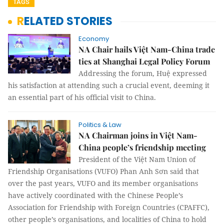
TAGS
RELATED STORIES
Economy
NA Chair hails Việt Nam-China trade
ties at Shanghai Legal Policy Forum
Addressing the forum, Huệ expressed
his satisfaction at attending such a crucial event, deeming it
an essential part of his official visit to China.
Politics & Law
NA Chairman joins in Việt Nam-
China people’s friendship meeting
President of the Việt Nam Union of
Friendship Organisations (VUFO) Phan Anh Sơn said that
over the past years, VUFO and its member organisations
have actively coordinated with the Chinese People’s
Association for Friendship with Foreign Countries (CPAFFC),
other people’s organisations, and localities of China to hold