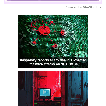
Powered by 
GliaStudios
Mute