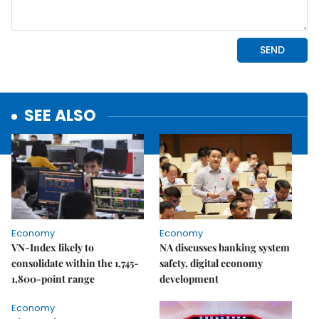
SEE ALSO
Economy
Economy
VN-Index likely to
NA discusses banking system
consolidate within the 1,745-
safety, digital economy
1,800-point range
development
Economy