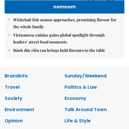
nomnom
Whitebait fish season approaches, promising flavour for
the whole family
Vietnamese cuisine gains global spotlight through
leaders’ street food moments
Bánh đúc riêu cua brings bold flavours to the table
Brandinfo
Sunday/Weekend
Travel
Politics & Law
Society
Economy
Environment
Talk Around Town
Opinion
Life & Style