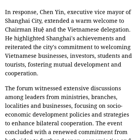
In response, Chen Yin, executive vice mayor of
Shanghai City, extended a warm welcome to
Chairman Huệ and the Vietnamese delegation.
He highlighted Shanghai's achievements and
reiterated the city's commitment to welcoming
Vietnamese businesses, investors, students and
tourists, fostering mutual development and
cooperation.
The forum witnessed extensive discussions
among leaders from ministries, branches,
localities and businesses, focusing on socio-
economic development policies and strategies
to enhance bilateral cooperation. The event
concluded with a renewed commitment from