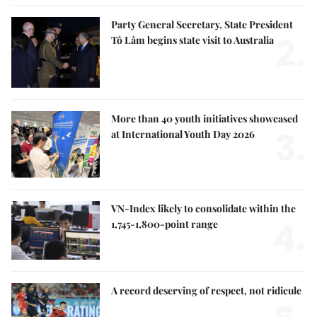
Party General Secretary, State President
2.
Tô Lâm begins state visit to Australia
More than 40 youth initiatives showcased
3.
at International Youth Day 2026
VN-Index likely to consolidate within the
4.
1,745-1,800-point range
A record deserving of respect, not ridicule