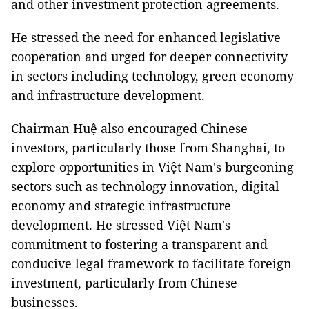
and other investment protection agreements.
He stressed the need for enhanced legislative
cooperation and urged for deeper connectivity
in sectors including technology, green economy
and infrastructure development.
Chairman Huệ also encouraged Chinese
investors, particularly those from Shanghai, to
explore opportunities in Việt Nam's burgeoning
sectors such as technology innovation, digital
economy and strategic infrastructure
development. He stressed Việt Nam's
commitment to fostering a transparent and
conducive legal framework to facilitate foreign
investment, particularly from Chinese
businesses.