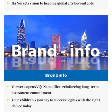
Hà Nội sets vision to become global city beyond 2065
Brandinfo
Vorwerk opens Việt Nam office, reinforcing long-term
investment commitment
Your children's journey to success begins with the right
choice today