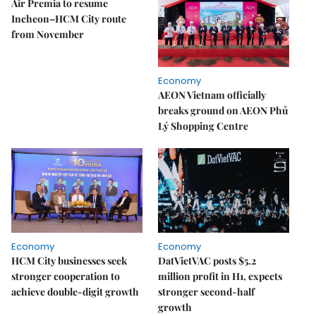
Air Premia to resume
Incheon–HCM City route
from November
Economy
AEON Vietnam officially
breaks ground on AEON Phủ
Lý Shopping Centre
Economy
Economy
HCM City businesses seek
DatVietVAC posts $5.2
stronger cooperation to
million profit in H1, expects
achieve double-digit growth
stronger second-half
growth