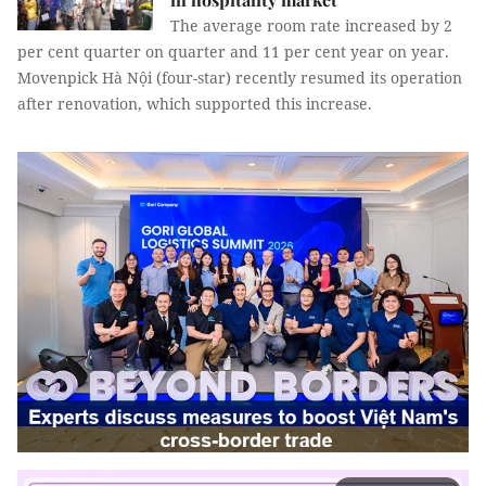
The average room rate increased by 2
per cent quarter on quarter and 11 per cent year on year.
Movenpick Hà Nội (four-star) recently resumed its operation
after renovation, which supported this increase.