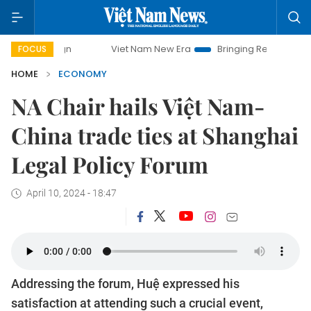
Viet Nam New Era
Bringing Resolutions to Life
FOCUS
HOME
ECONOMY
NA Chair hails Việt Nam-
China trade ties at Shanghai
Legal Policy Forum
April 10, 2024 - 18:47
Addressing the forum, Huệ expressed his
satisfaction at attending such a crucial event,