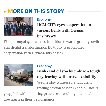
MORE ON THIS STORY
Economy
HCM CITY eyes cooperation in
various fields with German
businesses
With its ongoing economic transition towards green growth
and digital transformation, HCM City is promoting
cooperation with German businesses.
Economy
Banks and oil stocks endure a tough
day, leaving with market volatility
Wednesday witnessed a turbulent
trading session as banks and oil stocks
grappled with mounting pressures, resulting in a notable
downturn in their performance.