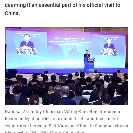
deeming it an essential part of his official visit to
China.
National Assembly Chairman Vương Đình Huệ attended a
forum on legal policies to promote trade and investment
cooperation between Việt Nam and China in Shanghai city on
Wednesday. VNA/VNS Photo Nhan Sáng