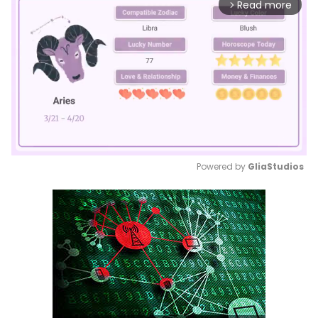
Read more
arrow_forward_ios
Powered by 
GliaStudios
Mute