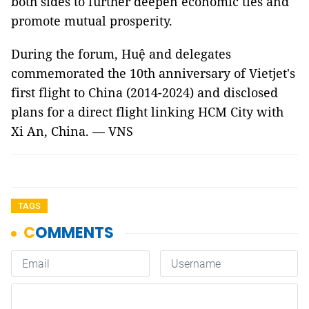
both sides to further deepen economic ties and
promote mutual prosperity.
During the forum, Huệ and delegates
commemorated the 10th anniversary of Vi
etjet's
first
flight to China (2014-2024) and disclosed
plans for a direct flight linking HCM City with
Xi An, China. — VNS
TAGS