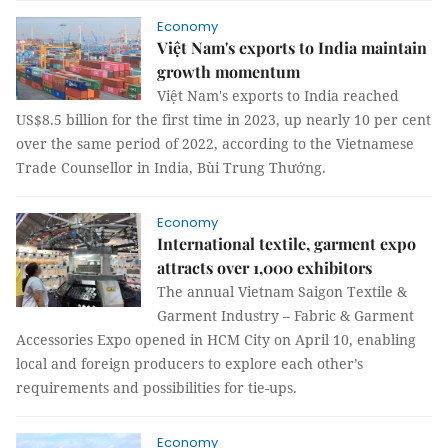
Economy
Việt Nam's exports to India maintain
growth momentum
Việt Nam's exports to India reached
US$8.5 billion for the first time in 2023, up nearly 10 per cent
over the same period of 2022, according to the Vietnamese
Trade Counsellor in India, Bùi Trung Thướng.
Economy
International textile, garment expo
attracts over 1,000 exhibitors
The annual Vietnam Saigon Textile &
Garment Industry – Fabric & Garment
Accessories Expo opened in HCM City on April 10, enabling
local and foreign producers to explore each other’s
requirements and possibilities for tie-ups.
Economy