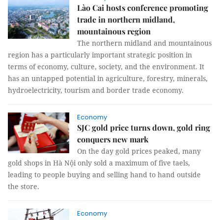
Lào Cai hosts conference promoting
trade in northern midland,
mountainous region
The northern midland and mountainous
region has a particularly important strategic position in
terms of economy, culture, society, and the environment. It
has an untapped potential in agriculture, forestry, minerals,
hydroelectricity, tourism and border trade economy.
Economy
SJC gold price turns down, gold ring
conquers new mark
On the day gold prices peaked, many
gold shops in Hà Nội only sold a maximum of five taels,
leading to people buying and selling hand to hand outside
the store.
Economy