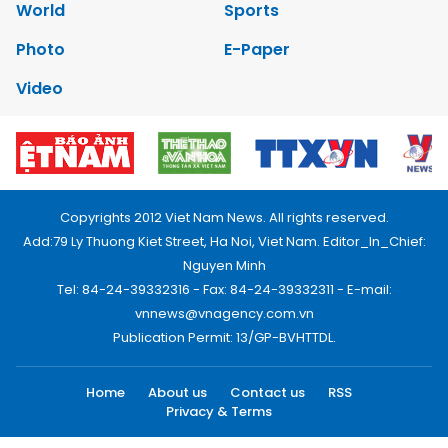
World
Sports
Photo
E-Paper
Video
Copyrights 2012 Viet Nam News. All rights reserved.
Add:79 Ly Thuong Kiet Street, Ha Noi, Viet Nam. Editor_In_Chief:
Nguyen Minh
Tel: 84-24-39332316 - Fax: 84-24-39332311 - E-mail:
vnnews@vnagency.com.vn
Publication Permit: 13/GP-BVHTTDL.
Home
About us
Contact us
RSS
Privacy & Terms