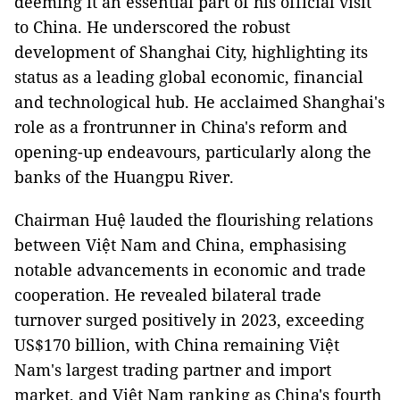
deeming it an essential part of his official visit
to China. He underscored the robust
development of Shanghai City, highlighting its
status as a leading global economic, financial
and technological hub. He acclaimed Shanghai's
role as a frontrunner in China's reform and
opening-up endeavours, particularly along the
banks of the Huangpu River.
Chairman Huệ lauded the flourishing relations
between Việt Nam and China, emphasising
notable advancements in economic and trade
cooperation. He revealed bilateral trade
turnover surged positively in 2023, exceeding
US$170 billion, with China remaining Việt
Nam's largest trading partner and import
market, and Việt Nam ranking as China's fourth