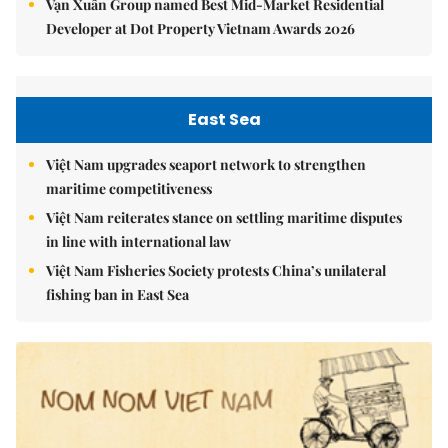
Vạn Xuân Group named Best Mid-Market Residential
Developer at Dot Property Vietnam Awards 2026
East Sea
Việt Nam upgrades seaport network to strengthen
maritime competitiveness
Việt Nam reiterates stance on settling maritime disputes
in line with international law
Việt Nam Fisheries Society protests China’s unilateral
fishing ban in East Sea