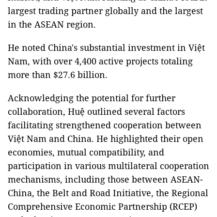
largest trading partner globally and the largest
in the ASEAN region.
He noted China's substantial investment in Việt
Nam, with over 4,400 active projects totaling
more than $27.6 billion.
Acknowledging the potential for further
collaboration, Huệ outlined several factors
facilitating strengthened cooperation between
Việt Nam and China. He highlighted their open
economies, mutual compatibility, and
participation in various multilateral cooperation
mechanisms, including those between ASEAN-
China, the Belt and Road Initiative, the Regional
Comprehensive Economic Partnership (RCEP)