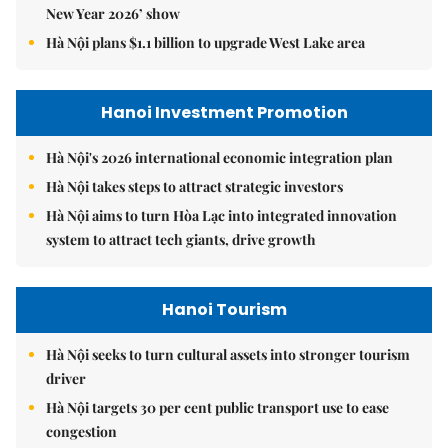
New Year 2026’ show
Hà Nội plans $1.1 billion to upgrade West Lake area
Hanoi Investment Promotion
Hà Nội's 2026 international economic integration plan
Hà Nội takes steps to attract strategic investors
Hà Nội aims to turn Hòa Lạc into integrated innovation
system to attract tech giants, drive growth
Hanoi Tourism
Hà Nội seeks to turn cultural assets into stronger tourism
driver
Hà Nội targets 30 per cent public transport use to ease
congestion