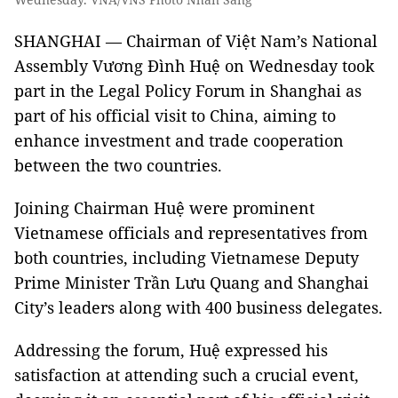
SHANGHAI — Chairman of Việt Nam’s National
Assembly Vương Đình Huệ on Wednesday took
part in the Legal Policy Forum in Shanghai as
part of his official visit to China, aiming to
enhance investment and trade cooperation
between the two countries.
Joining Chairman Huệ were prominent
Vietnamese officials and representatives from
both countries, including Vietnamese Deputy
Prime Minister Trần Lưu Quang and Shanghai
City’s leaders along with 400 business delegates.
Addressing the forum, Huệ expressed his
satisfaction at attending such a crucial event,