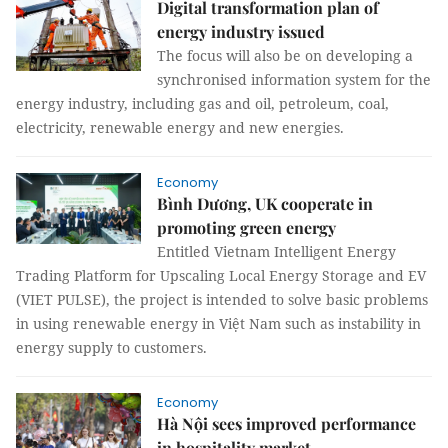
Digital transformation plan of
energy industry issued
The focus will also be on developing a
synchronised information system for the
energy industry, including gas and oil, petroleum, coal,
electricity, renewable energy and new energies.
Economy
Bình Dương, UK cooperate in
promoting green energy
Entitled Vietnam Intelligent Energy
Trading Platform for Upscaling Local Energy Storage and EV
(VIET PULSE), the project is intended to solve basic problems
in using renewable energy in Việt Nam such as instability in
energy supply to customers.
Economy
Hà Nội sees improved performance
in hospitality market