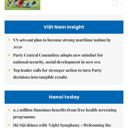
5.
Việt Nam Insight
VN sets out plan to become strong maritime nation by
2030
Party Central Committee adopts new mindset for
national security, social development in new era
Top leader calls for stronger action to turn Party
decisions into tangible results
Hanoi today
9.2 million Hanoians benefits from free health screening
programme
Hà Nội shines with ‘Light Symphony – Welcoming the