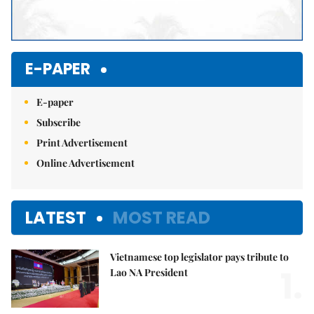
E-PAPER
E-paper
Subscribe
Print Advertisement
Online Advertisement
LATEST
MOST READ
Vietnamese top legislator pays tribute to
1.
Lao NA President