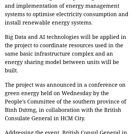
and implementation of energy management
systems to optimise electricity consumption and
install renewable energy systems.
Big Data and AI technologies will be applied in
the project to coordinate resources used in the
same basic infrastructure complex and an
energy sharing model between units will be
built.
The project was announced in a conference on
green energy held on Wednesday by the
People’s Committee of the southern province of
Bình Dương, in collaboration with the British
Consulate General in HCM City.
Addressing the event, British Consul General in