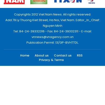
Copyrights 2012 Viet Nam News. All rights reserved.
Add:79 Ly Thuong Kiet Street, Ha Noi, Viet Nam. Editor_In_Chief:
Nguyen Minh
Tel: 84-24-39332316 - Fax: 84-24-39332311 - E-mail:
vnnews@vnagency.com.vn
Publication Permit: 13/GP-BVHTTDL.
Home
About us
Contact us
RSS
Privacy & Terms