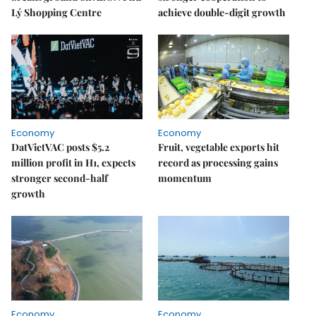
Lý Shopping Centre
achieve double-digit growth
Economy
Economy
DatVietVAC posts $5.2
Fruit, vegetable exports hit
million profit in H1, expects
record as processing gains
stronger second-half
momentum
growth
Economy
Economy