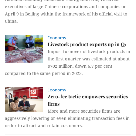
executives of large Chinese corporations and companies on
April 9 in Beijing within the framework of his official visit to
China.
Economy
Livestock product exports up in Q1
Import turnover of livestock products in
the first quarter was estimated at about
$702 million, down 6.7 per cent
compared to the same period in 2023.
Economy
Zero-fee tactic empowers securities
firms
More and more securities firms are
aggressively lowering or even eliminating transaction fees in
order to attract and retain customers.