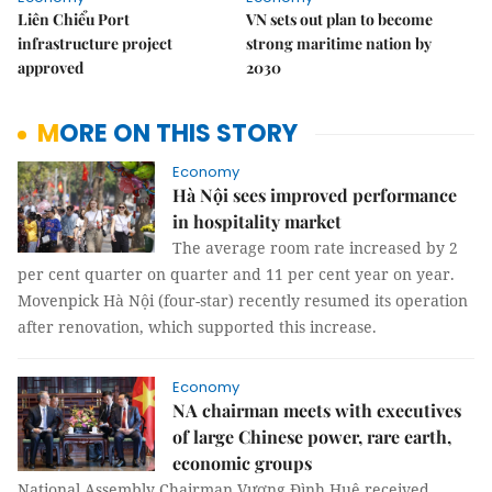
Liên Chiểu Port
VN sets out plan to become
infrastructure project
strong maritime nation by
approved
2030
MORE ON THIS STORY
Economy
Hà Nội sees improved performance
in hospitality market
The average room rate increased by 2
per cent quarter on quarter and 11 per cent year on year.
Movenpick Hà Nội (four-star) recently resumed its operation
after renovation, which supported this increase.
Economy
NA chairman meets with executives
of large Chinese power, rare earth,
economic groups
National Assembly Chairman Vương Đình Huệ received