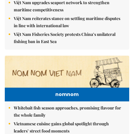
Việt Nam upgrades seaport network to strengthen
maritime competitiveness
Việt Nam reiterates stance on settling maritime disputes
in line with international law
Việt Nam Fisheries Society protests China’s unilateral
fishing ban in East Sea
nomnom
Whitebait fish season approaches, promising flavour for
the whole family
Vietnamese cuisine gains global spotlight through
leaders’ street food moments