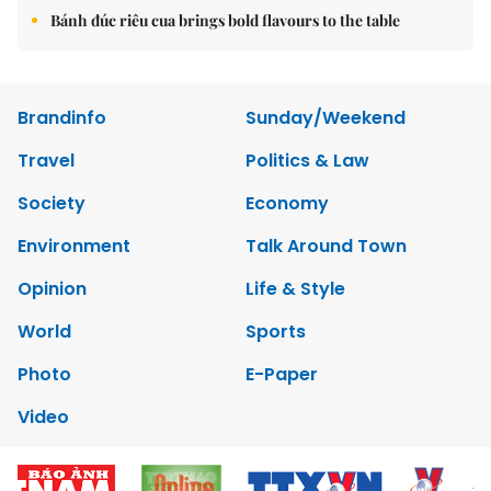
Bánh đúc riêu cua brings bold flavours to the table
Brandinfo
Sunday/Weekend
Travel
Politics & Law
Society
Economy
Environment
Talk Around Town
Opinion
Life & Style
World
Sports
Photo
E-Paper
Video