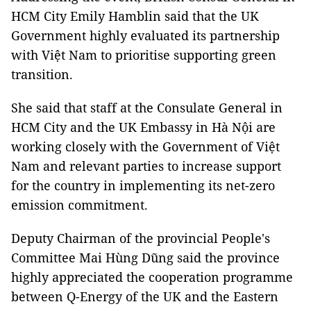
HCM City Emily Hamblin said that the UK
Government highly evaluated its partnership
with Việt Nam to prioritise supporting green
transition.
She said that staff at the Consulate General in
HCM City and the UK Embassy in Hà Nội are
working closely with the Government of Việt
Nam and relevant parties to increase support
for the country in implementing its net-zero
emission commitment.
Deputy Chairman of the provincial People's
Committee Mai Hùng Dũng said the province
highly appreciated the cooperation programme
between Q-Energy of the UK and the Eastern