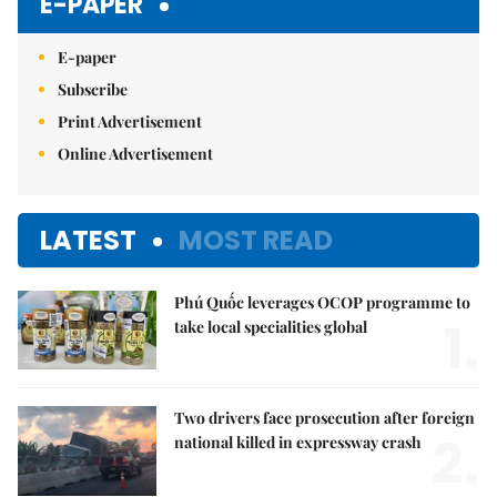
E-PAPER
E-paper
Subscribe
Print Advertisement
Online Advertisement
LATEST
MOST READ
Phú Quốc leverages OCOP programme to
1.
take local specialities global
Two drivers face prosecution after foreign
2.
national killed in expressway crash