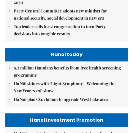
2030
Party Central Committee adopts new mindset for
national security, social development in new era
Top leader calls for stronger action to turn Party
decisions into tangible results
Hanoi today
9.2 million Hanoians benefits from free health screening
programme
Hà Nội shines with ‘Light Symphony – Welcoming the
New Year 2026’ show
Hà Nội plans $1.1 billion to upgrade West Lake area
Hanoi Investment Promotion