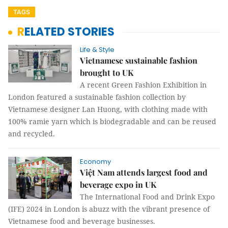
TAGS
RELATED STORIES
Life & Style
Vietnamese sustainable fashion
brought to UK
A recent Green Fashion Exhibition in
London featured a sustainable fashion collection by
Vietnamese designer Lan Huong, with clothing made with
100% ramie yarn which is biodegradable and can be reused
and recycled.
Economy
Việt Nam attends largest food and
beverage expo in UK
The International Food and Drink Expo
(IFE) 2024 in London is abuzz with the vibrant presence of
Vietnamese food and beverage businesses.