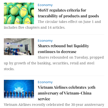
Economy
MoST regulates criteria for
traceability of products and goods
The circular takes effect on June 1 and
includes five chapters and 14 articles.
Economy
Shares rebound but liquidity
continues to decrease
Shares rebounded on Tuesday, propped
up by growth of the banking, securities, retail and steel
stocks.
Economy
Vietnam Airlines celebrates 30th
anniversary of Vietnam-China
service
Vietnam Airlines recently celebrated the 30-year anniversary