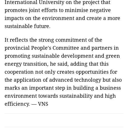
International University on the project that
promotes joint efforts to minimise negative
impacts on the environment and create a more
sustainable future.
It reflects the strong commitment of the
provincial People's Committee and partners in
promoting sustainable development and green
energy transition, he said, adding that this
cooperation not only creates opportunities for
the application of advanced technology but also
marks an important step in building a business
environment towards sustainability and high
efficiency. — VNS