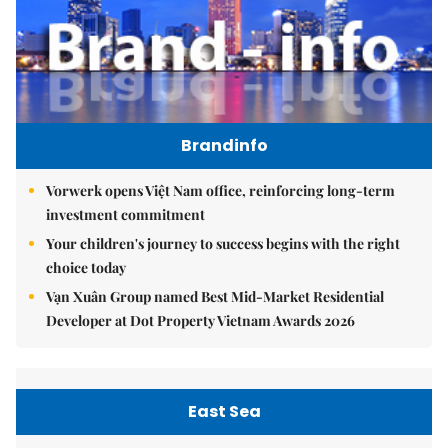
Brandinfo
Vorwerk opens Việt Nam office, reinforcing long-term
investment commitment
Your children's journey to success begins with the right
choice today
Vạn Xuân Group named Best Mid-Market Residential
Developer at Dot Property Vietnam Awards 2026
East Sea