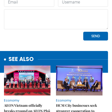
SEE ALSO
Economy
Economy
AEON Vietnam officially
HCM City businesses seek
breaks ground on AEON Phủ
stronger cooperation to