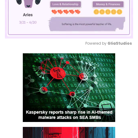
Powered by 
GliaStudios
Mute