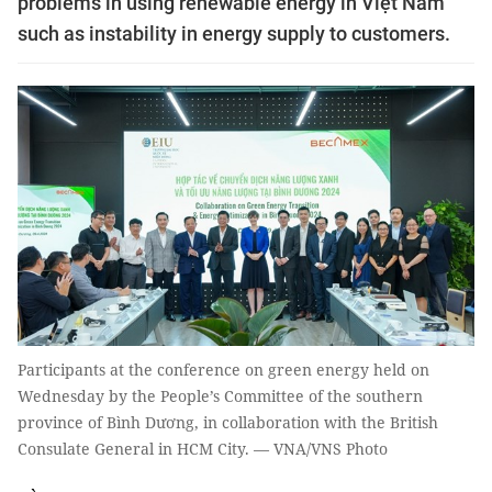
problems in using renewable energy in Việt Nam
such as instability in energy supply to customers.
Participants at the conference on green energy held on
Wednesday by the People’s Committee of the southern
province of Bình Dương, in collaboration with the British
Consulate General in HCM City. — VNA/VNS Photo