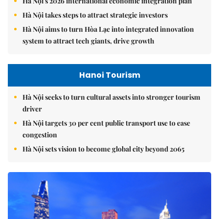
Hà Nội's 2026 international economic integration plan
Hà Nội takes steps to attract strategic investors
Hà Nội aims to turn Hòa Lạc into integrated innovation
system to attract tech giants, drive growth
Hanoi Tourism
Hà Nội seeks to turn cultural assets into stronger tourism
driver
Hà Nội targets 30 per cent public transport use to ease
congestion
Hà Nội sets vision to become global city beyond 2065