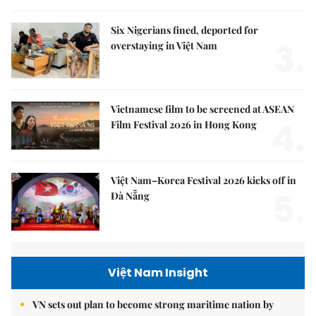
Six Nigerians fined, deported for
3.
overstaying in Việt Nam
Vietnamese film to be screened at ASEAN
4.
Film Festival 2026 in Hong Kong
Việt Nam–Korea Festival 2026 kicks off in
5.
Đà Nẵng
Việt Nam Insight
VN sets out plan to become strong maritime nation by