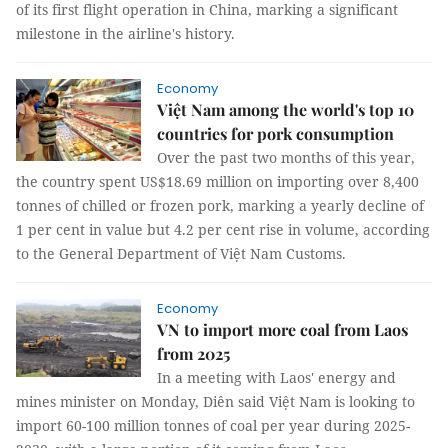
of its first flight operation in China, marking a significant
milestone in the airline's history.
Economy
Việt Nam among the world's top 10
countries for pork consumption
Over the past two months of this year,
the country spent US$18.69 million on importing over 8,400
tonnes of chilled or frozen pork, marking a yearly decline of
1 per cent in value but 4.2 per cent rise in volume, according
to the General Department of Việt Nam Customs.
Economy
VN to import more coal from Laos
from 2025
In a meeting with Laos' energy and
mines minister on Monday, Diên said Việt Nam is looking to
import 60-100 million tonnes of coal per year during 2025-