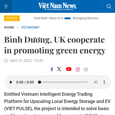
Viet Nam New Era
Bringing Resolutions to Life
Hano
FOCUS
HOME
ECONOMY
Bình Dương, UK cooperate
in promoting green energy
April 10, 2024 - 10:35
Entitled Vietnam Intelligent Energy Trading
Platform for Upscaling Local Energy Storage and EV
(VIET PULSE), the project is intended to solve basic