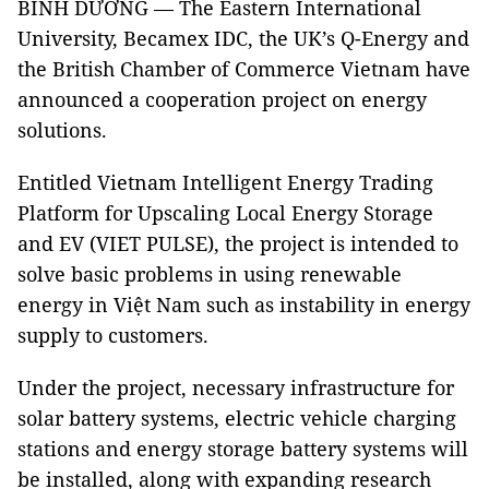
BÌNH DƯƠNG — The Eastern International
University, Becamex IDC, the UK’s Q-Energy and
the British Chamber of Commerce Vietnam have
announced a cooperation project on energy
solutions.
Entitled Vietnam Intelligent Energy Trading
Platform for Upscaling Local Energy Storage
and EV (VIET PULSE), the project is intended to
solve basic problems in using renewable
energy in Việt Nam such as instability in energy
supply to customers.
Under the project, necessary infrastructure for
solar battery systems, electric vehicle charging
stations and energy storage battery systems will
be installed, along with expanding research