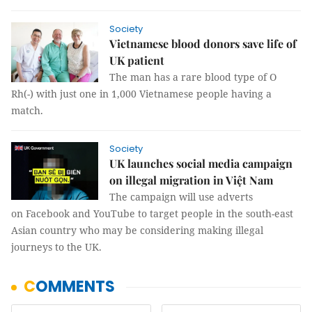
Society
Vietnamese blood donors save life of
UK patient
The man has a rare blood type of O
Rh(-) with just one in 1,000 Vietnamese people having a
match.
Society
UK launches social media campaign
on illegal migration in Việt Nam
The campaign will use adverts
on Facebook and YouTube to target people in the south-east
Asian country who may be considering making illegal
journeys to the UK.