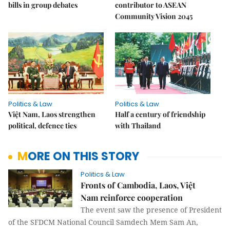
bills in group debates
contributor to ASEAN
Community Vision 2045
Politics & Law
Politics & Law
Việt Nam, Laos strengthen
Half a century of friendship
political, defence ties
with Thailand
MORE ON THIS STORY
Politics & Law
Fronts of Cambodia, Laos, Việt
Nam reinforce cooperation
The event saw the presence of President
of the SFDCM National Council Samdech Mem Sam An,