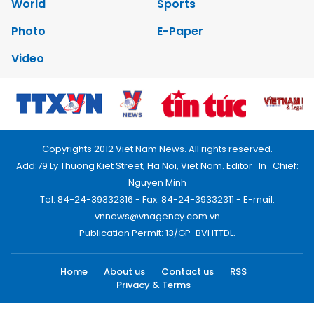
World
Sports
Photo
E-Paper
Video
Copyrights 2012 Viet Nam News. All rights reserved.
Add:79 Ly Thuong Kiet Street, Ha Noi, Viet Nam. Editor_In_Chief:
Nguyen Minh
Tel: 84-24-39332316 - Fax: 84-24-39332311 - E-mail:
vnnews@vnagency.com.vn
Publication Permit: 13/GP-BVHTTDL.
Home
About us
Contact us
RSS
Privacy & Terms