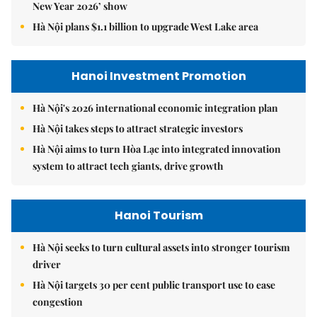
New Year 2026’ show
Hà Nội plans $1.1 billion to upgrade West Lake area
Hanoi Investment Promotion
Hà Nội's 2026 international economic integration plan
Hà Nội takes steps to attract strategic investors
Hà Nội aims to turn Hòa Lạc into integrated innovation
system to attract tech giants, drive growth
Hanoi Tourism
Hà Nội seeks to turn cultural assets into stronger tourism
driver
Hà Nội targets 30 per cent public transport use to ease
congestion