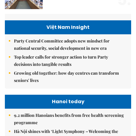
Việt Nam Insight
Party Central Committee adopts new mindset for
national security, social development in new era
Top leader calls for stronger action to turn Party
decisions into tangible results
Growing old together: how day centres can transform
seniors' lives
Hanoi today
9.2 million Hanoians benefits from free health screening
programme
Hà Nội shines with ‘Light Symphony – Welcoming the