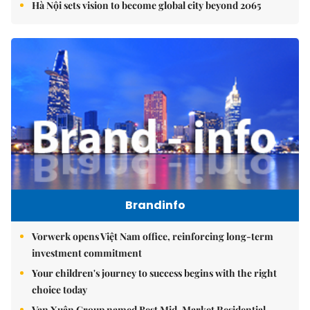
Hà Nội sets vision to become global city beyond 2065
Brandinfo
Vorwerk opens Việt Nam office, reinforcing long-term
investment commitment
Your children's journey to success begins with the right
choice today
Vạn Xuân Group named Best Mid-Market Residential