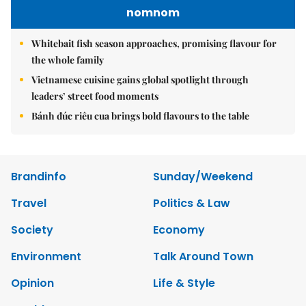
nomnom
Whitebait fish season approaches, promising flavour for
the whole family
Vietnamese cuisine gains global spotlight through
leaders’ street food moments
Bánh đúc riêu cua brings bold flavours to the table
Brandinfo
Sunday/Weekend
Travel
Politics & Law
Society
Economy
Environment
Talk Around Town
Opinion
Life & Style