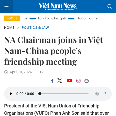
motion
Land Law Insights
Hanoi Tourism
Ho Chi Minh Ci
FOCUS
HOME
POLITICS & LAW
NA Chairman joins in Việt
Nam-China people’s
friendship meeting
April 10, 2024 - 08:17
President of the Việt Nam Union of Friendship
Organisations (VUFO) Phan Anh Sơn said that over