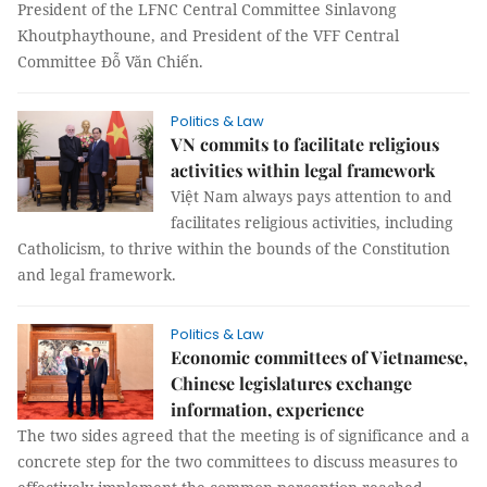
President of the LFNC Central Committee Sinlavong
Khoutphaythoune, and President of the VFF Central
Committee Đỗ Văn Chiến.
Politics & Law
VN commits to facilitate religious
activities within legal framework
Việt Nam always pays attention to and
facilitates religious activities, including
Catholicism, to thrive within the bounds of the Constitution
and legal framework.
Politics & Law
Economic committees of Vietnamese,
Chinese legislatures exchange
information, experience
The two sides agreed that the meeting is of significance and a
concrete step for the two committees to discuss measures to