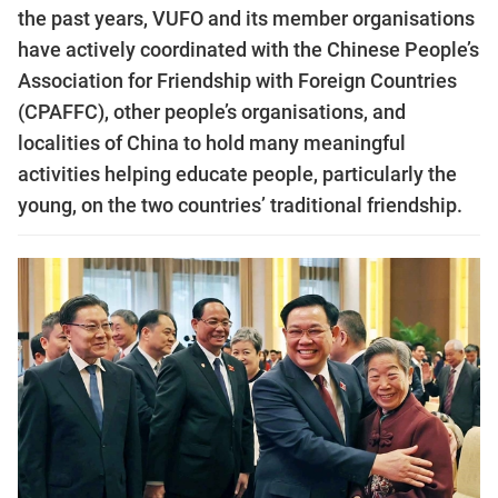
the past years, VUFO and its member organisations
have actively coordinated with the Chinese People’s
Association for Friendship with Foreign Countries
(CPAFFC), other people’s organisations, and
localities of China to hold many meaningful
activities helping educate people, particularly the
young, on the two countries’ traditional friendship.