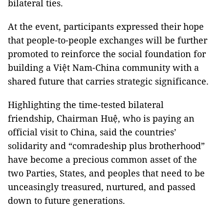
bilateral ties.
At the event, participants expressed their hope
that people-to-people exchanges will be further
promoted to reinforce the social foundation for
building a Việt Nam-China community with a
shared future that carries strategic significance.
Highlighting the time-tested bilateral
friendship, Chairman Huệ, who is paying an
official visit to China, said the countries’
solidarity and “comradeship plus brotherhood”
have become a precious common asset of the
two Parties, States, and peoples that need to be
unceasingly treasured, nurtured, and passed
down to future generations.