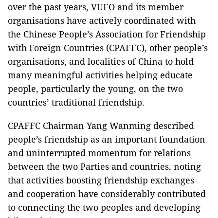
over the past years, VUFO and its member
organisations have actively coordinated with
the Chinese People’s Association for Friendship
with Foreign Countries (CPAFFC), other people’s
organisations, and localities of China to hold
many meaningful activities helping educate
people, particularly the young, on the two
countries’ traditional friendship.
CPAFFC Chairman Yang Wanming described
people’s friendship as an important foundation
and uninterrupted momentum for relations
between the two Parties and countries, noting
that activities boosting friendship exchanges
and cooperation have considerably contributed
to connecting the two peoples and developing