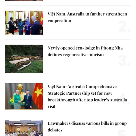
Việt Nam, Australia to further strenthern
2.
cooperation
Newly opened eco-lodge in Phong Nha
3.
defines regenerative tourism
Việt Nam-Australia Comprehensive
4.
Strategic Partnership set for new
breakthrough after top leader’s Australia
visit
Lawmakers discuss various bills in group
5.
debates