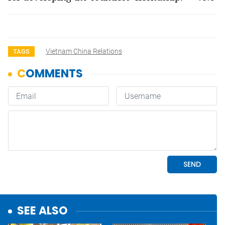
Vietnam China Relations
TAGS
SEE ALSO