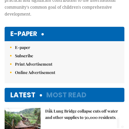
practical and significant contribution to the international
community's common goal of children's comprehensive
development.
E-PAPER
E-paper
Subscribe
Print Advertisement
Online Advertisement
LATEST
MOST READ
Đắk Lung Bridge collapse cuts off water
1.
and other supplies to 50,000 residents