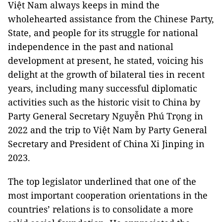
Việt Nam always keeps in mind the
wholehearted assistance from the Chinese Party,
State, and people for its struggle for national
independence in the past and national
development at present, he stated, voicing his
delight at the growth of bilateral ties in recent
years, including many successful diplomatic
activities such as the historic visit to China by
Party General Secretary Nguyễn Phú Trọng in
2022 and the trip to Việt Nam by Party General
Secretary and President of China Xi Jinping in
2023.
The top legislator underlined that one of the
most important cooperation orientations in the
countries’ relations is to consolidate a more