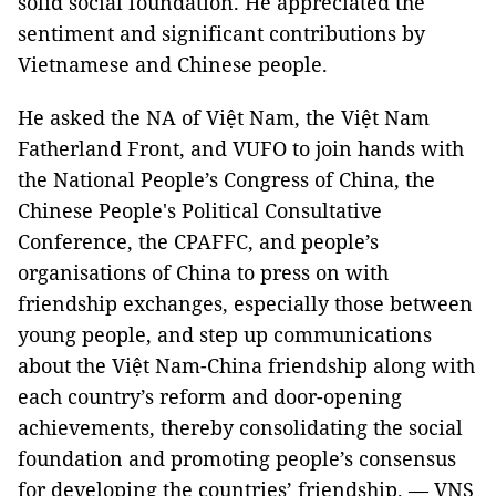
solid social foundation. He appreciated the
sentiment and significant contributions by
Vietnamese and Chinese people.
He asked the NA of Việt Nam, the Việt Nam
Fatherland Front, and VUFO to join hands with
the National People’s Congress of China, the
Chinese People's Political Consultative
Conference, the CPAFFC, and people’s
organisations of China to press on with
friendship exchanges, especially those between
young people, and step up communications
about the Việt Nam-China friendship along with
each country’s reform and door-opening
achievements, thereby consolidating the social
foundation and promoting people’s consensus
for developing the countries’ friendship. — VNS