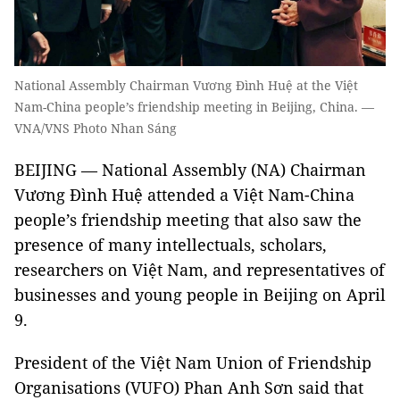
National Assembly Chairman Vương Đình Huệ at the Việt
Nam-China people’s friendship meeting in Beijing, China. —
VNA/VNS Photo Nhan Sáng
BEIJING — National Assembly (NA) Chairman
Vương Đình Huệ attended a Việt Nam-China
people’s friendship meeting that also saw the
presence of many intellectuals, scholars,
researchers on Việt Nam, and representatives of
businesses and young people in Beijing on April
9.
President of the Việt Nam Union of Friendship
Organisations (VUFO) Phan Anh Sơn said that