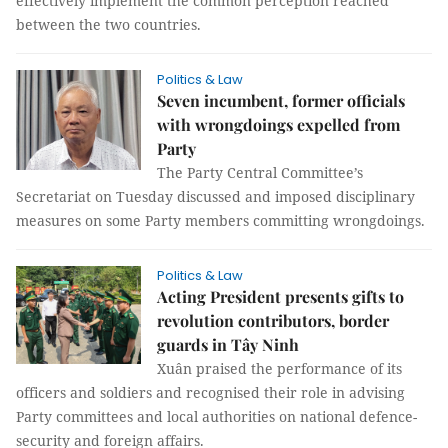
effectively implement the common perception reached
between the two countries.
Politics & Law
Seven incumbent, former officials
with wrongdoings expelled from
Party
The Party Central Committee’s
Secretariat on Tuesday discussed and imposed disciplinary
measures on some Party members committing wrongdoings.
Politics & Law
Acting President presents gifts to
revolution contributors, border
guards in Tây Ninh
Xuân praised the performance of its
officers and soldiers and recognised their role in advising
Party committees and local authorities on national defence-
security and foreign affairs.