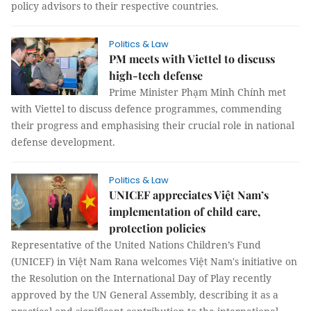
policy advisors to their respective countries.
Politics & Law
PM meets with Viettel to discuss
high-tech defense
Prime Minister Phạm Minh Chính met
with Viettel to discuss defence programmes, commending
their progress and emphasising their crucial role in national
defense development.
Politics & Law
UNICEF appreciates Việt Nam’s
implementation of child care,
protection policies
Representative of the United Nations Children’s Fund
(UNICEF) in Việt Nam Rana welcomes Việt Nam's initiative on
the Resolution on the International Day of Play recently
approved by the UN General Assembly, describing it as a