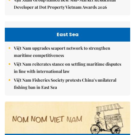
Developer at Dot Property Vietnam Awards 2026
East Sea
Việt Nam upgrades seaport network to strengthen
maritime competitiveness
Việt Nam reiterates stance on settling maritime disputes
in line with international law
Việt Nam Fisheries Society protests China’s unilateral
fishing ban in East Sea