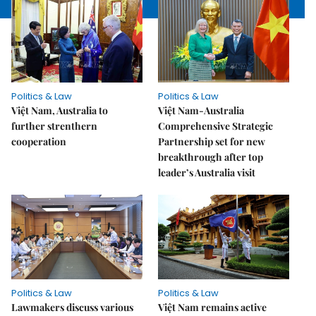
Politics & Law
Politics & Law
Việt Nam, Australia to
Việt Nam-Australia
further strenthern
Comprehensive Strategic
cooperation
Partnership set for new
breakthrough after top
leader’s Australia visit
Politics & Law
Politics & Law
Lawmakers discuss various
Việt Nam remains active