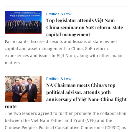
Politics & Law
Top legislator attends Việt Nam -
China seminar on SoE reform, state
capital management
Participants discussed results and lessons of state-owned
capital and asset management in China, SoE reform
experiences and issues in Việt Nam, along with other major
matters.
Politics & Law
NA Chairman meets China’s top
political advisor, attends 30th
anniversary of Việt Nam-China flight
route
The two leaders agreed to further promote the collaboration
between the Việt Nam Fatherland Front (VFF) and the
Chinese People's Political Consultative Conference (CPPCC) as