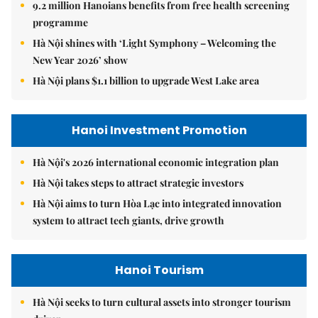
9.2 million Hanoians benefits from free health screening
programme
Hà Nội shines with ‘Light Symphony – Welcoming the
New Year 2026’ show
Hà Nội plans $1.1 billion to upgrade West Lake area
Hanoi Investment Promotion
Hà Nội's 2026 international economic integration plan
Hà Nội takes steps to attract strategic investors
Hà Nội aims to turn Hòa Lạc into integrated innovation
system to attract tech giants, drive growth
Hanoi Tourism
Hà Nội seeks to turn cultural assets into stronger tourism