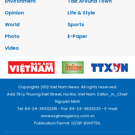
Environment
Talk Around Town
Opinion
Life & Style
World
Sports
Photo
E-Paper
Video
Copyrights 2012 Viet Nam News. All rights reserved.
Add:79 Ly Thuong Kiet Street, Ha Noi, Viet Nam. Editor_In_Chief:
Nguyen Minh
Tel: 84-24-39332316 - Fax: 84-24-39332311 - E-mail:
vnnews@vnagency.com.vn
Publication Permit: 13/GP-BVHTTDL.