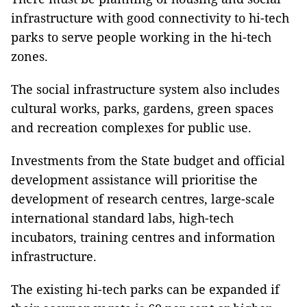
infrastructure with good connectivity to hi-tech
parks to serve people working in the hi-tech
zones.
The social infrastructure system also includes
cultural works, parks, gardens, green spaces
and recreation complexes for public use.
Investments from the State budget and official
development assistance will prioritise the
development of research centres, large-scale
international standard labs, high-tech
incubators, training centres and information
infrastructure.
The existing hi-tech parks can be expanded if