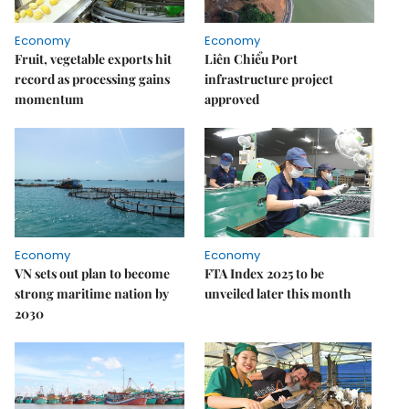
Economy
Economy
Fruit, vegetable exports hit
Liên Chiểu Port
record as processing gains
infrastructure project
momentum
approved
Economy
Economy
VN sets out plan to become
FTA Index 2025 to be
strong maritime nation by
unveiled later this month
2030