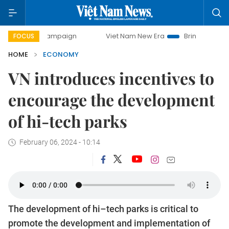
y campaign
Viet Nam New Era
Bringing Resolutions to Li
FOCUS
HOME
ECONOMY
VN introduces incentives to
encourage the development
of hi-tech parks
February 06, 2024 - 10:14
The development of hi–tech parks is critical to
promote the development and implementation of