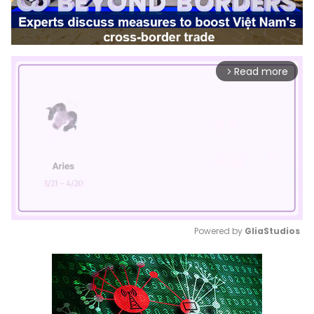
Read more
arrow_forward_ios
Powered by 
GliaStudios
Mute