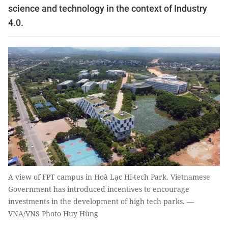
science and technology in the context of Industry
4.0.
A view of FPT campus in Hoà Lạc Hi-tech Park. Vietnamese
Government has introduced incentives to encourage
investments in the development of high tech parks. —
VNA/VNS Photo Huy Hùng