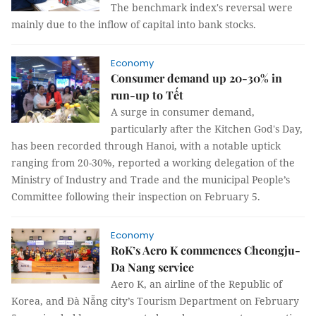
The benchmark index's reversal were
mainly due to the inflow of capital into bank stocks.
Economy
Consumer demand up 20-30% in
run-up to Tết
A surge in consumer demand,
particularly after the Kitchen God's Day,
has been recorded through Hanoi, with a notable uptick
ranging from 20-30%, reported a working delegation of the
Ministry of Industry and Trade and the municipal People’s
Committee following their inspection on February 5.
Economy
RoK’s Aero K commences Cheongju-
Da Nang service
Aero K, an airline of the Republic of
Korea, and Đà Nẵng city’s Tourism Department on February