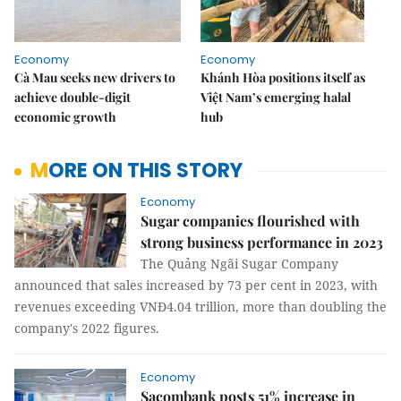
Economy
Economy
Cà Mau seeks new drivers to
Khánh Hòa positions itself as
achieve double-digit
Việt Nam’s emerging halal
economic growth
hub
MORE ON THIS STORY
Economy
Sugar companies flourished with
strong business performance in 2023
The Quảng Ngãi Sugar Company
announced that sales increased by 73 per cent in 2023, with
revenues exceeding VNĐ4.04 trillion, more than doubling the
company's 2022 figures.
Economy
Sacombank posts 51% increase in