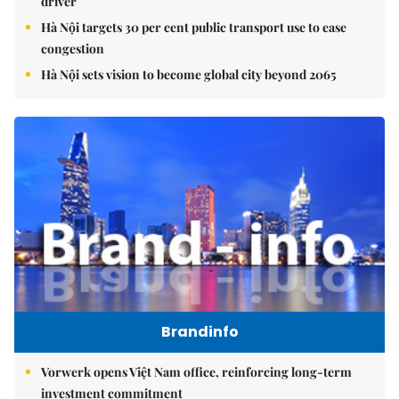
driver
Hà Nội targets 30 per cent public transport use to ease
congestion
Hà Nội sets vision to become global city beyond 2065
Brandinfo
Vorwerk opens Việt Nam office, reinforcing long-term
investment commitment