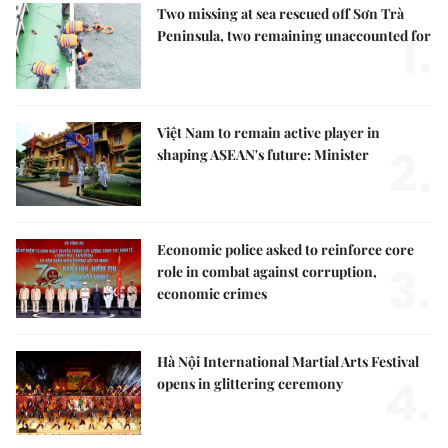
Two missing at sea rescued off Sơn Trà
1.
Peninsula, two remaining unaccounted for
Việt Nam to remain active player in
2.
shaping ASEAN's future: Minister
Economic police asked to reinforce core
3.
role in combat against corruption,
economic crimes
Hà Nội International Martial Arts Festival
4.
opens in glittering ceremony