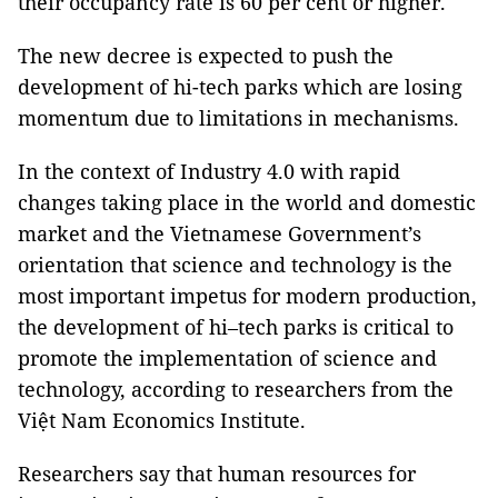
their occupancy rate is 60 per cent or higher.
The new decree is expected to push the
development of hi-tech parks which are losing
momentum due to limitations in mechanisms.
In the context of Industry 4.0 with rapid
changes taking place in the world and domestic
market and the Vietnamese Government’s
orientation that science and technology is the
most important impetus for modern production,
the development of hi–tech parks is critical to
promote the implementation of science and
technology, according to researchers from the
Việt Nam Economics Institute.
Researchers say that human resources for