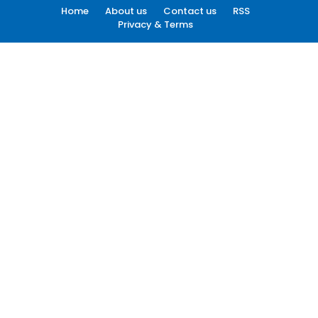
Home
About us
Contact us
RSS
Privacy & Terms