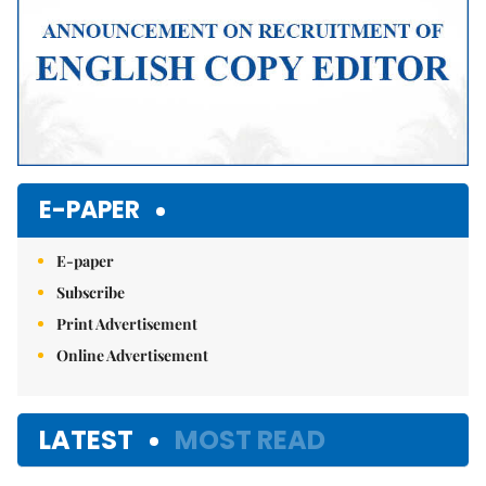
E-PAPER
E-paper
Subscribe
Print Advertisement
Online Advertisement
LATEST
MOST READ