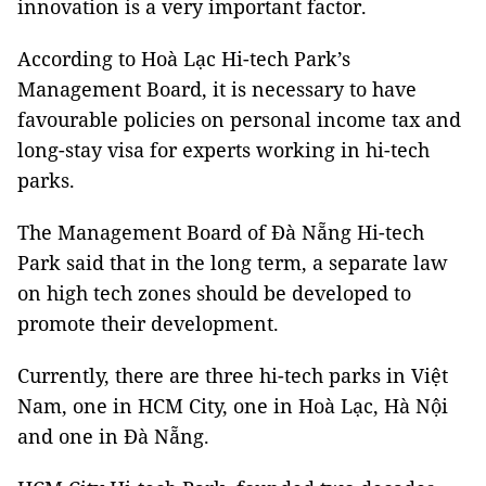
innovation is a very important factor.
According to Hoà Lạc Hi-tech Park’s
Management Board, it is necessary to have
favourable policies on personal income tax and
long-stay visa for experts working in hi-tech
parks.
The Management Board of Đà Nẵng Hi-tech
Park said that in the long term, a separate law
on high tech zones should be developed to
promote their development.
Currently, there are three hi-tech parks in Việt
Nam, one in HCM City, one in Hoà Lạc, Hà Nội
and one in Đà Nẵng.