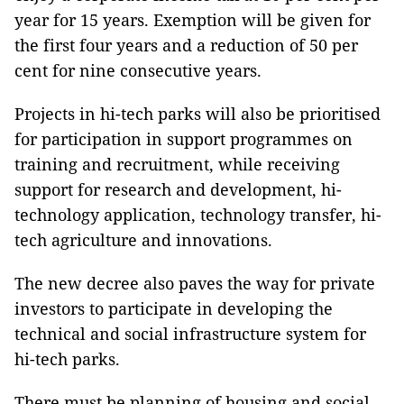
year for 15 years. Exemption will be given for
the first four years and a reduction of 50 per
cent for nine consecutive years.
Projects in hi-tech parks will also be prioritised
for participation in support programmes on
training and recruitment, while receiving
support for research and development, hi-
technology application, technology transfer, hi-
tech agriculture and innovations.
The new decree also paves the way for private
investors to participate in developing the
technical and social infrastructure system for
hi-tech parks.
There must be planning of housing and social