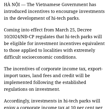
HÀ NỘI — The Vietnamese Government has
introduced incentives to encourage investments
in the development of hi-tech parks.
Coming into effect from March 25, Decree
10/2024/NĐ-CP regulates that hi-tech parks will
be eligible for investment incentives equivalent
to those applied to localities with extremely
difficult socioeconomic conditions.
The incentives of corporate income tax, export-
import taxes, land fees and credit will be
implemented following the established
regulations on investment.
Accordingly, investments in hi-tech parks will
enjoy a corporate income tax at 10 per cent per