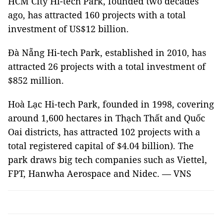
HCM City Hi-tech Park, founded two decades
ago, has attracted 160 projects with a total
investment of US$12 billion.
Đà Nẵng Hi-tech Park, established in 2010, has
attracted 26 projects with a total investment of
$852 million.
Hoà Lạc Hi-tech Park, founded in 1998, covering
around 1,600 hectares in Thạch Thất and Quốc
Oai districts, has attracted 102 projects with a
total registered capital of $4.04 billion). The
park draws big tech companies such as Viettel,
FPT, Hanwha Aerospace and Nidec. — VNS