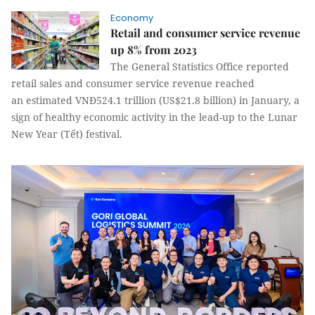
Economy
Retail and consumer service revenue
up 8% from 2023
The General Statistics Office reported
retail sales and consumer service revenue reached
an estimated VNĐ524.1 trillion (US$21.8 billion) in January, a
sign of healthy economic activity in the lead-up to the Lunar
New Year (Tết) festival.