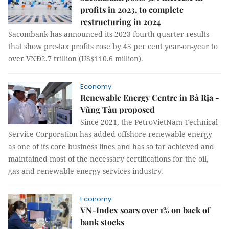
profits in 2023, to complete
restructuring in 2024
Sacombank has announced its 2023 fourth quarter results
that show pre-tax profits rose by 45 per cent year-on-year to
over VNĐ2.7 trillion (US$110.6 million).
Economy
Renewable Energy Centre in Bà Rịa -
Vũng Tàu proposed
Since 2021, the PetroVietNam Technical
Service Corporation has added offshore renewable energy
as one of its core business lines and has so far achieved and
maintained most of the necessary certifications for the oil,
gas and renewable energy services industry.
Economy
VN-Index soars over 1% on back of
bank stocks