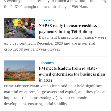
5 evening held a ceremony to launch a new route connecting
the RoK’s Cheongju to the central city of Việt Nam.
Economy
NAPAS ready to ensure cashless
payments during Tết Holiday
E-payment transactions in January were
up 5 per cent from December 2023 and are in general
growing 58 per cent year-on-year.
Economy
PM meets leaders from 19 State-
owned enterprises for business plan
in 2024
Prime Minister Phạm Minh Chính said SoEs hold significant
material resources, large assets and capital, and they play an
important role in promoting Việt Nam's economic
development, ensuring social stability.