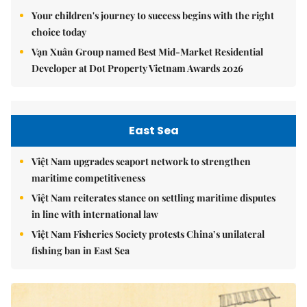
Your children's journey to success begins with the right
choice today
Vạn Xuân Group named Best Mid-Market Residential
Developer at Dot Property Vietnam Awards 2026
East Sea
Việt Nam upgrades seaport network to strengthen
maritime competitiveness
Việt Nam reiterates stance on settling maritime disputes
in line with international law
Việt Nam Fisheries Society protests China’s unilateral
fishing ban in East Sea