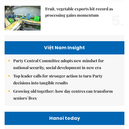
Fruit, vegetable exports hit record as
5.
processing gains momentum
Việt Nam Insight
Party Central Committee adopts new mindset for
national security, social development in new era
Top leader calls for stronger action to turn Party
decisions into tangible results
Growing old together: how day centres can transform
seniors' lives
Hanoi today