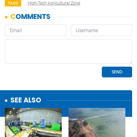
High-Tech Agricultural Zone
TAGS
SEE ALSO