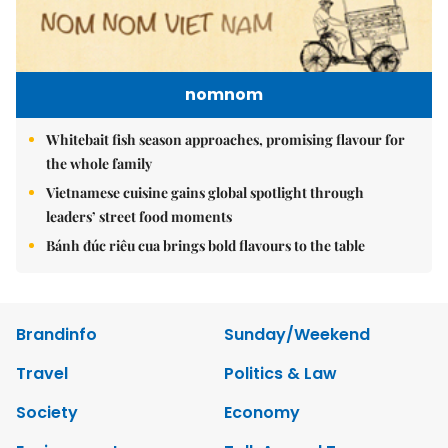
nomnom
Whitebait fish season approaches, promising flavour for
the whole family
Vietnamese cuisine gains global spotlight through
leaders’ street food moments
Bánh đúc riêu cua brings bold flavours to the table
Brandinfo
Sunday/Weekend
Travel
Politics & Law
Society
Economy