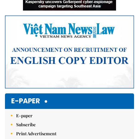
E-PAPER
E-paper
Subscribe
Print Advertisement