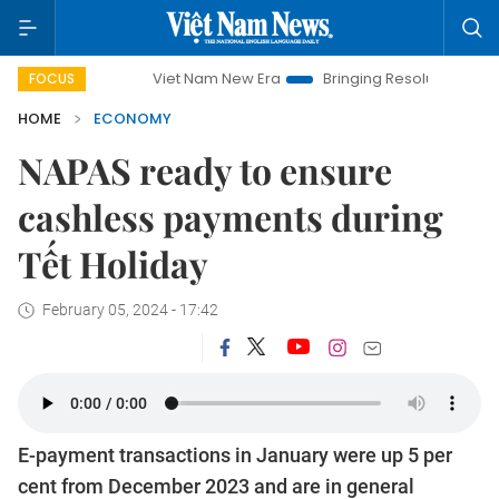
Viet Nam New Era
Bringing Resolutions to Life
Ha
FOCUS
HOME
ECONOMY
NAPAS ready to ensure
cashless payments during
Tết Holiday
February 05, 2024 - 17:42
E-payment transactions in January were up 5 per
cent from December 2023 and are in general