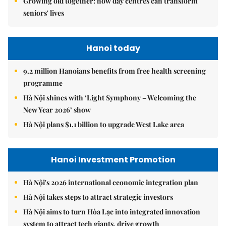
Growing old together: how day centres can transform
seniors' lives
Hanoi today
9.2 million Hanoians benefits from free health screening
programme
Hà Nội shines with ‘Light Symphony – Welcoming the
New Year 2026’ show
Hà Nội plans $1.1 billion to upgrade West Lake area
Hanoi Investment Promotion
Hà Nội's 2026 international economic integration plan
Hà Nội takes steps to attract strategic investors
Hà Nội aims to turn Hòa Lạc into integrated innovation
system to attract tech giants, drive growth