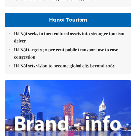
Hanoi Tourism
Hà Nội seeks to turn cultural assets into stronger tourism
driver
Hà Nội targets 30 per cent public transport use to ease
congestion
Hà Nội sets vision to become global city beyond 2065