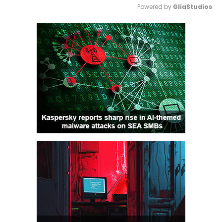
Powered by 
GliaStudios
Mute