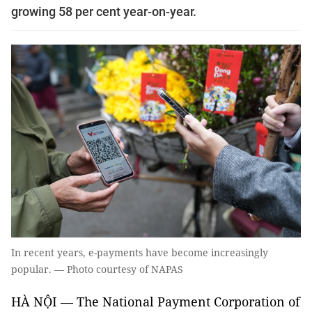
growing 58 per cent year-on-year.
In recent years, e-payments have become increasingly
popular. — Photo courtesy of NAPAS
HÀ NỘI — The National Payment Corporation of