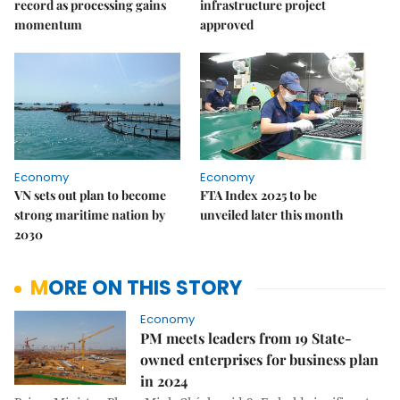
record as processing gains
infrastructure project
momentum
approved
Economy
Economy
VN sets out plan to become
FTA Index 2025 to be
strong maritime nation by
unveiled later this month
2030
MORE ON THIS STORY
Economy
PM meets leaders from 19 State-
owned enterprises for business plan
in 2024