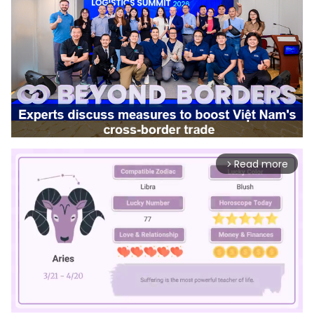
Read more
arrow_forward_ios