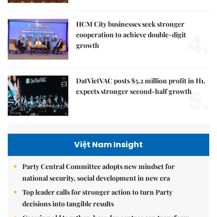
HCM City businesses seek stronger
4.
cooperation to achieve double-digit
growth
DatVietVAC posts $5.2 million profit in H1,
5.
expects stronger second-half growth
Việt Nam Insight
Party Central Committee adopts new mindset for
national security, social development in new era
Top leader calls for stronger action to turn Party
decisions into tangible results