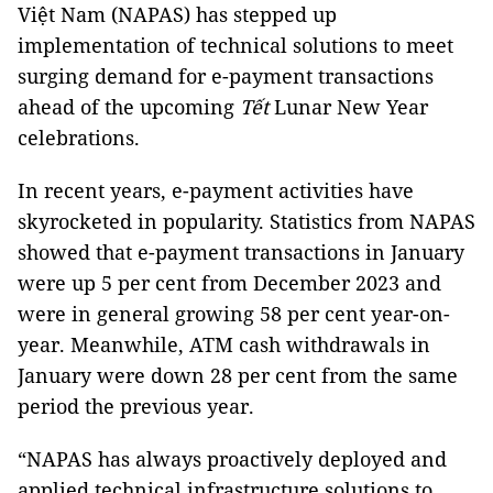
Việt Nam (NAPAS) has stepped up
implementation of technical solutions to meet
surging demand for e-payment transactions
ahead of the upcoming
Tết
Lunar New Year
celebrations.
In recent years, e-payment activities have
skyrocketed in popularity. Statistics from NAPAS
showed that e-payment transactions in January
were up 5 per cent from December 2023 and
were in general growing 58 per cent year-on-
year. Meanwhile, ATM cash withdrawals in
January were down 28 per cent from the same
period the previous year.
“NAPAS has always proactively deployed and
applied technical infrastructure solutions to