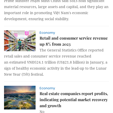
Prime Minister Phạm Minh Chính said SoEs hold significant
material resources, large assets and capital, and they play an
important role in promoting Việt Nam's economic
development, ensuring social stability.
Economy
Retail and consumer service revenue
up 8% from 2023
The General Statistics Office reported
retail sales and consumer service revenue reached
an estimated VNĐ524.1 trillion (US$21.8 billion) in January, a
sign of healthy economic activity in the lead-up to the Lunar
New Year (Tết) festival.
Economy
Real estate companies report profits,
indicating potential market recovery
and growth
No