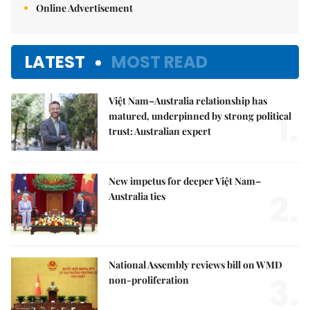
Online Advertisement
LATEST
MOST READ
Việt Nam–Australia relationship has
1.
matured, underpinned by strong political
trust: Australian expert
New impetus for deeper Việt Nam–
2.
Australia ties
National Assembly reviews bill on WMD
3.
non-proliferation