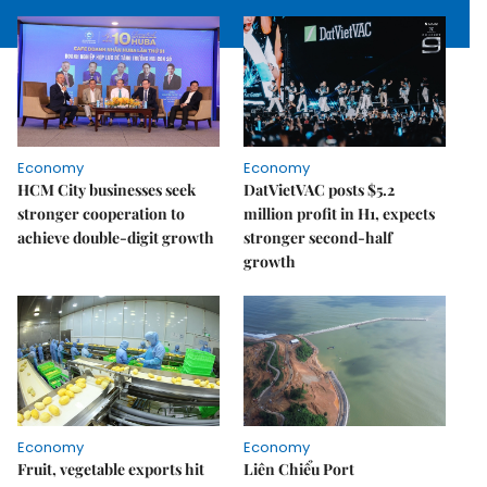
Economy
Economy
HCM City businesses seek
DatVietVAC posts $5.2
stronger cooperation to
million profit in H1, expects
achieve double-digit growth
stronger second-half
growth
Economy
Economy
Fruit, vegetable exports hit
Liên Chiểu Port