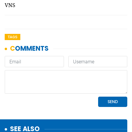
VNS
TAGS
SEE ALSO