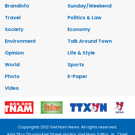
Brandinfo
Sunday/Weekend
Travel
Politics & Law
Society
Economy
Environment
Talk Around Town
Opinion
Life & Style
World
Sports
Photo
E-Paper
Video
Copyrights 2012 Viet Nam News. All rights reserved.
Add:79 Ly Thuong Kiet Street, Ha Noi, Viet Nam. Editor_In_Chief: