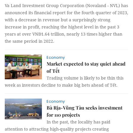
Va Land Investment Group Corporation (Novaland - NVL) has
announced its financial report for the fourth quarter of 2023,
with a decrease in revenue but a surprisingly strong
increase in profit, reaching the highest level in the past 3
years at over VNĐ1.64 trillion, nearly 13 times higher than
the same period in 2022.
Economy
Market expected to stay quiet ahead
of Tết
Trading volume is likely to be thin this
week as investors decline to make big bets ahead of Tết.
Economy
Bà Rịa-Vũng Tàu seeks investment
for 110 projects
In the past, the locality has paid
attention to attracting high-quality projects creating