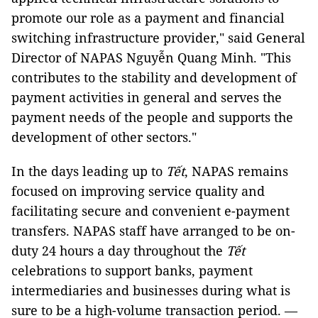
promote our role as a payment and financial
switching infrastructure provider," said General
Director of NAPAS Nguyễn Quang Minh. "This
contributes to the stability and development of
payment activities in general and serves the
payment needs of the people and supports the
development of other sectors."
In the days leading up to
Tết
, NAPAS remains
focused on improving service quality and
facilitating secure and convenient e-payment
transfers. NAPAS staff have arranged to be on-
duty 24 hours a day throughout the
Tết
celebrations to support banks, payment
intermediaries and businesses during what is
sure to be a high-volume transaction period. —