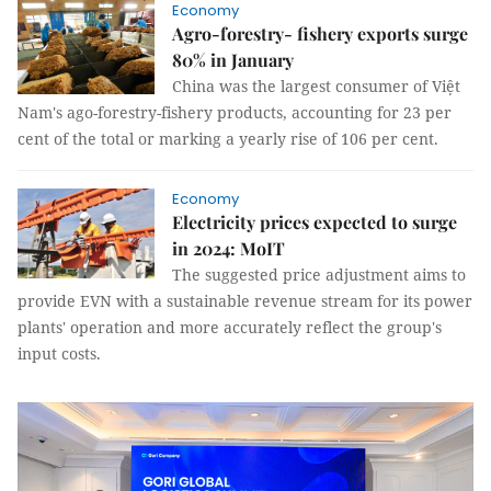
Economy
Agro-forestry- fishery exports surge
80% in January
China was the largest consumer of Việt
Nam's ago-forestry-fishery products, accounting for 23 per
cent of the total or marking a yearly rise of 106 per cent.
Economy
Electricity prices expected to surge
in 2024: MoIT
The suggested price adjustment aims to
provide EVN with a sustainable revenue stream for its power
plants' operation and more accurately reflect the group's
input costs.