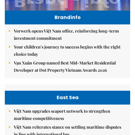
Brandinfo
Vorwerk opens Việt Nam office, reinforcing long-term
investment commitment
Your children's journey to success begins with the right
choice today
Vạn Xuân Group named Best Mid-Market Residential
Developer at Dot Property Vietnam Awards 2026
East Sea
Việt Nam upgrades seaport network to strengthen
maritime competitiveness
Việt Nam reiterates stance on settling maritime disputes
in line with international law