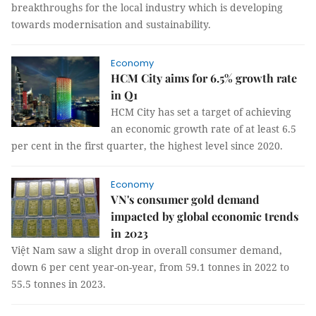
breakthroughs for the local industry which is developing
towards modernisation and sustainability.
Economy
HCM City aims for 6.5% growth rate
in Q1
HCM City has set a target of achieving
an economic growth rate of at least 6.5
per cent in the first quarter, the highest level since 2020.
Economy
VN's consumer gold demand
impacted by global economic trends
in 2023
Việt Nam saw a slight drop in overall consumer demand,
down 6 per cent year-on-year, from 59.1 tonnes in 2022 to
55.5 tonnes in 2023.