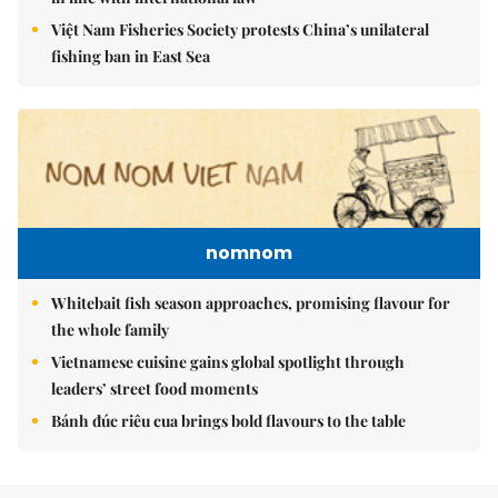
Việt Nam Fisheries Society protests China’s unilateral
fishing ban in East Sea
nomnom
Whitebait fish season approaches, promising flavour for
the whole family
Vietnamese cuisine gains global spotlight through
leaders’ street food moments
Bánh đúc riêu cua brings bold flavours to the table