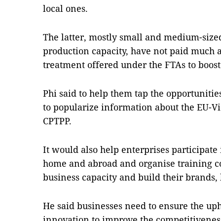
local ones.
The latter, mostly small and medium-sized
production capacity, have not paid much at
treatment offered under the FTAs to boost 
Phi said to help them tap the opportuniti
to popularize information about the EU-
CPTPP.
It would also help enterprises participate 
home and abroad and organise training co
business capacity and build their brands, 
He said businesses need to ensure the upho
innovation to improve the competitiveness