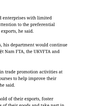
 enterprises with limited
tention to the preferential
exports, he said.
es, his department would continue
Việt Nam FTA, the UKVFTA and
in trade promotion activities at
urses to help improve their
he said.
ld of their exports, foster
 of their goods and take part in