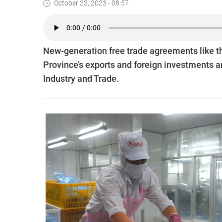
October 23, 2023 - 08:57
New-generation free trade agreements like t
Province’s exports and foreign investments a
Industry and Trade.