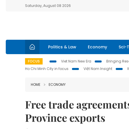
Saturday, August 08 2026
Politics & Law
Economy
Sci-
FOCUS
Viet Nam New Era
Bringing Reso
Ho Chi Minh City in focus
Việt Nam Insight
HOME
ECONOMY
Free trade agreement
Province exports