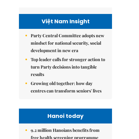
Việt Nam Insight
Party Central Committee adopts new
mindset for national security, social
development in new era
Top leader calls for stronger action to
turn Party decisions into tangible
results
Growing old together: how day
centres can transform seniors' lives
Hanoi today
9.2 million Hanoians benefits from
free health screening programme