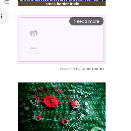
Read more
arrow_forward_ios
Powered by 
GliaStudios
Mute