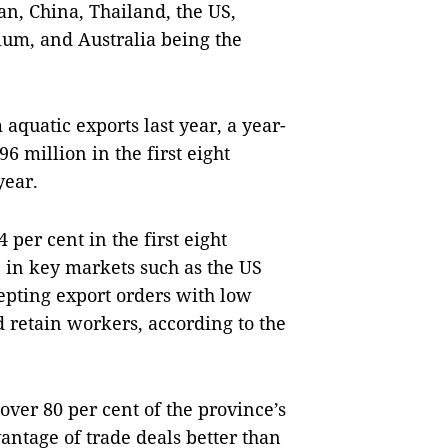
pan, China, Thailand, the US,
ium, and Australia being the
aquatic exports last year, a year-
6 million in the first eight
year.
per cent in the first eight
n in key markets such as the US
pting export orders with low
 retain workers, according to the
over 80 per cent of the province’s
vantage of trade deals better than