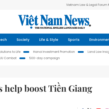
Vietnam Law & Legal Forum
Tech
Society
Life & Style
Sports
Environme
lutions to Life
Hanoi Investment Promotion
Land Law Insi
IUU Combat
500-day campaign
s help boost Tiền Giang