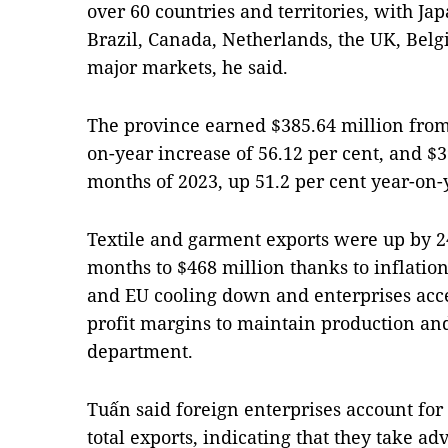
over 60 countries and territories, with Ja
Brazil, Canada, Netherlands, the UK, Belg
major markets, he said.
The province earned $385.64 million from 
on-year increase of 56.12 per cent, and $39
months of 2023, up 51.2 per cent year-on-
Textile and garment exports were up by 24 
months to $468 million thanks to inflatio
and EU cooling down and enterprises acce
profit margins to maintain production and
department.
Tuấn said foreign enterprises account for 
total exports, indicating that they take ad