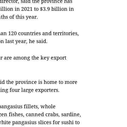
rector, said the province has
llion in 2021 to $3.9 billion in
ths of this year.
an 120 countries and territories,
n last year, he said.
ear are among the key export
aid the province is home to more
ing four large exporters.
angasius fillets, whole
zen fishes, canned crabs, sardine,
hite pangasius slices for sushi to