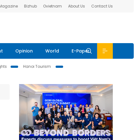
 Magazine
Bizhub
Ovietnam
About Us
Contact Us
nt
Opinion
World
E-Paper
ghts
Hanoi Tourism