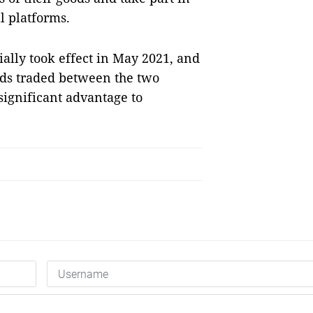
l platforms.
ally took effect in May 2021, and
oods traded between the two
significant advantage to