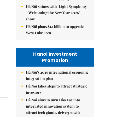
Hà Nội shines with ‘Light Symphony
– Welcoming the New Year 2026’
show
Hà Nội plans $1.1 billion to upgrade
West Lake area
Hanoi Investment
Promotion
Hà Nội's 2026 international economic
integration plan
Hà Nội takes steps to attract strategic
investors
Hà Nội aims to turn Hòa Lạc into
integrated innovation system to
attract tech giants, drive growth