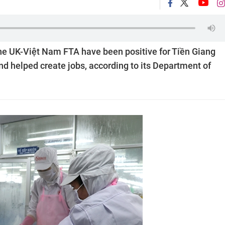
he UK-Việt Nam FTA have been positive for Tiền Giang
nd helped create jobs, according to its Department of