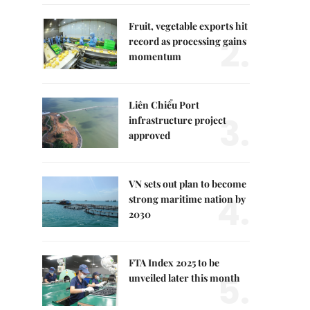
Fruit, vegetable exports hit
2.
record as processing gains
momentum
Liên Chiểu Port
3.
infrastructure project
approved
VN sets out plan to become
4.
strong maritime nation by
2030
FTA Index 2025 to be
5.
unveiled later this month