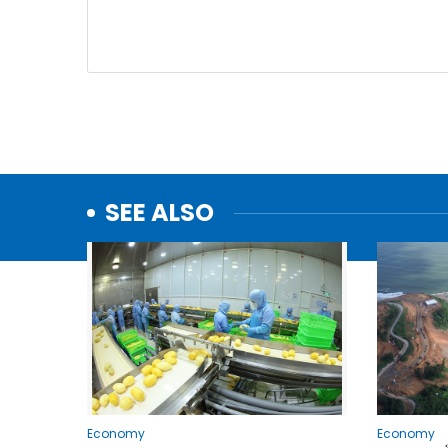
SEE ALSO
Economy
Economy