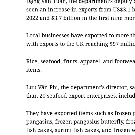
Đặng Văn Tuấn, the department’s deputy di
seen an increase in exports from US$3.1 bi
2022 and $3.7 billion in the first nine mon
Local businesses have exported to more th
with exports to the UK reaching $97 millio
Rice, seafood, fruits, apparel, and footw
items.
Lưu Văn Phi, the department’s director, s
than 20 seafood export enterprises, includ
They have exported items such as frozen p
pangasius, frozen pangasius butterfly, fro
fish cakes, surimi fish cakes, and frozen w