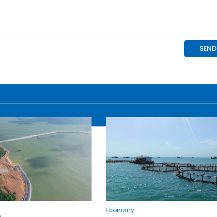
Economy