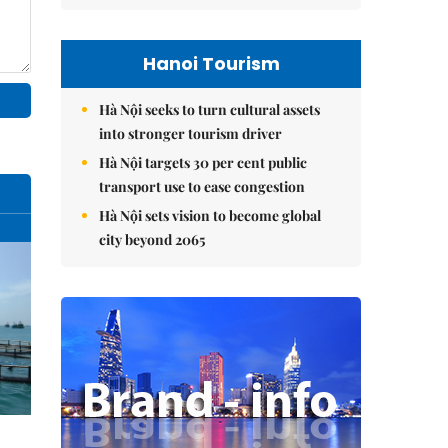
Hanoi Tourism
Hà Nội seeks to turn cultural assets
into stronger tourism driver
Hà Nội targets 30 per cent public
transport use to ease congestion
Hà Nội sets vision to become global
city beyond 2065