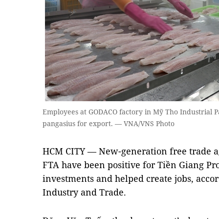
Employees at GODACO factory in Mỹ Tho Industrial P
pangasius for export. — VNA/VNS Photo
HCM CITY — New-generation free trade a
FTA have been positive for Tiền Giang Pro
investments and helped create jobs, accor
Industry and Trade.