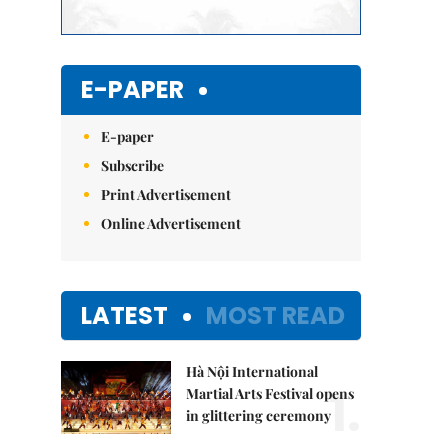
E-PAPER
E-paper
Subscribe
Print Advertisement
Online Advertisement
LATEST
MOST READ
Hà Nội International
1.
Martial Arts Festival opens
in glittering ceremony