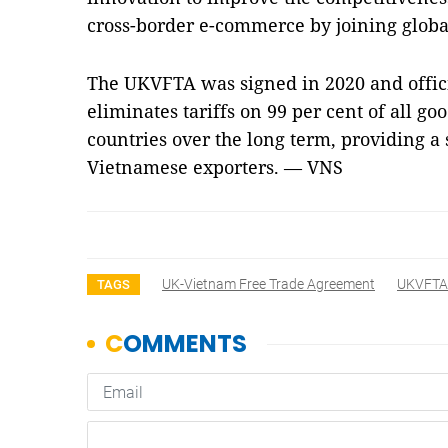
cross-border e-commerce by joining globa
The UKVFTA was signed in 2020 and offici
eliminates tariffs on 99 per cent of all g
countries over the long term, providing a 
Vietnamese exporters. — VNS
UK-Vietnam Free Trade Agreement
UKVFTA
TAGS