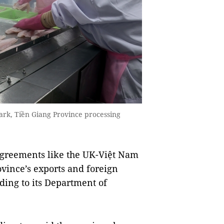
ark, Tiền Giang Province processing
greements like the UK-Việt Nam
vince’s exports and foreign
ding to its Department of