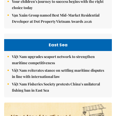
Your children's journey to success begins with the right
choice today
Vạn Xuân Group named Best Mid-Market Residential
Developer at Dot Property Vietnam Awards 2026
East Sea
Việt Nam upgrades seaport network to strengthen
maritime competitiveness
Việt Nam reiterates stance on settling maritime disputes
in line with international law
Việt Nam Fisheries Society protests China’s unilateral
fishing ban in East Sea