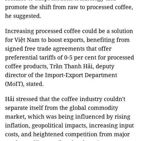
promote the shift from raw to processed coffee,
he suggested.
Increasing processed coffee could be a solution
for Việt Nam to boost exports, benefiting from
signed free trade agreements that offer
preferential tariffs of 0-5 per cent for processed
coffee products, Trần Thanh Hải, deputy
director of the Import-Export Department
(MoIT), stated.
Hải stressed that the coffee industry couldn't
separate itself from the global commodity
market, which was being influenced by rising
inflation, geopolitical impacts, increasing input
costs, and heightened competition from major