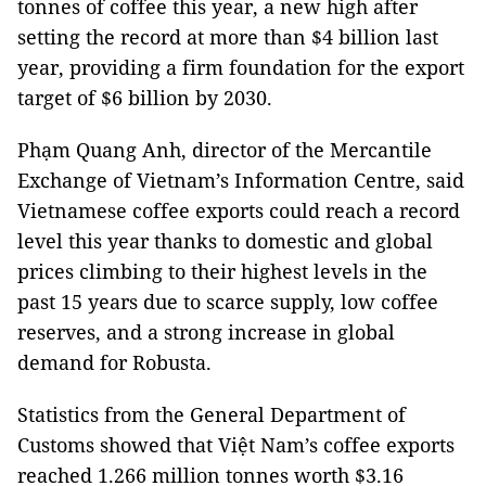
tonnes of coffee this year, a new high after
setting the record at more than $4 billion last
year, providing a firm foundation for the export
target of $6 billion by 2030.
Phạm Quang Anh, director of the Mercantile
Exchange of Vietnam’s Information Centre, said
Vietnamese coffee exports could reach a record
level this year thanks to domestic and global
prices climbing to their highest levels in the
past 15 years due to scarce supply, low coffee
reserves, and a strong increase in global
demand for Robusta.
Statistics from the General Department of
Customs showed that Việt Nam’s coffee exports
reached 1.266 million tonnes worth $3.16