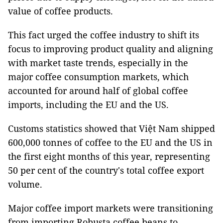
value of coffee products.
This fact urged the coffee industry to shift its
focus to improving product quality and aligning
with market taste trends, especially in the
major coffee consumption markets, which
accounted for around half of global coffee
imports, including the EU and the US.
Customs statistics showed that Việt Nam shipped
600,000 tonnes of coffee to the EU and the US in
the first eight months of this year, representing
50 per cent of the country's total coffee export
volume.
Major coffee import markets were transitioning
from importing Robusta coffee beans to