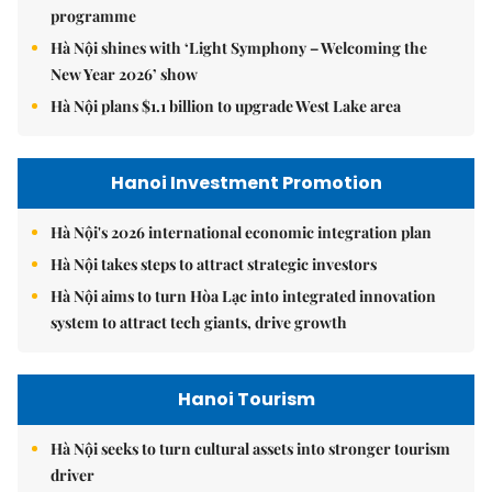
programme
Hà Nội shines with ‘Light Symphony – Welcoming the
New Year 2026’ show
Hà Nội plans $1.1 billion to upgrade West Lake area
Hanoi Investment Promotion
Hà Nội's 2026 international economic integration plan
Hà Nội takes steps to attract strategic investors
Hà Nội aims to turn Hòa Lạc into integrated innovation
system to attract tech giants, drive growth
Hanoi Tourism
Hà Nội seeks to turn cultural assets into stronger tourism
driver