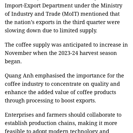
Import-Export Department under the Ministry
of Industry and Trade (MoIT) mentioned that
the nation’s exports in the third quarter were
slowing down due to limited supply.
The coffee supply was anticipated to increase in
November when the 2023-24 harvest season
began.
Quang Anh emphasised the importance for the
coffee industry to concentrate on quality and
enhance the added value of coffee products
through processing to boost exports.
Enterprises and farmers should collaborate to
establish production chains, making it more
feasible to adopt modern technology and