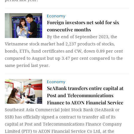
Economy
Foreign investors net sold for six
consecutive months
By the end of September 2023, the
Vietnamese stock market had 2,237 products of stocks,
bonds, ETFs, fund certificates and CW, down 0.89 per cent
compared to August but up 3.47 per cent compared to the
same period last year.
Economy
SeABank transfers entire capital at
Post and Telecommunications
Finance to AEON Financial Service
Southeast Asia Commercial Joint Stock Bank (SeABank or
SSB) has officially signed a contract to transfer all of its
capital at Post and Telecommunications Finance Company
Limited (PTF) to AEON Financial Service Co Ltd, at the