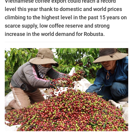
Vietnamese coffee export could reach a record
level this year thank to domestic and world prices
climbing to the highest level in the past 15 years on
scarce supply, low coffee reserve and strong
increase in the world demand for Robusta.