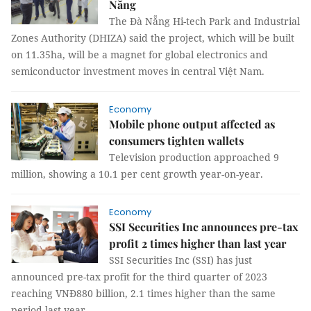
Nẵng
The Đà Nẵng Hi-tech Park and Industrial
Zones Authority (DHIZA) said the project, which will be built
on 11.35ha, will be a magnet for global electronics and
semiconductor investment moves in central Việt Nam.
Economy
Mobile phone output affected as
consumers tighten wallets
Television production approached 9
million, showing a 10.1 per cent growth year-on-year.
Economy
SSI Securities Inc announces pre-tax
profit 2 times higher than last year
SSI Securities Inc (SSI) has just
announced pre-tax profit for the third quarter of 2023
reaching VNĐ880 billion, 2.1 times higher than the same
period last year.