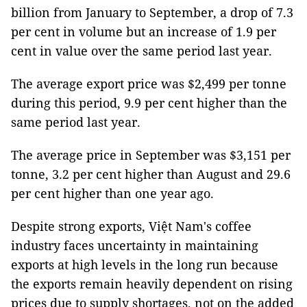
billion from January to September, a drop of 7.3
per cent in volume but an increase of 1.9 per
cent in value over the same period last year.
The average export price was $2,499 per tonne
during this period, 9.9 per cent higher than the
same period last year.
The average price in September was $3,151 per
tonne, 3.2 per cent higher than August and 29.6
per cent higher than one year ago.
Despite strong exports, Việt Nam's coffee
industry faces uncertainty in maintaining
exports at high levels in the long run because
the exports remain heavily dependent on rising
prices due to supply shortages, not on the added