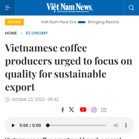
Viet Nam New Era
Bringing Resolutions to Life
Hanoi
FOCUS
HOME
ECONOMY
Vietnamese coffee
producers urged to focus on
quality for sustainable
export
October 23, 2023 - 08:42