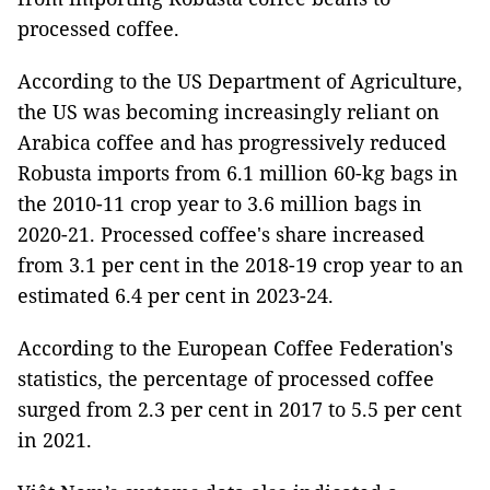
processed coffee.
According to the US Department of Agriculture,
the US was becoming increasingly reliant on
Arabica coffee and has progressively reduced
Robusta imports from 6.1 million 60-kg bags in
the 2010-11 crop year to 3.6 million bags in
2020-21. Processed coffee's share increased
from 3.1 per cent in the 2018-19 crop year to an
estimated 6.4 per cent in 2023-24.
According to the European Coffee Federation's
statistics, the percentage of processed coffee
surged from 2.3 per cent in 2017 to 5.5 per cent
in 2021.