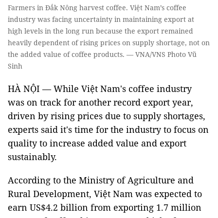
Farmers in Đắk Nông harvest coffee. Việt Nam’s coffee
industry was facing uncertainty in maintaining export at
high levels in the long run because the export remained
heavily dependent of rising prices on supply shortage, not on
the added value of coffee products. — VNA/VNS Photo Vũ
Sinh
HÀ NỘI — While Việt Nam's coffee industry
was on track for another record export year,
driven by rising prices due to supply shortages,
experts said it's time for the industry to focus on
quality to increase added value and export
sustainably.
According to the Ministry of Agriculture and
Rural Development, Việt Nam was expected to
earn US$4.2 billion from exporting 1.7 million