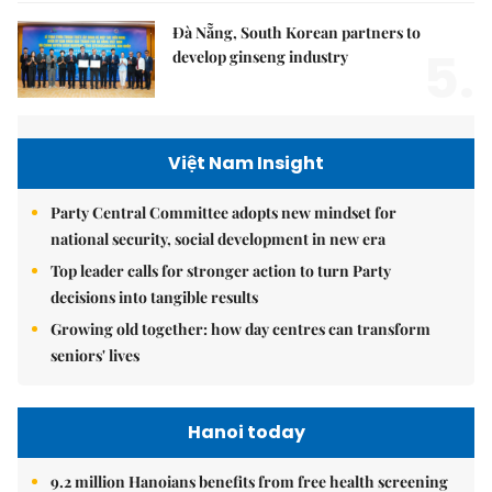
Đà Nẵng, South Korean partners to
5.
develop ginseng industry
Việt Nam Insight
Party Central Committee adopts new mindset for
national security, social development in new era
Top leader calls for stronger action to turn Party
decisions into tangible results
Growing old together: how day centres can transform
seniors' lives
Hanoi today
9.2 million Hanoians benefits from free health screening