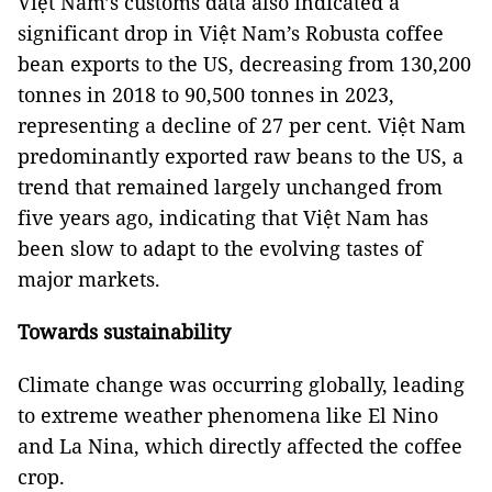
Việt Nam’s customs data also indicated a
significant drop in Việt Nam’s Robusta coffee
bean exports to the US, decreasing from 130,200
tonnes in 2018 to 90,500 tonnes in 2023,
representing a decline of 27 per cent. Việt Nam
predominantly exported raw beans to the US, a
trend that remained largely unchanged from
five years ago, indicating that Việt Nam has
been slow to adapt to the evolving tastes of
major markets.
Towards sustainability
Climate change was occurring globally, leading
to extreme weather phenomena like El Nino
and La Nina, which directly affected the coffee
crop.