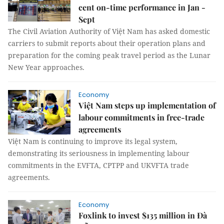
cent on-time performance in Jan -
Sept
The Civil Aviation Authority of Việt Nam has asked domestic
carriers to submit reports about their operation plans and
preparation for the coming peak travel period as the Lunar
New Year approaches.
Economy
Việt Nam steps up implementation of
labour commitments in free-trade
agreements
Việt Nam is continuing to improve its legal system,
demonstrating its seriousness in implementing labour
commitments in the EVFTA, CPTPP and UKVFTA trade
agreements.
Economy
Foxlink to invest $135 million in Đà