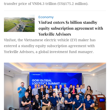
transfer price of VNĐ4.3 trillion (US$175.2 million).
Economy
VinFast enters $1 billion standby
equity subscription agreement with
Yorkville Advisors
VinFast, the Vietnamese electric vehicle (EV) maker has
entered a standby equity subscription agreement with
Yorkville Advisors, a global investment fund manager.