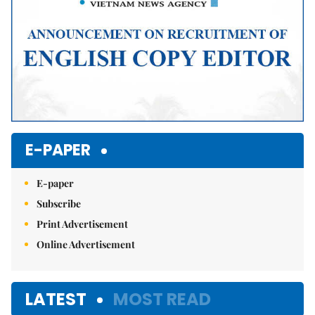
E-PAPER
E-paper
Subscribe
Print Advertisement
Online Advertisement
LATEST
MOST READ