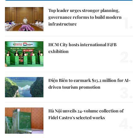
Top leader urges stronger planning,
1.
governance reforms to build modern
infrastructure
HCM City hosts international F&B
2.
exhibition
Điện Biên to earmark $13.2 million for AI-
3.
driven tourism promotion
Hà Nội unveils 24-volume collection of
4.
Fidel Castro's selected works