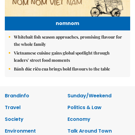
nomnom
Whitebait fish season approaches, promising flavour for
the whole family
Vietnamese cuisine gains global spotlight through
leaders’ street food moments
Bánh đúc riêu cua brings bold flavours to the table
Brandinfo
Sunday/Weekend
Travel
Politics & Law
Society
Economy
Environment
Talk Around Town