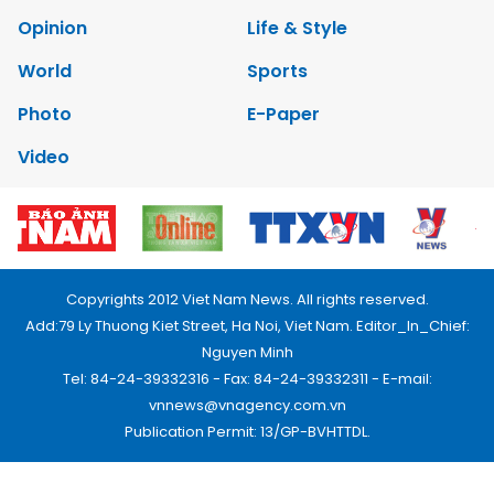
Opinion
Life & Style
World
Sports
Photo
E-Paper
Video
Copyrights 2012 Viet Nam News. All rights reserved.
Add:79 Ly Thuong Kiet Street, Ha Noi, Viet Nam. Editor_In_Chief:
Nguyen Minh
Tel: 84-24-39332316 - Fax: 84-24-39332311 - E-mail:
vnnews@vnagency.com.vn
Publication Permit: 13/GP-BVHTTDL.
Home
About us
Contact us
RSS