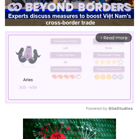
Read more
arrow_forward_ios
Powered by 
GliaStudios
Mute