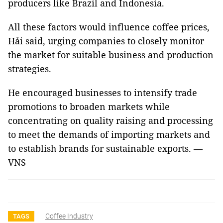
producers like Brazil and Indonesia.
All these factors would influence coffee prices,
Hải said, urging companies to closely monitor
the market for suitable business and production
strategies.
He encouraged businesses to intensify trade
promotions to broaden markets while
concentrating on quality raising and processing
to meet the demands of importing markets and
to establish brands for sustainable exports. —
VNS
Coffee Industry
TAGS