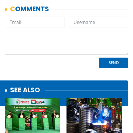
SEE ALSO