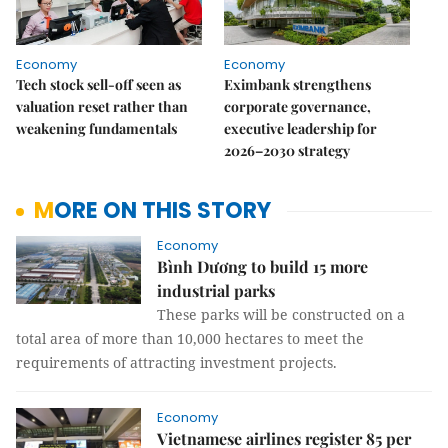
Economy
Economy
Tech stock sell-off seen as
Eximbank strengthens
valuation reset rather than
corporate governance,
weakening fundamentals
executive leadership for
2026–2030 strategy
MORE ON THIS STORY
Economy
Bình Dương to build 15 more
industrial parks
These parks will be constructed on a
total area of ​​more than 10,000 hectares to meet the
requirements of attracting investment projects.
Economy
Vietnamese airlines register 85 per