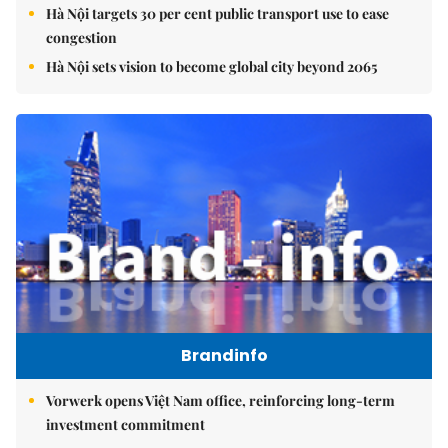
Hà Nội targets 30 per cent public transport use to ease
congestion
Hà Nội sets vision to become global city beyond 2065
Brandinfo
Vorwerk opens Việt Nam office, reinforcing long-term
investment commitment