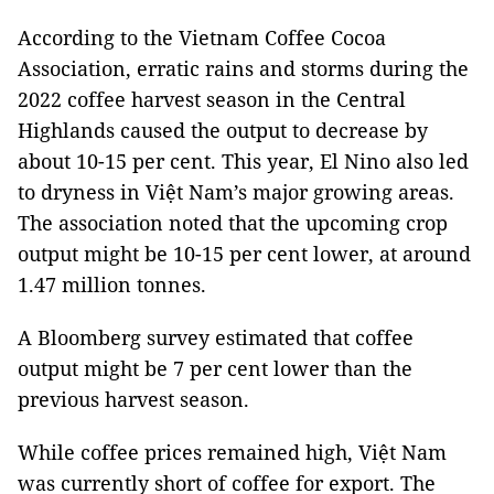
According to the Vietnam Coffee Cocoa
Association, erratic rains and storms during the
2022 coffee harvest season in the Central
Highlands caused the output to decrease by
about 10-15 per cent. This year, El Nino also led
to dryness in Việt Nam’s major growing areas.
The association noted that the upcoming crop
output might be 10-15 per cent lower, at around
1.47 million tonnes.
A Bloomberg survey estimated that coffee
output might be 7 per cent lower than the
previous harvest season.
While coffee prices remained high, Việt Nam
was currently short of coffee for export. The