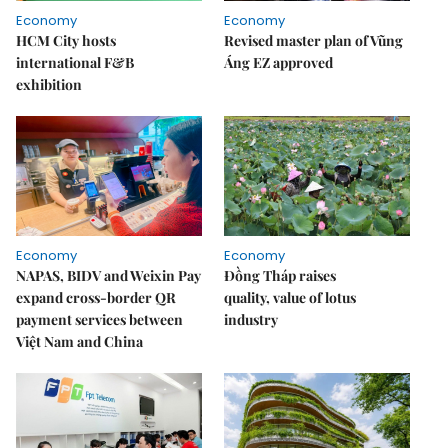
Economy
Economy
HCM City hosts
Revised master plan of Vũng
international F&B
Áng EZ approved
exhibition
Economy
Economy
NAPAS, BIDV and Weixin Pay
Đồng Tháp raises
expand cross-border QR
quality, value of lotus
payment services between
industry
Việt Nam and China