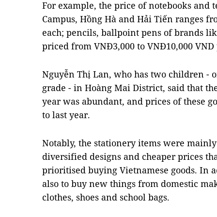
For example, the price of notebooks and t
Campus, Hồng Hà and Hải Tiến ranges f
each; pencils, ballpoint pens of brands l
priced from VNĐ3,000 to VNĐ10,000 VND 
Nguyễn Thị Lan, who has two children - o
grade - in Hoàng Mai District, said that th
year was abundant, and prices of these 
to last year.
Notably, the stationery items were mainl
diversified designs and cheaper prices th
prioritised buying Vietnamese goods. In a
also to buy new things from domestic mak
clothes, shoes and school bags.