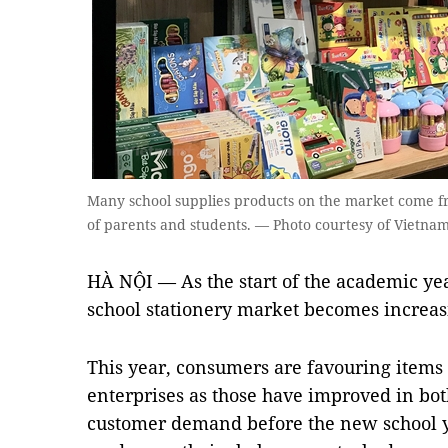
Many school supplies products on the market come f
of parents and students. — Photo courtesy of Vietna
HÀ NỘI — As the start of the academic yea
school stationery market becomes increasi
This year, consumers are favouring item
enterprises as those have improved in bot
customer demand before the new school ye