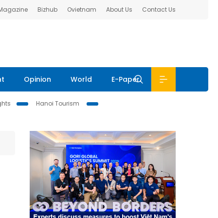
 Magazine
Bizhub
Ovietnam
About Us
Contact Us
nt
Opinion
World
E-Paper
ghts
Hanoi Tourism