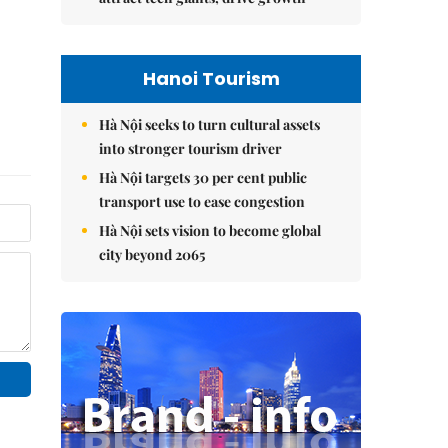
Hanoi Tourism
Hà Nội seeks to turn cultural assets
into stronger tourism driver
Hà Nội targets 30 per cent public
transport use to ease congestion
Hà Nội sets vision to become global
city beyond 2065