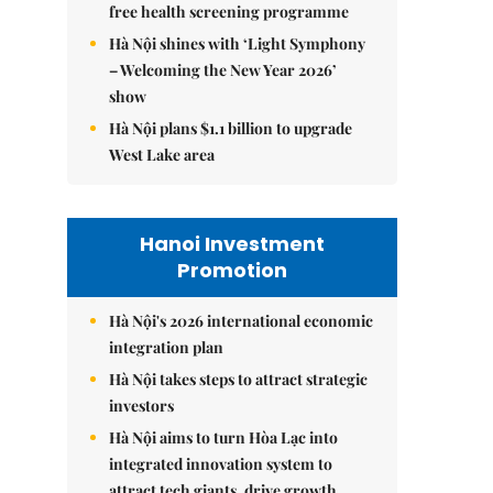
free health screening programme
Hà Nội shines with ‘Light Symphony
– Welcoming the New Year 2026’
show
Hà Nội plans $1.1 billion to upgrade
West Lake area
Hanoi Investment
Promotion
Hà Nội's 2026 international economic
integration plan
Hà Nội takes steps to attract strategic
investors
Hà Nội aims to turn Hòa Lạc into
integrated innovation system to
attract tech giants, drive growth