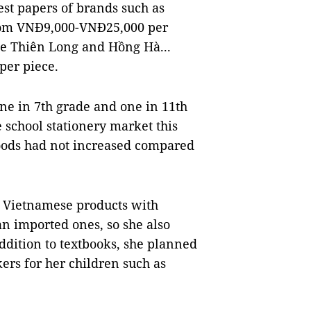
est papers of brands such as
rom VNĐ9,000-VNĐ25,000 per
ike Thiên Long and Hồng Hà...
per piece.
ne in 7th grade and one in 11th
e school stationery market this
goods had not increased compared
y Vietnamese products with
an imported ones, so she also
ddition to textbooks, she planned
ers for her children such as