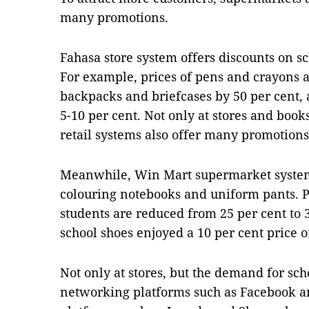
many promotions.
Fahasa store system offers discounts on sc
For example, prices of pens and crayons a
backpacks and briefcases by 50 per cent,
5-10 per cent. Not only at stores and boo
retail systems also offer many promotions
Meanwhile, Win Mart supermarket system c
colouring notebooks and uniform pants. P
students are reduced from 25 per cent to 3
school shoes enjoyed a 10 per cent price o
Not only at stores, but the demand for sch
networking platforms such as Facebook 