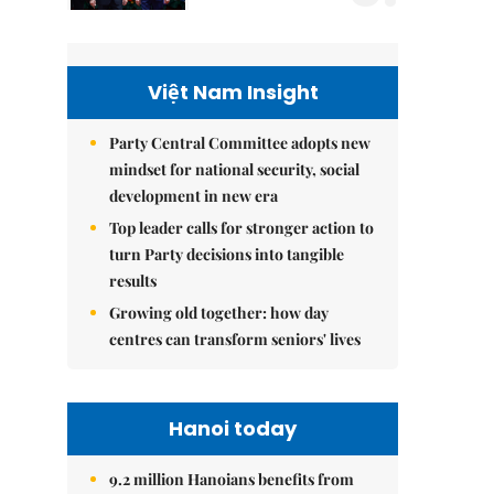
Việt Nam Insight
Party Central Committee adopts new
mindset for national security, social
development in new era
Top leader calls for stronger action to
turn Party decisions into tangible
results
Growing old together: how day
centres can transform seniors' lives
Hanoi today
9.2 million Hanoians benefits from