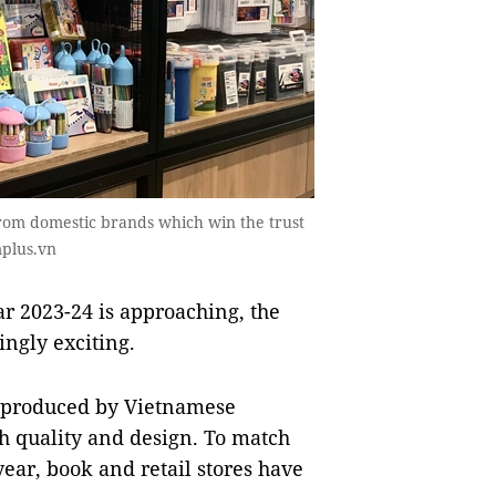
rom domestic brands which win the trust
mplus.vn
r 2023-24 is approaching, the
ngly exciting.
s produced by Vietnamese
h quality and design. To match
ar, book and retail stores have