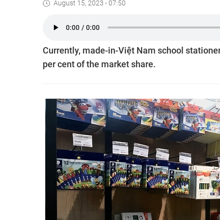
August 15, 2023 - 07:50
Currently, made-in-Việt Nam school stationer
per cent of the market share.