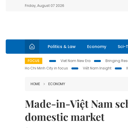
Friday, August 07 2026
Politics & Law
Economy
Sci-
FOCUS
Viet Nam New Era
Bringing Reso
Ho Chi Minh City in focus
Việt Nam Insight
HOME
ECONOMY
Made-in-Việt Nam sch
domestic market