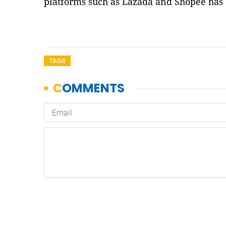
platforms such as Lazada and Shopee has
TAGS