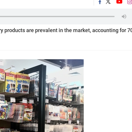
y products are prevalent in the market, accounting for 7