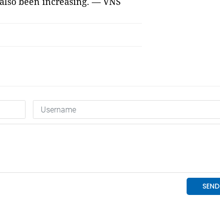
 also been increasing. — VNS