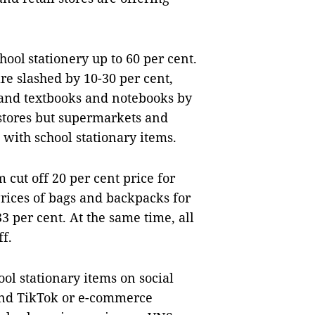
hool stationery up to 60 per cent.
re slashed by 10-30 per cent,
 and textbooks and notebooks by
kstores but supermarkets and
 with school stationary items.
ut off 20 per cent price for
rices of bags and backpacks for
3 per cent. At the same time, all
ff.
ool stationary items on social
and TikTok or e-commerce