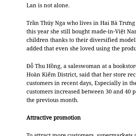
Lan is not alone.
Trần Thúy Nga who lives in Hai Bà Trưng D
this year she still bought made-in-Việt Na
children thanks to their diversified mode
added that even she loved using the produ
Đỗ Thu Hồng, a saleswoman at a bookstore
Hoàn Kiếm District, said that her store re
customers in recent days, Especially in 
customers increased between 30 and 40 p
the previous month.
Attractive promotion
To attract more customers, supermarkets a