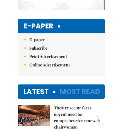
E-PAPER
E-paper
Subscribe
Print Advertisement
Online Advertisement
LATEST
MOST READ
Theatre sector faces
1.
urgent need for
comprehensive renewal:
chairwoman