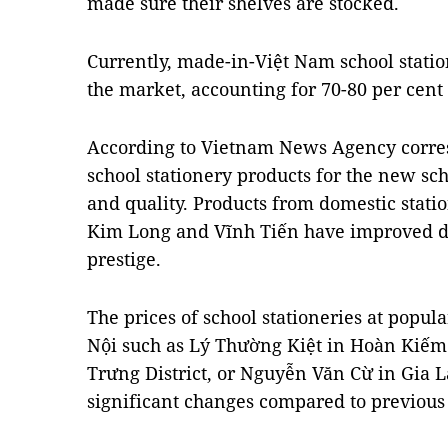
made sure their shelves are stocked.
Currently, made-in-Việt Nam school statio
the market, accounting for 70-80 per cent
According to Vietnam News Agency corre
school stationery products for the new sch
and quality. Products from domestic stat
Kim Long and Vĩnh Tiến have improved de
prestige.
The prices of school stationeries at popula
Nội such as Lý Thường Kiệt in Hoàn Kiếm 
Trưng District, or Nguyễn Văn Cừ in Gia 
significant changes compared to previous