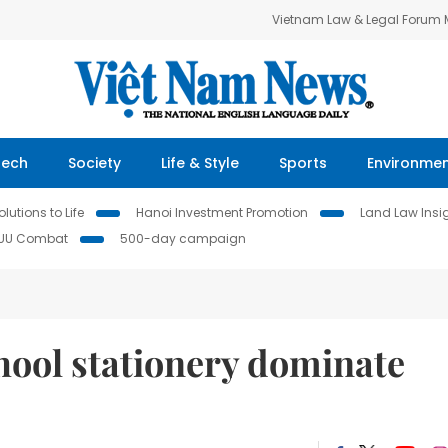
Vietnam Law & Legal Forum
Tech
Society
Life & Style
Sports
Environme
lutions to Life
Hanoi Investment Promotion
Land Law Insi
IUU Combat
500-day campaign
ool stationery dominate