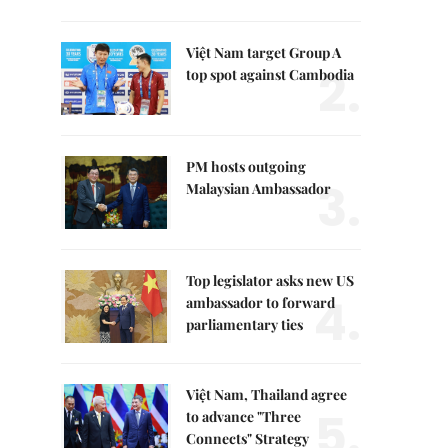
Việt Nam target Group A
2.
top spot against Cambodia
PM hosts outgoing
3.
Malaysian Ambassador
Top legislator asks new US
4.
ambassador to forward
parliamentary ties
Việt Nam, Thailand agree
5.
to advance "Three
Connects" Strategy