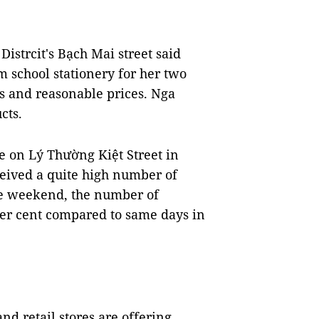
istrcit's Bạch Mai street said
m school stationery for her two
ls and reasonable prices. Nga
cts.
 on Lý Thường Kiệt Street in
ceived a quite high number of
the weekend, the number of
er cent compared to same days in
nd retail stores are offering