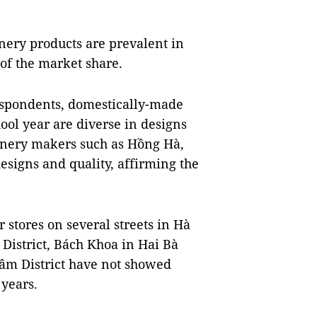
nery products are prevalent in
 of the market share.
spondents, domestically-made
ool year are diverse in designs
ionery makers such as Hồng Hà,
signs and quality, affirming the
r stores on several streets in Hà
District, Bách Khoa in Hai Bà
Lâm District have not showed
 years.