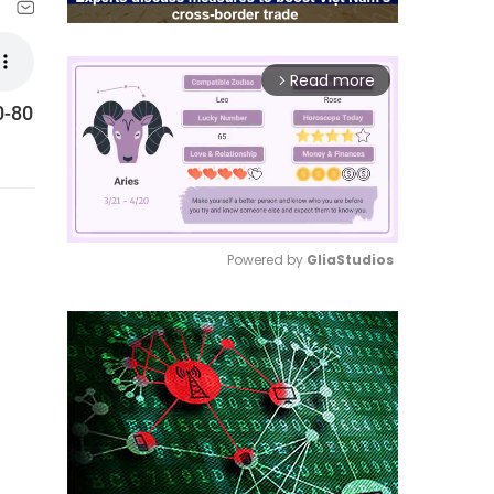
Read more
arrow_forward_ios
0-80
Powered by 
GliaStudios
Mute