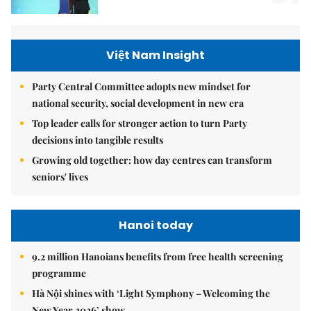
Việt Nam Insight
Party Central Committee adopts new mindset for
national security, social development in new era
Top leader calls for stronger action to turn Party
decisions into tangible results
Growing old together: how day centres can transform
seniors' lives
Hanoi today
9.2 million Hanoians benefits from free health screening
programme
Hà Nội shines with ‘Light Symphony – Welcoming the
New Year 2026’ show