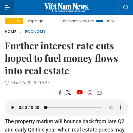
ay campaign
Viet Nam New Era
Bringing Resolutions to L
FOCUS
HOME
ECONOMY
Further interest rate cuts
hoped to fuel money flows
into real estate
May 26, 2023 - 16:27
The property market will bounce back from late Q2
and early Q3 this year, when real estate prices may