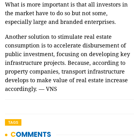
What is more important is that all investors in
the market have to do so but not some,
especially large and branded enterprises.
Another solution to stimulate real estate
consumption is to accelerate disbursement of
public investment, focusing on developing key
infrastructure projects. Because, according to
property companies, transport infrastructure
develops to make value of real estate increase
accordingly. — VNS
TAGS