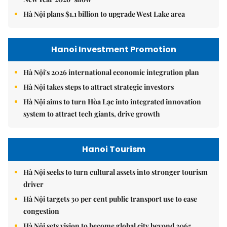
Hà Nội plans $1.1 billion to upgrade West Lake area
Hanoi Investment Promotion
Hà Nội's 2026 international economic integration plan
Hà Nội takes steps to attract strategic investors
Hà Nội aims to turn Hòa Lạc into integrated innovation
system to attract tech giants, drive growth
Hanoi Tourism
Hà Nội seeks to turn cultural assets into stronger tourism
driver
Hà Nội targets 30 per cent public transport use to ease
congestion
Hà Nội sets vision to become global city beyond 2065