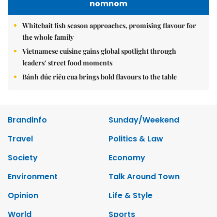
nomnom
Whitebait fish season approaches, promising flavour for
the whole family
Vietnamese cuisine gains global spotlight through
leaders’ street food moments
Bánh đúc riêu cua brings bold flavours to the table
Brandinfo
Sunday/Weekend
Travel
Politics & Law
Society
Economy
Environment
Talk Around Town
Opinion
Life & Style
World
Sports