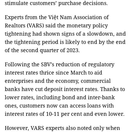
stimulate customers’ purchase decisions.
Experts from the Việt Nam Association of
Realtors (VARS) said the monetary policy
tightening had shown signs of a slowdown, and
the tightening period is likely to end by the end
of the second quarter of 2023.
Following the SBV’s reduction of regulatory
interest rates thrice since March to aid
enterprises and the economy, commercial
banks have cut deposit interest rates. Thanks to
lower rates, including bond and inter-bank
ones, customers now can access loans with
interest rates of 10-11 per cent and even lower.
However, VARS experts also noted only when