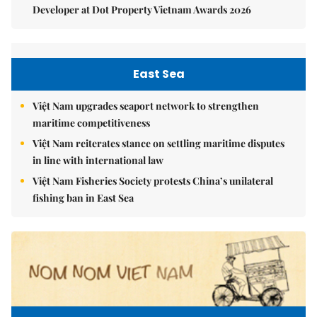
Developer at Dot Property Vietnam Awards 2026
East Sea
Việt Nam upgrades seaport network to strengthen
maritime competitiveness
Việt Nam reiterates stance on settling maritime disputes
in line with international law
Việt Nam Fisheries Society protests China’s unilateral
fishing ban in East Sea