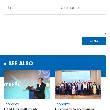
SEE ALSO
Economy
Economy
HCM City shifts trade
Diplomacy to accompany