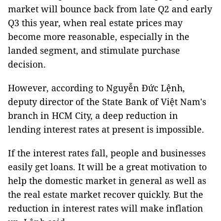
market will bounce back from late Q2 and early
Q3 this year, when real estate prices may
become more reasonable, especially in the
landed segment, and stimulate purchase
decision.
However, according to Nguyễn Đức Lệnh,
deputy director of the State Bank of Việt Nam's
branch in HCM City, a deep reduction in
lending interest rates at present is impossible.
If the interest rates fall, people and businesses
easily get loans. It will be a great motivation to
help the domestic market in general as well as
the real estate market recover quickly. But the
reduction in interest rates will make inflation