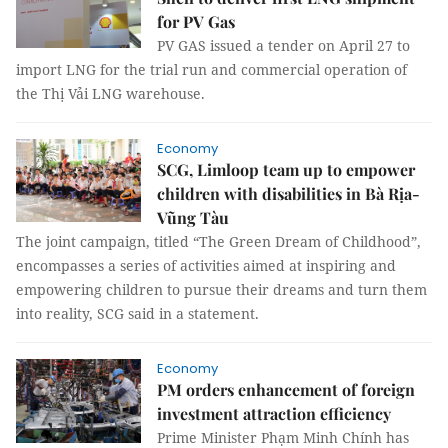
for PV Gas
PV GAS issued a tender on April 27 to
import LNG for the trial run and commercial operation of
the Thị Vải LNG warehouse.
Economy
SCG, Limloop team up to empower
children with disabilities in Bà Rịa-
Vũng Tàu
The joint campaign, titled “The Green Dream of Childhood”,
encompasses a series of activities aimed at inspiring and
empowering children to pursue their dreams and turn them
into reality, SCG said in a statement.
Economy
PM orders enhancement of foreign
investment attraction efficiency
Prime Minister Phạm Minh Chính has