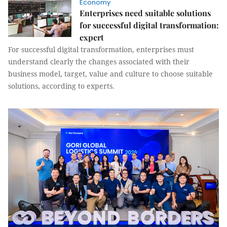
Economy
Enterprises need suitable solutions
for successful digital transformation:
expert
For successful digital transformation, enterprises must
understand clearly the changes associated with their
business model, target, value and culture to choose suitable
solutions, according to experts.