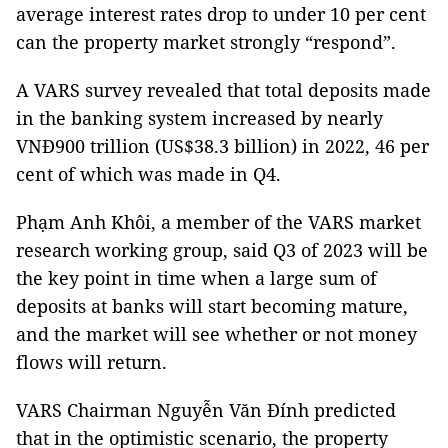
average interest rates drop to under 10 per cent
can the property market strongly “respond”.
A VARS survey revealed that total deposits made
in the banking system increased by nearly
VNĐ900 trillion (US$38.3 billion) in 2022, 46 per
cent of which was made in Q4.
Phạm Anh Khôi, a member of the VARS market
research working group, said Q3 of 2023 will be
the key point in time when a large sum of
deposits at banks will start becoming mature,
and the market will see whether or not money
flows will return.
VARS Chairman Nguyễn Văn Đính predicted
that in the optimistic scenario, the property