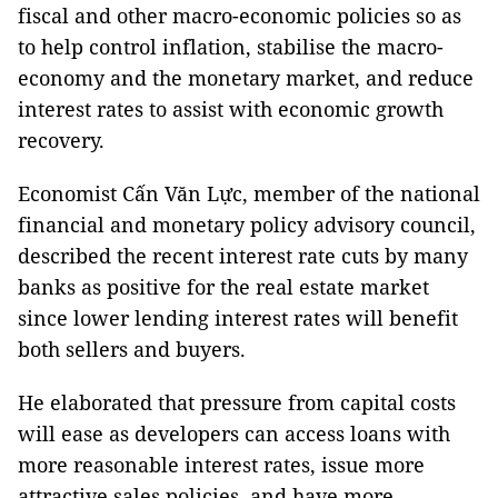
fiscal and other macro-economic policies so as
to help control inflation, stabilise the macro-
economy and the monetary market, and reduce
interest rates to assist with economic growth
recovery.
Economist Cấn Văn Lực, member of the national
financial and monetary policy advisory council,
described the recent interest rate cuts by many
banks as positive for the real estate market
since lower lending interest rates will benefit
both sellers and buyers.
He elaborated that pressure from capital costs
will ease as developers can access loans with
more reasonable interest rates, issue more
attractive sales policies, and have more