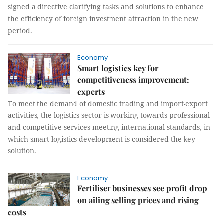
signed a directive clarifying tasks and solutions to enhance
the efficiency of foreign investment attraction in the new
period.
Economy
Smart logistics key for
competitiveness improvement:
experts
To meet the demand of domestic trading and import-export
activities, the logistics sector is working towards professional
and competitive services meeting international standards, in
which smart logistics development is considered the key
solution.
Economy
Fertiliser businesses see profit drop
on ailing selling prices and rising
costs