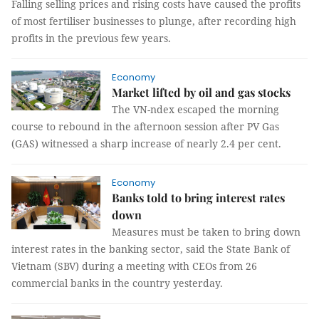
Falling selling prices and rising costs have caused the profits
of most fertiliser businesses to plunge, after recording high
profits in the previous few years.
Economy
Market lifted by oil and gas stocks
The VN-ndex escaped the morning
course to rebound in the afternoon session after PV Gas
(GAS) witnessed a sharp increase of nearly 2.4 per cent.
Economy
Banks told to bring interest rates
down
Measures must be taken to bring down
interest rates in the banking sector, said the State Bank of
Vietnam (SBV) during a meeting with CEOs from 26
commercial banks in the country yesterday.