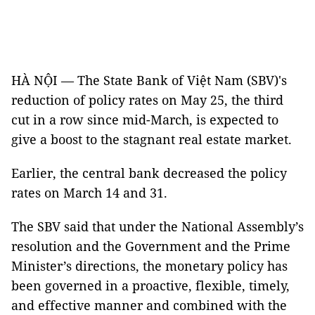
HÀ NỘI — The State Bank of Việt Nam (SBV)'s
reduction of policy rates on May 25, the third
cut in a row since mid-March, is expected to
give a boost to the stagnant real estate market.
Earlier, the central bank decreased the policy
rates on March 14 and 31.
The SBV said that under the National Assembly’s
resolution and the Government and the Prime
Minister’s directions, the monetary policy has
been governed in a proactive, flexible, timely,
and effective manner and combined with the