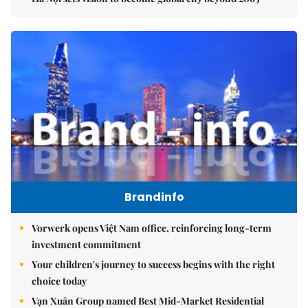
Brandinfo
Vorwerk opens Việt Nam office, reinforcing long-term
investment commitment
Your children's journey to success begins with the right
choice today
Vạn Xuân Group named Best Mid-Market Residential