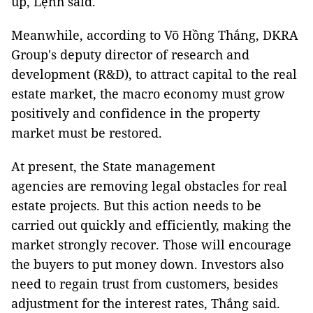
up, Lệnh said.
Meanwhile, according to Võ Hồng Thắng, DKRA
Group's deputy director of research and
development (R&D), to attract capital to the real
estate market, the macro economy must grow
positively and confidence in the property
market must be restored.
At present, the State management
agencies are removing legal obstacles for real
estate projects. But this action needs to be
carried out quickly and efficiently, making the
market strongly recover. Those will encourage
the buyers to put money down. Investors also
need to regain trust from customers, besides
adjustment for the interest rates, Thắng said.