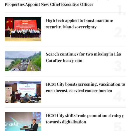
1.
Properties Appoint New Chief Executive Officer
High tech applied to boost maritime
2.
security, island sovereignty
Search continues for two missing in Lào
3.
Cai after heavy rain
HCM City boosts screening, vaccination to
4.
curb breast, cervical cancer burden
HCM City shifts trade promotion strategy
5.
towards digitalisation