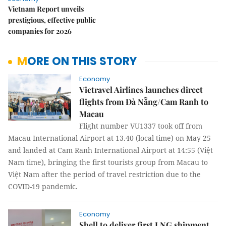
Vietnam Report unveils
prestigious, effective public
companies for 2026
MORE ON THIS STORY
Economy
Vietravel Airlines launches direct
flights from Đà Nẵng/Cam Ranh to
Macau
Flight number VU1337 took off from
Macau International Airport at 13.40 (local time) on May 25
and landed at Cam Ranh International Airport at 14:55 (Việt
Nam time), bringing the first tourists group from Macau to
Việt Nam after the period of travel restriction due to the
COVID-19 pandemic.
Economy
Shell to deliver first LNG shipment