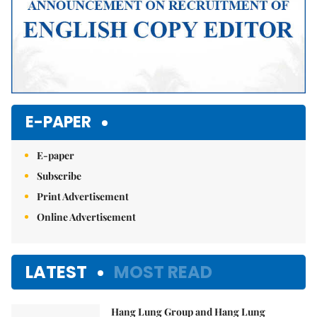
E-PAPER
E-paper
Subscribe
Print Advertisement
Online Advertisement
LATEST
MOST READ
Hang Lung Group and Hang Lung