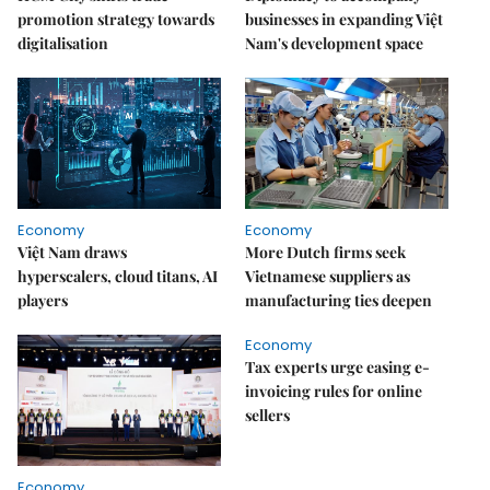
promotion strategy towards
businesses in expanding Việt
digitalisation
Nam's development space
Economy
Economy
Việt Nam draws
More Dutch firms seek
hyperscalers, cloud titans, AI
Vietnamese suppliers as
players
manufacturing ties deepen
Economy
Tax experts urge easing e-
invoicing rules for online
sellers
Economy