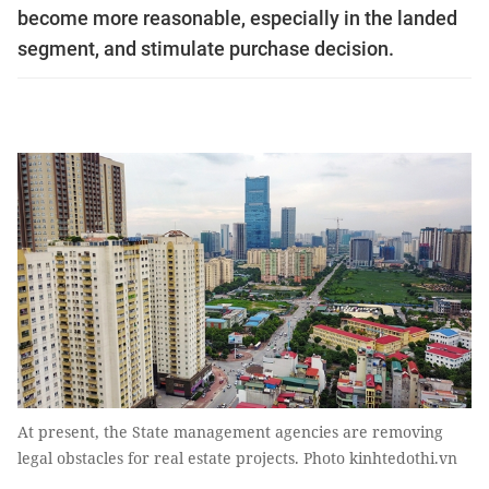
become more reasonable, especially in the landed
segment, and stimulate purchase decision.
At present, the State management agencies are removing
legal obstacles for real estate projects. Photo kinhtedothi.vn