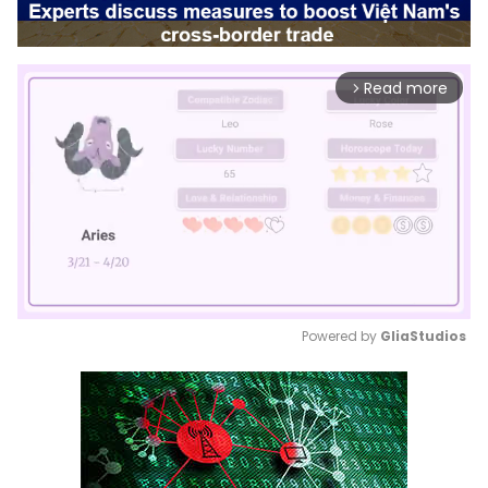
Read more
arrow_forward_ios
Powered by 
GliaStudios
Mute