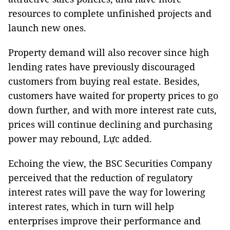
resources to complete unfinished projects and
launch new ones.
Property demand will also recover since high
lending rates have previously discouraged
customers from buying real estate. Besides,
customers have waited for property prices to go
down further, and with more interest rate cuts,
prices will continue declining and purchasing
power may rebound, Lực added.
Echoing the view, the BSC Securities Company
perceived that the reduction of regulatory
interest rates will pave the way for lowering
interest rates, which in turn will help
enterprises improve their performance and