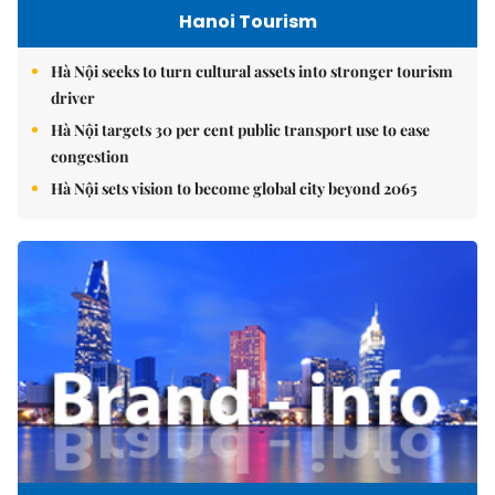
Hanoi Tourism
Hà Nội seeks to turn cultural assets into stronger tourism
driver
Hà Nội targets 30 per cent public transport use to ease
congestion
Hà Nội sets vision to become global city beyond 2065