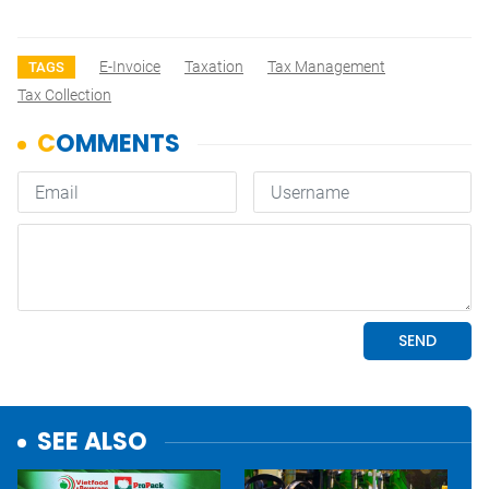
E-Invoice
Taxation
Tax Management
TAGS
Tax Collection
SEE ALSO