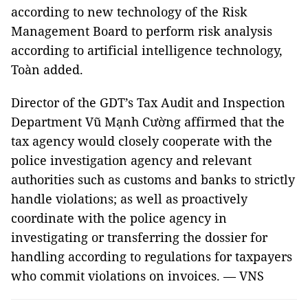
according to new technology of the Risk
Management Board to perform risk analysis
according to artificial intelligence technology,
Toàn added.
Director of the GDT’s Tax Audit and Inspection
Department Vũ Mạnh Cường affirmed that the
tax agency would closely cooperate with the
police investigation agency and relevant
authorities such as customs and banks to strictly
handle violations; as well as proactively
coordinate with the police agency in
investigating or transferring the dossier for
handling according to regulations for taxpayers
who commit violations on invoices. — VNS