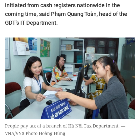
initiated from cash registers nationwide in the
coming time, said Phạm Quang Toàn, head of the
GDT's IT Department.
People pay tax at a branch of Hà Nội Tax Department. —
VNA/VNS Photo Hoàng Hùng