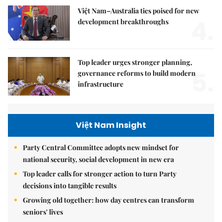
Việt Nam–Australia ties poised for new
4.
development breakthroughs
Top leader urges stronger planning,
5.
governance reforms to build modern
infrastructure
Việt Nam Insight
Party Central Committee adopts new mindset for
national security, social development in new era
Top leader calls for stronger action to turn Party
decisions into tangible results
Growing old together: how day centres can transform
seniors' lives