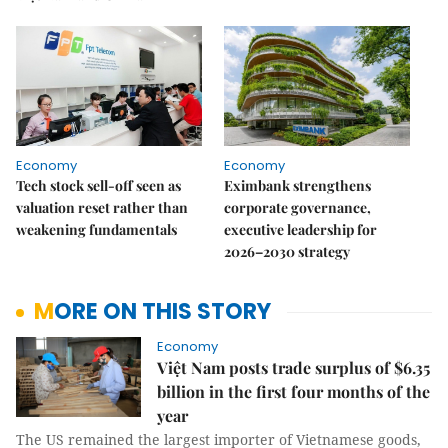
Economy
Economy
Tech stock sell-off seen as
Eximbank strengthens
valuation reset rather than
corporate governance,
weakening fundamentals
executive leadership for
2026–2030 strategy
MORE ON THIS STORY
Economy
Việt Nam posts trade surplus of $6.35
billion in the first four months of the
year
The US remained the largest importer of Vietnamese goods,