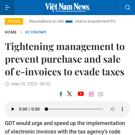
ng Resolutions to Life
Hanoi Investment Promotion
Land Law
FOCUS
HOME
ECONOMY
Tightening management to
prevent purchase and sale
of e-invoices to evade taxes
May 05, 2023 - 09:53
GDT would urge and speed up the implementation
of electronic invoices with the tax agency's code