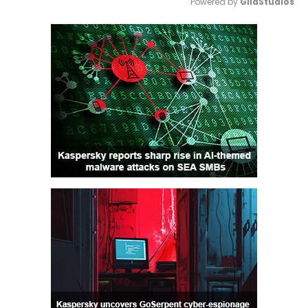
Powered by 
GliaStudios
Mute