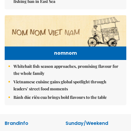
fishing ban in East Sea
nomnom
Whitebait fish season approaches, promising flavour for
the whole family
Vietnamese cuisine gains global spotlight through
leaders’ street food moments
Bánh đúc riêu cua brings bold flavours to the table
Brandinfo
Sunday/Weekend