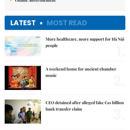
Online Advertisement
LATEST
MOST READ
More healthcare, more support for Hà Nội
1.
people
A weekend home for ancient chamber
2.
music
CEO detained after alleged fake €10 billion
3.
bank transfer claim