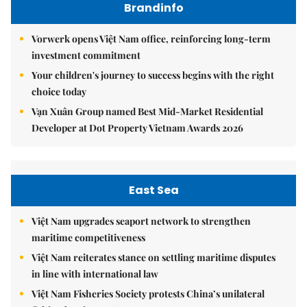
Brandinfo
Vorwerk opens Việt Nam office, reinforcing long-term
investment commitment
Your children's journey to success begins with the right
choice today
Vạn Xuân Group named Best Mid-Market Residential
Developer at Dot Property Vietnam Awards 2026
East Sea
Việt Nam upgrades seaport network to strengthen
maritime competitiveness
Việt Nam reiterates stance on settling maritime disputes
in line with international law
Việt Nam Fisheries Society protests China’s unilateral