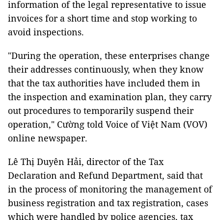
information of the legal representative to issue
invoices for a short time and stop working to
avoid inspections.
"During the operation, these enterprises change
their addresses continuously, when they know
that the tax authorities have included them in
the inspection and examination plan, they carry
out procedures to temporarily suspend their
operation," Cường told Voice of Việt Nam (VOV)
online newspaper.
Lê Thị Duyên Hải, director of the Tax
Declaration and Refund Department, said that
in the process of monitoring the management of
business registration and tax registration, cases
which were handled by police agencies, tax