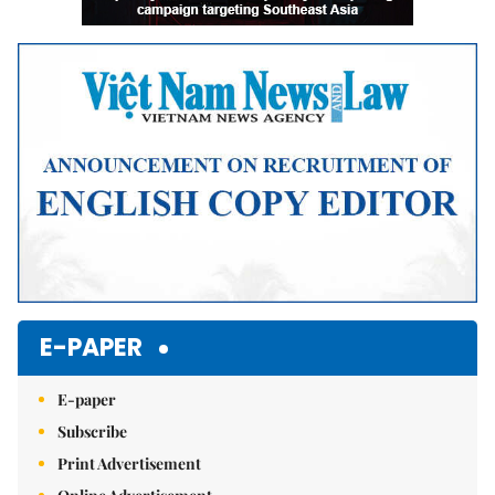
E-PAPER
E-paper
Subscribe
Print Advertisement