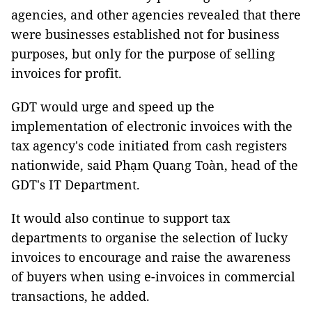
agencies, and other agencies revealed that there
were businesses established not for business
purposes, but only for the purpose of selling
invoices for profit.
GDT would urge and speed up the
implementation of electronic invoices with the
tax agency's code initiated from cash registers
nationwide, said Phạm Quang Toàn, head of the
GDT's IT Department.
It would also continue to support tax
departments to organise the selection of lucky
invoices to encourage and raise the awareness
of buyers when using e-invoices in commercial
transactions, he added.