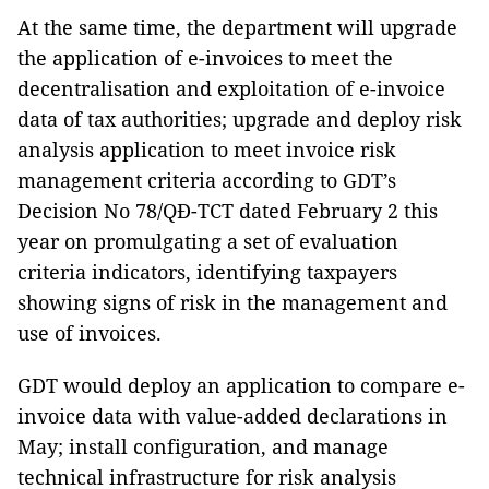
At the same time, the department will upgrade
the application of e-invoices to meet the
decentralisation and exploitation of e-invoice
data of tax authorities; upgrade and deploy risk
analysis application to meet invoice risk
management criteria according to GDT’s
Decision No 78/QĐ-TCT dated February 2 this
year on promulgating a set of evaluation
criteria indicators, identifying taxpayers
showing signs of risk in the management and
use of invoices.
GDT would deploy an application to compare e-
invoice data with value-added declarations in
May; install configuration, and manage
technical infrastructure for risk analysis