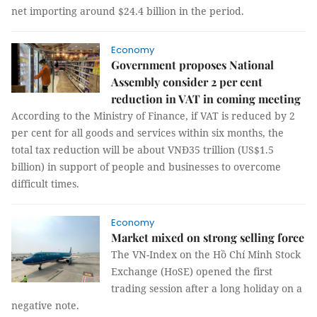
net importing around $24.4 billion in the period.
Economy
Government proposes National
Assembly consider 2 per cent
reduction in VAT in coming meeting
According to the Ministry of Finance, if VAT is reduced by 2
per cent for all goods and services within six months, the
total tax reduction will be about VNĐ35 trillion (US$1.5
billion) in support of people and businesses to overcome
difficult times.
Economy
Market mixed on strong selling force
The VN-Index on the Hồ Chí Minh Stock
Exchange (HoSE) opened the first
trading session after a long holiday on a
negative note.