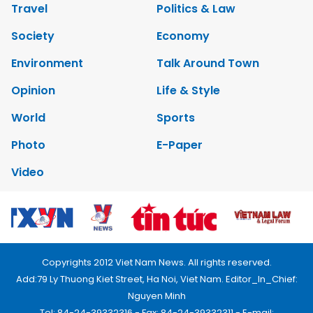
Travel
Politics & Law
Society
Economy
Environment
Talk Around Town
Opinion
Life & Style
World
Sports
Photo
E-Paper
Video
Copyrights 2012 Viet Nam News. All rights reserved.
Add:79 Ly Thuong Kiet Street, Ha Noi, Viet Nam. Editor_In_Chief:
Nguyen Minh
Tel: 84-24-39332316 - Fax: 84-24-39332311 - E-mail: