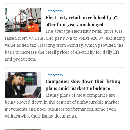
Economy
Electricity retail price hiked by 3%
after four years unchanged
The average electricity retail price was
raised from VNĐ1,864.44 per kWh to VNĐ1,920.37 (excluding
value-added tax), starting from Monday, which provided the
basis to increase the retail prices of electricity for daily life
and production.
Economy
Companies slow down their listing
plans amid market turbulence
Listing plans of most companies are
being slowed down in the context of unfavourable market
movements and poor business performances, some even
withdrawing their listing documents.