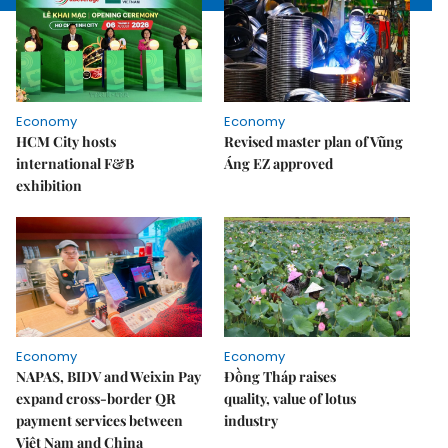
Economy
Economy
HCM City hosts
Revised master plan of Vũng
international F&B
Áng EZ approved
exhibition
Economy
Economy
NAPAS, BIDV and Weixin Pay
Đồng Tháp raises
expand cross-border QR
quality, value of lotus
payment services between
industry
Việt Nam and China