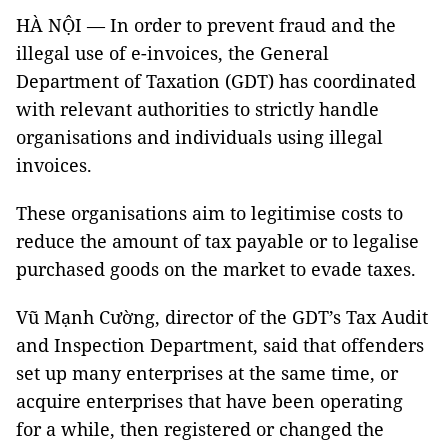
HÀ NỘI — In order to prevent fraud and the
illegal use of e-invoices, the General
Department of Taxation (GDT) has coordinated
with relevant authorities to strictly handle
organisations and individuals using illegal
invoices.
These organisations aim to legitimise costs to
reduce the amount of tax payable or to legalise
purchased goods on the market to evade taxes.
Vũ Mạnh Cường, director of the GDT’s Tax Audit
and Inspection Department, said that offenders
set up many enterprises at the same time, or
acquire enterprises that have been operating
for a while, then registered or changed the