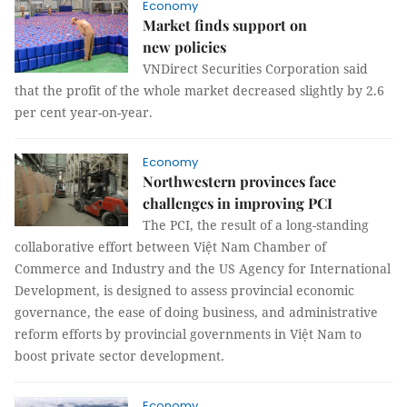
Economy
Market finds support on
new policies
VNDirect Securities Corporation said
that the profit of the whole market decreased slightly by 2.6
per cent year-on-year.
Economy
Northwestern provinces face
challenges in improving PCI
The PCI, the result of a long-standing
collaborative effort between Việt Nam Chamber of
Commerce and Industry and the US Agency for International
Development, is designed to assess provincial economic
governance, the ease of doing business, and administrative
reform efforts by provincial governments in Việt Nam to
boost private sector development.
Economy