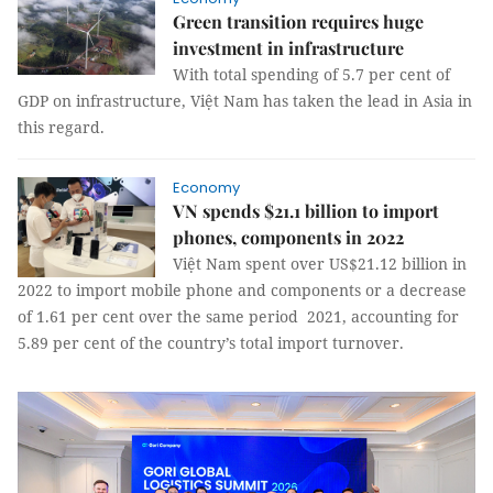
Green transition requires huge
investment in infrastructure
With total spending of 5.7 per cent of
GDP on infrastructure, Việt Nam has taken the lead in Asia in
this regard.
Economy
VN spends $21.1 billion to import
phones, components in 2022
Việt Nam spent over US$21.12 billion in
2022 to import mobile phone and components or a decrease
of 1.61 per cent over the same period 2021, accounting for
5.89 per cent of the country’s total import turnover.