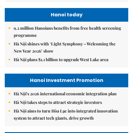
Hanoi today
9.2 million Hanoians benefits from free health screening
programme
Hà Nội shines with ‘Light Symphony – Welcoming the
New Year 2026’ show
Hà Nội plans $1.1 billion to upgrade West Lake area
Hanoi Investment Promotion
Hà Nội's 2026 international economic integration plan
Hà Nội takes steps to attract strategic investors
Hà Nội aims to turn Hòa Lạc into integrated innovation
system to attract tech giants, drive growth