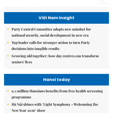
5.
Việt Nam Insight
Party Central Committee adopts new mindset for
national security, social development in new era
Top leader calls for stronger action to turn Party
decisions into tangible results
Growing old together: how day centres can transform
seniors' lives
Hanoi today
9.2 million Hanoians benefits from free health screening
programme
Hà Nội shines with ‘Light Symphony – Welcoming the
New Year 2026’ show