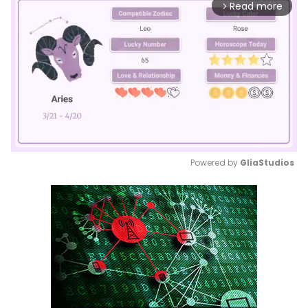
Read more
arrow_forward_ios
Powered by 
GliaStudios
Mute