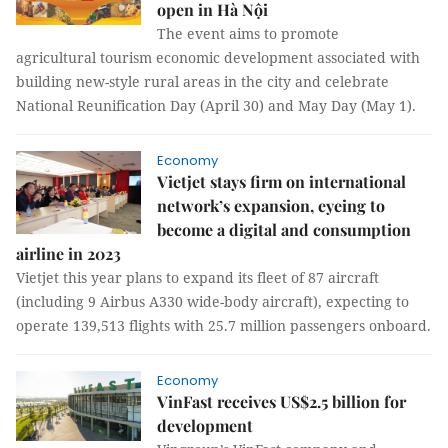
open in Hà Nội
The event aims to promote
agricultural tourism economic development associated with
building new-style rural areas in the city and celebrate
National Reunification Day (April 30) and May Day (May 1).
Economy
Vietjet stays firm on international
network’s expansion, eyeing to
become a digital and consumption
airline in 2023
Vietjet this year plans to expand its fleet of 87 aircraft
(including 9 Airbus A330 wide-body aircraft), expecting to
operate 139,513 flights with 25.7 million passengers onboard.
Economy
VinFast receives US$2.5 billion for
development