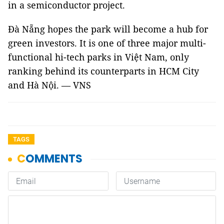
in a semiconductor project.
Đà Nẵng hopes the park will become a hub for
green investors. It is one of three major multi-
functional hi-tech parks in Việt Nam, only
ranking behind its counterparts in HCM City
and Hà Nội. — VNS
TAGS