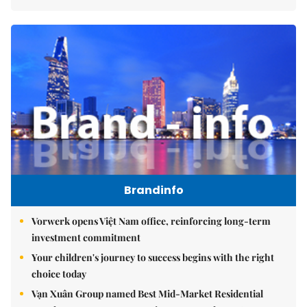
Brandinfo
Vorwerk opens Việt Nam office, reinforcing long-term
investment commitment
Your children's journey to success begins with the right
choice today
Vạn Xuân Group named Best Mid-Market Residential