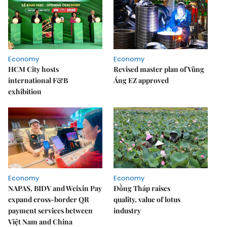
Economy
Economy
HCM City hosts
Revised master plan of Vũng
international F&B
Áng EZ approved
exhibition
Economy
Economy
NAPAS, BIDV and Weixin Pay
Đồng Tháp raises
expand cross-border QR
quality, value of lotus
payment services between
industry
Việt Nam and China