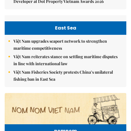
Developer at Dot Property Vietnam Awards 2026
East Sea
Việt Nam upgrades seaport network to strengthen
maritime competitiveness
Việt Nam reiterates stance on settling maritime disputes
in line with international law
Việt Nam Fisheries Society protests China’s unilateral
fishing ban in East Sea
nomnom