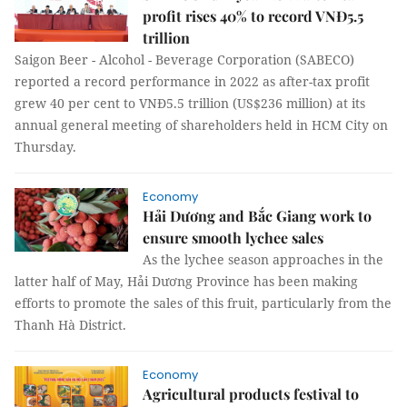
profit rises 40% to record VNĐ5.5
trillion
Saigon Beer - Alcohol - Beverage Corporation (SABECO)
reported a record performance in 2022 as after-tax profit
grew 40 per cent to VNĐ5.5 trillion (US$236 million) at its
annual general meeting of shareholders held in HCM City on
Thursday.
Economy
Hải Dương and Bắc Giang work to
ensure smooth lychee sales
As the lychee season approaches in the
latter half of May, Hải Dương Province has been making
efforts to promote the sales of this fruit, particularly from the
Thanh Hà District.
Economy
Agricultural products festival to