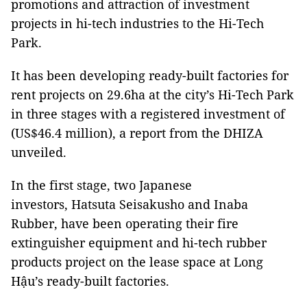
promotions and attraction of investment
projects in hi-tech industries to the Hi-Tech
Park.
It has been developing ready-built factories for
rent projects on 29.6ha at the city’s Hi-Tech Park
in three stages with a registered investment of
(US$46.4 million), a report from the DHIZA
unveiled.
In the first stage, two Japanese
investors, Hatsuta Seisakusho and Inaba
Rubber, have been operating their fire
extinguisher equipment and hi-tech rubber
products project on the lease space at Long
Hậu’s ready-built factories.