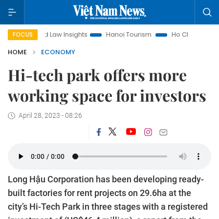
nd Law Insights
Hanoi Tourism
Ho Chi Minh City in focus
FOCUS
HOME
ECONOMY
Hi-tech park offers more
working space for investors
April 28, 2023 - 08:26
Long Hậu Corporation has been developing ready-
built factories for rent projects on 29.6ha at the
city’s Hi-Tech Park in three stages with a registered