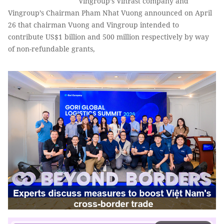
Vingroup’s VinFast company and
Vingroup’s Chairman Pham Nhat Vuong announced on April
26 that chairman Vuong and Vingroup intended to
contribute US$1 billion and 500 million respectively by way
of non-refundable grants,