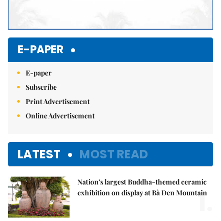
E-PAPER
E-paper
Subscribe
Print Advertisement
Online Advertisement
LATEST
MOST READ
Nation's largest Buddha-themed ceramic
1.
exhibition on display at Bà Đen Mountain