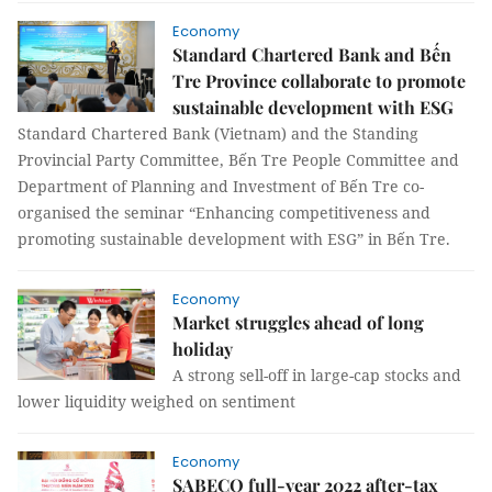
Economy
Standard Chartered Bank and Bến
Tre Province collaborate to promote
sustainable development with ESG
Standard Chartered Bank (Vietnam) and the Standing
Provincial Party Committee, Bến Tre People Committee and
Department of Planning and Investment of Bến Tre co-
organised the seminar “Enhancing competitiveness and
promoting sustainable development with ESG” in Bến Tre.
Economy
Market struggles ahead of long
holiday
A strong sell-off in large-cap stocks and
lower liquidity weighed on sentiment
Economy
SABECO full-year 2022 after-tax