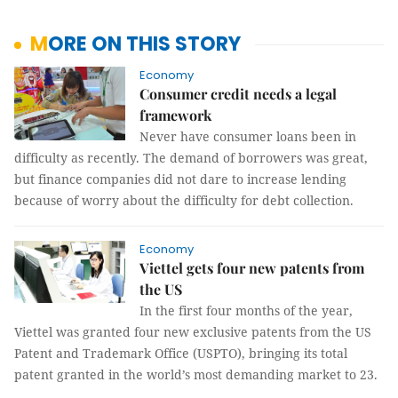
MORE ON THIS STORY
Economy
Consumer credit needs a legal
framework
Never have consumer loans been in
difficulty as recently. The demand of borrowers was great,
but finance companies did not dare to increase lending
because of worry about the difficulty for debt collection.
Economy
Viettel gets four new patents from
the US
In the first four months of the year,
Viettel was granted four new exclusive patents from the US
Patent and Trademark Office (USPTO), bringing its total
patent granted in the world’s most demanding market to 23.