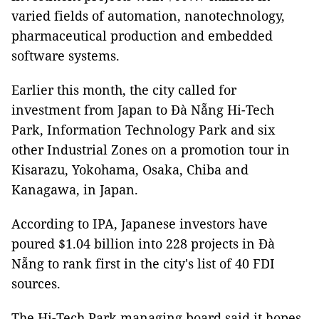
varied fields of automation, nanotechnology,
pharmaceutical production and embedded
software systems.
Earlier this month, the city called for
investment from Japan to Đà Nẵng Hi-Tech
Park, Information Technology Park and six
other Industrial Zones on a promotion tour in
Kisarazu, Yokohama, Osaka, Chiba and
Kanagawa, in Japan.
According to IPA, Japanese investors have
poured $1.04 billion into 228 projects in Đà
Nẵng to rank first in the city's list of 40 FDI
sources.
The Hi-Tech Park managing board said it hopes