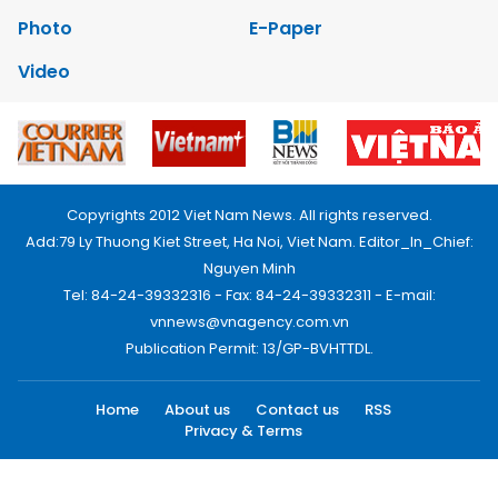
Photo
E-Paper
Video
Copyrights 2012 Viet Nam News. All rights reserved.
Add:79 Ly Thuong Kiet Street, Ha Noi, Viet Nam. Editor_In_Chief:
Nguyen Minh
Tel: 84-24-39332316 - Fax: 84-24-39332311 - E-mail:
vnnews@vnagency.com.vn
Publication Permit: 13/GP-BVHTTDL.
Home
About us
Contact us
RSS
Privacy & Terms