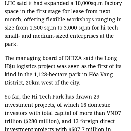
LHC said it had expanded a 10,000sq.m factory
space in the first stage for lease from next
month, offering flexible workshops ranging in
size from 1,500 sq.m to 3,000 sq.m for hi-tech
small- and medium-sized enterprises at the
park.
The managing board of DHIZA said the Long
Hậu logistics project was seen as the first of its
kind in the 1,128-hectare park in Hòa Vang
District, 20km west of the city.
So far, the Hi-Tech Park has drawn 29
investment projects, of which 16 domestic
investors with total capital of more than VNĐ7
trillion ($280 million), and 13 foreign direct
investment projects with $607.7 million in