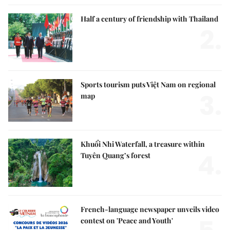
Half a century of friendship with Thailand
2.
Sports tourism puts Việt Nam on regional
3.
map
Khuổi Nhi Waterfall, a treasure within
4.
Tuyên Quang’s forest
French-language newspaper unveils video
contest on 'Peace and Youth'