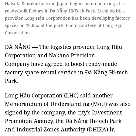
Hatsuta Seisakusho from Japan begins manufacturing at a
ready-built factory in Đà Nẵng Hi-Tech Park. Local logistics
provider Long Hậu Corporation has been developing factory
spaces on 29.6ha at the park. Photo courtesy of Long Hậu
Corporation
ĐÀ NẴNG — The logistics provider Long Hậu
Corporation and Nakano Precision
Company have agreed to boost ready-made
factory space rental service in Đà Nẵng Hi-tech
Park.
Long Hậu Corporation (LHC) said another
Memorandum of Understanding (MoU) was also
signed by the company, the city’s Investment
Promotion Agency, the Đà Nẵng Hi-tech Park
and Industrial Zones Authority (DHIZA) in