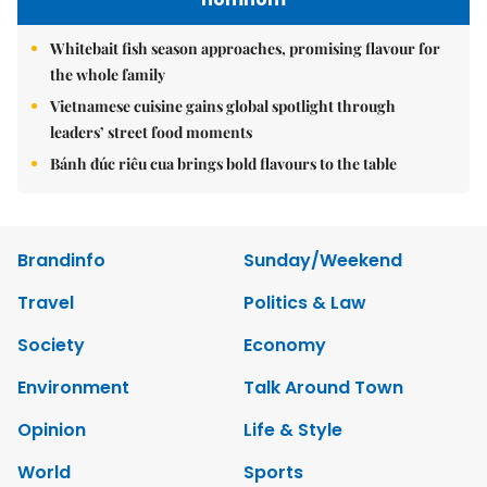
Whitebait fish season approaches, promising flavour for
the whole family
Vietnamese cuisine gains global spotlight through
leaders’ street food moments
Bánh đúc riêu cua brings bold flavours to the table
Brandinfo
Sunday/Weekend
Travel
Politics & Law
Society
Economy
Environment
Talk Around Town
Opinion
Life & Style
World
Sports