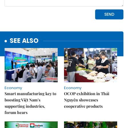
SEE ALSO
Economy
Economy
Smart manufacturing key to
OCOP exhibition in Thái
boosting Việt Nam's
Nguyên showcases
supporting industries,
cooperative products
forum hears