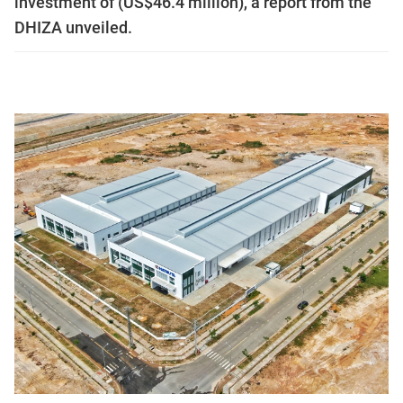
investment of (US$46.4 million), a report from the
DHIZA unveiled.