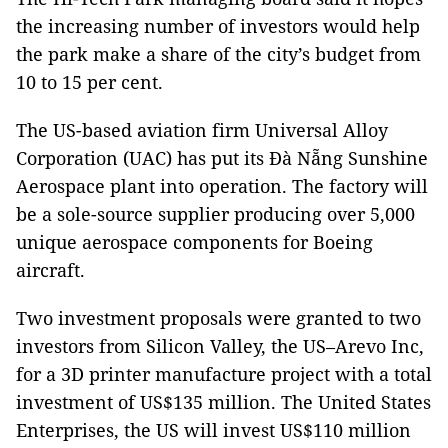
the increasing number of investors would help
the park make a share of the city’s budget from
10 to 15 per cent.
The US-based aviation firm Universal Alloy
Corporation (UAC) has put its Đà Nẵng Sunshine
Aerospace plant into operation. The factory will
be a sole-source supplier producing over 5,000
unique aerospace components for Boeing
aircraft.
Two investment proposals were granted to two
investors from Silicon Valley, the US–Arevo Inc,
for a 3D printer manufacture project with a total
investment of US$135 million. The United States
Enterprises, the US will invest US$110 million