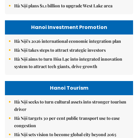
Hà Nội plans $1.1 billion to upgrade West Lake area
Hanoi Investment Promotion
Hà Nội's 2026 international economic integration plan
Hà Nội takes steps to attract strategic investors
Hà Nội aims to turn Hòa Lạc into integrated innovation
system to attract tech giants, drive growth
Hanoi Tourism
Hà Nội seeks to turn cultural assets into stronger tourism
driver
Hà Nội targets 30 per cent public transport use to ease
congestion
Hà Nội sets vision to become global city beyond 2065