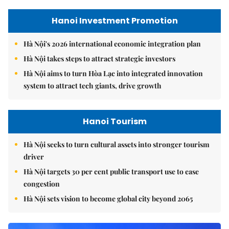
Hanoi Investment Promotion
Hà Nội's 2026 international economic integration plan
Hà Nội takes steps to attract strategic investors
Hà Nội aims to turn Hòa Lạc into integrated innovation
system to attract tech giants, drive growth
Hanoi Tourism
Hà Nội seeks to turn cultural assets into stronger tourism
driver
Hà Nội targets 30 per cent public transport use to ease
congestion
Hà Nội sets vision to become global city beyond 2065