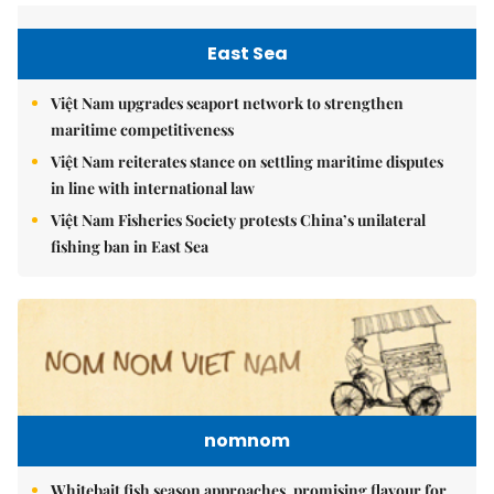
East Sea
Việt Nam upgrades seaport network to strengthen
maritime competitiveness
Việt Nam reiterates stance on settling maritime disputes
in line with international law
Việt Nam Fisheries Society protests China’s unilateral
fishing ban in East Sea
nomnom
Whitebait fish season approaches, promising flavour for