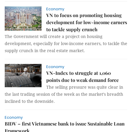
Economy
VN to focus on promoting housing
development for low-income earners
to tackle supply crunch
The Government will create a project on housing
development, especially for low-income earners, to tackle the
supply crunch in the real estate market.
Economy
VN-Index to struggle at 1,060
points due to weak demand force
The selling pressure was quite clear in
the last trading session of the week as the market’s breadth
inclined to the downside.
Economy
BIDV – first Vietnamese bank to issue Sustainable Loan
Framework