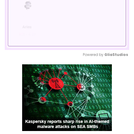
Powered by 
GliaStudios
Mute