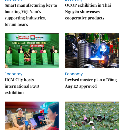
Smart manufacturing key to
OCOP exhibition in Thái
boosting Việt Nam's
Nguyên showcases
supporting industries,
cooperative products
forum hears
Economy
Economy
HCM City hosts
Revised master plan of Vũng
international F&B
Áng EZ approved
exhibition