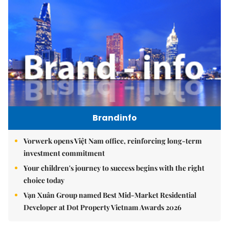
Brandinfo
Vorwerk opens Việt Nam office, reinforcing long-term
investment commitment
Your children's journey to success begins with the right
choice today
Vạn Xuân Group named Best Mid-Market Residential
Developer at Dot Property Vietnam Awards 2026