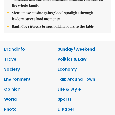
the whole family
Vietnamese cuisine gains global spotlight through
leaders’ street food moments
Bánh đúc riêu cua brings bold flavours to the table
Brandinfo
Sunday/Weekend
Travel
Politics & Law
Society
Economy
Environment
Talk Around Town
Opinion
Life & Style
World
Sports
Photo
E-Paper