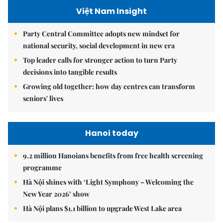
Việt Nam Insight
Party Central Committee adopts new mindset for
national security, social development in new era
Top leader calls for stronger action to turn Party
decisions into tangible results
Growing old together: how day centres can transform
seniors' lives
Hanoi today
9.2 million Hanoians benefits from free health screening
programme
Hà Nội shines with ‘Light Symphony – Welcoming the
New Year 2026’ show
Hà Nội plans $1.1 billion to upgrade West Lake area