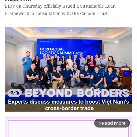
BIDV on Thursday officially issued a Sustainable Loan
Framework in consultation with the Carbon Trust.
Read more
arrow_forward_ios