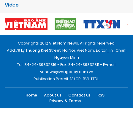
Video
Copyrights 2012 Viet Nam News. All rights reserved.
Add:79 Ly Thuong Kiet Street, Ha Noi, Viet Nam. Editor_In_Chief:
Nguyen Minh
Tel: 84-24-39332316 - Fax: 84-24-39332311 - E-mail:
vnnews@vnagency.com.vn
Publication Permit: 13/GP-BVHTTDL.
Home
About us
Contact us
RSS
Privacy & Terms