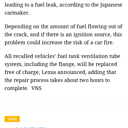
leading to a fuel leak, according to the Japanese
carmaker.
Depending on the amount of fuel flowing out of
the crack, and if there is an ignition source, this
problem could increase the risk of a car fire.
All recalled vehicles’ fuel tank ventilation tube
system, including the flange, will be replaced
free of charge, Lexus announced, adding that
the repair process takes about two hours to
complete. VNS
TAGS