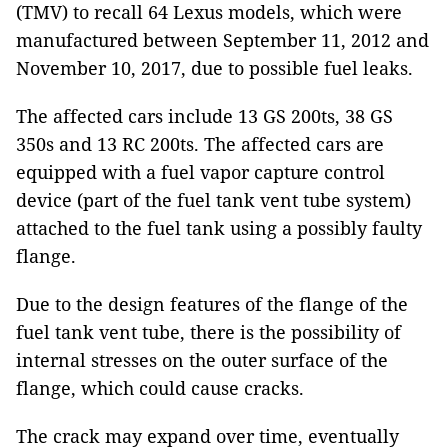
(TMV) to recall 64 Lexus models, which were
manufactured between September 11, 2012 and
November 10, 2017, due to possible fuel leaks.
The affected cars include 13 GS 200ts, 38 GS
350s and 13 RC 200ts. The affected cars are
equipped with a fuel vapor capture control
device (part of the fuel tank vent tube system)
attached to the fuel tank using a possibly faulty
flange.
Due to the design features of the flange of the
fuel tank vent tube, there is the possibility of
internal stresses on the outer surface of the
flange, which could cause cracks.
The crack may expand over time, eventually