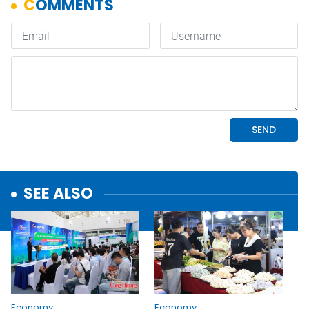
SEE ALSO
Economy
Economy