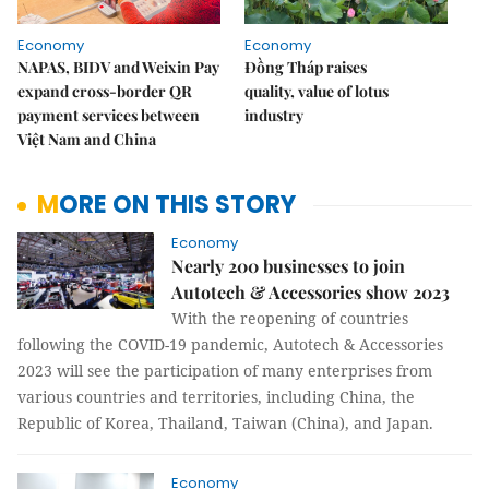
Economy
Economy
NAPAS, BIDV and Weixin Pay
Đồng Tháp raises
expand cross-border QR
quality, value of lotus
payment services between
industry
Việt Nam and China
MORE ON THIS STORY
Economy
Nearly 200 businesses to join
Autotech & Accessories show 2023
With the reopening of countries
following the COVID-19 pandemic, Autotech & Accessories
2023 will see the participation of many enterprises from
various countries and territories, including China, the
Republic of Korea, Thailand, Taiwan (China), and Japan.
Economy