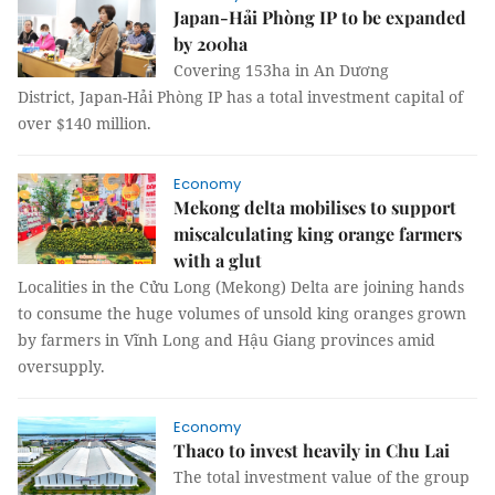
Japan-Hải Phòng IP to be expanded
by 200ha
Covering 153ha in An Dương
District, Japan-Hải Phòng IP has a total investment capital of
over $140 million.
Economy
Mekong delta mobilises to support
miscalculating king orange farmers
with a glut
Localities in the Cửu Long (Mekong) Delta are joining hands
to consume the huge volumes of unsold king oranges grown
by farmers in Vĩnh Long and Hậu Giang provinces amid
oversupply.
Economy
Thaco to invest heavily in Chu Lai
The total investment value of the group