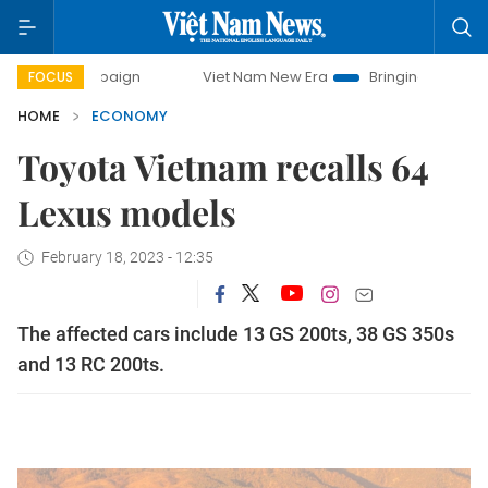
campaign
Viet Nam New Era
Bringing Resolutions to Life
FOCUS
HOME
ECONOMY
Toyota Vietnam recalls 64
Lexus models
February 18, 2023 - 12:35
The affected cars include 13 GS 200ts, 38 GS 350s
and 13 RC 200ts.