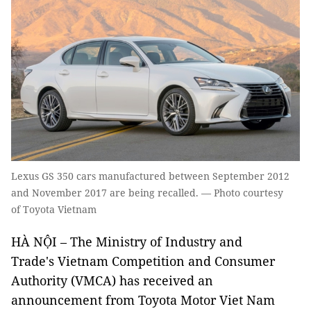
Lexus GS 350 cars manufactured between September 2012
and November 2017 are being recalled. — Photo courtesy
of Toyota Vietnam
HÀ NỘI – The Ministry of Industry and
Trade's Vietnam Competition and Consumer
Authority (VMCA) has received an
announcement from Toyota Motor Viet Nam