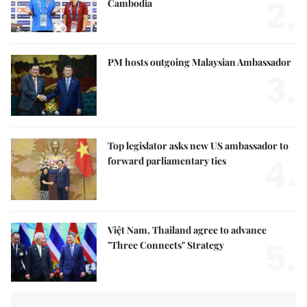
2.
Cambodia
PM hosts outgoing Malaysian Ambassador
3.
Top legislator asks new US ambassador to
4.
forward parliamentary ties
Việt Nam, Thailand agree to advance
5.
"Three Connects" Strategy