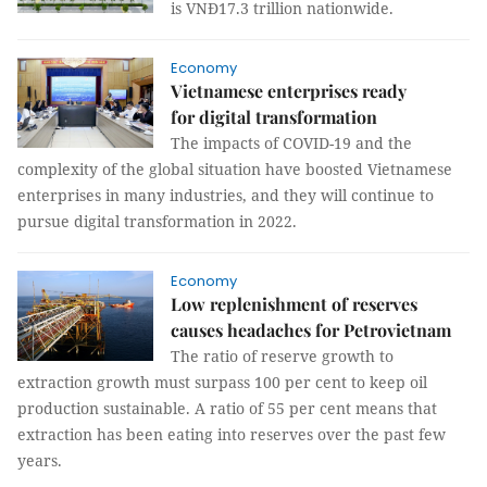
is VNĐ17.3 trillion nationwide.
Economy
Vietnamese enterprises ready
for digital transformation
The impacts of COVID-19 and the
complexity of the global situation have boosted Vietnamese
enterprises in many industries, and they will continue to
pursue digital transformation in 2022.
Economy
Low replenishment of reserves
causes headaches for Petrovietnam
The ratio of reserve growth to
extraction growth must surpass 100 per cent to keep oil
production sustainable. A ratio of 55 per cent means that
extraction has been eating into reserves over the past few
years.