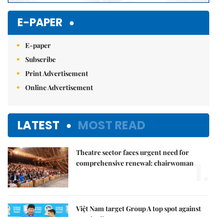
E-PAPER
E-paper
Subscribe
Print Advertisement
Online Advertisement
LATEST
MOST READ
Theatre sector faces urgent need for
1.
comprehensive renewal: chairwoman
Việt Nam target Group A top spot against