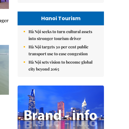
Hanoi Tourism
nger
-
Hà Nội seeks to turn cultural assets
into stronger tourism driver
Hà Nội targets 30 per cent public
transport use to ease congestion
Hà Nội sets vision to become global
city beyond 2065