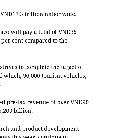
 VNĐ17.3 trillion nationwide.
haco will pay a total of VNĐ35
16 per cent compared to the
trives to complete the target of
of which, 96,000 tourism vehicles,
.
ted pre-tax revenue of over VNĐ90
,200 billion.
earch and product development
nts this year, continue to