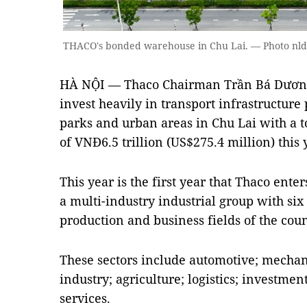
THACO's bonded warehouse in Chu Lai. — Photo nl
HÀ NỘI — Thaco Chairman Trần Bá Dương 
invest heavily in transport infrastructure p
parks and urban areas in Chu Lai with a t
of VNĐ6.5 trillion (US$275.4 million) this 
This year is the first year that Thaco ent
a multi-industry industrial group with si
production and business fields of the cou
These sectors include automotive; mecha
industry; agriculture; logistics; investme
services.