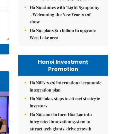
Hà Nội shines with ‘Light Symphony
– Welcoming the New Year 2026’
show
Hà Nội plans $1.1 billion to upgrade
West Lake area
Hanoi Investment
Promotion
Hà Nội's 2026 international economic
integration plan
Hà Nội takes steps to attract strategic
investors
Hà Nội aims to turn Hòa Lạc into
integrated innovation system to
attract tech giants, drive growth