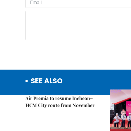
SEE ALSO
Economy
Air Premia to resume Incheon–
HCM City route from November