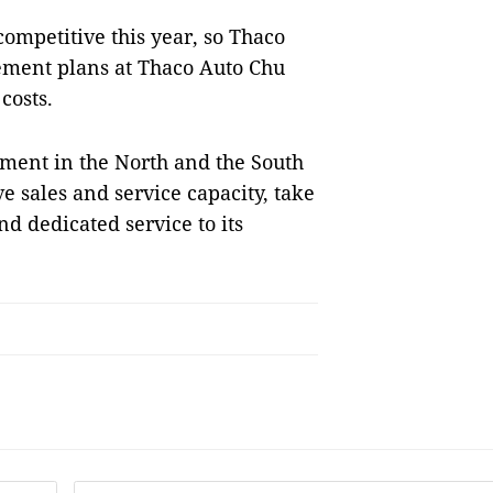
competitive this year, so Thaco
ment plans at Thaco Auto Chu
costs.
gement in the North and the South
e sales and service capacity, take
nd dedicated service to its