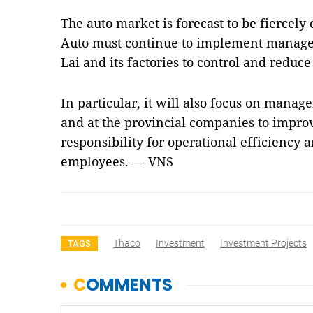
The auto market is forecast to be fiercely 
Auto must continue to implement manage
Lai and its factories to control and reduce 
In particular, it will also focus on mana
and at the provincial companies to improv
responsibility for operational efficiency a
employees. — VNS
Thaco
Investment
Investment Projects
TAGS