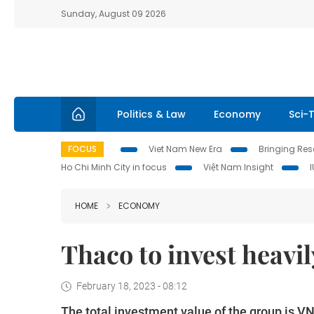
Sunday, August 09 2026
Politics & Law
Economy
Sci-
FOCUS
Viet Nam New Era
Bringing Reso
Ho Chi Minh City in focus
Việt Nam Insight
HOME
ECONOMY
Thaco to invest heavil
February 18, 2023 - 08:12
The total investment value of the group is VN