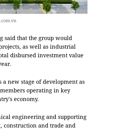
d.com.vn
said that the group would
rojects, as well as industrial
otal disbursed investment value
year.
ers a new stage of development as
x members operating in key
ntry's economy.
nical engineering and supporting
nt, construction and trade and