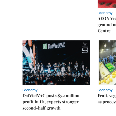
Economy
AEON Viet
ground o
Centre
Economy
Economy
DatVietVAC posts $5.2 million
Fruit, ve
profit in H1, expects stronger
as proce
second-half growth