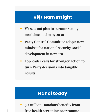
Việt Nam Insight
VN sets out plan to become strong
maritime nation by 2030
Party Central Committee adopts new
mindset for national security, social
development in new era
Top leader calls for stronger action to
turn Party decisions into tangible
results
Hanoi today
9.2 million Hanoians benefits from
free health screening programme