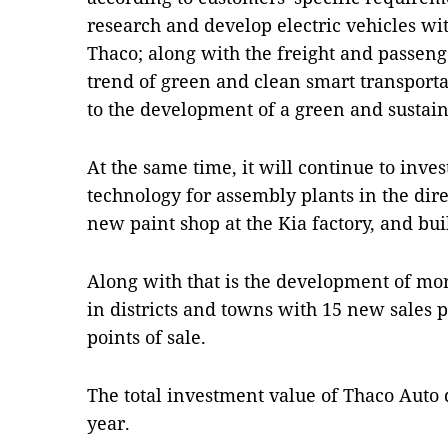
research and develop electric vehicles wi
Thaco; along with the freight and passeng
trend of green and clean smart transporta
to the development of a green and sustai
At the same time, it will continue to inve
technology for assembly plants in the dire
new paint shop at the Kia factory, and b
Along with that is the development of m
in districts and towns with 15 new sales po
points of sale.
The total investment value of Thaco Auto d
year.