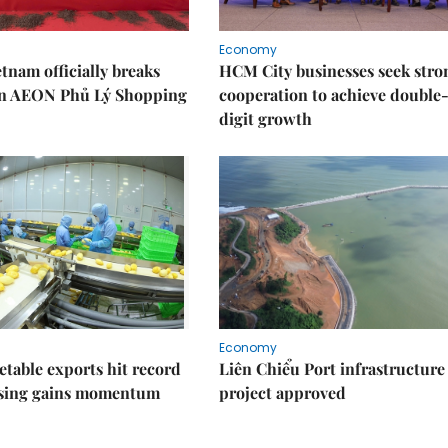
Economy
nam officially breaks
HCM City businesses seek stro
n AEON Phủ Lý Shopping
cooperation to achieve double
digit growth
Economy
getable exports hit record
Liên Chiểu Port infrastructure
ssing gains momentum
project approved