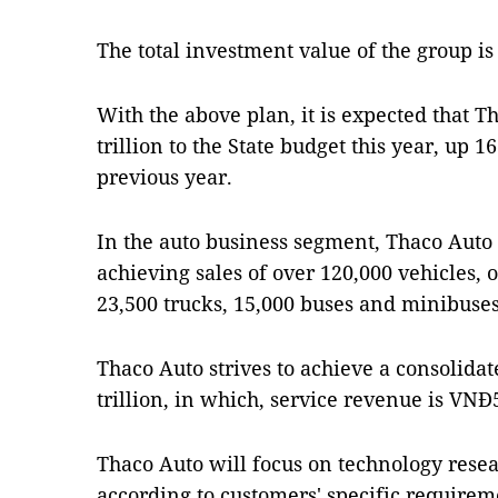
The total investment value of the group is
With the above plan, it is expected that T
trillion to the State budget this year, up 
previous year.
In the auto business segment, Thaco Auto s
achieving sales of over 120,000 vehicles, 
23,500 trucks, 15,000 buses and minibuses
Thaco Auto strives to achieve a consolida
trillion, in which, service revenue is VNĐ5
Thaco Auto will focus on technology res
according to customers' specific requireme