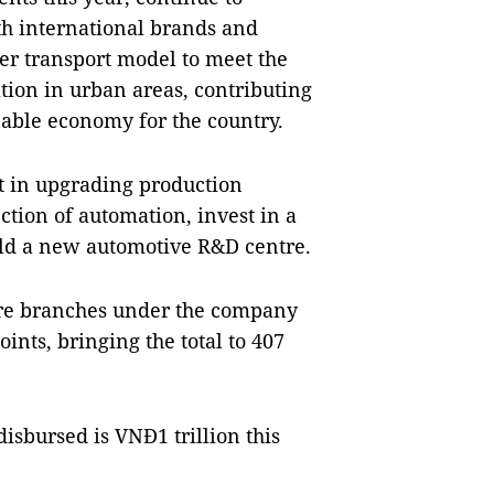
th international brands and
er transport model to meet the
tion in urban areas, contributing
nable economy for the country.
st in upgrading production
ction of automation, invest in a
uild a new automotive R&D centre.
ore branches under the company
ints, bringing the total to 407
isbursed is VNĐ1 trillion this