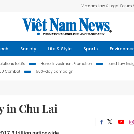
Vietnam Law & Legal Forum
Tech
Society
Life & Style
Sports
Environme
lutions to Life
Hanoi Investment Promotion
Land Law Insi
IUU Combat
500-day campaign
y in Chu Lai
Đ17.3 trillion nationwide.