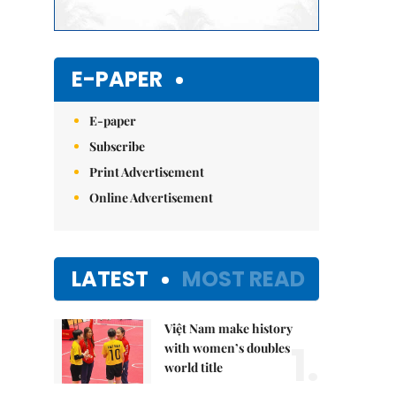
E-PAPER
E-paper
Subscribe
Print Advertisement
Online Advertisement
LATEST
MOST READ
Việt Nam make history
1.
with women’s doubles
world title