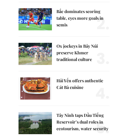
Bắc dominates scoring
2.
table, eyes more goals in
semis
Ox jockeys in Bảy Núi
3.
preserve Khmer
traditional culture
Hải Yến offers authentic
4.
Cát Bà cuisine
Tây Ninh taps Dầu Tiếng
5.
Reservoir’s dual roles in
ecotourism, water security