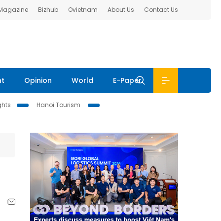
 Magazine
Bizhub
Ovietnam
About Us
Contact Us
nt
Opinion
World
E-Paper
ghts
Hanoi Tourism