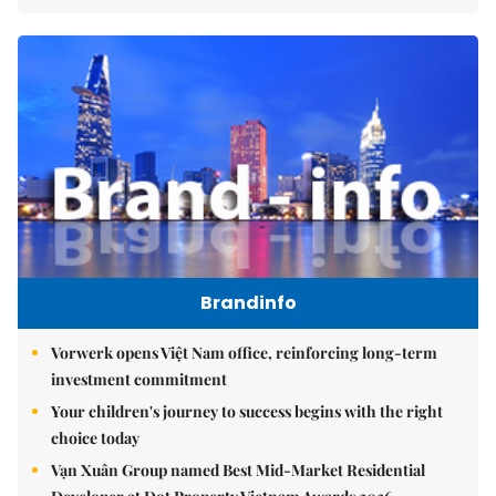
Brandinfo
Vorwerk opens Việt Nam office, reinforcing long-term
investment commitment
Your children's journey to success begins with the right
choice today
Vạn Xuân Group named Best Mid-Market Residential