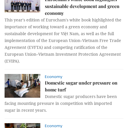
sustainable development and green
economy
This year's edition of Eurocham's white book highlighted the
importance of working toward a green economy and
sustainable development for Việt Nam, as well as the full
implementation of the European Union–Vietnam Free Trade
Agreement (EVFTA) and competing ratification of the
European Union–Vietnam Investment Protection Agreement
(EVIPA).
Economy
Domestic sugar under pressure on
home turf
Domestic sugar producers have been
facing mounting pressure in competition with imported
sugar in recent years.
Economy