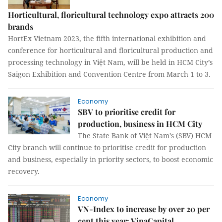
Horticultural, floricultural technology expo attracts 200
brands
HortEx Vietnam 2023, the fifth international exhibition and
conference for horticultural and floricultural production and
processing technology in Việt Nam, will be held in HCM City’s
Saigon Exhibition and Convention Centre from March 1 to 3.
Economy
SBV to prioritise credit for
production, business in HCM City
The State Bank of Việt Nam’s (SBV) HCM
City branch will continue to prioritise credit for production
and business, especially in priority sectors, to boost economic
recovery.
Economy
VN-Index to increase by over 20 per
cent this year: VinaCapital