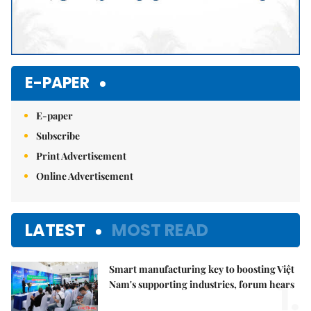
E-PAPER
E-paper
Subscribe
Print Advertisement
Online Advertisement
LATEST
MOST READ
Smart manufacturing key to boosting Việt
1.
Nam's supporting industries, forum hears