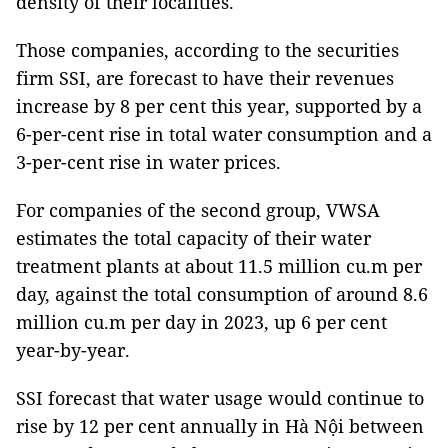
density of their localities.
Those companies, according to the securities
firm SSI, are forecast to have their revenues
increase by 8 per cent this year, supported by a
6-per-cent rise in total water consumption and a
3-per-cent rise in water prices.
For companies of the second group, VWSA
estimates the total capacity of their water
treatment plants at about 11.5 million cu.m per
day, against the total consumption of around 8.6
million cu.m per day in 2023, up 6 per cent
year-by-year.
SSI forecast that water usage would continue to
rise by 12 per cent annually in Hà Nội between