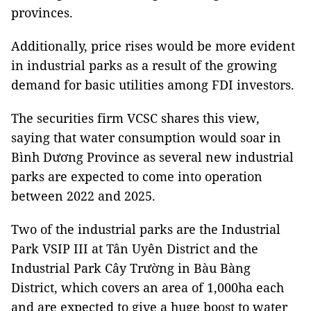
provinces.
Additionally, price rises would be more evident
in industrial parks as a result of the growing
demand for basic utilities among FDI investors.
The securities firm VCSC shares this view,
saying that water consumption would soar in
Bình Dương Province as several new industrial
parks are expected to come into operation
between 2022 and 2025.
Two of the industrial parks are the Industrial
Park VSIP III at Tân Uyên District and the
Industrial Park Cây Trường in Bàu Bàng
District, which covers an area of 1,000ha each
and are expected to give a huge boost to water