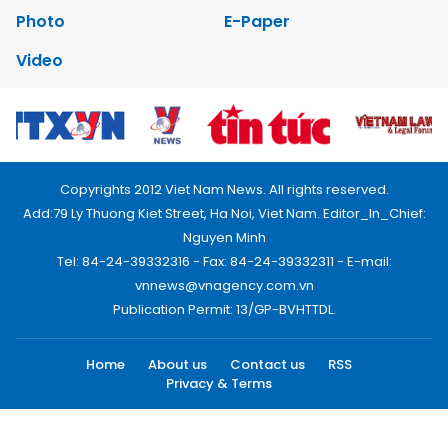
Photo
E-Paper
Video
Copyrights 2012 Viet Nam News. All rights reserved.
Add:79 Ly Thuong Kiet Street, Ha Noi, Viet Nam. Editor_In_Chief:
Nguyen Minh
Tel: 84-24-39332316 - Fax: 84-24-39332311 - E-mail:
vnnews@vnagency.com.vn
Publication Permit: 13/GP-BVHTTDL.
Home
About us
Contact us
RSS
Privacy & Terms