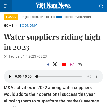
 Resolutions to Life
Hanoi Investment Promotion
Land Law I
FOCUS
HOME
ECONOMY
Water suppliers riding high
in 2023
February 17, 2023 - 08:23
M&A activities in 2022 among water suppliers
would add to their operational success this year,
allowing them to outperform the market's average