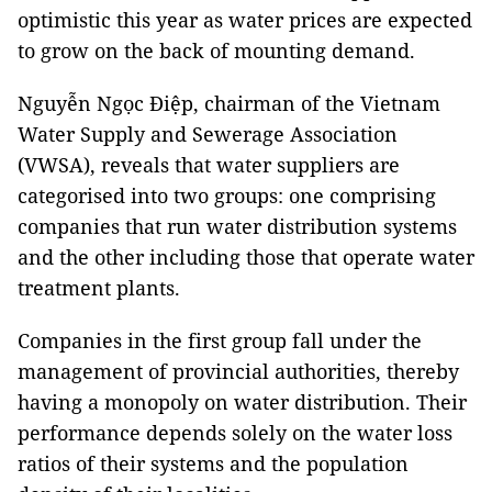
optimistic this year as water prices are expected
to grow on the back of mounting demand.
Nguyễn Ngọc Điệp, chairman of the Vietnam
Water Supply and Sewerage Association
(VWSA), reveals that water suppliers are
categorised into two groups: one comprising
companies that run water distribution systems
and the other including those that operate water
treatment plants.
Companies in the first group fall under the
management of provincial authorities, thereby
having a monopoly on water distribution. Their
performance depends solely on the water loss
ratios of their systems and the population