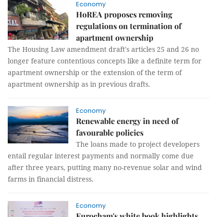
Economy
HoREA proposes removing
regulations on termination of
apartment ownership
The Housing Law amendment draft's articles 25 and 26 no
longer feature contentious concepts like a definite term for
apartment ownership or the extension of the term of
apartment ownership as in previous drafts.
Economy
Renewable energy in need of
favourable policies
The loans made to project developers
entail regular interest payments and normally come due
after three years, putting many no-revenue solar and wind
farms in financial distress.
Economy
Eurocham's white book highlights