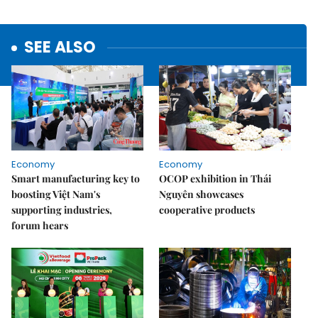
SEE ALSO
Economy
Economy
Smart manufacturing key to
OCOP exhibition in Thái
boosting Việt Nam's
Nguyên showcases
supporting industries,
cooperative products
forum hears