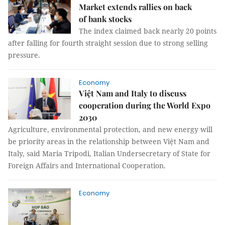
Market extends rallies on back
of bank stocks
The index claimed back nearly 20 points
after falling for fourth straight session due to strong selling
pressure.
Economy
Việt Nam and Italy to discuss
cooperation during the World Expo
2030
Agriculture, environmental protection, and new energy will
be priority areas in the relationship between Việt Nam and
Italy, said Maria Tripodi, Italian Undersecretary of State for
Foreign Affairs and International Cooperation.
Economy