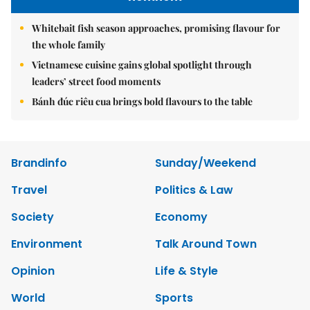
Whitebait fish season approaches, promising flavour for
the whole family
Vietnamese cuisine gains global spotlight through
leaders’ street food moments
Bánh đúc riêu cua brings bold flavours to the table
Brandinfo
Sunday/Weekend
Travel
Politics & Law
Society
Economy
Environment
Talk Around Town
Opinion
Life & Style
World
Sports