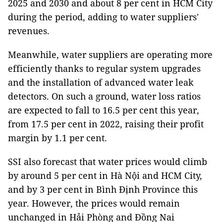
2025 and 2030 and about 8 per cent in HCM City
during the period, adding to water suppliers'
revenues.
Meanwhile, water suppliers are operating more
efficiently thanks to regular system upgrades
and the installation of advanced water leak
detectors. On such a ground, water loss ratios
are expected to fall to 16.5 per cent this year,
from 17.5 per cent in 2022, raising their profit
margin by 1.1 per cent.
SSI also forecast that water prices would climb
by around 5 per cent in Hà Nội and HCM City,
and by 3 per cent in Bình Định Province this
year. However, the prices would remain
unchanged in Hải Phòng and Đồng Nai