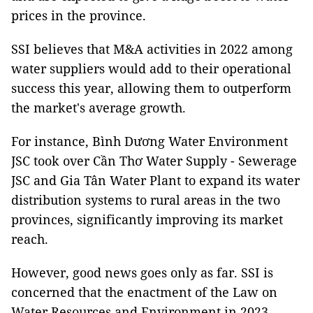
prices in the province.
SSI believes that M&A activities in 2022 among
water suppliers would add to their operational
success this year, allowing them to outperform
the market's average growth.
For instance, Bình Dương Water Environment
JSC took over Cần Thơ Water Supply - Sewerage
JSC and Gia Tân Water Plant to expand its water
distribution systems to rural areas in the two
provinces, significantly improving its market
reach.
However, good news goes only as far. SSI is
concerned that the enactment of the Law on
Water Resources and Environment in 2023