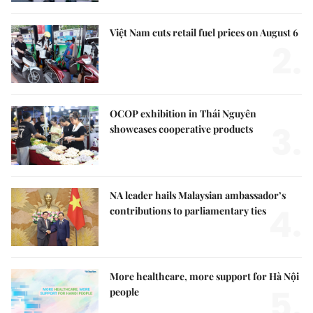
Việt Nam cuts retail fuel prices on August 6
2.
OCOP exhibition in Thái Nguyên
3.
showcases cooperative products
NA leader hails Malaysian ambassador’s
4.
contributions to parliamentary ties
More healthcare, more support for Hà Nội
5.
people