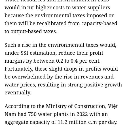
would incur higher costs to water suppliers
because the environmental taxes imposed on
them will be recalibrated from capacity-based
to output-based taxes.
Such a rise in the environmental taxes would,
under SSI estimation, reduce their profit
margins by between 0.2 to 0.4 per cent.
Fortunately, these slight drops in profits would
be overwhelmed by the rise in revenues and
water prices, resulting in strong positive growth
eventually.
According to the Ministry of Construction, Việt
Nam had 750 water plants in 2022 with an
aggregate capacity of 11.2 million c.m per day.