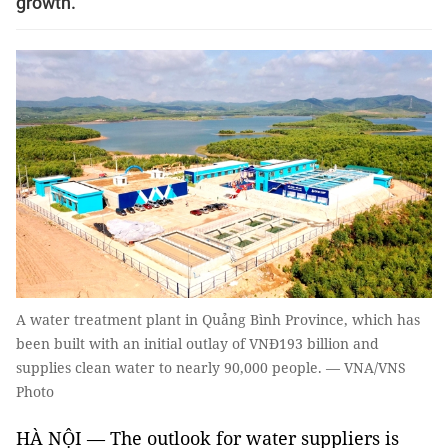
growth.
A water treatment plant in Quảng Bình Province, which has
been built with an initial outlay of VNĐ193 billion and
supplies clean water to nearly 90,000 people. — VNA/VNS
Photo
HÀ NỘI — The outlook for water suppliers is