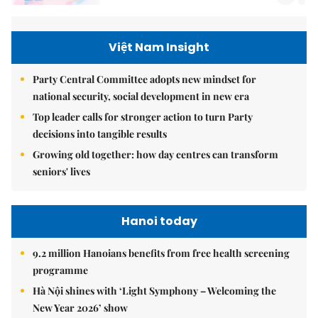
Việt Nam Insight
Party Central Committee adopts new mindset for
national security, social development in new era
Top leader calls for stronger action to turn Party
decisions into tangible results
Growing old together: how day centres can transform
seniors' lives
Hanoi today
9.2 million Hanoians benefits from free health screening
programme
Hà Nội shines with ‘Light Symphony – Welcoming the
New Year 2026’ show