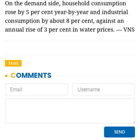
On the demand side, household consumption
rose by 5 per cent year-by-year and industrial
consumption by about 8 per cent, against an
annual rise of 3 per cent in water prices. — VNS
TAGS