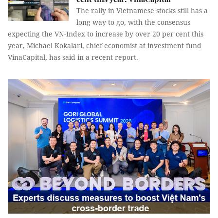
The rally in Vietnamese stocks still has a
long way to go, with the consensus
expecting the VN-Index to increase by over 20 per cent this
year, Michael Kokalari, chief economist at investment fund
VinaCapital, has said in a recent report.