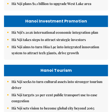
Hà Nội plans $1.1 billion to upgrade West Lake area
Hanoi Investment Promotion
Hà Nội's 2026 international economic integration plan
Hà Nội takes steps to attract strategic investors
Hà Nội aims to turn Hòa Lạc into integrated innovation
system to attract tech giants, drive growth
Hanoi Tourism
Hà Nội seeks to turn cultural assets into stronger tourism
driver
Hà Nội targets 30 per cent public transport use to ease
congestion
Hà Nội sets vision to become global city beyond 2065