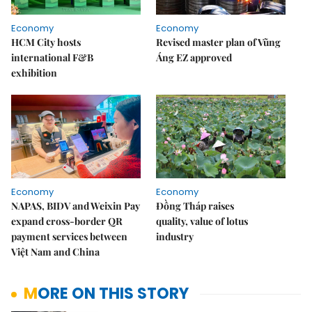
Economy
Economy
HCM City hosts
Revised master plan of Vũng
international F&B
Áng EZ approved
exhibition
Economy
Economy
NAPAS, BIDV and Weixin Pay
Đồng Tháp raises
expand cross-border QR
quality, value of lotus
payment services between
industry
Việt Nam and China
MORE ON THIS STORY