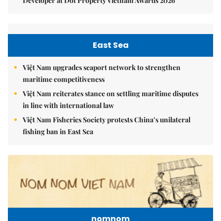
Developer at Dot Property Vietnam Awards 2026
East Sea
Việt Nam upgrades seaport network to strengthen
maritime competitiveness
Việt Nam reiterates stance on settling maritime disputes
in line with international law
Việt Nam Fisheries Society protests China’s unilateral
fishing ban in East Sea
nomnom