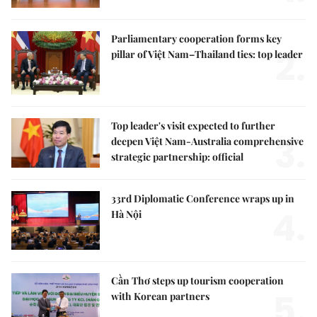
Parliamentary cooperation forms key
2.
pillar of Việt Nam–Thailand ties: top leader
Top leader's visit expected to further
3.
deepen Việt Nam-Australia comprehensive
strategic partnership: official
33rd Diplomatic Conference wraps up in
4.
Hà Nội
Cần Thơ steps up tourism cooperation
5.
with Korean partners