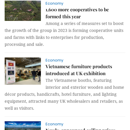
Economy
1,600 more cooperatives to be
formed this year
Among a series of measures set to boost
the growth of the group in 2023 is forming cooperative units
and farms with links to enterprises for production,
processing and sale.
Economy
Vietnamese furniture products
introduced at UK exhibition
The Vietnamese booths, featuring
interior and exterior wooden and home
décor products, handicrafts, hotel furniture, and lighting
equipment, attracted many UK wholesalers and retailers, as
well as visitors.
Economy