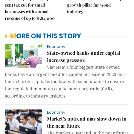
cent tax cut for small
growth pillar for wood
businesses with annual
industry
revenue of up to $384,000
MORE ON THIS STORY
Economy
State-owned banks under capital
increase pressure
Việt Nam’s four biggest State-owned
banks have an urgent need for capital increase in 2023 as
their charter capital is too low, with some unable to ensure
the regulated minimum capital adequacy ratio (CAR),
according to industry insiders
Economy
Market’s uptrend may slow down in
the near future
The market's uptrend in the near future