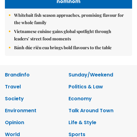
nomnom
Whitebait fish season approaches, promising flavour for
the whole family
Vietnamese cuisine gains global spotlight through
leaders’ street food moments
Bánh đúc riêu cua brings bold flavours to the table
Brandinfo
Sunday/Weekend
Travel
Politics & Law
Society
Economy
Environment
Talk Around Town
Opinion
Life & Style
World
Sports