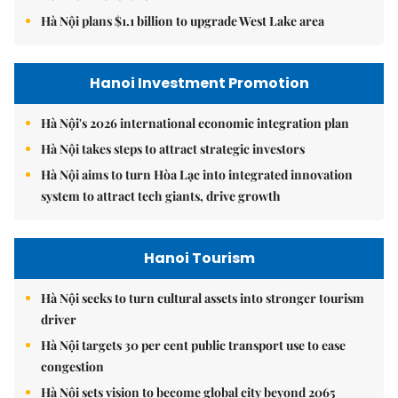
Hà Nội plans $1.1 billion to upgrade West Lake area
Hanoi Investment Promotion
Hà Nội's 2026 international economic integration plan
Hà Nội takes steps to attract strategic investors
Hà Nội aims to turn Hòa Lạc into integrated innovation
system to attract tech giants, drive growth
Hanoi Tourism
Hà Nội seeks to turn cultural assets into stronger tourism
driver
Hà Nội targets 30 per cent public transport use to ease
congestion
Hà Nội sets vision to become global city beyond 2065