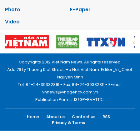
Photo
E-Paper
Video
Copyrights 2012 Viet Nam News. All rights reserved.
Add:79 Ly Thuong Kiet Street, Ha Noi, Viet Nam. Editor_In_Chief:
Nguyen Minh
Tel: 84-24-39332316 - Fax: 84-24-39332311 - E-mail:
vnnews@vnagency.com.vn
Publication Permit: 13/GP-BVHTTDL.
Home
About us
Contact us
RSS
Privacy & Terms