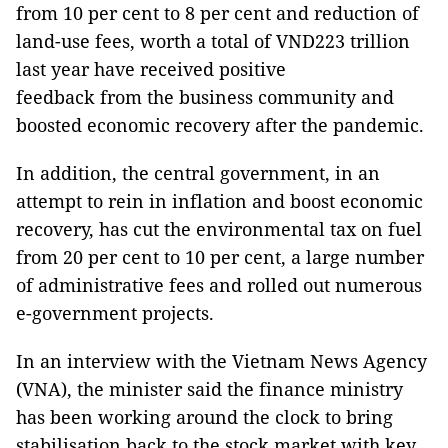
from 10 per cent to 8 per cent and reduction of
land-use fees, worth a total of VND223 trillion
last year have received positive
feedback from the business community and
boosted economic recovery after the pandemic.
In addition, the central government, in an
attempt to rein in inflation and boost economic
recovery, has cut the environmental tax on fuel
from 20 per cent to 10 per cent, a large number
of administrative fees and rolled out numerous
e-government projects.
In an interview with the Vietnam News Agency
(VNA), the minister said the finance ministry
has been working around the clock to bring
stabilisation back to the stock market with key