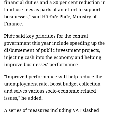
financial duties and a 30 per cent reduction in
land-use fees as parts of an effort to support
businesses," said Hồ Đức Phớc, Ministry of
Finance.
Phớc said key priorities for the central
government this year include speeding up the
disbursement of public investment projects,
injecting cash into the economy and helping
improve businesses' performance.
"Improved performance will help reduce the
unemployment rate, boost budget collection
and solves various socio-economic related
issues," he added.
A series of measures including VAT slashed