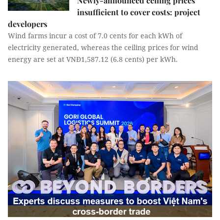
Newly-announced ceiling prices
insufficient to cover costs: project
developers
Wind farms incur a cost of 7.0 cents for each kWh of
electricity generated, whereas the ceiling prices for wind
energy are set at VNĐ1,587.12 (6.8 cents) per kWh.