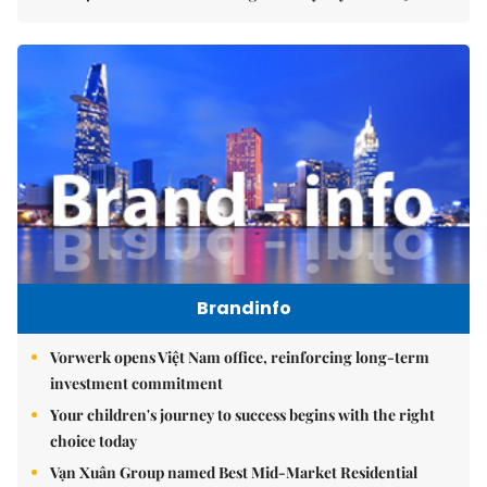
Brandinfo
Vorwerk opens Việt Nam office, reinforcing long-term
investment commitment
Your children's journey to success begins with the right
choice today
Vạn Xuân Group named Best Mid-Market Residential