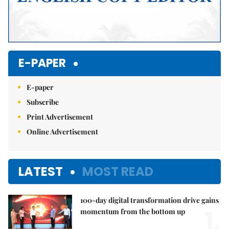
E-PAPER
E-paper
Subscribe
Print Advertisement
Online Advertisement
LATEST
MOST READ
100-day digital transformation drive gains
1.
momentum from the bottom up