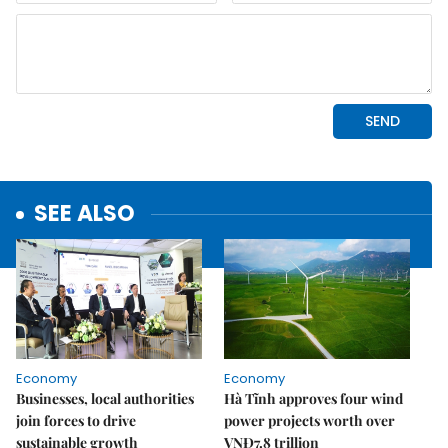
SEE ALSO
Economy
Economy
Businesses, local authorities
Hà Tĩnh approves four wind
join forces to drive
power projects worth over
sustainable growth
VNĐ7.8 trillion