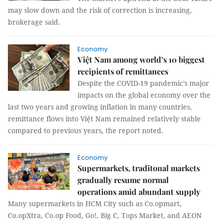
may slow down and the risk of correction is increasing,
brokerage said.
Economy
Việt Nam among world’s 10 biggest
recipients of remittances
Despite the COVID-19 pandemic’s major
impacts on the global economy over the
last two years and growing inflation in many countries,
remittance flows into Việt Nam remained relatively stable
compared to previous years, the report noted.
Economy
Supermarkets, traditonal markets
gradually resume normal
operations amid abundant supply
Many supermarkets in HCM City such as Co.opmart,
Co.opXtra, Co.op Food, Go!, Big C, Tops Market, and AEON