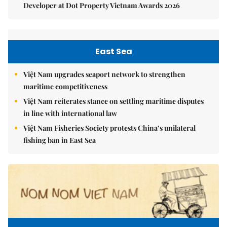
Developer at Dot Property Vietnam Awards 2026
East Sea
Việt Nam upgrades seaport network to strengthen
maritime competitiveness
Việt Nam reiterates stance on settling maritime disputes
in line with international law
Việt Nam Fisheries Society protests China’s unilateral
fishing ban in East Sea