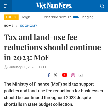
campaign
Viet Nam New Era
Bringing Resolutions to Life
FOCUS
HOME
ECONOMY
Tax and land-use fee
reductions should continue
in 2023: MoF
January 30, 2023 - 08:11
The Ministry of Finance (MoF) said tax support
policies and land-use fee reductions for businesses
should be continued throughout 2023 despite
shortfalls in state budget collection.