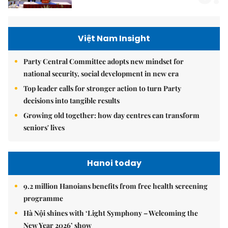
Việt Nam Insight
Party Central Committee adopts new mindset for
national security, social development in new era
Top leader calls for stronger action to turn Party
decisions into tangible results
Growing old together: how day centres can transform
seniors' lives
Hanoi today
9.2 million Hanoians benefits from free health screening
programme
Hà Nội shines with ‘Light Symphony – Welcoming the
New Year 2026’ show