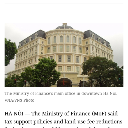
The Ministry of Finance's main office in downtown Hà Nội.
VNA/VNS Photo
HÀ NỘI — The Ministry of Finance (MoF) said
tax support policies and land-use fee reductions