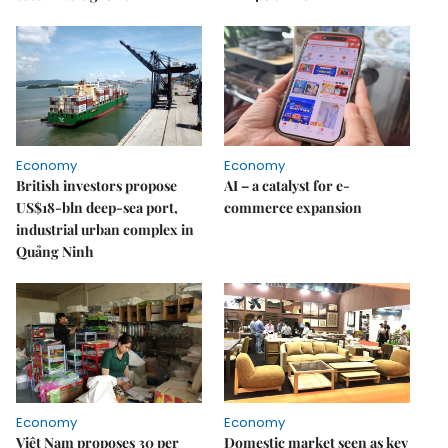
Economy
Economy
British investors propose
AI – a catalyst for e-
US$18-bln deep-sea port,
commerce expansion
industrial urban complex in
Quảng Ninh
Economy
Economy
Việt Nam proposes 30 per
Domestic market seen as key