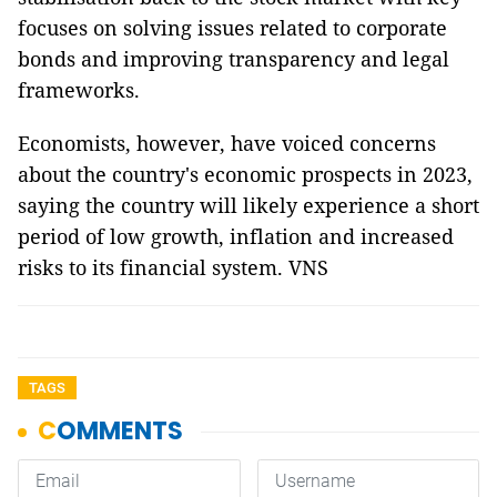
focuses on solving issues related to corporate
bonds and improving transparency and legal
frameworks.
Economists, however, have voiced concerns
about the country's economic prospects in 2023,
saying the country will likely experience a short
period of low growth, inflation and increased
risks to its financial system. VNS
TAGS