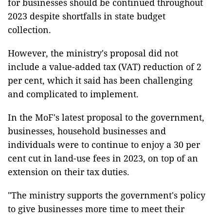
for businesses should be continued throughout
2023 despite shortfalls in state budget
collection.
However, the ministry's proposal did not
include a value-added tax (VAT) reduction of 2
per cent, which it said has been challenging
and complicated to implement.
In the MoF's latest proposal to the government,
businesses, household businesses and
individuals were to continue to enjoy a 30 per
cent cut in land-use fees in 2023, on top of an
extension on their tax duties.
"The ministry supports the government's policy
to give businesses more time to meet their