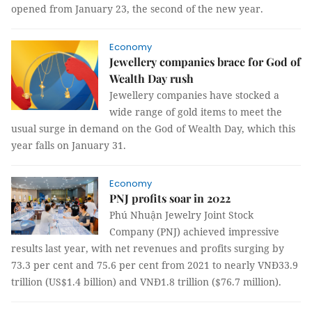
opened from January 23, the second of the new year.
Economy
Jewellery companies brace for God of
Wealth Day rush
Jewellery companies have stocked a
wide range of gold items to meet the
usual surge in demand on the God of Wealth Day, which this
year falls on January 31.
Economy
PNJ profits soar in 2022
Phú Nhuận Jewelry Joint Stock
Company (PNJ) achieved impressive
results last year, with net revenues and profits surging by
73.3 per cent and 75.6 per cent from 2021 to nearly VNĐ33.9
trillion (US$1.4 billion) and VNĐ1.8 trillion ($76.7 million).