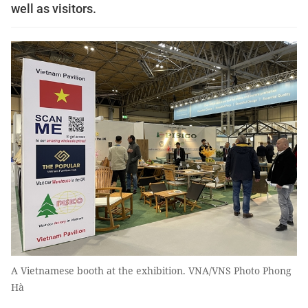
well as visitors.
A Vietnamese booth at the exhibition. VNA/VNS Photo Phong
Hà