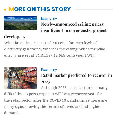
MORE ON THIS STORY
Economy
Newly-announced ceiling prices
insufficient to cover costs: project
developers
Wind farms incur a cost of 7.0 cents for each kWh of
electricity generated, whereas the ceiling prices for wind
energy are set at VNĐ1,587.12 (6.8 cents) per kWh.
Economy
Retail market predicted to recover in
2023
Although 2023 is forecast to see many
difficulties, experts expect it will be a recovery year for
the retail sector after the COVID-19 pandemic as there are
many signs showing the return of investors and higher
demand.