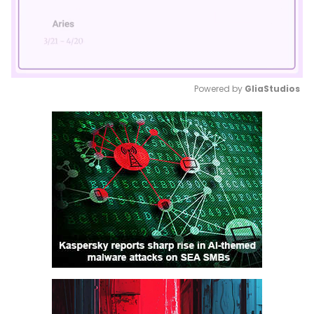
Powered by 
GliaStudios
Mute