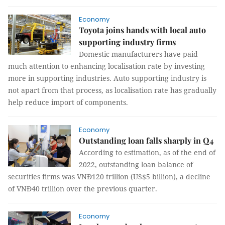
Economy
Toyota joins hands with local auto
supporting industry firms
Domestic manufacturers have paid
much attention to enhancing localisation rate by investing
more in supporting industries. Auto supporting industry is
not apart from that process, as localisation rate has gradually
help reduce import of components.
Economy
Outstanding loan falls sharply in Q4
According to estimation, as of the end of
2022, outstanding loan balance of
securities firms was VNĐ120 trillion (US$5 billion), a decline
of VNĐ40 trillion over the previous quarter.
Economy