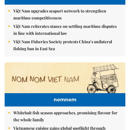
Việt Nam upgrades seaport network to strengthen
maritime competitiveness
Việt Nam reiterates stance on settling maritime disputes
in line with international law
Việt Nam Fisheries Society protests China’s unilateral
fishing ban in East Sea
nomnom
Whitebait fish season approaches, promising flavour for
the whole family
Vietnamese cuisine gains global spotlight through