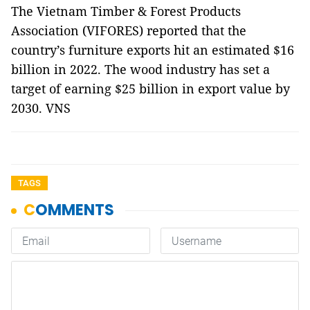
The Vietnam Timber & Forest Products
Association (VIFORES) reported that the
country’s furniture exports hit an estimated $16
billion in 2022. The wood industry has set a
target of earning $25 billion in export value by
2030. VNS
TAGS