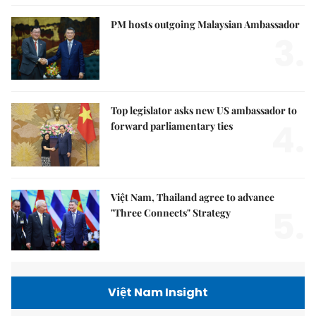
PM hosts outgoing Malaysian Ambassador
3.
Top legislator asks new US ambassador to
4.
forward parliamentary ties
Việt Nam, Thailand agree to advance
5.
"Three Connects" Strategy
Việt Nam Insight