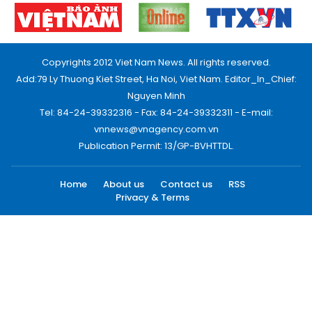
Copyrights 2012 Viet Nam News. All rights reserved.
Add:79 Ly Thuong Kiet Street, Ha Noi, Viet Nam. Editor_In_Chief:
Nguyen Minh
Tel: 84-24-39332316 - Fax: 84-24-39332311 - E-mail:
vnnews@vnagency.com.vn
Publication Permit: 13/GP-BVHTTDL.
Home
About us
Contact us
RSS
Privacy & Terms