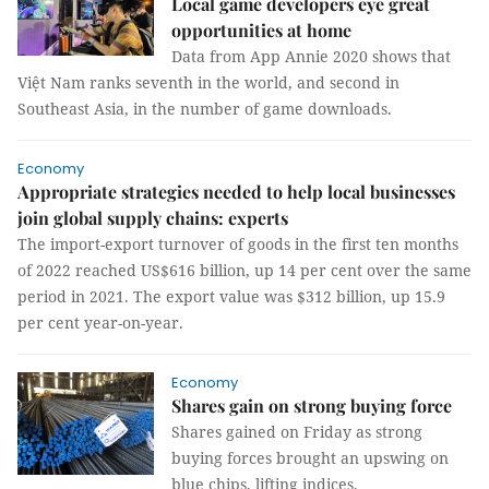
Local game developers eye great
opportunities at home
Data from App Annie 2020 shows that
Việt Nam ranks seventh in the world, and second in
Southeast Asia, in the number of game downloads.
Economy
Appropriate strategies needed to help local businesses
join global supply chains: experts
The import-export turnover of goods in the first ten months
of 2022 reached US$616 billion, up 14 per cent over the same
period in 2021. The export value was $312 billion, up 15.9
per cent year-on-year.
Economy
Shares gain on strong buying force
Shares gained on Friday as strong
buying forces brought an upswing on
blue chips, lifting indices.