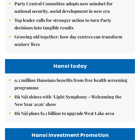
Party Central Committee adopts new mindset for
national security, social development in new era
Top leader calls for stronger action to turn Party
decisions into tangible results
Growing old together: how day centres can transform
seniors' lives
Hanoi today
9.2 million Hanoians benefits from free health screening
programme
Hà Nội shines with ‘Light Symphony – Welcoming the
New Year 2026’ show
Hà Nội plans $1.1 billion to upgrade West Lake area
Hanoi Investment Promotion