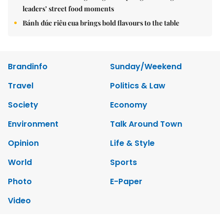
leaders’ street food moments
Bánh đúc riêu cua brings bold flavours to the table
Brandinfo
Sunday/Weekend
Travel
Politics & Law
Society
Economy
Environment
Talk Around Town
Opinion
Life & Style
World
Sports
Photo
E-Paper
Video