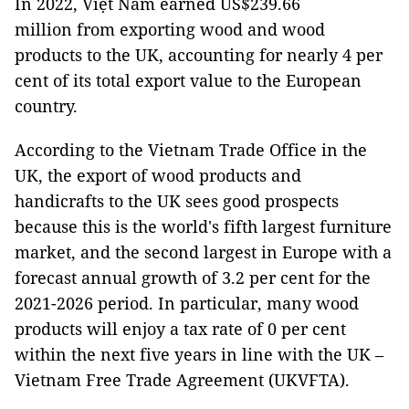
In 2022, Việt Nam earned US$239.66
million from exporting wood and wood
products to the UK, accounting for nearly 4 per
cent of its total export value to the European
country.
According to the Vietnam Trade Office in the
UK, the export of wood products and
handicrafts to the UK sees good prospects
because this is the world's fifth largest furniture
market, and the second largest in Europe with a
forecast annual growth of 3.2 per cent for the
2021-2026 period. In particular, many wood
products will enjoy a tax rate of 0 per cent
within the next five years in line with the UK –
Vietnam Free Trade Agreement (UKVFTA).