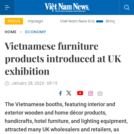
y campaign
Viet Nam New Era
Bringing Resolutions to Lif
FOCUS
HOME
ECONOMY
Vietnamese furniture
products introduced at UK
exhibition
January 28, 2023 - 09:15
The Vietnamese booths, featuring interior and
exterior wooden and home décor products,
handicrafts, hotel furniture, and lighting equipment,
attracted many UK wholesalers and retailers, as