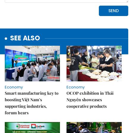
SEE ALSO
Economy
Economy
Smart manufacturing key to
OCOP exhibition in Thái
boosting Việt Nam's
Nguyên showcases
supporting industries,
cooperative products
forum hears