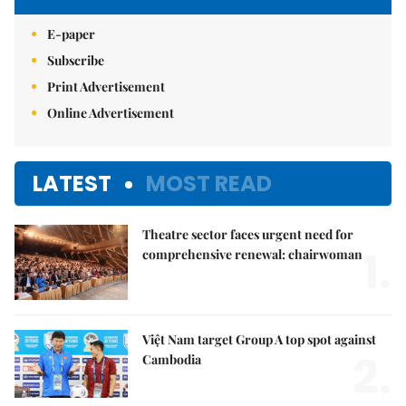
E-paper
Subscribe
Print Advertisement
Online Advertisement
LATEST
MOST READ
Theatre sector faces urgent need for
1.
comprehensive renewal: chairwoman
Việt Nam target Group A top spot against
2.
Cambodia