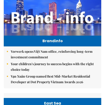
Brandinfo
Vorwerk opens Việt Nam office, reinforcing long-term
investment commitment
Your children's journey to success begins with the right
choice today
Vạn Xuân Group named Best Mid-Market Residential
Developer at Dot Property Vietnam Awards 2026
East Sea