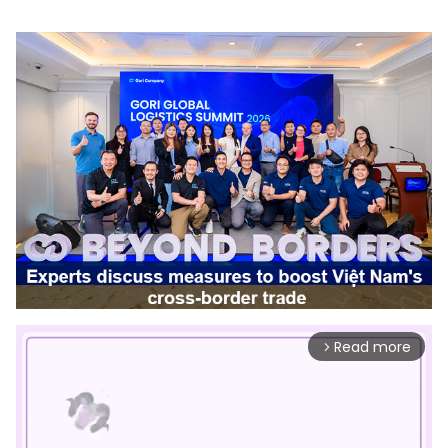
Read more
arrow_forward_ios