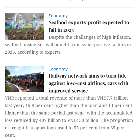
Economy
Seafood exports' profit expected to
fall in 2023
Despite the challenges of high inflation,
seafood businesses will benefit from some positive factors in
2023, according to experts.
Economy
Railway network aims to turn tide
against low-cost airlines, cars with
improved service
VNR reported a total revenue of more than VNĐ7.7 trillion
last year, 15.8 per cent higher than the plan and 14 per cent
higher than the same period last year, with the accumulated
loss reduced by 407 billion to VNĐ130 billion. The proportion
of freight transport increased to 55 per cent from 35 per
cent.