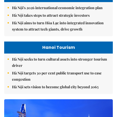
Hà Nội's 2026 international economic integration plan
Hà Nội takes steps to attract strategic investors
Hà Nội aims to turn Hòa Lạc into integrated innovation
system to attract tech giants, drive growth
Hanoi Tourism
Hà Nội seeks to turn cultural assets into stronger tourism
driver
Hà Nội targets 30 per cent public transport use to ease
congestion
Hà Nội sets vision to become global city beyond 2065