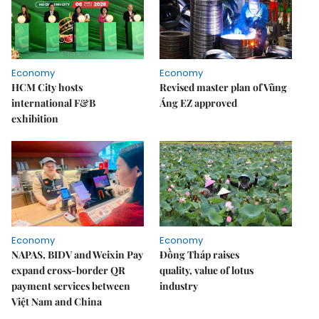
Economy
Economy
HCM City hosts
Revised master plan of Vũng
international F&B
Áng EZ approved
exhibition
Economy
Economy
NAPAS, BIDV and Weixin Pay
Đồng Tháp raises
expand cross-border QR
quality, value of lotus
payment services between
industry
Việt Nam and China