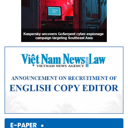
E-PAPER