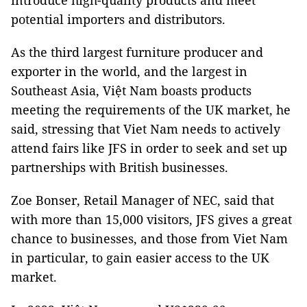
introduce high-quality products and meet
potential importers and distributors.
As the third largest furniture producer and
exporter in the world, and the largest in
Southeast Asia, Việt Nam boasts products
meeting the requirements of the UK market, he
said, stressing that Viet Nam needs to actively
attend fairs like JFS in order to seek and set up
partnerships with British businesses.
Zoe Bonser, Retail Manager of NEC, said that
with more than 15,000 visitors, JFS gives a great
chance to businesses, and those from Viet Nam
in particular, to gain easier access to the UK
market.