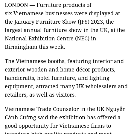
LONDON — Furniture products of
six Vietnamese businesses were displayed at
the January Furniture Show (JFS) 2023, the
largest annual furniture show in the UK, at the
National Exhibition Centre (NEC) in
Birmingham this week.
The Vietnamese booths, featuring interior and
exterior wooden and home décor products,
handicrafts, hotel furniture, and lighting
equipment, attracted many UK wholesalers and
retailers, as well as visitors.
Vietnamese Trade Counselor in the UK Nguyễn
Cảnh Cường said the exhibition has offered a
good opportunity for Vietnamese firms to