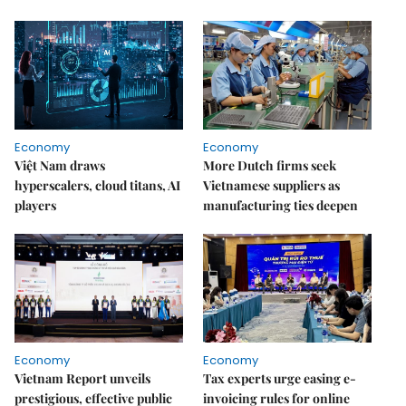
Economy
Economy
Việt Nam draws
More Dutch firms seek
hyperscalers, cloud titans, AI
Vietnamese suppliers as
players
manufacturing ties deepen
Economy
Economy
Vietnam Report unveils
Tax experts urge easing e-
prestigious, effective public
invoicing rules for online