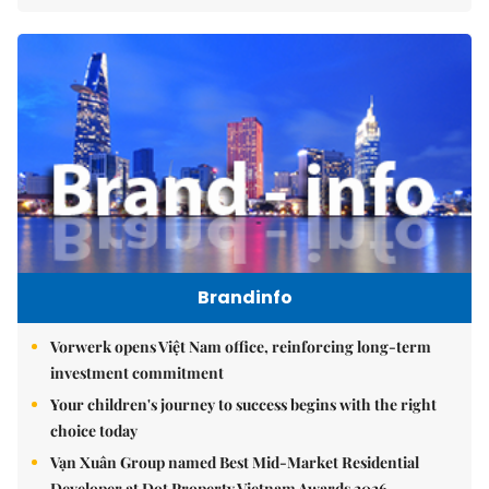
Brandinfo
Vorwerk opens Việt Nam office, reinforcing long-term
investment commitment
Your children's journey to success begins with the right
choice today
Vạn Xuân Group named Best Mid-Market Residential
Developer at Dot Property Vietnam Awards 2026