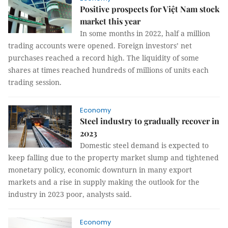
Positive prospects for Việt Nam stock
market this year
In some months in 2022, half a million
trading accounts were opened. Foreign investors’ net
purchases reached a record high. The liquidity of some
shares at times reached hundreds of millions of units each
trading session.
Economy
Steel industry to gradually recover in
2023
Domestic steel demand is expected to
keep falling due to the property market slump and tightened
monetary policy, economic downturn in many export
markets and a rise in supply making the outlook for the
industry in 2023 poor, analysts said.
Economy