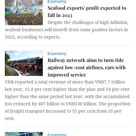
Economy
Seafood exports' profit expected to
fall in 2023
Despite the challenges of high inflation,
seafood businesses will benefit from some positive factors in
2023, according to experts.
Economy
Railway network aims to turn tide
against low-cost airlines, cars with
improved service
VNR reported a total revenue of more than VNĐ7.7 trillion
last year, 15.8 per cent higher than the plan and 14 per cent
higher than the same period last year, with the accumulated
loss reduced by 407 billion to VNĐ130 billion. The proportion
of freight transport increased to 55 per cent from 35 per
cent.
Economy