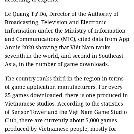
Lê Quang Tự Do, Director of the Authority of
Broadcasting, Television and Electronic
Information under the Ministry of Information
and Communications (MIC), cited data from App
Annie 2020 showing that Việt Nam ranks
seventh in the world, and second in Southeast
Asia, in the number of game downloads.
The country ranks third in the region in terms
of game application manufacturers. For every
25 games downloaded, there is one produced in
Vietnamese studios. According to the statistics
of Sensor Tower and the Việt Nam Game Studio
Club, there are currently about 5,000 games
produced by Vietnamese people, mostly for