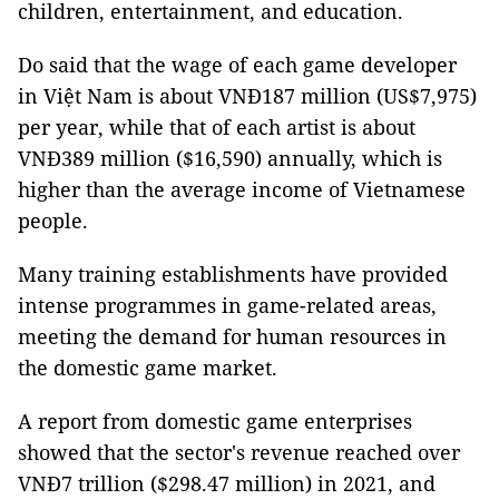
children, entertainment, and education.
Do said that the wage of each game developer
in Việt Nam is about VNĐ187 million (US$7,975)
per year, while that of each artist is about
VNĐ389 million ($16,590) annually, which is
higher than the average income of Vietnamese
people.
Many training establishments have provided
intense programmes in game-related areas,
meeting the demand for human resources in
the domestic game market.
A report from domestic game enterprises
showed that the sector's revenue reached over
VNĐ7 trillion ($298.47 million) in 2021, and