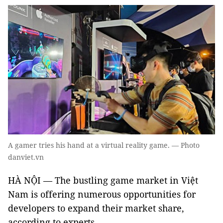
A gamer tries his hand at a virtual reality game. — Photo
danviet.vn
HÀ NỘI — The bustling game market in Việt
Nam is offering numerous opportunities for
developers to expand their market share,
according to experts.