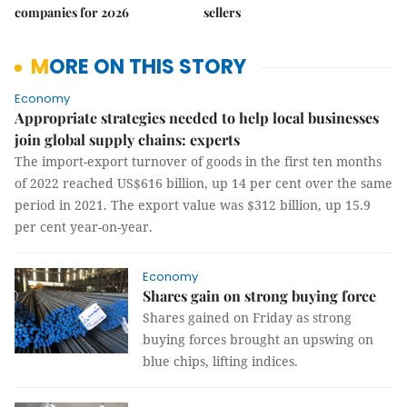
companies for 2026
sellers
MORE ON THIS STORY
Economy
Appropriate strategies needed to help local businesses
join global supply chains: experts
The import-export turnover of goods in the first ten months
of 2022 reached US$616 billion, up 14 per cent over the same
period in 2021. The export value was $312 billion, up 15.9
per cent year-on-year.
Economy
Shares gain on strong buying force
Shares gained on Friday as strong
buying forces brought an upswing on
blue chips, lifting indices.