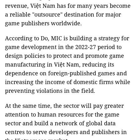
revenue, Việt Nam has for many years become
a reliable "outsource" destination for major
game publishers worldwide.
According to Do, MIC is building a strategy for
game development in the 2022-27 period to
design policies to protect and promote game
manufacturing in Việt Nam, reducing its
dependence on foreign-published games and
increasing the income of domestic firms while
preventing violations in the field.
At the same time, the sector will pay greater
attention to human resources for the game
sector and build a network of global data
centres to serve developers and publishers in