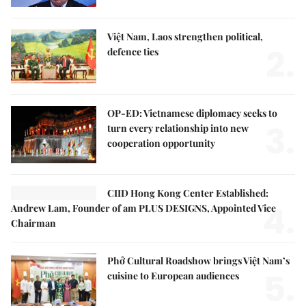
Việt Nam, Laos strengthen political,
2.
defence ties
OP-ED: Vietnamese diplomacy seeks to
3.
turn every relationship into new
cooperation opportunity
CIID Hong Kong Center Established:
4.
Andrew Lam, Founder of am PLUS DESIGNS, Appointed Vice
Chairman
Phở Cultural Roadshow brings Việt Nam’s
5.
cuisine to European audiences