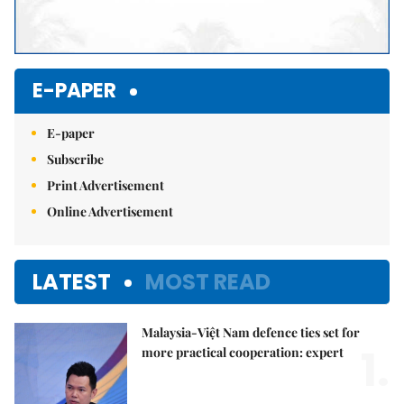
E-PAPER
E-paper
Subscribe
Print Advertisement
Online Advertisement
LATEST
MOST READ
Malaysia-Việt Nam defence ties set for
1.
more practical cooperation: expert