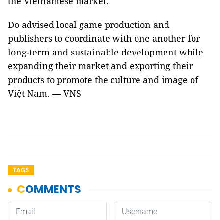
the Vietnamese market.
Do advised local game production and
publishers to coordinate with one another for
long-term and sustainable development while
expanding their market and exporting their
products to promote the culture and image of
Việt Nam. — VNS
TAGS