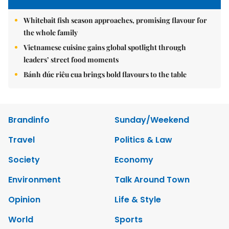
Whitebait fish season approaches, promising flavour for
the whole family
Vietnamese cuisine gains global spotlight through
leaders’ street food moments
Bánh đúc riêu cua brings bold flavours to the table
Brandinfo
Sunday/Weekend
Travel
Politics & Law
Society
Economy
Environment
Talk Around Town
Opinion
Life & Style
World
Sports