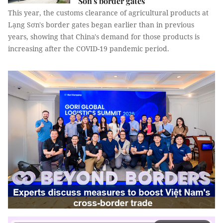
Sơn's border gates
This year, the customs clearance of agricultural products at
Lạng Sơn's border gates began earlier than in previous
years, showing that China's demand for those products is
increasing after the COVID-19 pandemic period.