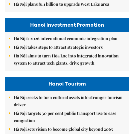
Hà Nội plans $1.1 billion to upgrade West Lake area
Hanoi Investment Promotion
Hà Nội's 2026 international economic integration plan
Hà Nội takes steps to attract strategic investors
Hà Nội aims to turn Hòa Lạc into integrated innovation
system to attract tech giants, drive growth
Hanoi Tourism
Hà Nội seeks to turn cultural assets into stronger tourism
driver
Hà Nội targets 30 per cent public transport use to ease
congestion
Hà Nội sets vision to become global city beyond 2065