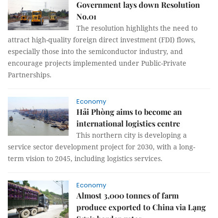
Government lays down Resolution
No.01
The resolution highlights the need to
attract high-quality foreign direct investment (FDI) flows,
especially those into the semiconductor industry, and
encourage projects implemented under Public-Private
Partnerships.
Economy
Hải Phòng aims to become an
international logistics centre
This northern city is developing a
service sector development project for 2030, with a long-
term vision to 2045, including logistics services.
Economy
Almost 3,000 tonnes of farm
produce exported to China via Lạng