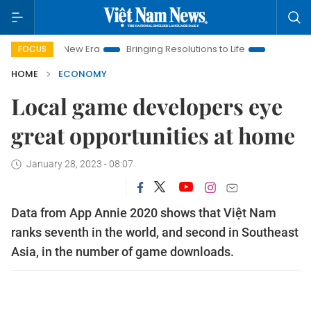
am New Era
Bringing Resolutions to Life
Hanoi Investment P
FOCUS
HOME
ECONOMY
Local game developers eye
great opportunities at home
January 28, 2023 - 08:07
Data from App Annie 2020 shows that Việt Nam
ranks seventh in the world, and second in Southeast
Asia, in the number of game downloads.