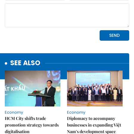
SEE ALSO
Economy
Economy
HCM City shifts trade
Diplomacy to accompany
promotion strategy towards
businesses in expanding Việt
digitalisation
Nam's development space