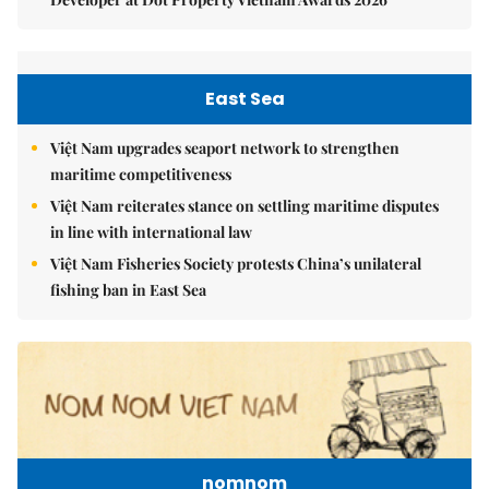
East Sea
Việt Nam upgrades seaport network to strengthen
maritime competitiveness
Việt Nam reiterates stance on settling maritime disputes
in line with international law
Việt Nam Fisheries Society protests China’s unilateral
fishing ban in East Sea
nomnom