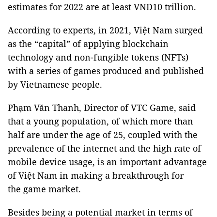
estimates for 2022 are at least VNĐ10 trillion.
According to experts, in 2021, Việt Nam surged
as the “capital” of applying blockchain
technology and non-fungible tokens (NFTs)
with a series of games produced and published
by Vietnamese people.
Phạm Văn Thanh, Director of VTC Game, said
that a young population, of which more than
half are under the age of 25, coupled with the
prevalence of the internet and the high rate of
mobile device usage, is an important advantage
of Việt Nam in making a breakthrough for
the game market.
Besides being a potential market in terms of