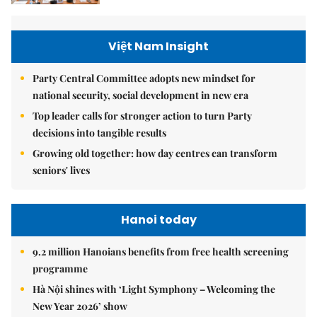
Việt Nam Insight
Party Central Committee adopts new mindset for
national security, social development in new era
Top leader calls for stronger action to turn Party
decisions into tangible results
Growing old together: how day centres can transform
seniors' lives
Hanoi today
9.2 million Hanoians benefits from free health screening
programme
Hà Nội shines with ‘Light Symphony – Welcoming the
New Year 2026’ show