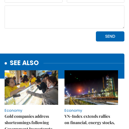
SEE ALSO
Economy
Economy
Gold companies address
VN-Index extends rallies
shortcomings following
on financial, energy stocks,
Government Inspectorate