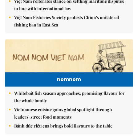
Việt Nam reiterates stance on settling maritime disputes
in line with international law
Việt Nam Fisheries Society protests China’s unilateral
fishing ban in East Sea
nomnom
Whitebait fish season approaches, promising flavour for
the whole family
Vietnamese cuisine gains global spotlight through
leaders’ street food moments
Bánh đúc riêu cua brings bold flavours to the table