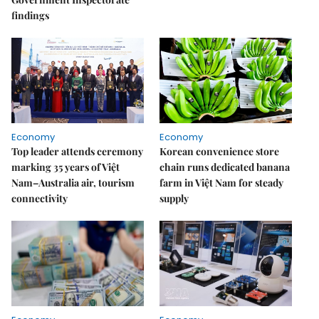
findings
Economy
Economy
Top leader attends ceremony
Korean convenience store
marking 35 years of Việt
chain runs dedicated banana
Nam–Australia air, tourism
farm in Việt Nam for steady
connectivity
supply