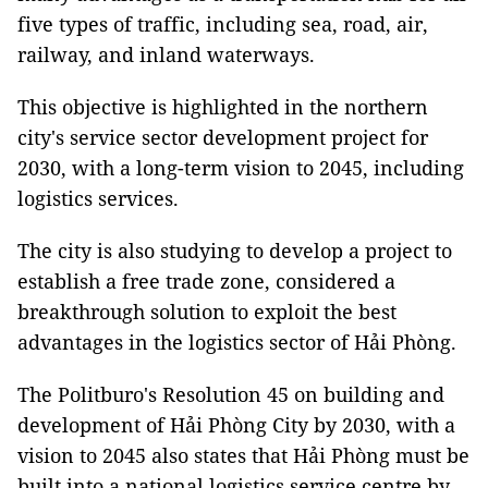
five types of traffic, including sea, road, air,
railway, and inland waterways.
This objective is highlighted in the northern
city's service sector development project for
2030, with a long-term vision to 2045, including
logistics services.
The city is also studying to develop a project to
establish a free trade zone, considered a
breakthrough solution to exploit the best
advantages in the logistics sector of Hải Phòng.
The Politburo's Resolution 45 on building and
development of Hải Phòng City by 2030, with a
vision to 2045 also states that Hải Phòng must be
built into a national logistics service centre by