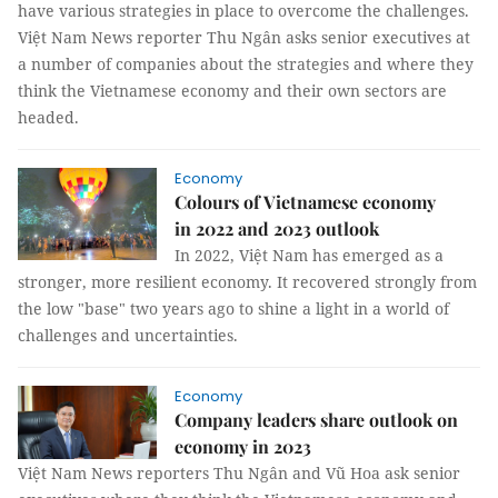
have various strategies in place to overcome the challenges.
Việt Nam News reporter Thu Ngân asks senior executives at
a number of companies about the strategies and where they
think the Vietnamese economy and their own sectors are
headed.
Economy
Colours of Vietnamese economy
in 2022 and 2023 outlook
In 2022, Việt Nam has emerged as a
stronger, more resilient economy. It recovered strongly from
the low "base" two years ago to shine a light in a world of
challenges and uncertainties.
Economy
Company leaders share outlook on
economy in 2023
Việt Nam News reporters Thu Ngân and Vũ Hoa ask senior