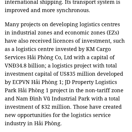
international shipping. Its transport system is
improved and more synchronous.
Many projects on developing logistics centres
in industrial zones and economic zones (EZs)
have also received licences of investment, such
as a logistics centre invested by KM Cargo
Services Hải Phòng Co, Ltd with a capital of
VNĐ34.8 billion; a logistics project with total
investment capital of US$35 million developed
by ECPVN Hải Phòng 1; JD Property Logistics
Park Hải Phòng 1 project in the non-tariff zone
and Nam Đình Vũ Industrial Park with a total
investment of $32 million. Those have created
new opportunities for the logistics service
industry in Hải Phòng.