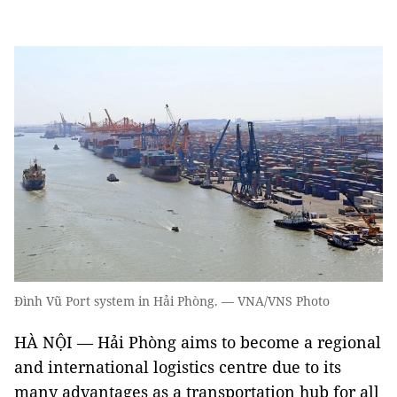
Đình Vũ Port system in Hải Phòng. — VNA/VNS Photo
HÀ NỘI — Hải Phòng aims to become a regional
and international logistics centre due to its
many advantages as a transportation hub for all