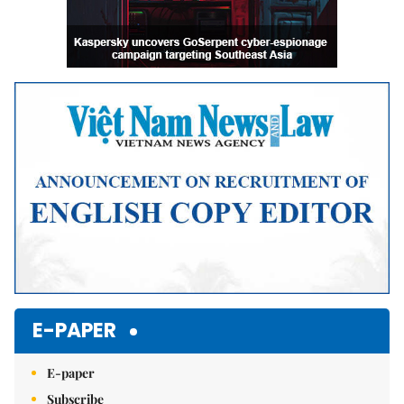
E-PAPER
E-paper
Subscribe