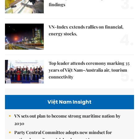
3.
findings
VN-Index extends rallies on financial,
4.
energy stocks,
Top leader attends ceremony marking 35
5.
years of Việt Nam–Australia air, tourism
connectivity
Việt Nam Insight
VN sets out plan to become strong maritime nation by
2030
Party Central Committee adopts new mindset for