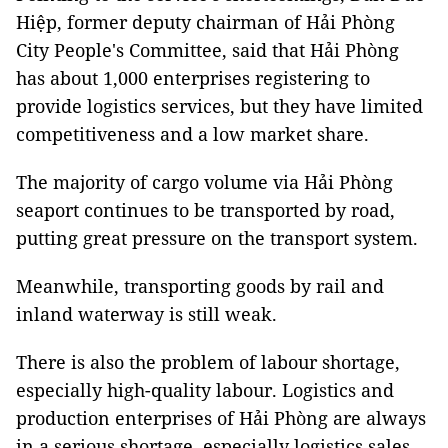
Hiệp, former deputy chairman of Hải Phòng
City People's Committee, said that Hải Phòng
has about 1,000 enterprises registering to
provide logistics services, but they have limited
competitiveness and a low market share.
The majority of cargo volume via Hải Phòng
seaport continues to be transported by road,
putting great pressure on the transport system.
Meanwhile, transporting goods by rail and
inland waterway is still weak.
There is also the problem of labour shortage,
especially high-quality labour. Logistics and
production enterprises of Hải Phòng are always
in a serious shortage, especially logistics sales