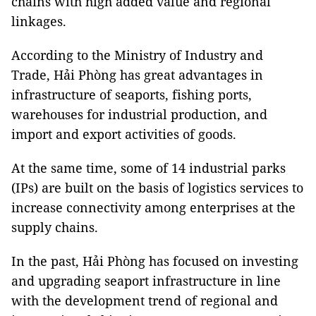
chains with high added value and regional
linkages.
According to the Ministry of Industry and
Trade, Hải Phòng has great advantages in
infrastructure of seaports, fishing ports,
warehouses for industrial production, and
import and export activities of goods.
At the same time, some of 14 industrial parks
(IPs) are built on the basis of logistics services to
increase connectivity among enterprises at the
supply chains.
In the past, Hải Phòng has focused on investing
and upgrading seaport infrastructure in line
with the development trend of regional and