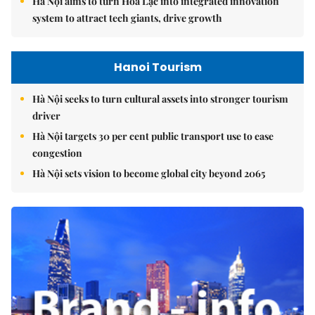
Hà Nội aims to turn Hòa Lạc into integrated innovation
system to attract tech giants, drive growth
Hanoi Tourism
Hà Nội seeks to turn cultural assets into stronger tourism
driver
Hà Nội targets 30 per cent public transport use to ease
congestion
Hà Nội sets vision to become global city beyond 2065