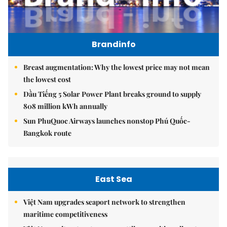
Brandinfo
Breast augmentation: Why the lowest price may not mean
the lowest cost
Dầu Tiếng 5 Solar Power Plant breaks ground to supply
808 million kWh annually
Sun PhuQuoc Airways launches nonstop Phú Quốc-
Bangkok route
East Sea
Việt Nam upgrades seaport network to strengthen
maritime competitiveness