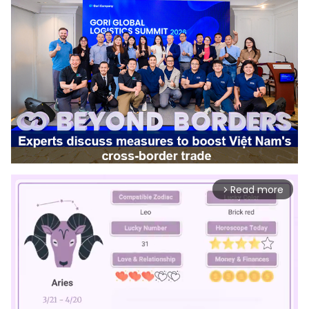
Read more
arrow_forward_ios