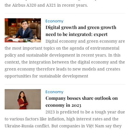
the Airbus A320 and A321 in recent years.
Economy
Digital growth and green growth
need to be integrated: expert
Digital economy and green economy are
the most important topics on the agenda of environmental
policy and sustainable development in recent years. In this
context, the integration between the digital economy and the
green economy therefore leads to new models and creates
opportunities for sustainable development
Economy
Company bosses share outlook on
economy in 2023
2023 is predicted to be a tough year due
to various factors like inflation, high interest rates and the
Ukraine-Russia conflict. But companies in Việt Nam say they