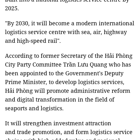
2025.
"By 2030, it will become a modern international
logistics service centre with sea, air, highway
and high-speed rail".
According to former Secretary of the Hải Phòng
City Party Committee Trần Lưu Quang who has
been appointed to the Government's Deputy
Prime Minister, to develop logistics services,
Hải Phòng will promote administrative reform
and digital transformation in the field of
seaports and logistics.
It will strengthen investment attraction
and trade promotion, and form logistics service