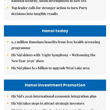
national security, social development in new era
Top leader calls for stronger action to turn Party
decisions into tangible results
Hanoi today
9.2 million Hanoians benefits from free health screening
programme
Hà Nội shines with ‘Light Symphony – Welcoming the
New Year 2026’ show
Hà Nội plans $1.1 billion to upgrade West Lake area
Hanoi Investment Promotion
Hà Nội's 2026 international economic integration plan
Hà Nội takes steps to attract strategic investors