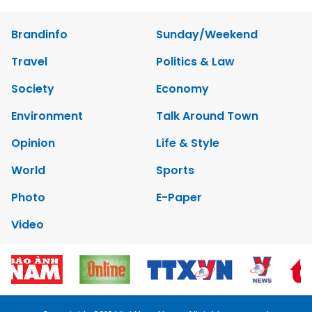
Brandinfo
Sunday/Weekend
Travel
Politics & Law
Society
Economy
Environment
Talk Around Town
Opinion
Life & Style
World
Sports
Photo
E-Paper
Video