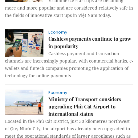
E-commerce start-ups are becoming
more and more popular and are considered relatively safe in
the fields of innovative start-ups in Việt Nam today.
Economy
Cashless payments continue to grow
in popularity
Cashless payment and transaction
channels are increasingly popular, with commercial banks, e-
wallets and fintech companies promoting the application of
technology for online payments.
Economy
Ministry of Transport considers
upgrading Phù Cát Airport to
international status
Located in the Phù Cát District, just 30 kilometres northwest
of Quy Nhơn City, the airport has already been upgraded to
meet the operational standards of larger aeroplanes such as