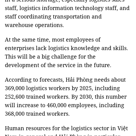
staff, logistics information technology staff, and
staff coordinating transportation and
warehouse operations.
At the same time, most employees of
enterprises lack logistics knowledge and skills.
This will be a big challenge for the
development of the service in the future.
According to forecasts, Hải Phòng needs about
369,000 logistics workers by 2025, including
252,600 trained workers. By 2030, this number
will increase to 460,000 employees, including
368,000 trained workers.
Human resources for the logistics sector in Việt