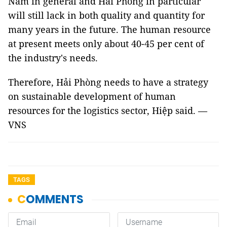
Nam in general and Hải Phòng in particular
will still lack in both quality and quantity for
many years in the future. The human resource
at present meets only about 40-45 per cent of
the industry's needs.
Therefore, Hải Phòng needs to have a strategy
on sustainable development of human
resources for the logistics sector, Hiệp said. —
VNS
TAGS