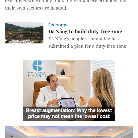
executives where they think the Vietnamese economy and
their own sectors are headed.
Economy
Đà Nẵng to build duty-free zone
Đà Nẵng’s people’s committee has
submitted a plan for a duty-free zone.