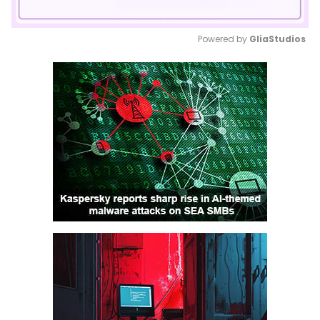
Powered by 
GliaStudios
Mute