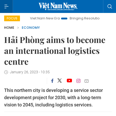
Viet Nam New Era
Bringing Resolutions to Life
Hanoi I
FOCUS
HOME
ECONOMY
Hải Phòng aims to become
an international logistics
centre
January 26, 2023 - 10:35
This northern city is developing a service sector
development project for 2030, with a long-term
vision to 2045, including logistics services.