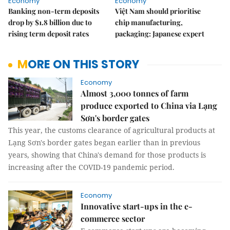
Economy
Economy
Banking non-term deposits
Việt Nam should prioritise
drop by $1.8 billion due to
chip manufacturing,
rising term deposit rates
packaging: Japanese expert
MORE ON THIS STORY
Economy
Almost 3,000 tonnes of farm
produce exported to China via Lạng
Sơn's border gates
This year, the customs clearance of agricultural products at
Lạng Sơn's border gates began earlier than in previous
years, showing that China's demand for those products is
increasing after the COVID-19 pandemic period.
Economy
Innovative start-ups in the e-
commerce sector