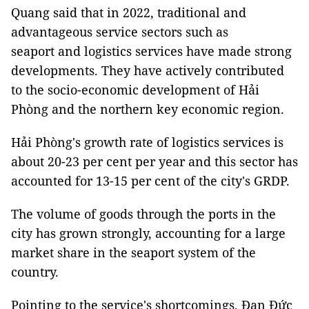
Quang said that in 2022, traditional and
advantageous service sectors such as
seaport and logistics services have made strong
developments. They have actively contributed
to the socio-economic development of Hải
Phòng and the northern key economic region.
Hải Phòng's growth rate of logistics services is
about 20-23 per cent per year and this sector has
accounted for 13-15 per cent of the city's GRDP.
The volume of goods through the ports in the
city has grown strongly, accounting for a large
market share in the seaport system of the
country.
Pointing to the service's shortcomings, Đan Đức