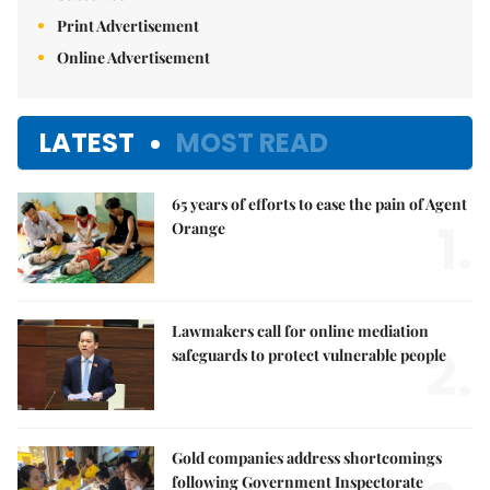
Print Advertisement
Online Advertisement
LATEST
MOST READ
65 years of efforts to ease the pain of Agent
1.
Orange
Lawmakers call for online mediation
2.
safeguards to protect vulnerable people
Gold companies address shortcomings
following Government Inspectorate