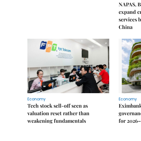
NAPAS, B
expand c
services 
China
Economy
Economy
Tech stock sell-off seen as
Eximbank
valuation reset rather than
governanc
weakening fundamentals
for 2026–