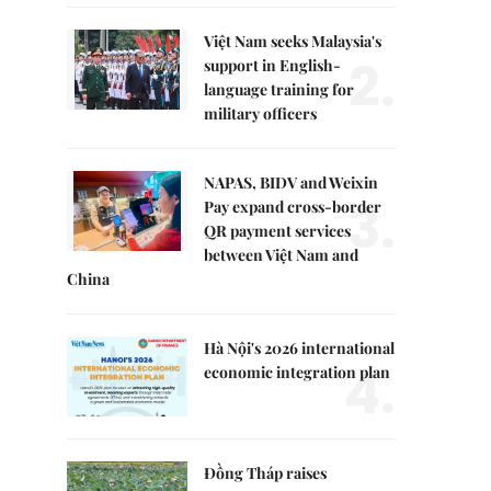
Việt Nam seeks Malaysia's
2.
support in English-
language training for
military officers
NAPAS, BIDV and Weixin
3.
Pay expand cross-border
QR payment services
between Việt Nam and
China
Hà Nội's 2026 international
4.
economic integration plan
Đồng Tháp raises