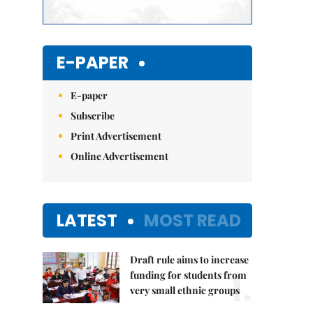
E-PAPER
E-paper
Subscribe
Print Advertisement
Online Advertisement
LATEST
MOST READ
Draft rule aims to increase
1.
funding for students from
very small ethnic groups