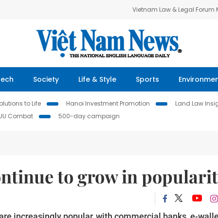
Vietnam Law & Legal Forum
Tech
Society
Life & Style
Sports
Environme
lutions to Life
Hanoi Investment Promotion
Land Law Insi
IUU Combat
500-day campaign
ntinue to grow in populari
re increasingly popular, with commercial banks, e-wall