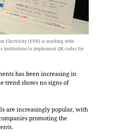
 Electricity (EVN) is working with
 institutions to implement QR codes for
ents has been increasing in
he trend shows no signs of
s are increasingly popular, with
 companies promoting the
ents.