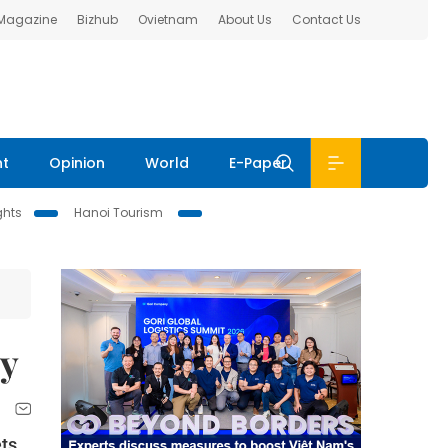
 Magazine
Bizhub
Ovietnam
About Us
Contact Us
nt
Opinion
World
E-Paper
ghts
Hanoi Tourism
ty
ets