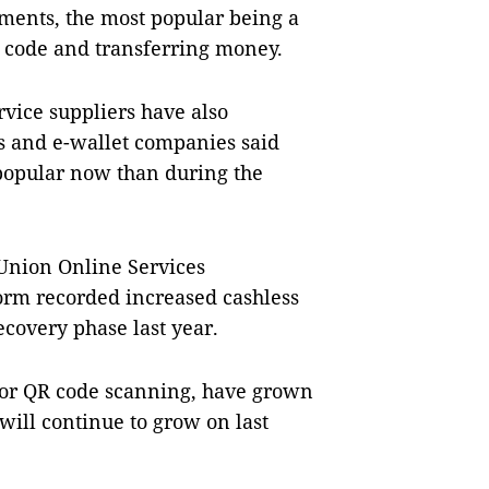
ents, the most popular being a
 code and transferring money.
vice suppliers have also
s and e-wallet companies said
 popular now than during the
 Union Online Services
form recorded increased cashless
covery phase last year.
 or QR code scanning, have grown
ill continue to grow on last