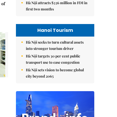
Hà Nội attracts $336 million in FDI in
 of
first two months
Hanoi Tourism
Hà Nội seeks to turn cultural assets
into stronger tourism driver
Hà Nội targets 30 per cent public
transport use to ease congestion
Hà Nội sets vision to become global
city beyond 2065