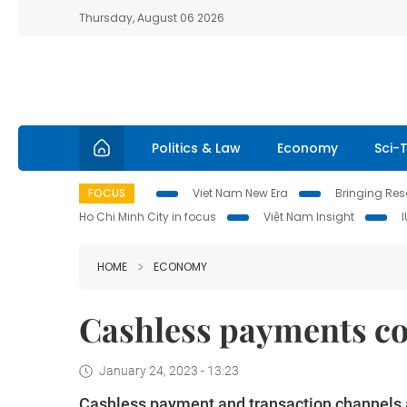
Thursday, August 06 2026
Politics & Law
Economy
Sci-
FOCUS
Viet Nam New Era
Bringing Reso
Ho Chi Minh City in focus
Việt Nam Insight
HOME
ECONOMY
Cashless payments co
January 24, 2023 - 13:23
Cashless payment and transaction channels a