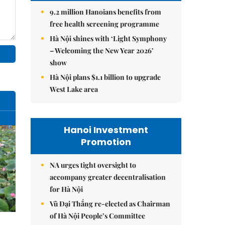
9.2 million Hanoians benefits from
free health screening programme
Hà Nội shines with ‘Light Symphony
– Welcoming the New Year 2026’
show
Hà Nội plans $1.1 billion to upgrade
West Lake area
Hanoi Investment
Promotion
NA urges tight oversight to
accompany greater decentralisation
for Hà Nội
Vũ Đại Thắng re-elected as Chairman
of Hà Nội People’s Committee