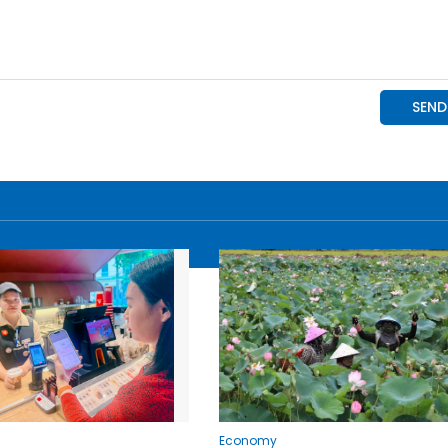
Economy