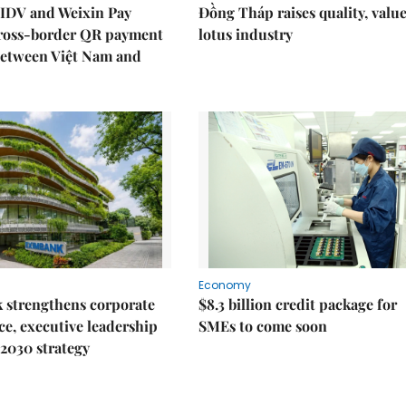
IDV and Weixin Pay
Đồng Tháp raises quality, value
ross-border QR payment
lotus industry
between Việt Nam and
Economy
 strengthens corporate
$8.3 billion credit package for
e, executive leadership
SMEs to come soon
2030 strategy