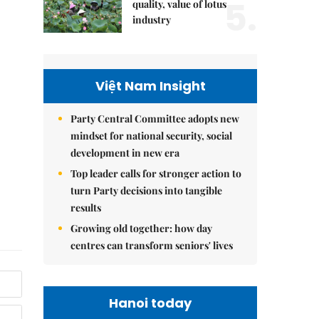
5.
quality, value of lotus
industry
Việt Nam Insight
Party Central Committee adopts new
mindset for national security, social
development in new era
Top leader calls for stronger action to
turn Party decisions into tangible
results
Growing old together: how day
centres can transform seniors' lives
Hanoi today