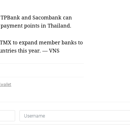
of TPBank and Sacombank can
 payment points in Thailand.
NITMX to expand member banks to
untries this year. — VNS
Ewallet