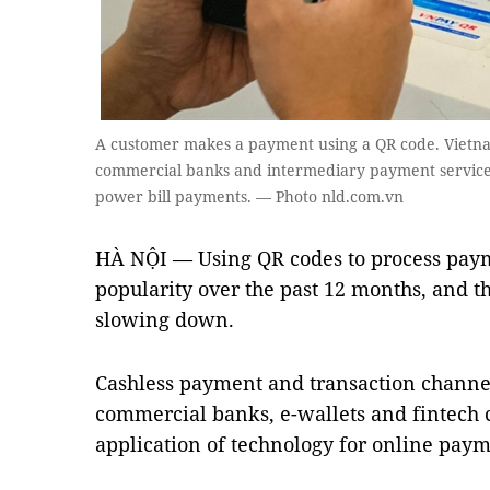
A customer makes a payment using a QR code. Vietnam
commercial banks and intermediary payment services
power bill payments. — Photo nld.com.vn
HÀ NỘI — Using QR codes to process paym
popularity over the past 12 months, and t
slowing down.
Cashless payment and transaction channel
commercial banks, e-wallets and fintech
application of technology for online paym