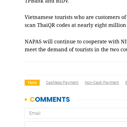
TPBank and BIDV.
Vietnamese tourists who are customers 
scan ThaiQR codes at nearly eight million
NAPAS will continue to cooperate with 
meet the demand of tourists in the two co
Cashless Payment
Non-Cash Payment
TAGS