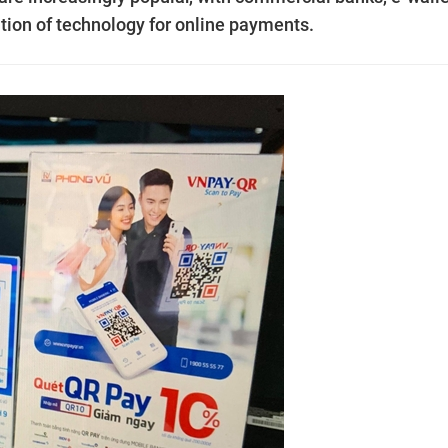
tion of technology for online payments.