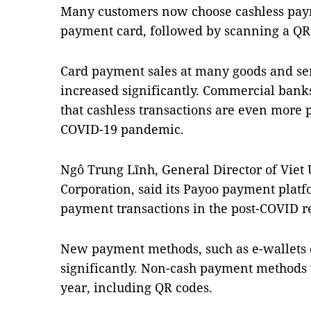
Many customers now choose cashless paym
payment card, followed by scanning a QR
Card payment sales at many goods and ser
increased significantly. Commercial bank
that cashless transactions are even more
COVID-19 pandemic.
Ngô Trung Lĩnh, General Director of Viet
Corporation, said its Payoo payment plat
payment transactions in the post-COVID re
New payment methods, such as e-wallets
significantly. Non-cash payment methods w
year, including QR codes.