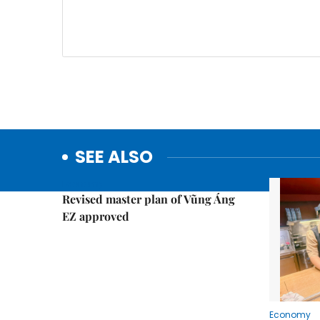
SEE ALSO
Economy
Revised master plan of Vũng Áng
EZ approved
Economy