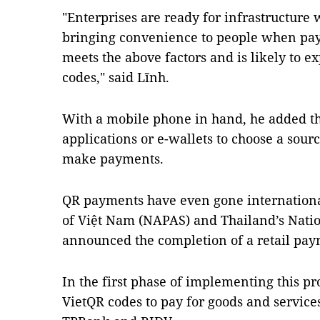
"Enterprises are ready for infrastructure 
bringing convenience to people when pay
meets the above factors and is likely to e
codes," said Lĩnh.
With a mobile phone in hand, he added t
applications or e-wallets to choose a sou
make payments.
QR payments have even gone internationa
of Việt Nam (NAPAS) and Thailand’s Nati
announced the completion of a retail pa
In the first phase of implementing this pro
VietQR codes to pay for goods and service