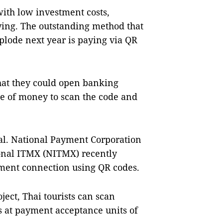
with low investment costs,
ing. The outstanding method that
xplode next year is paying via QR
hat they could open banking
rce of money to scan the code and
l. National Payment Corporation
onal ITMX (NITMX) recently
yment connection using QR codes.
ject, Thai tourists can scan
s at payment acceptance units of