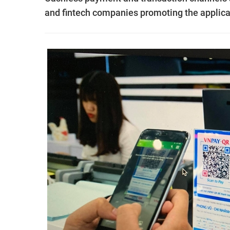
and fintech companies promoting the applica