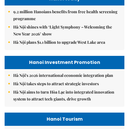
9.2 million Hanoians benefits from free health screening
programme
Hà Nội shines with ‘Light Symphony – Welcoming the
New Year 2026’ show
Hà Nội plans $1.1 billion to upgrade West Lake area
Hanoi Investment Promotion
Hà Nội's 2026 international economic integration plan
Hà Nội takes steps to attract strategic investors
Hà Nội aims to turn Hòa Lạc into integrated innovation
system to attract tech giants, drive growth
Hanoi Tourism