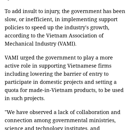
To add insult to injury, the government has been
slow, or inefficient, in implementing support
policies to speed up the industry's growth,
according to the Vietnam Association of
Mechanical Industry (VAMI).
VAMI urged the government to play a more
active role in supporting Vietnamese firms
including lowering the barrier of entry to
participate in domestic projects and setting a
quota for made-in-Vietnam products, to be used
in such projects.
"We have observed a lack of collaboration and
connection among governmental ministries,
science and technology institutes, and