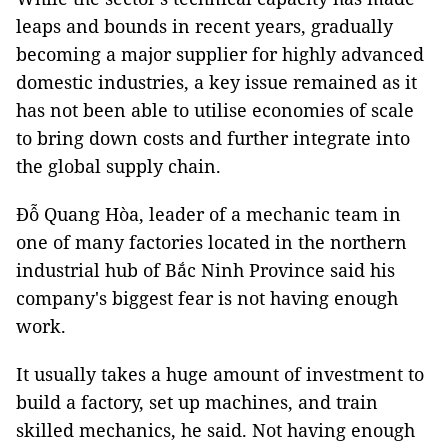
leaps and bounds in recent years, gradually
becoming a major supplier for highly advanced
domestic industries, a key issue remained as it
has not been able to utilise economies of scale
to bring down costs and further integrate into
the global supply chain.
Đỗ Quang Hòa, leader of a mechanic team in
one of many factories located in the northern
industrial hub of Bắc Ninh Province said his
company's biggest fear is not having enough
work.
It usually takes a huge amount of investment to
build a factory, set up machines, and train
skilled mechanics, he said. Not having enough