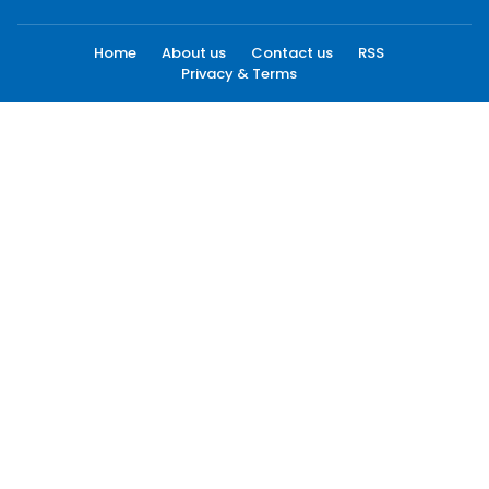
Home
About us
Contact us
RSS
Privacy & Terms