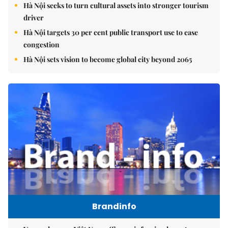
Hà Nội seeks to turn cultural assets into stronger tourism
driver
Hà Nội targets 30 per cent public transport use to ease
congestion
Hà Nội sets vision to become global city beyond 2065
Brandinfo