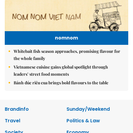
nomnom
Whitebait fish season approaches, promising flavour for
the whole family
Vietnamese cuisine gains global spotlight through
leaders’ street food moments
Bánh đúc riêu cua brings bold flavours to the table
Brandinfo
Sunday/Weekend
Travel
Politics & Law
Society
Economy