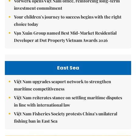
Vorwerk opens Việt Nam office, reinforcing long-term
investment commitment
Your children's journey to success begins with the right
choice today
Vạn Xuân Group named Best Mid-Market Residential
Developer at Dot Property Vietnam Awards 2026
East Sea
Việt Nam upgrades seaport network to strengthen
maritime competitiveness
Việt Nam reiterates stance on settling maritime disputes
in line with international law
Việt Nam Fisheries Society protests China’s unilateral
fishing ban in East Sea