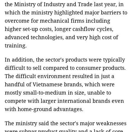
the Ministry of Industry and Trade last year, in
which the ministry highlighted major barriers to
overcome for mechanical firms including
higher set-up costs, longer cashflow cycles,
advanced technologies, and very high cost of
training.
In addition, the sector's products were typically
difficult to sell compared to consumer products.
The difficult environment resulted in just a
handful of Vietnamese brands, which were
mostly small-to-medium in size, unable to
compete with larger international brands even
with home-ground advantages.
The ministry said the sector's major weaknesses
were subpar product quality and a lack of core