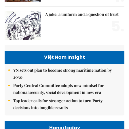
A joke, a uniform and a question of trust
5.
Việt Nam Insight
VN sets out plan to become strong maritime nation by
2030
Party Central Committee adopts new mindset for
national security, social development in new era
Top leader calls for stronger action to turn Party
decisions into tangible results
Hanoi today