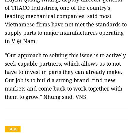
of THACO Industries, one of the country's
leading mechanical companies, said most
Vietnamese firms have not met the standards to
supply parts to major manufacturers operating
in Việt Nam.
"Our approach to solving this issue is to actively
seek capable partners, which allows us to not
have to invest in parts they can already make.
Our job is to build a strong brand, find new
markets and come back to work together with
them to grow." Nhung said. VNS
TAGS