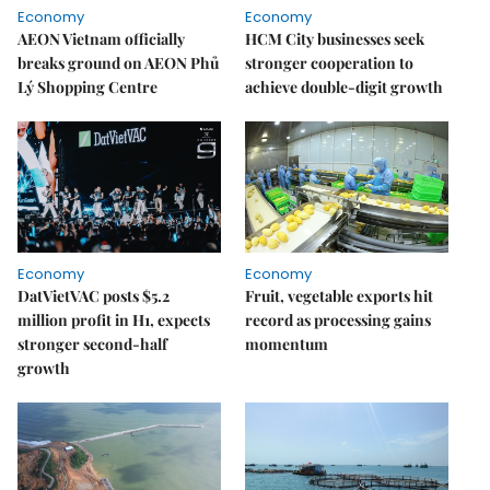
Economy
Economy
AEON Vietnam officially
HCM City businesses seek
breaks ground on AEON Phủ
stronger cooperation to
Lý Shopping Centre
achieve double-digit growth
Economy
Economy
DatVietVAC posts $5.2
Fruit, vegetable exports hit
million profit in H1, expects
record as processing gains
stronger second-half
momentum
growth