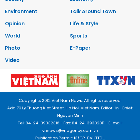
Environment
Talk Around Town
Opinion
Life & Style
World
Sports
Photo
E-Paper
Video
Copyrights 2012 Viet Nam News. All rights reserved.
Add:79 Ly Thuong Kiet Street, Ha Noi, Viet Nam. Editor_In_Chief:
Nguyen Minh
Tel: 84-24-39332316 - Fax: 84-24-39332311 - E-mail:
vnnews@vnagency.com.vn
Publication Permit: 13/GP-BVHTTDL.