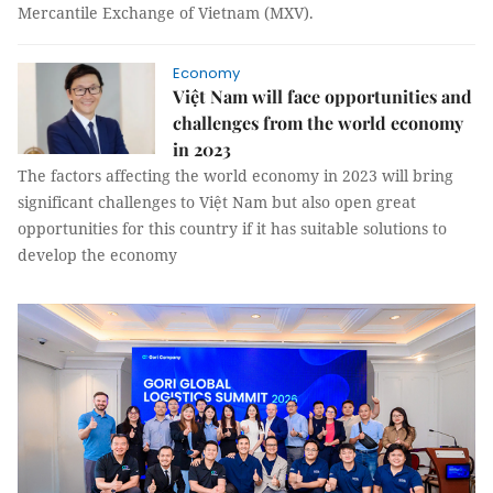
Mercantile Exchange of Vietnam (MXV).
Economy
Việt Nam will face opportunities and
challenges from the world economy
in 2023
The factors affecting the world economy in 2023 will bring
significant challenges to Việt Nam but also open great
opportunities for this country if it has suitable solutions to
develop the economy