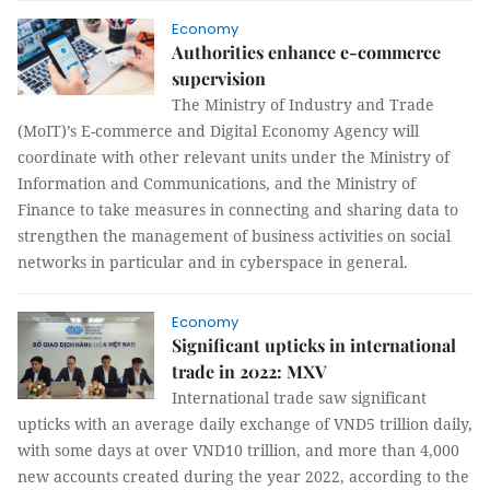
Economy
Authorities enhance e-commerce
supervision
The Ministry of Industry and Trade
(MoIT)’s E-commerce and Digital Economy Agency will
coordinate with other relevant units under the Ministry of
Information and Communications, and the Ministry of
Finance to take measures in connecting and sharing data to
strengthen the management of business activities on social
networks in particular and in cyberspace in general.
Economy
Significant upticks in international
trade in 2022: MXV
International trade saw significant
upticks with an average daily exchange of VND5 trillion daily,
with some days at over VND10 trillion, and more than 4,000
new accounts created during the year 2022, according to the