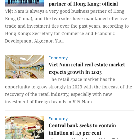
partner of Hong Kong: official
Việt Nam is always a very good business partner of Hong
Kong (China), and the two sides have maintained effective
trade and investment ties over the past years, according to
Hong Kong’s Secretary for Commerce and Economic
Development Algernon Yau.
Economy
Việt Nam retail real estate market
expects growth in 2023
The retail space market has the
opportunity to grow strongly in 2023 with the forecast of the
recovery of the retail industry, especially with new
investment of foreign brands in Việt Nam.
Economy
Central bank seeks to contain
inflation at 4.5 per cent