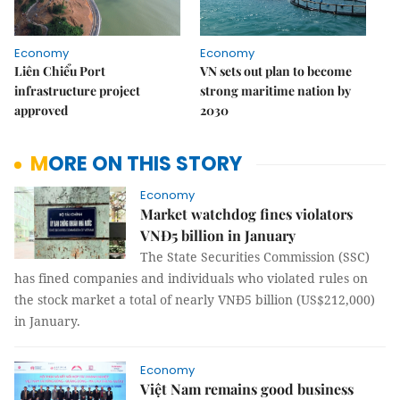
Economy
Economy
Liên Chiểu Port
VN sets out plan to become
infrastructure project
strong maritime nation by
approved
2030
MORE ON THIS STORY
Economy
Market watchdog fines violators
VNĐ5 billion in January
The State Securities Commission (SSC)
has fined companies and individuals who violated rules on
the stock market a total of nearly VNĐ5 billion (US$212,000)
in January.
Economy
Việt Nam remains good business