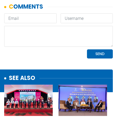
SEE ALSO