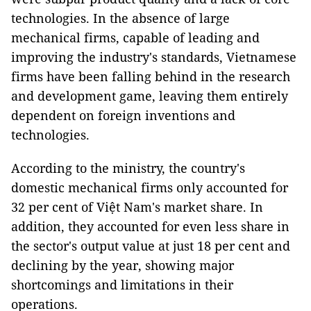
technologies. In the absence of large
mechanical firms, capable of leading and
improving the industry's standards, Vietnamese
firms have been falling behind in the research
and development game, leaving them entirely
dependent on foreign inventions and
technologies.
According to the ministry, the country's
domestic mechanical firms only accounted for
32 per cent of Việt Nam's market share. In
addition, they accounted for even less share in
the sector's output value at just 18 per cent and
declining by the year, showing major
shortcomings and limitations in their
operations.