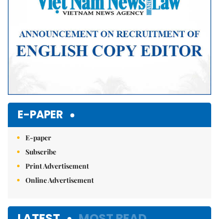
E-PAPER
E-paper
Subscribe
Print Advertisement
Online Advertisement
LATEST
MOST READ