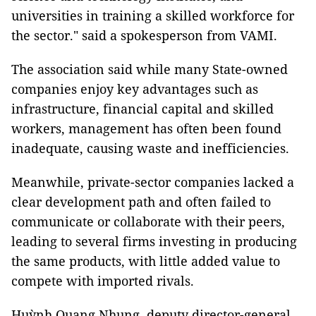
universities in training a skilled workforce for
the sector." said a spokesperson from VAMI.
The association said while many State-owned
companies enjoy key advantages such as
infrastructure, financial capital and skilled
workers, management has often been found
inadequate, causing waste and inefficiencies.
Meanwhile, private-sector companies lacked a
clear development path and often failed to
communicate or collaborate with their peers,
leading to several firms investing in producing
the same products, with little added value to
compete with imported rivals.
Huỳnh Quang Nhung, deputy director-general