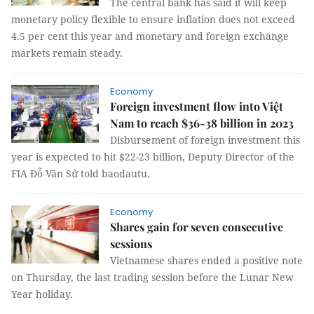
The central bank has said it will keep
monetary policy flexible to ensure inflation does not exceed
4.5 per cent this year and monetary and foreign exchange
markets remain steady.
Economy
Foreign investment flow into Việt
Nam to reach $36-38 billion in 2023
Disbursement of foreign investment this
year is expected to hit $22-23 billion, Deputy Director of the
FIA Đỗ Văn Sử told baodautu.
Economy
Shares gain for seven consecutive
sessions
Vietnamese shares ended a positive note
on Thursday, the last trading session before the Lunar New
Year holiday.