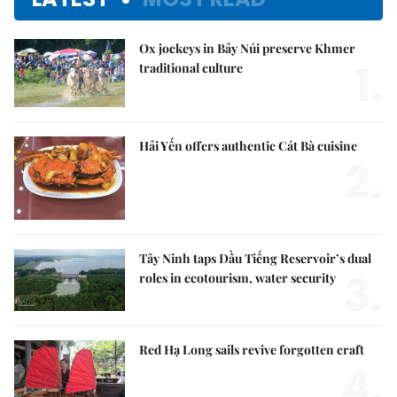
Ox jockeys in Bảy Núi preserve Khmer
1.
traditional culture
Hải Yến offers authentic Cát Bà cuisine
2.
Tây Ninh taps Dầu Tiếng Reservoir’s dual
3.
roles in ecotourism, water security
Red Hạ Long sails revive forgotten craft
4.