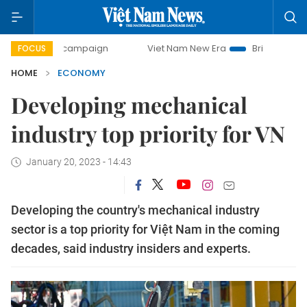
 campaign
Viet Nam New Era
Bringing Resolutions to Lif
FOCUS
HOME
ECONOMY
Developing mechanical
industry top priority for VN
January 20, 2023 - 14:43
Developing the country's mechanical industry
sector is a top priority for Việt Nam in the coming
decades, said industry insiders and experts.