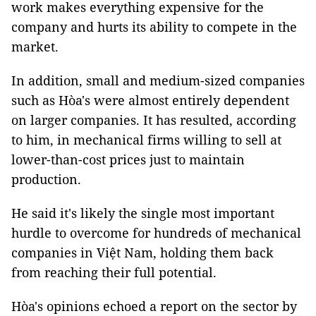
work makes everything expensive for the
company and hurts its ability to compete in the
market.
In addition, small and medium-sized companies
such as Hòa's were almost entirely dependent
on larger companies. It has resulted, according
to him, in mechanical firms willing to sell at
lower-than-cost prices just to maintain
production.
He said it's likely the single most important
hurdle to overcome for hundreds of mechanical
companies in Việt Nam, holding them back
from reaching their full potential.
Hòa's opinions echoed a report on the sector by