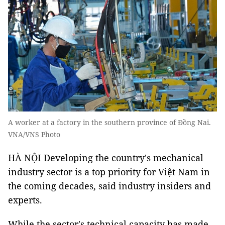
A worker at a factory in the southern province of Đồng Nai.
VNA/VNS Photo
HÀ NỘI Developing the country's mechanical
industry sector is a top priority for Việt Nam in
the coming decades, said industry insiders and
experts.
While the sector's technical capacity has made