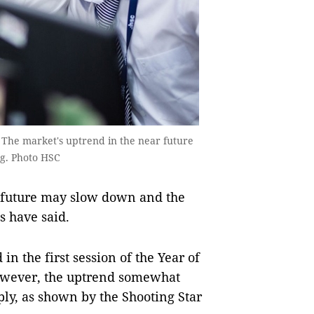
 The market's uptrend in the near future
ng. Photo HSC
 future may slow down and the
s have said.
 the first session of the Year of
 However, the uptrend somewhat
ly, as shown by the Shooting Star