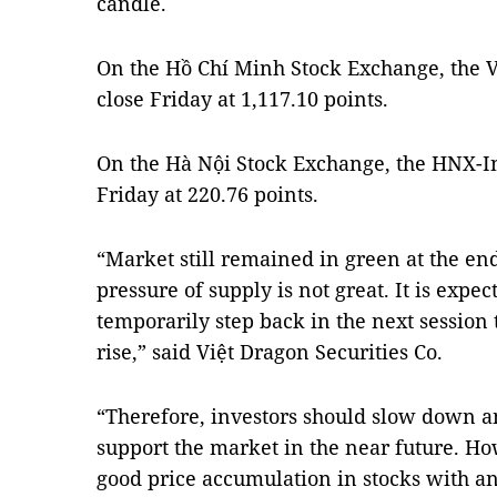
candle.
On the Hồ Chí Minh Stock Exchange, the V
close Friday at 1,117.10 points.
On the Hà Nội Stock Exchange, the HNX-Ind
Friday at 220.76 points.
“Market still remained in green at the end
pressure of supply is not great. It is expe
temporarily step back in the next session 
rise,” said Việt Dragon Securities Co.
“Therefore, investors should slow down a
support the market in the near future. Howe
good price accumulation in stocks with a