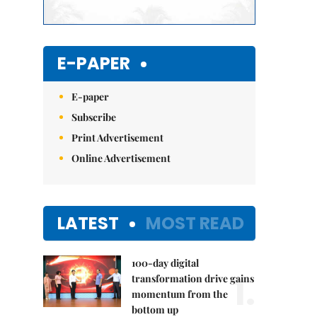
E-PAPER
E-paper
Subscribe
Print Advertisement
Online Advertisement
LATEST
MOST READ
100-day digital
1.
transformation drive gains
momentum from the
bottom up