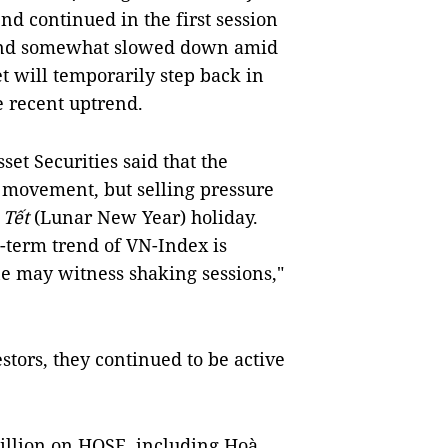
d continued in the first session
trend somewhat slowed down amid
et will temporarily step back in
he recent uptrend.
t Securities said that the
e movement, but selling pressure
Tết
(Lunar New Year) holiday.
-term trend of VN-Index is
one may witness shaking sessions,"
stors, they continued to be active
illion on HOSE, including Hoà