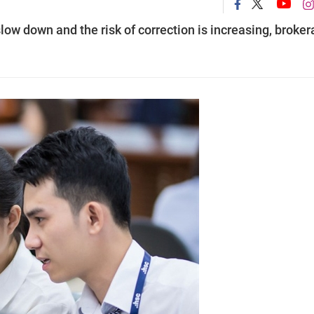
low down and the risk of correction is increasing, broke