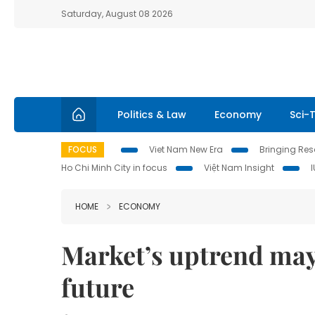
Saturday, August 08 2026
Politics & Law
Economy
Sci-
FOCUS
Viet Nam New Era
Bringing Reso
Ho Chi Minh City in focus
Việt Nam Insight
HOME
ECONOMY
Market’s uptrend may
future