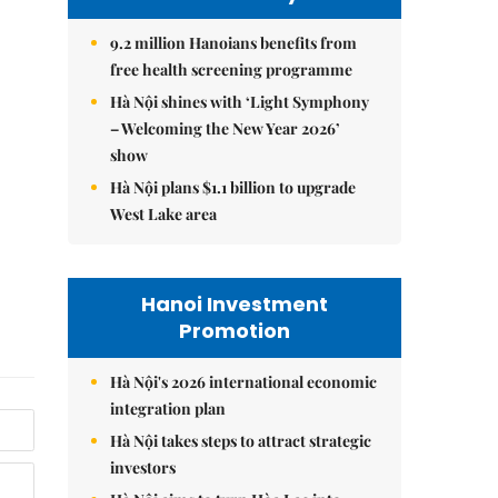
9.2 million Hanoians benefits from
free health screening programme
Hà Nội shines with ‘Light Symphony
– Welcoming the New Year 2026’
show
Hà Nội plans $1.1 billion to upgrade
West Lake area
Hanoi Investment
Promotion
Hà Nội's 2026 international economic
integration plan
Hà Nội takes steps to attract strategic
investors