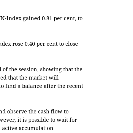
N-Index gained 0.81 per cent, to
ex rose 0.40 per cent to close
 of the session, showing that the
cted that the market will
to find a balance after the recent
nd observe the cash flow to
ver, it is possible to wait for
n active accumulation