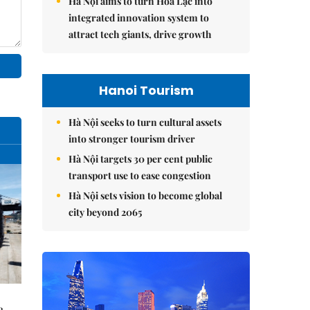
Hà Nội aims to turn Hòa Lạc into
integrated innovation system to
attract tech giants, drive growth
Hanoi Tourism
Hà Nội seeks to turn cultural assets
into stronger tourism driver
Hà Nội targets 30 per cent public
transport use to ease congestion
Hà Nội sets vision to become global
city beyond 2065