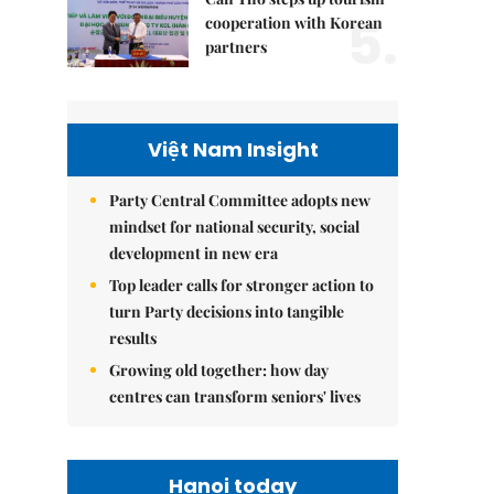
5.
cooperation with Korean
partners
Việt Nam Insight
Party Central Committee adopts new
mindset for national security, social
development in new era
Top leader calls for stronger action to
turn Party decisions into tangible
results
Growing old together: how day
centres can transform seniors' lives
Hanoi today