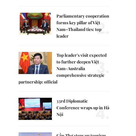
Parliamentary cooperation
2.
forms key pillar of Việt
Nam–Thailand ties: top
leader
Top leader's visit expected
3.
to further deepen Việt
Nam-Australia
comprehensive strategic
partnership: official
33rd Diplomatic
4.
Conference wraps up in Hà
Nội
Cần Thơ steps up tourism