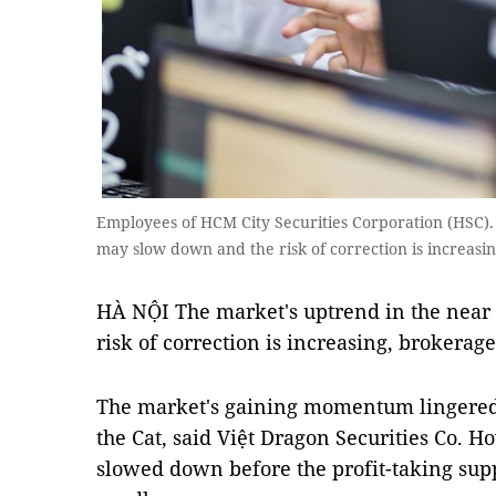
Employees of HCM City Securities Corporation (HSC).
may slow down and the risk of correction is increasi
HÀ NỘI The market's uptrend in the near
risk of correction is increasing, brokerage
The market's gaining momentum lingered in
the Cat, said Việt Dragon Securities Co.
slowed down before the profit-taking supp