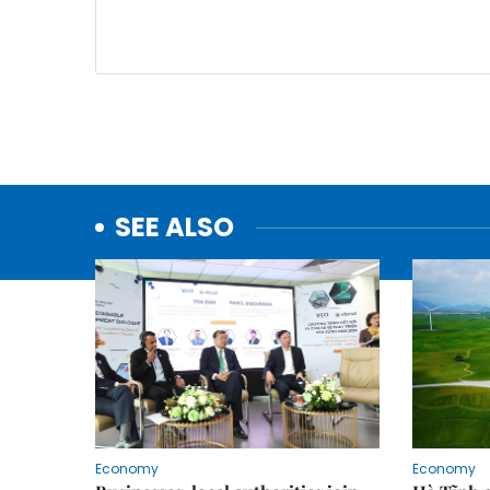
SEE ALSO
Economy
Economy