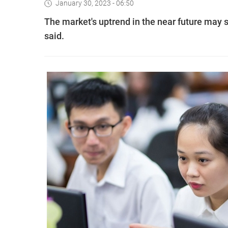
January 30, 2023 - 06:50
The market's uptrend in the near future may s
said.