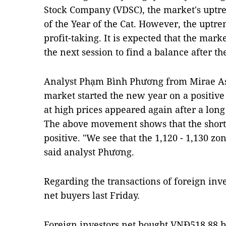
Stock Company (VDSC), the market's uptren
of the Year of the Cat. However, the up
profit-taking. It is expected that the mark
the next session to find a balance after t
Analyst Phạm Bình Phương from Mirae Asse
market started the new year on a positiv
at high prices appeared again after a long
The above movement shows that the short
positive. "We see that the 1,120 - 1,130 z
said analyst Phương.
Regarding the transactions of foreign inve
net buyers last Friday.
Foreign investors net bought VNĐ518.88 b