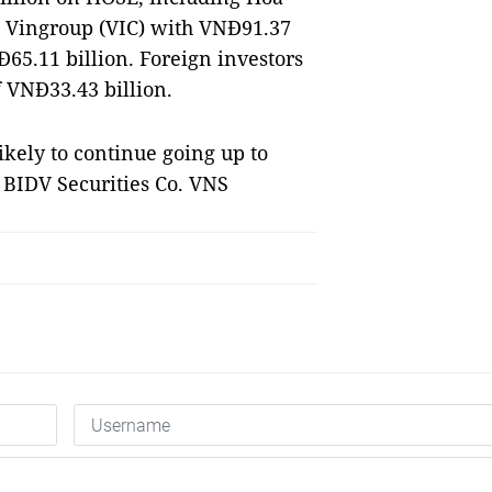
, Vingroup (VIC) with VNĐ91.37
65.11 billion. Foreign investors
 VNĐ33.43 billion.
likely to continue going up to
d BIDV Securities Co. VNS