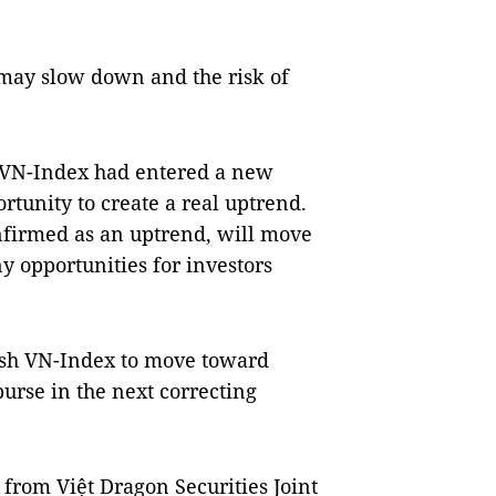
 may slow down and the risk of
e VN-Index had entered a new
rtunity to create a real uptrend.
onfirmed as an uptrend, will move
y opportunities for investors
push VN-Index to move toward
burse in the next correcting
rom Việt Dragon Securities Joint