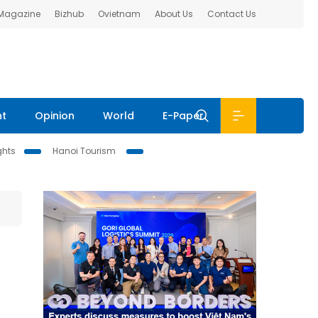
 Magazine
Bizhub
Ovietnam
About Us
Contact Us
nt
Opinion
World
E-Paper
ghts
Hanoi Tourism