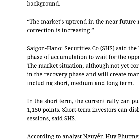
background.
“The market's uptrend in the near future
correction is increasing.”
Saigon-Hanoi Securities Co (SHS) said th
phase of accumulation to wait for the oppo
The market situation, although not yet c
in the recovery phase and will create man
including short, medium and long term.
In the short term, the current rally can 
1,150 points. Short-term investors can dis
sessions, said SHS.
According to analyst Nguyễn Huy Phương f