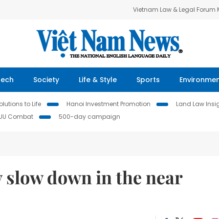
Vietnam Law & Legal Forum
Tech
Society
Life & Style
Sports
Environme
lutions to Life
Hanoi Investment Promotion
Land Law Insi
IUU Combat
500-day campaign
 slow down in the near