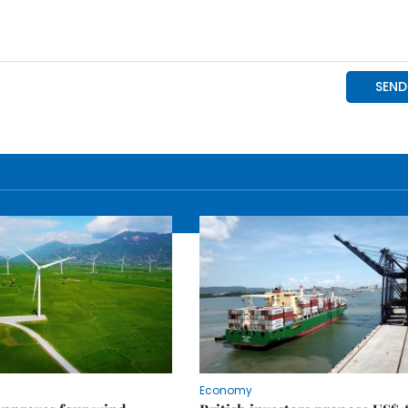
Economy