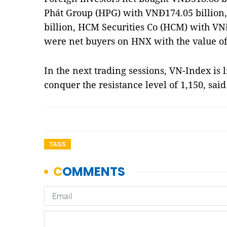
Phát Group (HPG) with VNĐ174.05 billion
billion, HCM Securities Co (HCM) with VNĐ
were net buyers on HNX with the value of
In the next trading sessions, VN-Index is 
conquer the resistance level of 1,150, sai
TAGS