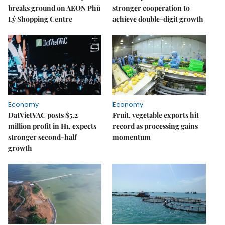
breaks ground on AEON Phủ
stronger cooperation to
Lý Shopping Centre
achieve double-digit growth
Economy
Economy
DatVietVAC posts $5.2
Fruit, vegetable exports hit
million profit in H1, expects
record as processing gains
stronger second-half
momentum
growth