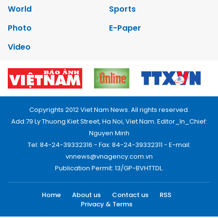
World
Sports
Photo
E-Paper
Video
Copyrights 2012 Viet Nam News. All rights reserved.
Add:79 Ly Thuong Kiet Street, Ha Noi, Viet Nam. Editor_In_Chief:
Nguyen Minh
Tel: 84-24-39332316 - Fax: 84-24-39332311 - E-mail:
vnnews@vnagency.com.vn
Publication Permit: 13/GP-BVHTTDL.
Home
About us
Contact us
RSS
Privacy & Terms