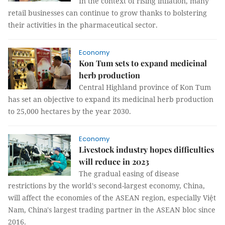
In the context of rising inflation, many
retail businesses can continue to grow thanks to bolstering
their activities in the pharmaceutical sector.
Economy
Kon Tum sets to expand medicinal
herb production
Central Highland province of Kon Tum
has set an objective to expand its medicinal herb production
to 25,000 hectares by the year 2030.
Economy
Livestock industry hopes difficulties
will reduce in 2023
The gradual easing of disease
restrictions by the world's second-largest economy, China,
will affect the economies of the ASEAN region, especially Việt
Nam, China's largest trading partner in the ASEAN bloc since
2016.