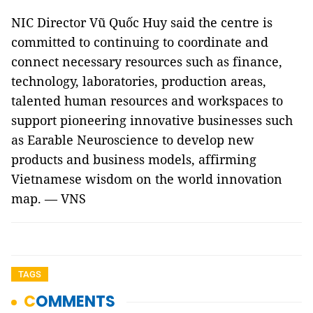
NIC Director Vũ Quốc Huy said the centre is
committed to continuing to coordinate and
connect necessary resources such as finance,
technology, laboratories, production areas,
talented human resources and workspaces to
support pioneering innovative businesses such
as Earable Neuroscience to develop new
products and business models, affirming
Vietnamese wisdom on the world innovation
map. — VNS
TAGS