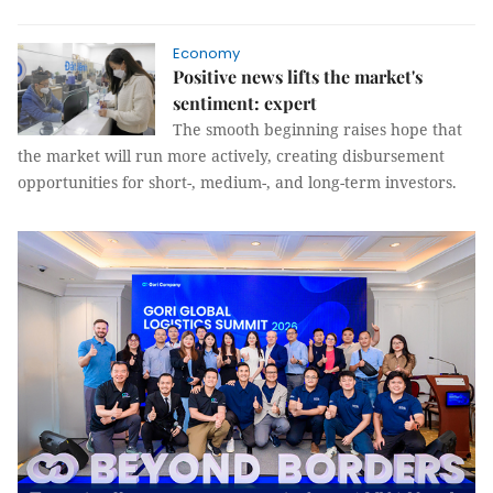
Economy
Positive news lifts the market's
sentiment: expert
The smooth beginning raises hope that
the market will run more actively, creating disbursement
opportunities for short-, medium-, and long-term investors.