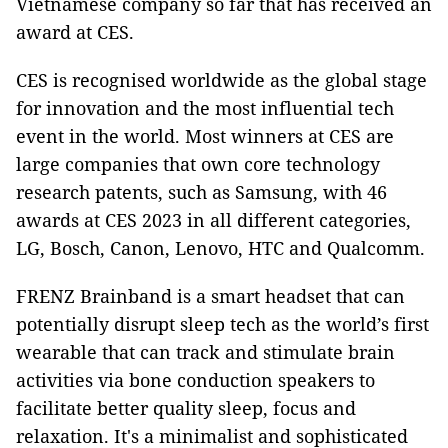
Vietnamese company so far that has received an
award at CES.
CES is recognised worldwide as the global stage
for innovation and the most influential tech
event in the world. Most winners at CES are
large companies that own core technology
research patents, such as Samsung, with 46
awards at CES 2023 in all different categories,
LG, Bosch, Canon, Lenovo, HTC and Qualcomm.
FRENZ Brainband is a smart headset that can
potentially disrupt sleep tech as the world’s first
wearable that can track and stimulate brain
activities via bone conduction speakers to
facilitate better quality sleep, focus and
relaxation. It's a minimalist and sophisticated