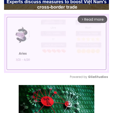
Read more
arrow_forward_ios
Powered by 
GliaStudios
Mute