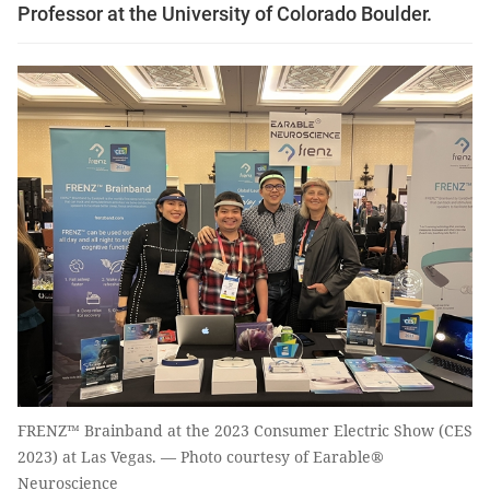
Professor at the University of Colorado Boulder.
FRENZ™ Brainband at the 2023 Consumer Electric Show (CES
2023) at Las Vegas. — Photo courtesy of Earable®
Neuroscience