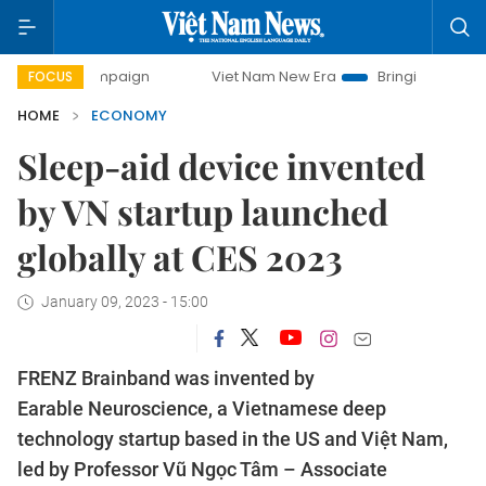
campaign
Viet Nam New Era
Bringing Resolutions to Life
FOCUS
HOME
ECONOMY
Sleep-aid device invented
by VN startup launched
globally at CES 2023
January 09, 2023 - 15:00
FRENZ Brainband was invented by
Earable Neuroscience, a Vietnamese deep
technology startup based in the US and Việt Nam,
led by Professor Vũ Ngọc Tâm – Associate