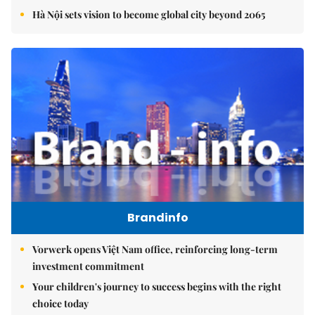
Hà Nội sets vision to become global city beyond 2065
Brandinfo
Vorwerk opens Việt Nam office, reinforcing long-term
investment commitment
Your children's journey to success begins with the right
choice today