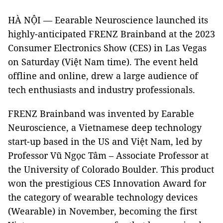
HÀ NỘI — Eearable Neuroscience launched its
highly-anticipated FRENZ Brainband at the 2023
Consumer Electronics Show (CES) in Las Vegas
on Saturday (Việt Nam time). The event held
offline and online, drew a large audience of
tech enthusiasts and industry professionals.
FRENZ Brainband was invented by Earable
Neuroscience, a Vietnamese deep technology
start-up based in the US and Việt Nam, led by
Professor Vũ Ngọc Tâm – Associate Professor at
the University of Colorado Boulder. This product
won the prestigious CES Innovation Award for
the category of wearable technology devices
(Wearable) in November, becoming the first