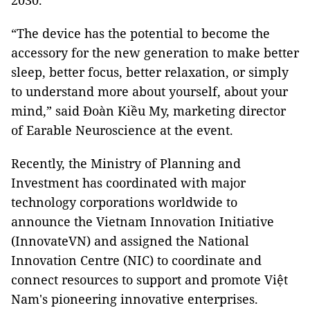
2030.
“The device has the potential to become the
accessory for the new generation to make better
sleep, better focus, better relaxation, or simply
to understand more about yourself, about your
mind,” said Đoàn Kiều My, marketing director
of Earable Neuroscience at the event.
Recently, the Ministry of Planning and
Investment has coordinated with major
technology corporations worldwide to
announce the Vietnam Innovation Initiative
(InnovateVN) and assigned the National
Innovation Centre (NIC) to coordinate and
connect resources to support and promote Việt
Nam's pioneering innovative enterprises.