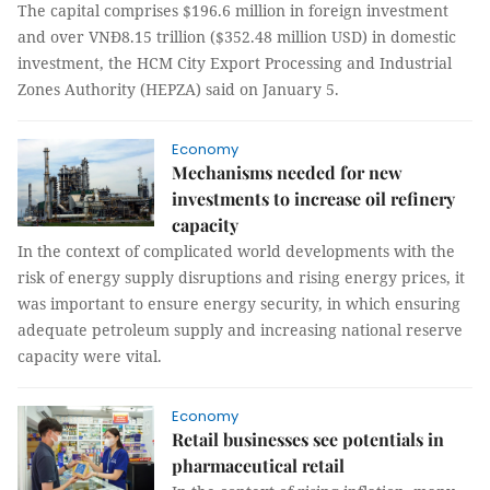
The capital comprises $196.6 million in foreign investment
and over VNĐ8.15 trillion ($352.48 million USD) in domestic
investment, the HCM City Export Processing and Industrial
Zones Authority (HEPZA) said on January 5.
Economy
Mechanisms needed for new
investments to increase oil refinery
capacity
In the context of complicated world developments with the
risk of energy supply disruptions and rising energy prices, it
was important to ensure energy security, in which ensuring
adequate petroleum supply and increasing national reserve
capacity were vital.
Economy
Retail businesses see potentials in
pharmaceutical retail