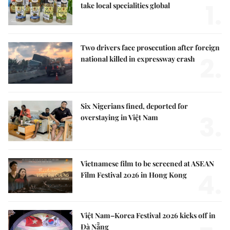
1.
take local specialities global
Two drivers face prosecution after foreign
2.
national killed in expressway crash
Six Nigerians fined, deported for
3.
overstaying in Việt Nam
Vietnamese film to be screened at ASEAN
4.
Film Festival 2026 in Hong Kong
Việt Nam–Korea Festival 2026 kicks off in
Đà Nẵng