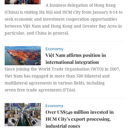
A business delegation of Hong Kong
(China) is visiting Hà Nội and HCM City from January 8-14 to
seek economic and investment cooperation opportunities
between Việt Nam and Hong Kong and Greater Bay Area in
particular, and China in general.
Economy
Việt Nam affirms position in
international integration
Since joining the World Trade Organisation (WTO) in 2007,
Viet Nam has engaged in more than 500 bilateral and
multilateral agreements in various fields, including
seven free trade agreements (FTAs).
Economy
Over US$549 million invested in
HCM City’s export processing,
industrial zones