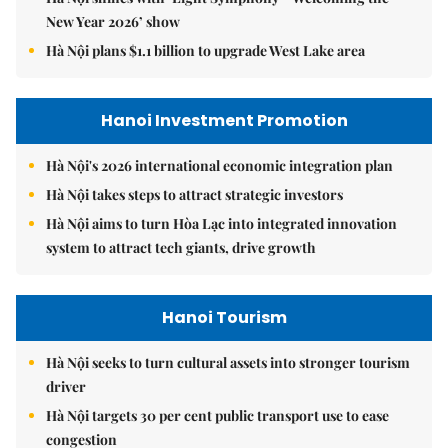
New Year 2026’ show
Hà Nội plans $1.1 billion to upgrade West Lake area
Hanoi Investment Promotion
Hà Nội's 2026 international economic integration plan
Hà Nội takes steps to attract strategic investors
Hà Nội aims to turn Hòa Lạc into integrated innovation
system to attract tech giants, drive growth
Hanoi Tourism
Hà Nội seeks to turn cultural assets into stronger tourism
driver
Hà Nội targets 30 per cent public transport use to ease
congestion