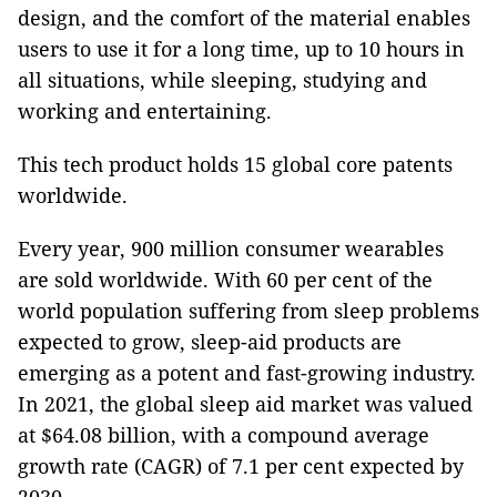
design, and the comfort of the material enables
users to use it for a long time, up to 10 hours in
all situations, while sleeping, studying and
working and entertaining.
This tech product holds 15 global core patents
worldwide.
Every year, 900 million consumer wearables
are sold worldwide. With 60 per cent of the
world population suffering from sleep problems
expected to grow, sleep-aid products are
emerging as a potent and fast-growing industry.
In 2021, the global sleep aid market was valued
at $64.08 billion, with a compound average
growth rate (CAGR) of 7.1 per cent expected by