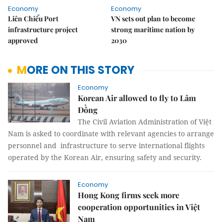
Economy
Economy
Liên Chiểu Port
VN sets out plan to become
infrastructure project
strong maritime nation by
approved
2030
MORE ON THIS STORY
Economy
Korean Air allowed to fly to Lâm
Đồng
The Civil Aviation Administration of Việt
Nam is asked to coordinate with relevant agencies to arrange
personnel and infrastructure to serve international flights
operated by the Korean Air, ensuring safety and security.
Economy
Hong Kong firms seek more
cooperation opportunities in Việt
Nam