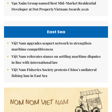
Vạn Xuân Group named Best Mid-Market Residential
Developer at Dot Property Vietnam Awards 2026
East Sea
Việt Nam upgrades seaport network to strengthen
maritime competitiveness
Việt Nam reiterates stance on settling maritime disputes
in line with international law
Việt Nam Fisheries Society protests China’s unilateral
fishing ban in East Sea