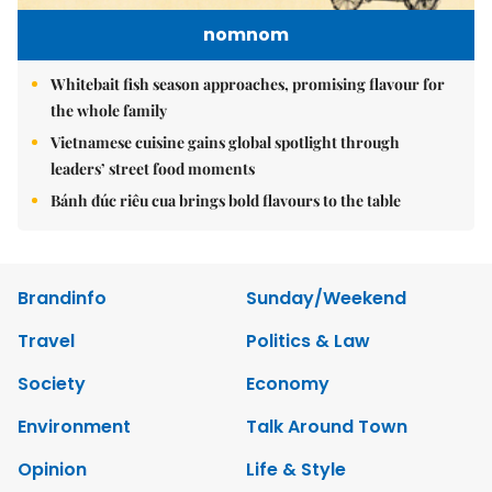
nomnom
Whitebait fish season approaches, promising flavour for
the whole family
Vietnamese cuisine gains global spotlight through
leaders’ street food moments
Bánh đúc riêu cua brings bold flavours to the table
Brandinfo
Sunday/Weekend
Travel
Politics & Law
Society
Economy
Environment
Talk Around Town
Opinion
Life & Style