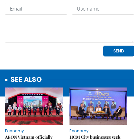
SEE ALSO
Economy
Economy
AEON Vietnam officially
HCM City businesses seek