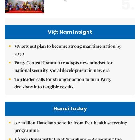
5.
Việt Nam Insight
VN sets out plan to become strong maritime nation by
2030
Party Central Committee adopts new mindset for
national security, social development in new era
Top leader calls for stronger action to turn Party
decisions into tangible results
Hanoi today
9.2 million Hanoians benefits from free health screening
programme
Hà Nội shines with ‘Light Symphony – Welcoming the