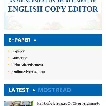
E-PAPER
E-paper
Subscribe
Print Advertisement
Online Advertisement
LATEST
MOST READ
Phú Quốc leverages OCOP programme to