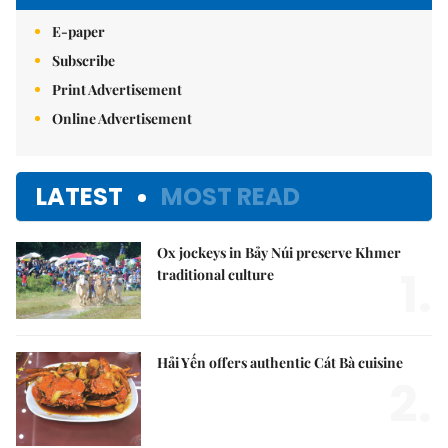
E-paper
Subscribe
Print Advertisement
Online Advertisement
LATEST
MOST READ
Ox jockeys in Bảy Núi preserve Khmer
1.
traditional culture
Hải Yến offers authentic Cát Bà cuisine
2.