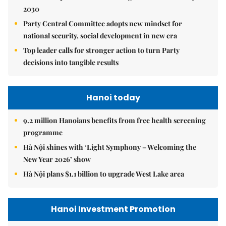
2030
Party Central Committee adopts new mindset for
national security, social development in new era
Top leader calls for stronger action to turn Party
decisions into tangible results
Hanoi today
9.2 million Hanoians benefits from free health screening
programme
Hà Nội shines with ‘Light Symphony – Welcoming the
New Year 2026’ show
Hà Nội plans $1.1 billion to upgrade West Lake area
Hanoi Investment Promotion