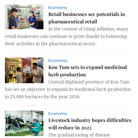
Economy
Retail businesses see potentials in
pharmaceutical retail
In the context of rising inflation, many
retail businesses can continue to grow thanks to bolstering
their activities in the pharmaceutical sector.
Economy
Kon Tum sets to expand medicinal
herb production
Central Highland province of Kon Tum
has set an objective to expand its medicinal herb production
to 25,000 hectares by the year 2030.
Economy
Livestock industry hopes difficulties
will reduce in 2023
The gradual easing of disease