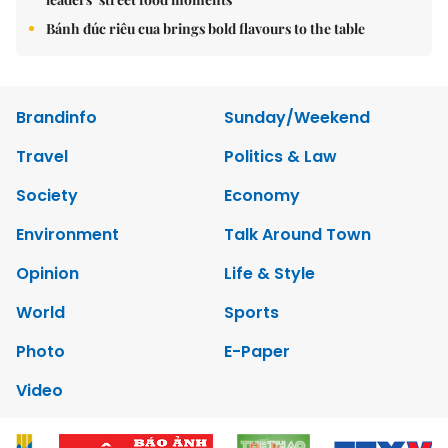
Bánh đúc riêu cua brings bold flavours to the table
Brandinfo
Sunday/Weekend
Travel
Politics & Law
Society
Economy
Environment
Talk Around Town
Opinion
Life & Style
World
Sports
Photo
E-Paper
Video