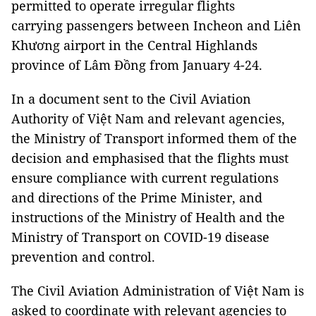
permitted to operate irregular flights
carrying passengers between Incheon and Liên
Khương airport in the Central Highlands
province of Lâm Đồng from January 4-24.
In a document sent to the Civil Aviation
Authority of Việt Nam and relevant agencies,
the Ministry of Transport informed them of the
decision and emphasised that the flights must
ensure compliance with current regulations
and directions of the Prime Minister, and
instructions of the Ministry of Health and the
Ministry of Transport on COVID-19 disease
prevention and control.
The Civil Aviation Administration of Việt Nam is
asked to coordinate with relevant agencies to