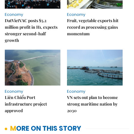
Economy
Economy
DatVietVAC posts $5.2
Fruit, vegetable exports hit
million profit in H1, expects
record as processing gains
stronger second-half
momentum
growth
Economy
Economy
Liên Chiểu Port
VN sets out plan to become
infrastructure project
strong maritime nation by
approved
2030
MORE ON THIS STORY