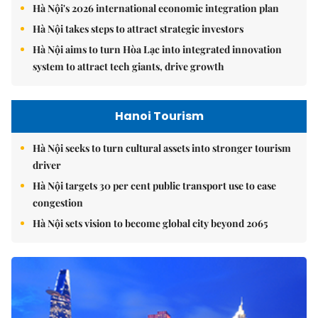
Hà Nội's 2026 international economic integration plan
Hà Nội takes steps to attract strategic investors
Hà Nội aims to turn Hòa Lạc into integrated innovation
system to attract tech giants, drive growth
Hanoi Tourism
Hà Nội seeks to turn cultural assets into stronger tourism
driver
Hà Nội targets 30 per cent public transport use to ease
congestion
Hà Nội sets vision to become global city beyond 2065