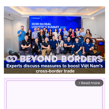
Read more
arrow_forward_ios