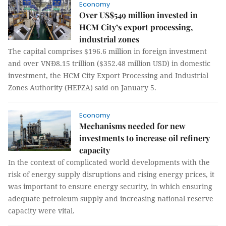
Economy
Over US$549 million invested in
HCM City’s export processing,
industrial zones
The capital comprises $196.6 million in foreign investment
and over VNĐ8.15 trillion ($352.48 million USD) in domestic
investment, the HCM City Export Processing and Industrial
Zones Authority (HEPZA) said on January 5.
Economy
Mechanisms needed for new
investments to increase oil refinery
capacity
In the context of complicated world developments with the
risk of energy supply disruptions and rising energy prices, it
was important to ensure energy security, in which ensuring
adequate petroleum supply and increasing national reserve
capacity were vital.