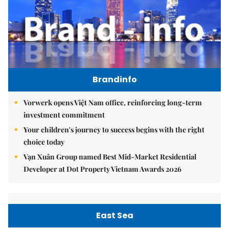
Brandinfo
Vorwerk opens Việt Nam office, reinforcing long-term
investment commitment
Your children's journey to success begins with the right
choice today
Vạn Xuân Group named Best Mid-Market Residential
Developer at Dot Property Vietnam Awards 2026
East Sea