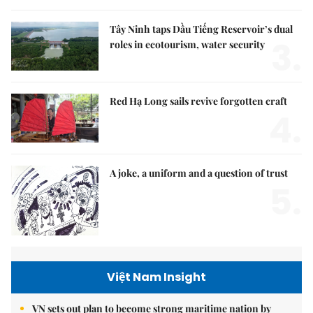
Tây Ninh taps Dầu Tiếng Reservoir’s dual
3.
roles in ecotourism, water security
Red Hạ Long sails revive forgotten craft
4.
A joke, a uniform and a question of trust
5.
Việt Nam Insight
VN sets out plan to become strong maritime nation by