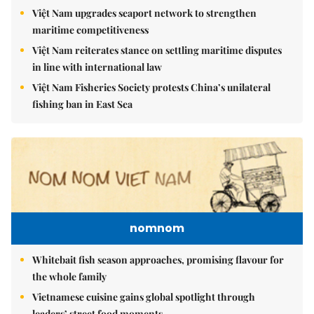
Việt Nam upgrades seaport network to strengthen
maritime competitiveness
Việt Nam reiterates stance on settling maritime disputes
in line with international law
Việt Nam Fisheries Society protests China’s unilateral
fishing ban in East Sea
nomnom
Whitebait fish season approaches, promising flavour for
the whole family
Vietnamese cuisine gains global spotlight through
leaders’ street food moments