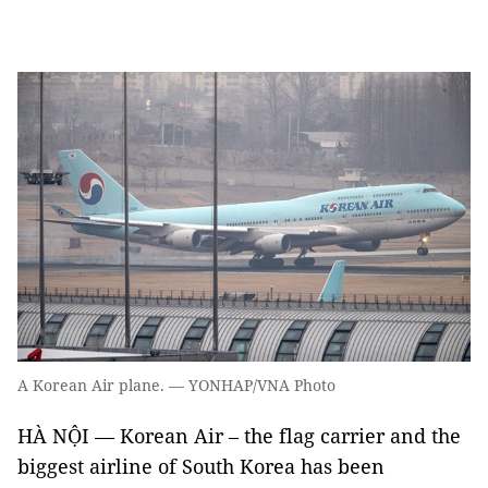
A Korean Air plane. — YONHAP/VNA Photo
HÀ NỘI — Korean Air – the flag carrier and the
biggest airline of South Korea has been