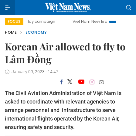
00-day campaign
Viet Nam New Era
Bringing Resolutions
FOCUS
HOME
ECONOMY
Korean Air allowed to fly to
Lâm Đồng
January 09, 2023 - 14:47
The Civil Aviation Administration of Việt Nam is
asked to coordinate with relevant agencies to
arrange personnel and infrastructure to serve
international flights operated by the Korean Air,
ensuring safety and security.