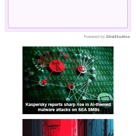
Powered by 
GliaStudios
Mute