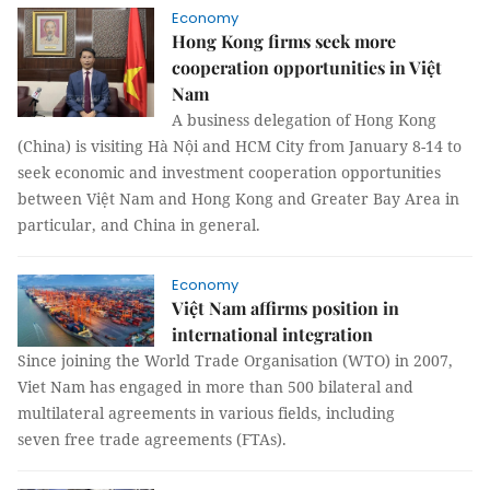
Economy
Hong Kong firms seek more
cooperation opportunities in Việt
Nam
A business delegation of Hong Kong
(China) is visiting Hà Nội and HCM City from January 8-14 to
seek economic and investment cooperation opportunities
between Việt Nam and Hong Kong and Greater Bay Area in
particular, and China in general.
Economy
Việt Nam affirms position in
international integration
Since joining the World Trade Organisation (WTO) in 2007,
Viet Nam has engaged in more than 500 bilateral and
multilateral agreements in various fields, including
seven free trade agreements (FTAs).