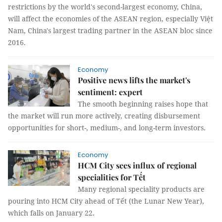
restrictions by the world's second-largest economy, China,
will affect the economies of the ASEAN region, especially Việt
Nam, China's largest trading partner in the ASEAN bloc since
2016.
Economy
Positive news lifts the market's
sentiment: expert
The smooth beginning raises hope that
the market will run more actively, creating disbursement
opportunities for short-, medium-, and long-term investors.
Economy
HCM City sees influx of regional
specialities for Tết
Many regional speciality products are
pouring into HCM City ahead of Tết (the Lunar New Year),
which falls on January 22.