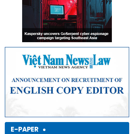
E-PAPER