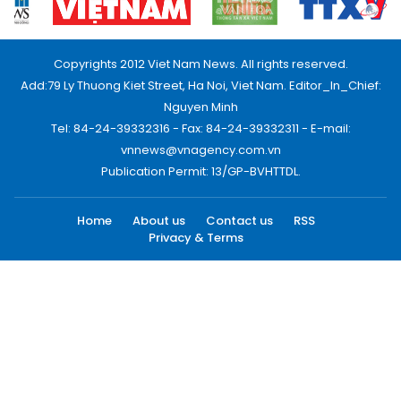
Copyrights 2012 Viet Nam News. All rights reserved.
Add:79 Ly Thuong Kiet Street, Ha Noi, Viet Nam. Editor_In_Chief:
Nguyen Minh
Tel: 84-24-39332316 - Fax: 84-24-39332311 - E-mail:
vnnews@vnagency.com.vn
Publication Permit: 13/GP-BVHTTDL.
Home
About us
Contact us
RSS
Privacy & Terms