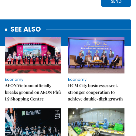
SEE ALSO
Economy
Economy
AEON Vietnam officially
HCM City businesses seek
breaks ground on AEON Phủ
stronger cooperation to
Lý Shopping Centre
achieve double-digit growth