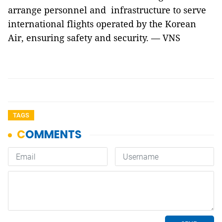
arrange personnel and infrastructure to serve
international flights operated by the Korean
Air, ensuring safety and security. — VNS
TAGS