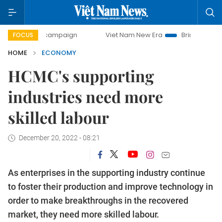
y campaign
Viet Nam New Era
Bringing Resolutions to Li
FOCUS
HOME
ECONOMY
HCMC's supporting
industries need more
skilled labour
December 20, 2022 - 08:21
As enterprises in the supporting industry continue
to foster their production and improve technology in
order to make breakthroughs in the recovered
market, they need more skilled labour.