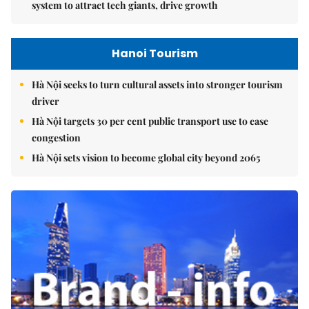
system to attract tech giants, drive growth
Hanoi Tourism
Hà Nội seeks to turn cultural assets into stronger tourism
driver
Hà Nội targets 30 per cent public transport use to ease
congestion
Hà Nội sets vision to become global city beyond 2065