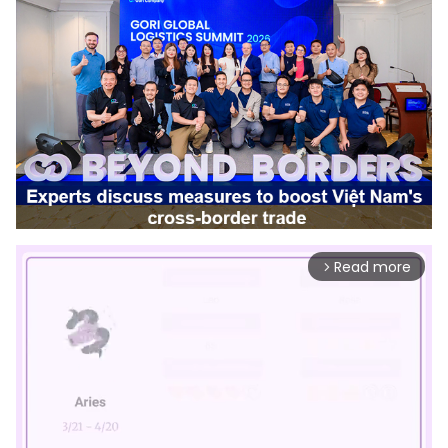
Read more
arrow_forward_ios