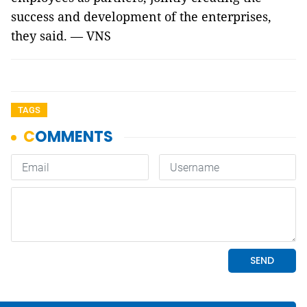
success and development of the enterprises,
they said. — VNS
TAGS