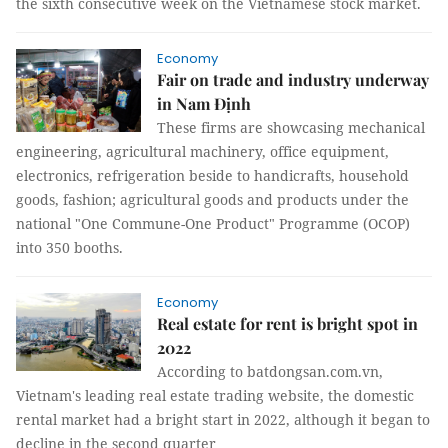
the sixth consecutive week on the Vietnamese stock market.
Economy
Fair on trade and industry underway
in Nam Định
These firms are showcasing mechanical
engineering, agricultural machinery, office equipment,
electronics, refrigeration beside to handicrafts, household
goods, fashion; agricultural goods and products under the
national "One Commune-One Product" Programme (OCOP)
into 350 booths.
Economy
Real estate for rent is bright spot in
2022
According to batdongsan.com.vn,
Vietnam's leading real estate trading website, the domestic
rental market had a bright start in 2022, although it began to
decline in the second quarter