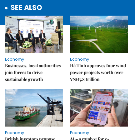
SEE ALSO
Economy
Economy
Businesses, local authorities
Hà Tĩnh approves four wind
join forces to drive
power projects worth over
sustainable growth
VNĐ7.8 trillion
Economy
Economy
British investors propose
AI – a catalyst for e-