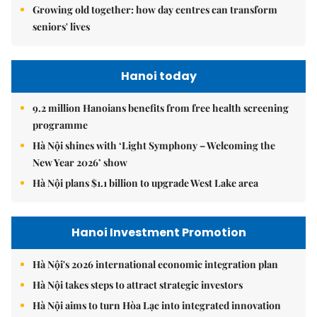
Growing old together: how day centres can transform
seniors' lives
Hanoi today
9.2 million Hanoians benefits from free health screening
programme
Hà Nội shines with ‘Light Symphony – Welcoming the
New Year 2026’ show
Hà Nội plans $1.1 billion to upgrade West Lake area
Hanoi Investment Promotion
Hà Nội's 2026 international economic integration plan
Hà Nội takes steps to attract strategic investors
Hà Nội aims to turn Hòa Lạc into integrated innovation