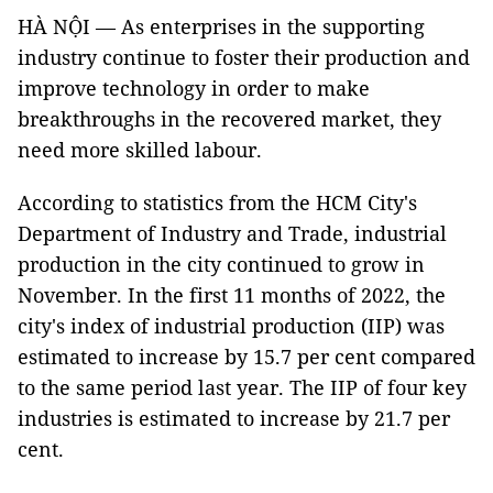
HÀ NỘI — As enterprises in the supporting
industry continue to foster their production and
improve technology in order to make
breakthroughs in the recovered market, they
need more skilled labour.
According to statistics from the HCM City's
Department of Industry and Trade, industrial
production in the city continued to grow in
November. In the first 11 months of 2022, the
city's index of industrial production (IIP) was
estimated to increase by 15.7 per cent compared
to the same period last year. The IIP of four key
industries is estimated to increase by 21.7 per
cent.