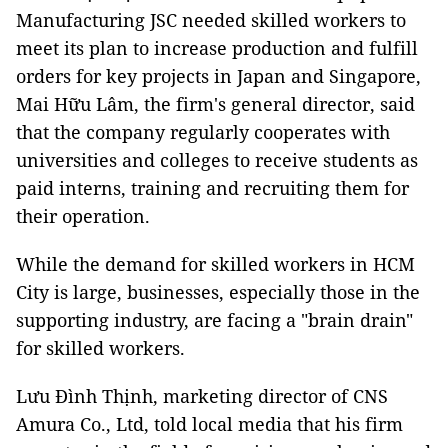
Manufacturing JSC needed skilled workers to
meet its plan to increase production and fulfill
orders for key projects in Japan and Singapore,
Mai Hữu Lâm, the firm's general director, said
that the company regularly cooperates with
universities and colleges to receive students as
paid interns, training and recruiting them for
their operation.
While the demand for skilled workers in HCM
City is large, businesses, especially those in the
supporting industry, are facing a "brain drain"
for skilled workers.
Lưu Đình Thịnh, marketing director of CNS
Amura Co., Ltd, told local media that his firm