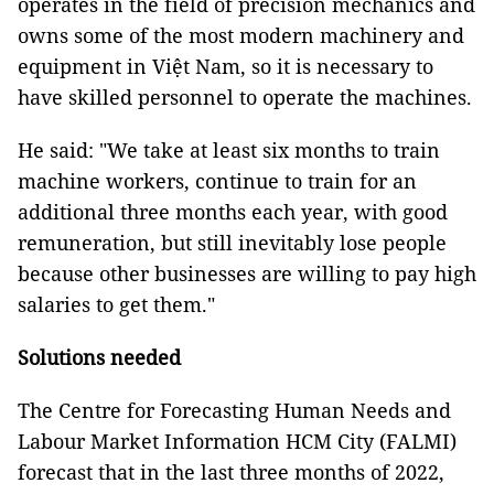
operates in the field of precision mechanics and
owns some of the most modern machinery and
equipment in Việt Nam, so it is necessary to
have skilled personnel to operate the machines.
He said: "We take at least six months to train
machine workers, continue to train for an
additional three months each year, with good
remuneration, but still inevitably lose people
because other businesses are willing to pay high
salaries to get them."
Solutions needed
The Centre for Forecasting Human Needs and
Labour Market Information HCM City (FALMI)
forecast that in the last three months of 2022,