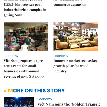
US$18-bln deep-sea port,
commerce expansion
industrial urban complex in
Quảng Ninh
Economy
Economy
Việt Nam proposes 30 per
Domestic market seen as key
cent tax cut for small
growth pillar for wood
businesses with annual
industry
revenue of up to $384,000
MORE ON THIS STORY
Economy
Việt Nam joins the 'Golden Triangle