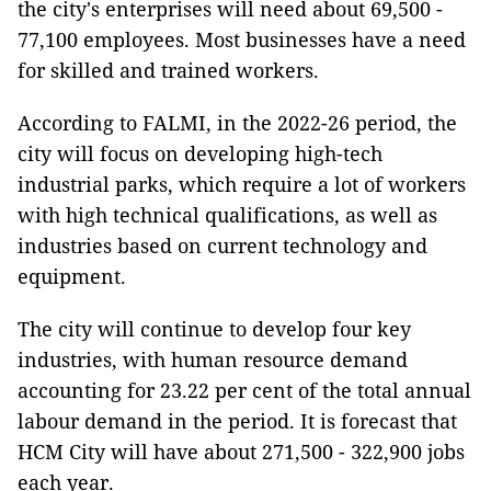
the city's enterprises will need about 69,500 -
77,100 employees. Most businesses have a need
for skilled and trained workers.
According to FALMI, in the 2022-26 period, the
city will focus on developing high-tech
industrial parks, which require a lot of workers
with high technical qualifications, as well as
industries based on current technology and
equipment.
The city will continue to develop four key
industries, with human resource demand
accounting for 23.22 per cent of the total annual
labour demand in the period. It is forecast that
HCM City will have about 271,500 - 322,900 jobs
each year.