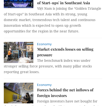
of Start-ups' in Southeast Asia
Việt Nam is joining the “Golden Triangle
of Start-ups” in Southeast Asia with its strong, young
domestic market, tremendous tech talent and continuous
innovation which is expected to open up growth
opportunities for the region in the near future.
Economy
Market extends losses on selling
pressure
The benchmark index was under
stronger selling force pressure, with many pillar stocks
reporting great losses.
Economy
Forces behind the net inflows of
foreign investors
Foreign investors have net bought for