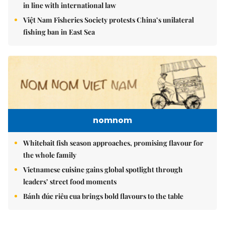
in line with international law
Việt Nam Fisheries Society protests China’s unilateral
fishing ban in East Sea
nomnom
Whitebait fish season approaches, promising flavour for
the whole family
Vietnamese cuisine gains global spotlight through
leaders’ street food moments
Bánh đúc riêu cua brings bold flavours to the table