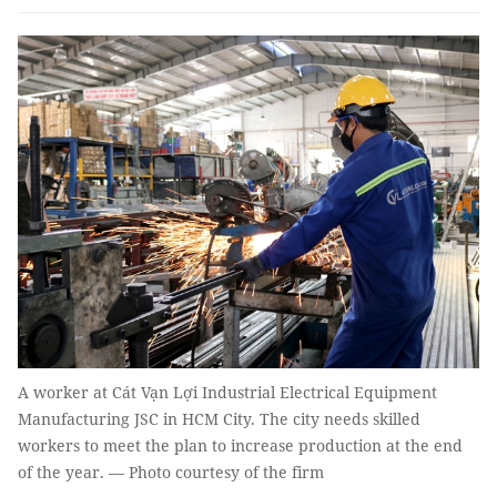
A worker at Cát Vạn Lợi Industrial Electrical Equipment
Manufacturing JSC in HCM City. The city needs skilled
workers to meet the plan to increase production at the end
of the year. — Photo courtesy of the firm