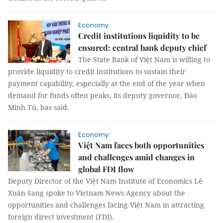
Economy
Credit institutions liquidity to be
ensured: central bank deputy chief
The State Bank of Việt Nam is willing to
provide liquidity to credit institutions to sustain their
payment capability, especially at the end of the year when
demand for funds often peaks, its deputy governor, Đào
Minh Tú, has said.
Economy
Việt Nam faces both opportunities
and challenges amid changes in
global FDI flow
Deputy Director of the Việt Nam Institute of Economics Lê
Xuân Sang spoke to Vietnam News Agency about the
opportunities and challenges facing Việt Nam in attracting
foreign direct investment (FDI).