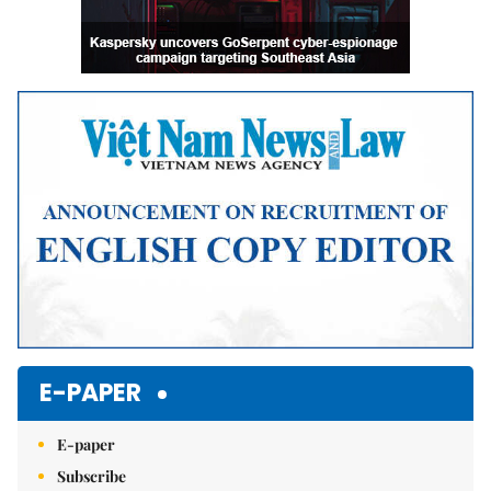
E-PAPER
E-paper
Subscribe