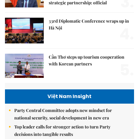
3.
strategic partnership: official
33rd Diplomatic Conference wraps up in
4.
Hà Nội
Cần Thơ steps up tourism cooperation
5.
with Korean partners
Việt Nam Insight
Party Central Committee adopts new mindset for
national security, social development in new era
Top leader calls for stronger action to turn Party
decisions into tangible results