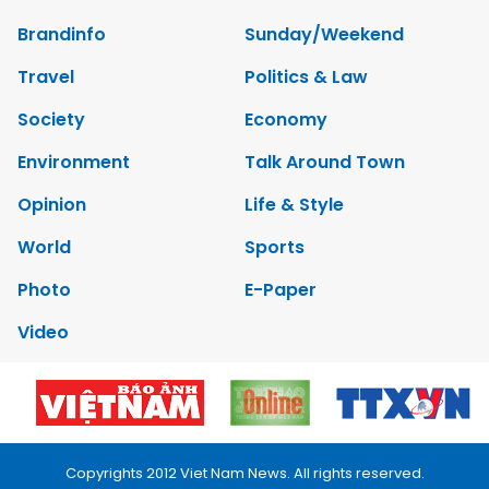
Brandinfo
Sunday/Weekend
Travel
Politics & Law
Society
Economy
Environment
Talk Around Town
Opinion
Life & Style
World
Sports
Photo
E-Paper
Video
Copyrights 2012 Viet Nam News. All rights reserved.