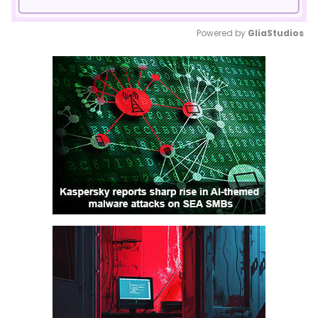
Powered by 
GliaStudios
Mute