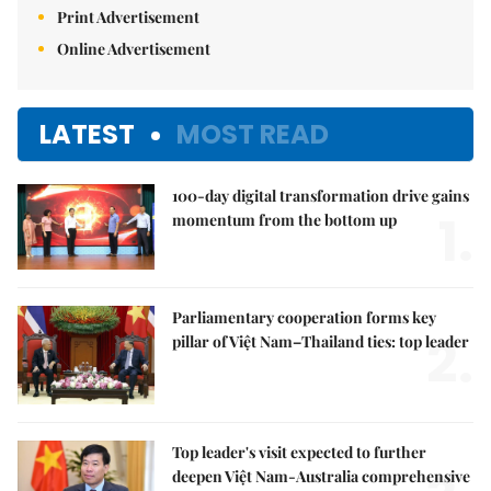
Print Advertisement
Online Advertisement
LATEST
MOST READ
100-day digital transformation drive gains
1.
momentum from the bottom up
Parliamentary cooperation forms key
2.
pillar of Việt Nam–Thailand ties: top leader
Top leader's visit expected to further
deepen Việt Nam-Australia comprehensive