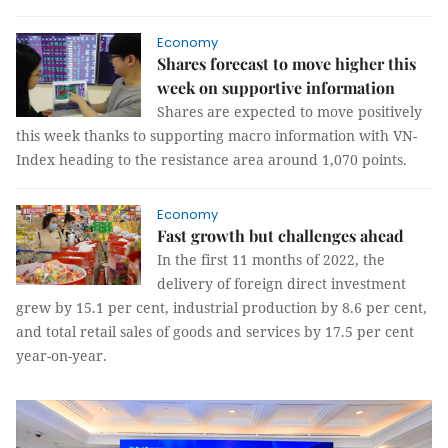
Economy
Shares forecast to move higher this
week on supportive information
Shares are expected to move positively
this week thanks to supporting macro information with VN-
Index heading to the resistance area around 1,070 points.
Economy
Fast growth but challenges ahead
In the first 11 months of 2022, the
delivery of foreign direct investment
grew by 15.1 per cent, industrial production by 8.6 per cent,
and total retail sales of goods and services by 17.5 per cent
year-on-year.