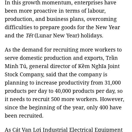
In this growth momentum, enterprises have
been more proactive in terms of labour,
production, and business plans, overcoming
difficulties to prepare goods for the New Year
and the
Tết
(Lunar New Year) holidays.
As the demand for recruiting more workers to
serve domestic production and exports, Trần
Minh Tú, general director of Kềm Nghĩa Joint
Stock Company, said that the company is
planning to increase productivity from 31,000
products per day to 40,000 products per day, so
it needs to recruit 500 more workers. However,
since the beginning of the year, only 400 have
been recruited.
As Cát Vạn Lợi Industrial Electrical Equipment