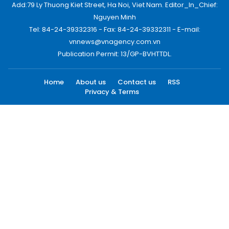
Add:79 Ly Thuong Kiet Street, Ha Noi, Viet Nam. Editor_In_Chief:
Nguyen Minh
Tel: 84-24-39332316 - Fax: 84-24-39332311 - E-mail:
vnnews@vnagency.com.vn
Publication Permit: 13/GP-BVHTTDL.
Home
About us
Contact us
RSS
Privacy & Terms