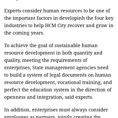
Experts consider human resources to be one of
the important factors in developinh the four key
industries to help HCM City recover and grow in
the coming years.
To achieve the goal of sustainable human
resource development in both quantity and
quality, meeting the requirements of
enterprises, State management agencies need
to build a system of legal documents on human
resource development, vocational training, and
perfect the education system in the direction of
openness and integration, said experts.
In addition, enterprises must always consider
employees as partners, jointly creating the