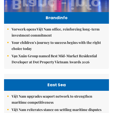
Brandinfo
Vorwerk opens Việt Nam office, reinforcing long-term
investment commitment
Your children's journey to success begins with the right
choice today
Vạn Xuân Group named Best Mid-Market Residential
Developer at Dot Property Vietnam Awards 2026
East Sea
Việt Nam upgrades seaport network to strengthen
maritime competitiveness
Việt Nam reiterates stance on settling maritime disputes