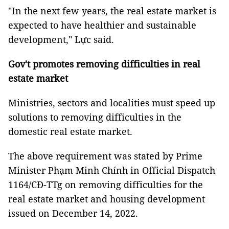
"In the next few years, the real estate market is
expected to have healthier and sustainable
development," Lực said.
Gov't promotes removing difficulties in real
estate market
Ministries, sectors and localities must speed up
solutions to removing difficulties in the
domestic real estate market.
The above requirement was stated by Prime
Minister Phạm Minh Chính in Official Dispatch
1164/CĐ-TTg on removing difficulties for the
real estate market and housing development
issued on December 14, 2022.