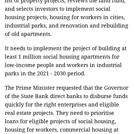
list of property projects, reviews the land fund,
and selects investors to implement social
housing projects, housing for workers in cities,
industrial parks, and renovation and rebuilding
of old apartments.
It needs to implement the project of building at
least 1 million social housing apartments for
low-income people and workers in industrial
parks in the 2021 - 2030 period.
The Prime Minister requested that the Governor
of the State Bank direct banks to disburse funds
quickly for the right enterprises and eligible
real estate projects. They need to prioritise
loans for eligible projects of social housing,
housing for workers, commercial housing at