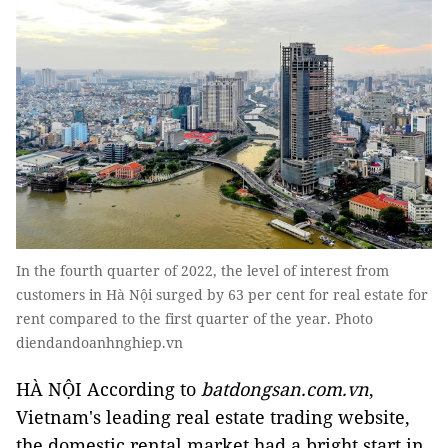
In the fourth quarter of 2022, the level of interest from
customers in Hà Nội surged by 63 per cent for real estate for
rent compared to the first quarter of the year. Photo
diendandoanhnghiep.vn
HÀ NỘI According to
batdongsan.com.vn
,
Vietnam's leading real estate trading website,
the domestic rental market had a bright start in