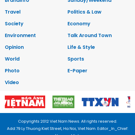
Brandinfo
Sunday/Weekend
Travel
Politics & Law
Society
Economy
Environment
Talk Around Town
Opinion
Life & Style
World
Sports
Photo
E-Paper
Video
Copyrights 2012 Viet Nam News. All rights reserved.
Add:79 Ly Thuong Kiet Street, Ha Noi, Viet Nam. Editor_In_Chief: