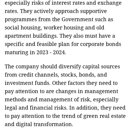
especially risks of interest rates and exchange
rates. They actively approach supportive
programmes from the Government such as
social housing, worker housing and old
apartment buildings. They also must have a
specific and feasible plan for corporate bonds
maturing in 2023 - 2024.
The company should diversify capital sources
from credit channels, stocks, bonds, and
investment funds. Other factors they need to
pay attention to are changes in management
methods and management of risk, especially
legal and financial risks. In addition, they need
to pay attention to the trend of green real estate
and digital transformation.