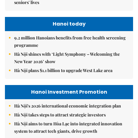
seniors' lives
Hanoi today
9.2 million Hanoians benefits from free health screening
programme
Hà Nội shines with ‘Light Symphony – Welcoming the
New Year 2026’ show
Hà Nội plans $1.1 billion to upgrade West Lake area
Hanoi Investment Promotion
Hà Nội's 2026 international economic integration plan
Hà Nội takes steps to attract strategic investors
Hà Nội aims to turn Hòa Lạc into integrated innovation
system to attract tech giants, drive growth