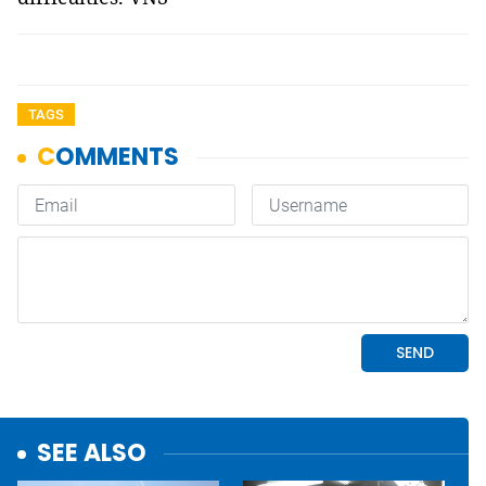
TAGS
SEE ALSO