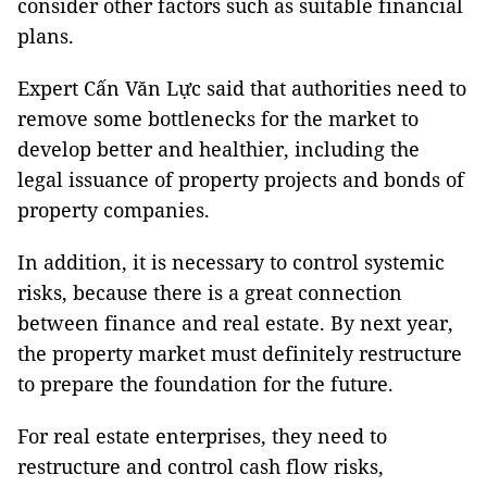
consider other factors such as suitable financial
plans.
Expert Cấn Văn Lực said that authorities need to
remove some bottlenecks for the market to
develop better and healthier, including the
legal issuance of property projects and bonds of
property companies.
In addition, it is necessary to control systemic
risks, because there is a great connection
between finance and real estate. By next year,
the property market must definitely restructure
to prepare the foundation for the future.
For real estate enterprises, they need to
restructure and control cash flow risks,