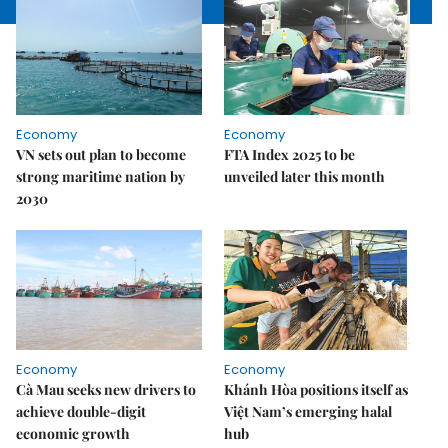
Economy
Economy
VN sets out plan to become
FTA Index 2025 to be
strong maritime nation by
unveiled later this month
2030
Economy
Economy
Cà Mau seeks new drivers to
Khánh Hòa positions itself as
achieve double-digit
Việt Nam’s emerging halal
economic growth
hub