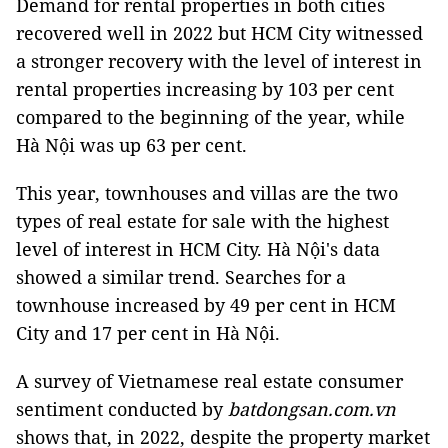
Demand for rental properties in both cities
recovered well in 2022 but HCM City witnessed
a stronger recovery with the level of interest in
rental properties increasing by 103 per cent
compared to the beginning of the year, while
Hà Nội was up 63 per cent.
This year, townhouses and villas are the two
types of real estate for sale with the highest
level of interest in HCM City. Hà Nội's data
showed a similar trend. Searches for a
townhouse increased by 49 per cent in HCM
City and 17 per cent in Hà Nội.
A survey of Vietnamese real estate consumer
sentiment conducted by
batdongsan.com.vn
shows that, in 2022, despite the property market