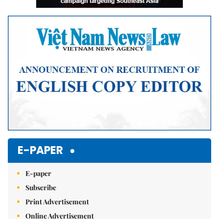
E-PAPER
E-paper
Subscribe
Print Advertisement
Online Advertisement