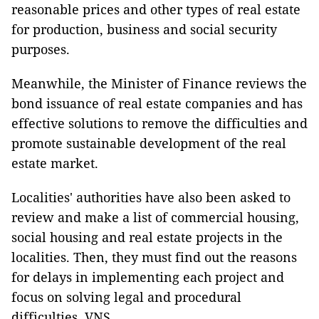
reasonable prices and other types of real estate
for production, business and social security
purposes.
Meanwhile, the Minister of Finance reviews the
bond issuance of real estate companies and has
effective solutions to remove the difficulties and
promote sustainable development of the real
estate market.
Localities' authorities have also been asked to
review and make a list of commercial housing,
social housing and real estate projects in the
localities. Then, they must find out the reasons
for delays in implementing each project and
focus on solving legal and procedural
difficulties. VNS