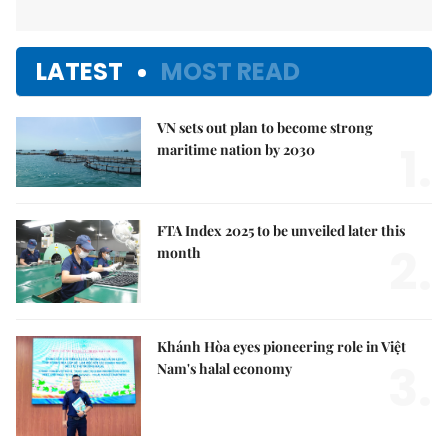
LATEST
MOST READ
VN sets out plan to become strong
1.
maritime nation by 2030
FTA Index 2025 to be unveiled later this
2.
month
Khánh Hòa eyes pioneering role in Việt
3.
Nam's halal economy