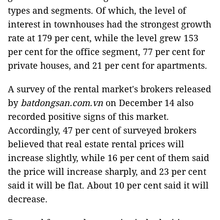
types and segments. Of which, the level of
interest in townhouses had the strongest growth
rate at 179 per cent, while the level grew 153
per cent for the office segment, 77 per cent for
private houses, and 21 per cent for apartments.
A survey of the rental market's brokers released
by
batdongsan.com.vn
on December 14 also
recorded positive signs of this market.
Accordingly, 47 per cent of surveyed brokers
believed that real estate rental prices will
increase slightly, while 16 per cent of them said
the price will increase sharply, and 23 per cent
said it will be flat. About 10 per cent said it will
decrease.