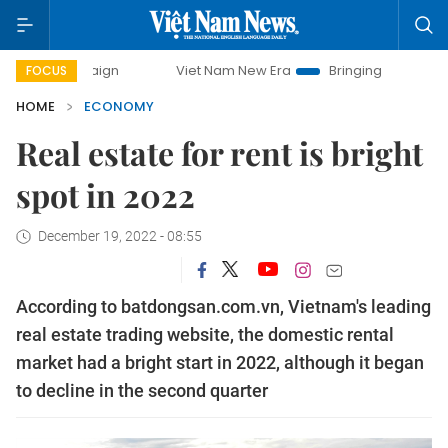
Viet Nam New Era
Bringing Resolutions to Life
FOCUS
HOME
ECONOMY
Real estate for rent is bright
spot in 2022
December 19, 2022 - 08:55
According to batdongsan.com.vn, Vietnam's leading
real estate trading website, the domestic rental
market had a bright start in 2022, although it began
to decline in the second quarter