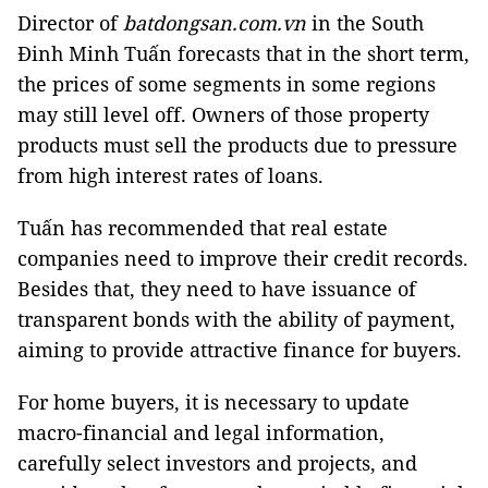
Director of
batdongsan.com.vn
in the South
Đinh Minh Tuấn forecasts that in the short term,
the prices of some segments in some regions
may still level off. Owners of those property
products must sell the products due to pressure
from high interest rates of loans.
Tuấn has recommended that real estate
companies need to improve their credit records.
Besides that, they need to have issuance of
transparent bonds with the ability of payment,
aiming to provide attractive finance for buyers.
For home buyers, it is necessary to update
macro-financial and legal information,
carefully select investors and projects, and