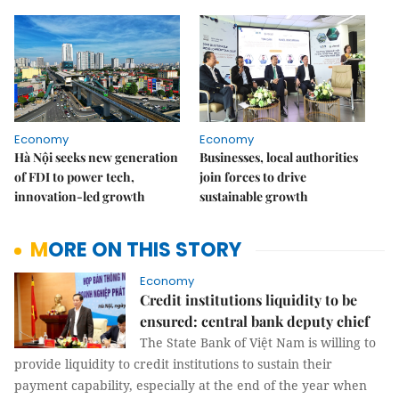
Economy
Economy
Hà Nội seeks new generation
Businesses, local authorities
of FDI to power tech,
join forces to drive
innovation-led growth
sustainable growth
MORE ON THIS STORY
Economy
Credit institutions liquidity to be
ensured: central bank deputy chief
The State Bank of Việt Nam is willing to
provide liquidity to credit institutions to sustain their
payment capability, especially at the end of the year when