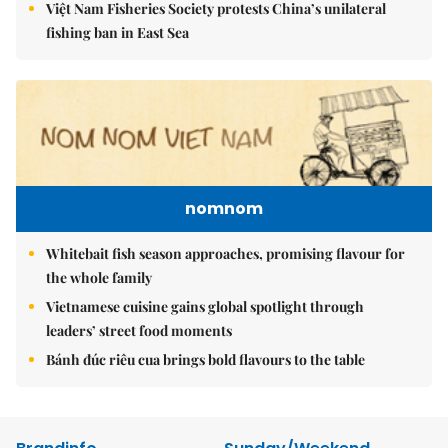
Việt Nam Fisheries Society protests China’s unilateral
fishing ban in East Sea
nomnom
Whitebait fish season approaches, promising flavour for
the whole family
Vietnamese cuisine gains global spotlight through
leaders’ street food moments
Bánh đúc riêu cua brings bold flavours to the table