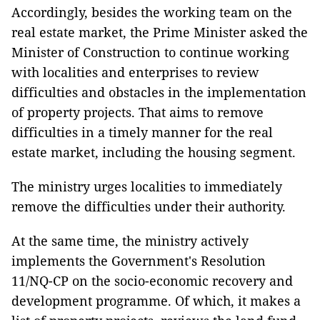
Accordingly, besides the working team on the
real estate market, the Prime Minister asked the
Minister of Construction to continue working
with localities and enterprises to review
difficulties and obstacles in the implementation
of property projects. That aims to remove
difficulties in a timely manner for the real
estate market, including the housing segment.
The ministry urges localities to immediately
remove the difficulties under their authority.
At the same time, the ministry actively
implements the Government's Resolution
11/NQ-CP on the socio-economic recovery and
development programme. Of which, it makes a