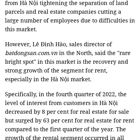
from Hà Nội tightening the separation of land
parcels and real estate companies cutting a
large number of employees due to difficulties in
this market.
However, Lê Đình Hào, sales director of
batdongsan.com.vn
in the North, said the "rare
bright spot" in this market is the recovery and
strong growth of the segment for rent,
especially in the Hà Nội market.
Specifically, in the fourth quarter of 2022, the
level of interest from customers in Hà Nội
decreased by 8 per cent for real estate for sale
but surged by 63 per cent for real estate for rent
compared to the first quarter of the year. The
growth of the rental segment occurred in all