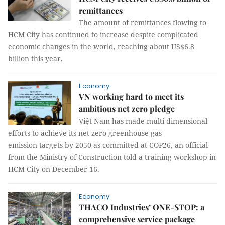
remittances
The amount of remittances flowing to
HCM City has continued to increase despite complicated
economic changes in the world, reaching about US$6.8
billion this year.
Economy
VN working hard to meet its
ambitious net zero pledge
Việt Nam has made multi-dimensional
efforts to achieve its net zero greenhouse gas
emission targets by 2050 as committed at COP26, an official
from the Ministry of Construction told a training workshop in
HCM City on December 16.
Economy
THACO Industries’ ONE-STOP: a
comprehensive service package