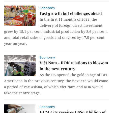
Economy
Fast growth but challenges ahead
In the first 11 months of 2022, the
delivery of foreign direct investment
grew by 15.1 per cent, industrial production by 8.6 per cent,
and total retail sales of goods and services by 17.5 per cent
year-on-year.
Economy
Việt Nam - ROK relations to blossom
in the next century
As the US opened the golden age of Pax
Americana in the previous century, the next era would come
a period of Pax Asiana, of which Việt Nam and ROK would
take the centre stage.
Economy
HCM City receives US$6.8 billion of