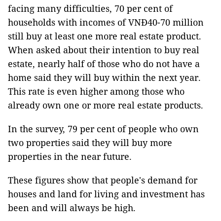
facing many difficulties, 70 per cent of
households with incomes of VNĐ40-70 million
still buy at least one more real estate product.
When asked about their intention to buy real
estate, nearly half of those who do not have a
home said they will buy within the next year.
This rate is even higher among those who
already own one or more real estate products.
In the survey, 79 per cent of people who own
two properties said they will buy more
properties in the near future.
These figures show that people's demand for
houses and land for living and investment has
been and will always be high.