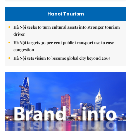
Hanoi Tourism
Hà Nội seeks to turn cultural assets into stronger tourism
driver
Hà Nội targets 30 per cent public transport use to ease
congestion
Hà Nội sets vision to become global city beyond 2065