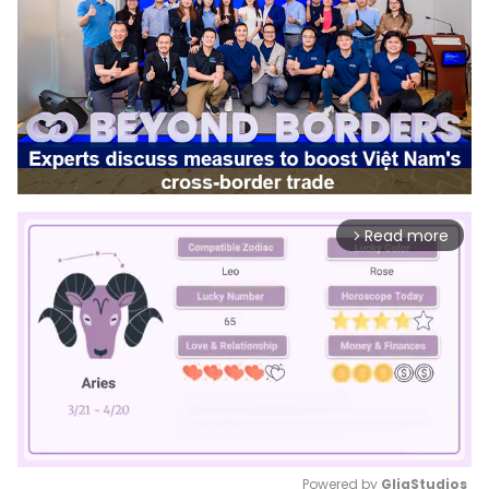
Read more
arrow_forward_ios
Powered by 
GliaStudios