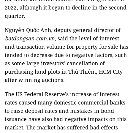
2022, although it began to decline in the second
quarter.
Nguyễn Quốc Anh, deputy general director of
batdongsan.com.vn
, said the level of interest
and transaction volume for property for sale has
tended to decrease due to negative factors, such
as some large investors' cancellation of
purchasing land plots in Thủ Thiêm, HCM City
after winning auctions.
The US Federal Reserve's increase of interest
rates caused many domestic commercial banks
to raise deposit rates and mistakes in bond
issuance have also had negative impacts on this
market. The market has suffered bad effects