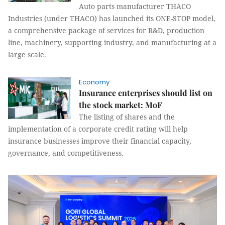
Auto parts manufacturer THACO
Industries (under THACO) has launched its ONE-STOP model,
a comprehensive package of services for R&D, production
line, machinery, supporting industry, and manufacturing at a
large scale.
Economy
Insurance enterprises should list on
the stock market: MoF
The listing of shares and the
implementation of a corporate credit rating will help
insurance businesses improve their financial capacity,
governance, and competitiveness.