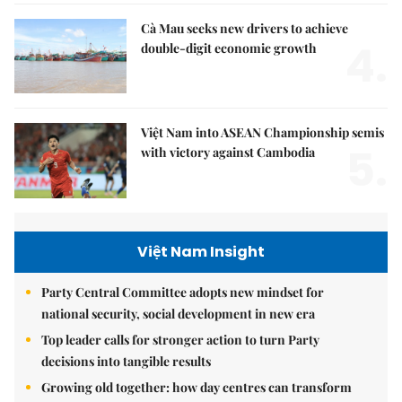
Cà Mau seeks new drivers to achieve
4.
double-digit economic growth
Việt Nam into ASEAN Championship semis
5.
with victory against Cambodia
Việt Nam Insight
Party Central Committee adopts new mindset for
national security, social development in new era
Top leader calls for stronger action to turn Party
decisions into tangible results
Growing old together: how day centres can transform