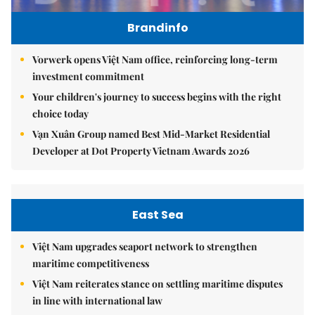
Brandinfo
Vorwerk opens Việt Nam office, reinforcing long-term
investment commitment
Your children's journey to success begins with the right
choice today
Vạn Xuân Group named Best Mid-Market Residential
Developer at Dot Property Vietnam Awards 2026
East Sea
Việt Nam upgrades seaport network to strengthen
maritime competitiveness
Việt Nam reiterates stance on settling maritime disputes
in line with international law