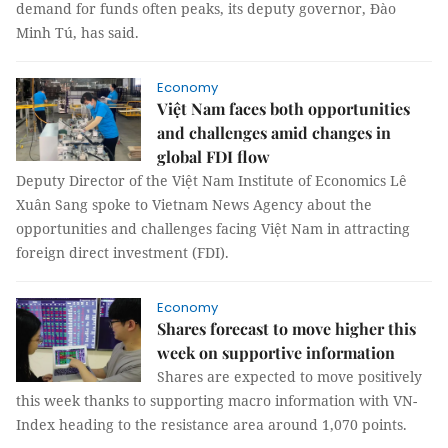
demand for funds often peaks, its deputy governor, Đào
Minh Tú, has said.
Economy
Việt Nam faces both opportunities
and challenges amid changes in
global FDI flow
Deputy Director of the Việt Nam Institute of Economics Lê
Xuân Sang spoke to Vietnam News Agency about the
opportunities and challenges facing Việt Nam in attracting
foreign direct investment (FDI).
Economy
Shares forecast to move higher this
week on supportive information
Shares are expected to move positively
this week thanks to supporting macro information with VN-
Index heading to the resistance area around 1,070 points.