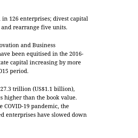
 in 126 enterprises; divest capital
s and rearrange five units.
ovation and Business
ave been equitised in the 2016-
tate capital increasing by more
015 period.
.3 trillion (US$1.1 billion),
es higher than the book value.
he COVID-19 pandemic, the
ned enterprises have slowed down