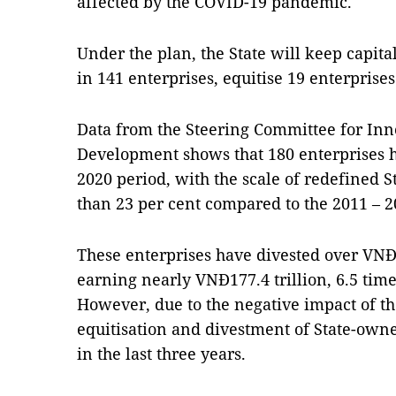
affected by the COVID-19 pandemic.
Under the plan, the State will keep capital
in 141 enterprises, equitise 19 enterprise
Data from the Steering Committee for Inn
Development shows that 180 enterprises h
2020 period, with the scale of redefined S
than 23 per cent compared to the 2011 – 2
These enterprises have divested over VNĐ27
earning nearly VNĐ177.4 trillion, 6.5 tim
However, due to the negative impact of t
equitisation and divestment of State-ow
in the last three years.