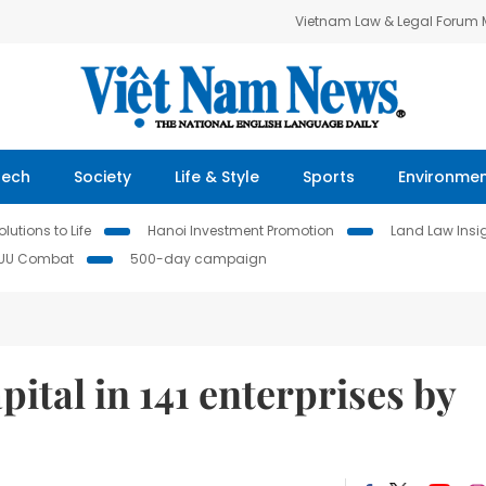
Vietnam Law & Legal Forum
Tech
Society
Life & Style
Sports
Environme
lutions to Life
Hanoi Investment Promotion
Land Law Insi
IUU Combat
500-day campaign
pital in 141 enterprises by