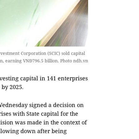
Investment Corporation (SCIC) sold capital
on, earning VNĐ796.5 billion. Photo ndh.vn
esting capital in 141 enterprises
 by 2025.
Wednesday signed a decision on
ses with State capital for the
ision was made in the context of
slowing down after being