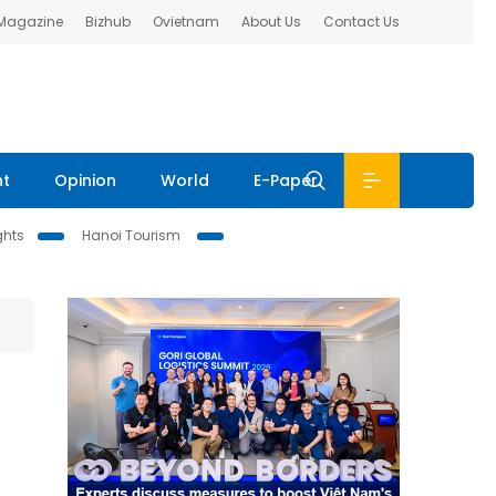
 Magazine
Bizhub
Ovietnam
About Us
Contact Us
nt
Opinion
World
E-Paper
ghts
Hanoi Tourism