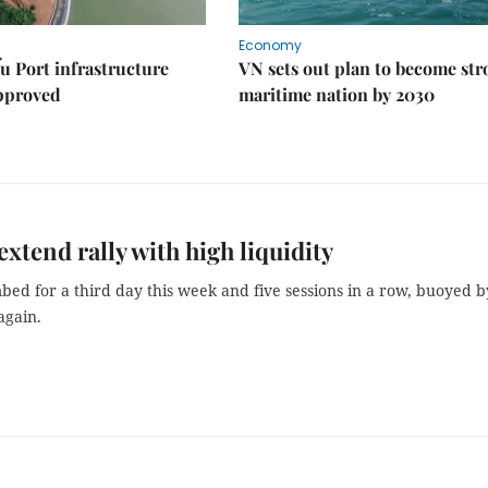
Economy
u Port infrastructure
VN sets out plan to become st
approved
maritime nation by 2030
extend rally with high liquidity
bed for a third day this week and five sessions in a row, buoyed b
again.