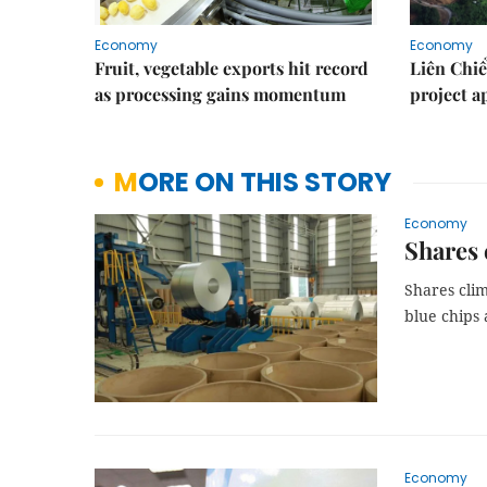
Economy
Economy
Fruit, vegetable exports hit record
Liên Chiể
as processing gains momentum
project 
MORE ON THIS STORY
Economy
Shares 
Shares clim
blue chips 
Economy