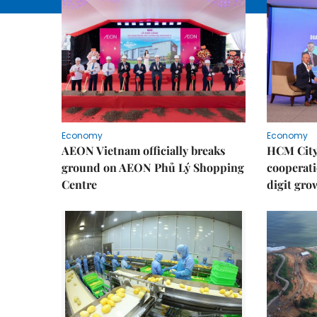
Economy
Economy
AEON Vietnam officially breaks
HCM City 
ground on AEON Phủ Lý Shopping
cooperati
Centre
digit gro