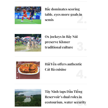
Bắc dominates scoring
2.
table, eyes more goals in
semis
Ox jockeys in Bảy Núi
3.
preserve Khmer
traditional culture
Hải Yến offers authentic
4.
Cát Bà cuisine
Tây Ninh taps Dầu Tiếng
5.
Reservoir’s dual roles in
ecotourism, water security