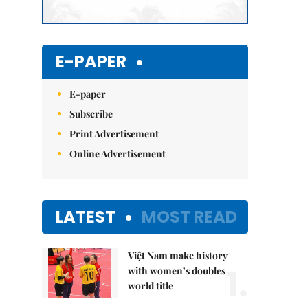
E-PAPER
E-paper
Subscribe
Print Advertisement
Online Advertisement
LATEST
MOST READ
Việt Nam make history
1.
with women’s doubles
world title