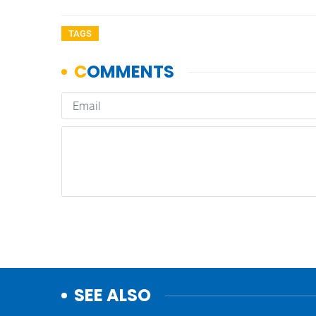
TAGS
SEE ALSO