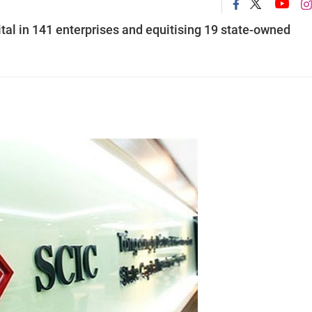
tal in 141 enterprises and equitising 19 state-owned