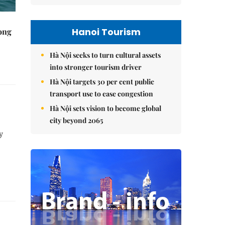
Hanoi Tourism
rong
Hà Nội seeks to turn cultural assets
into stronger tourism driver
Hà Nội targets 30 per cent public
transport use to ease congestion
Hà Nội sets vision to become global
city beyond 2065
y