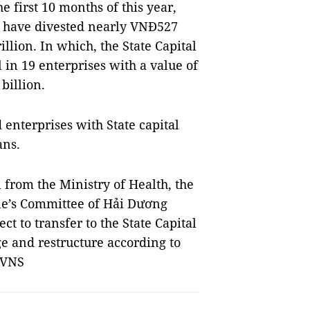
e first 10 months of this year,
s have divested nearly VNĐ527
llion. In which, the State Capital
 in 19 enterprises with a value of
billion.
 enterprises with State capital
ans.
 from the Ministry of Health, the
le’s Committee of Hải Dương
ct to transfer to the State Capital
e and restructure according to
 VNS