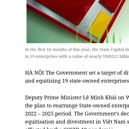
In the first 10 months of this year, the State Capital 
in 19 enterprises with a value of nearly VNĐ212 billi
HÀ NỘI The Government set a target of div
and equitising 19 state-owned enterprises
Deputy Prime Minister Lê Minh Khái on 
the plan to rearrange State-owned enterpri
2022 – 2025 period. The Government’s dec
equitisation and divestment in Việt Nam 