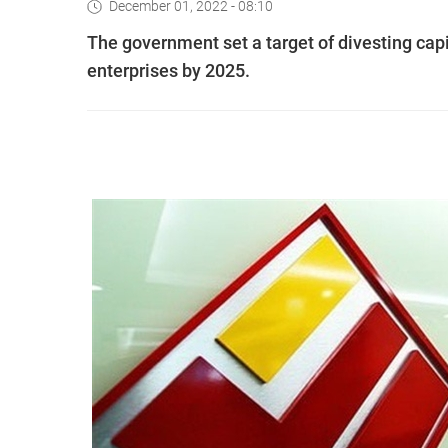
December 01, 2022 - 08:10
The government set a target of divesting capi
enterprises by 2025.