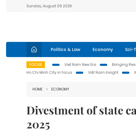
Sunday, August 09 2026
Politics & Law
Economy
Sci-
FOCUS
Viet Nam New Era
Bringing Reso
Ho Chi Minh City in focus
Việt Nam Insight
HOME
ECONOMY
Divestment of state ca
2025