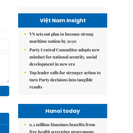
Việt Nam Insight
VN sets out plan to become strong
maritime nation by 2030
Party Central Committee adopts new
mindset for national security, social
development in new era
Top leader calls for stronger action to
turn Party decisions into tangible
results
Hanoi today
9.2 million Hanoians benefits from
free health screening programme