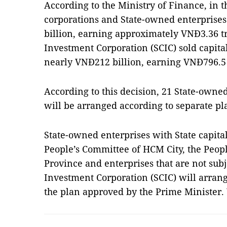
According to the Ministry of Finance, in th
corporations and State-owned enterprise
billion, earning approximately VNĐ3.36 tri
Investment Corporation (SCIC) sold capital
nearly VNĐ212 billion, earning VNĐ796.5 
According to this decision, 21 State-owned
will be arranged according to separate pl
State-owned enterprises with State capital
People’s Committee of HCM City, the Peop
Province and enterprises that are not subje
Investment Corporation (SCIC) will arrang
the plan approved by the Prime Minister.