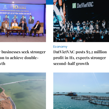
Economy
businesses seek stronger
DatVietVAC posts $5.2 million
on to achieve double-
profit in H1, expects stronger
wth
second-half growth