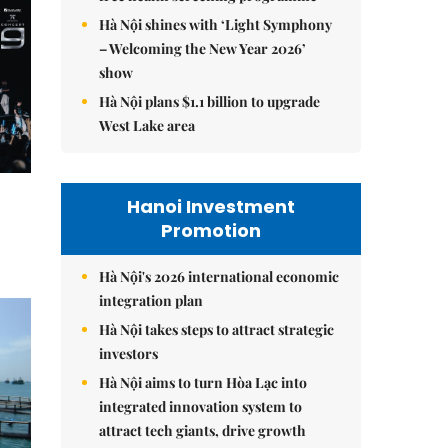
Hà Nội shines with ‘Light Symphony
– Welcoming the New Year 2026’
show
Hà Nội plans $1.1 billion to upgrade
West Lake area
Hanoi Investment
Promotion
Hà Nội's 2026 international economic
integration plan
Hà Nội takes steps to attract strategic
investors
Hà Nội aims to turn Hòa Lạc into
integrated innovation system to
attract tech giants, drive growth