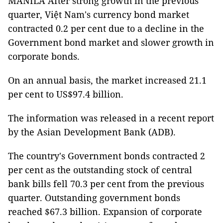
MANILA After strong growth in the previous
quarter, Việt Nam's currency bond market
contracted 0.2 per cent due to a decline in the
Government bond market and slower growth in
corporate bonds.
On an annual basis, the market increased 21.1
per cent to US$97.4 billion.
The information was released in a recent report
by the Asian Development Bank (ADB).
The country's Government bonds contracted 2
per cent as the outstanding stock of central
bank bills fell 70.3 per cent from the previous
quarter. Outstanding government bonds
reached $67.3 billion. Expansion of corporate