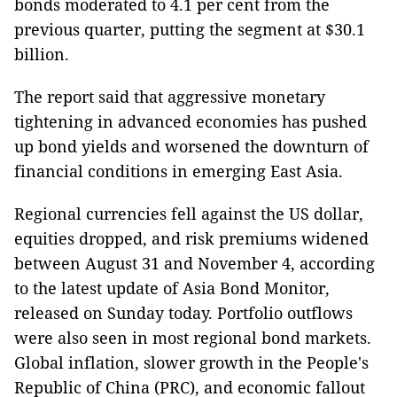
bonds moderated to 4.1 per cent from the
previous quarter, putting the segment at $30.1
billion.
The report said that aggressive monetary
tightening in advanced economies has pushed
up bond yields and worsened the downturn of
financial conditions in emerging East Asia.
Regional currencies fell against the US dollar,
equities dropped, and risk premiums widened
between August 31 and November 4, according
to the latest update of Asia Bond Monitor,
released on Sunday today. Portfolio outflows
were also seen in most regional bond markets.
Global inflation, slower growth in the People's
Republic of China (PRC), and economic fallout