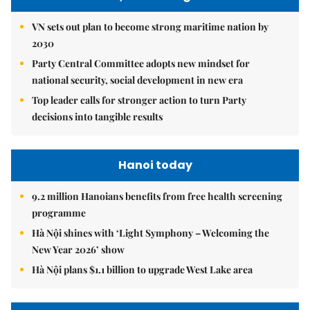
VN sets out plan to become strong maritime nation by
2030
Party Central Committee adopts new mindset for
national security, social development in new era
Top leader calls for stronger action to turn Party
decisions into tangible results
Hanoi today
9.2 million Hanoians benefits from free health screening
programme
Hà Nội shines with ‘Light Symphony – Welcoming the
New Year 2026’ show
Hà Nội plans $1.1 billion to upgrade West Lake area