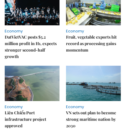
Economy
Economy
DatVietVAC posts $5.2
Fruit, vegetable exports hit
million profit in H1, expects
record as processing gains
stronger second-half
momentum
growth
Economy
Economy
Liên Chiểu Port
VN sets out plan to become
infrastructure project
strong maritime nation by
approved
2030