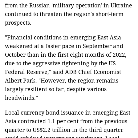
from the Russian 'military operation' in Ukraine
continued to threaten the region's short-term
prospects.
"Financial conditions in emerging East Asia
weakened at a faster pace in September and
October than in the first eight months of 2022,
due to the aggressive tightening by the US
Federal Reserve," said ADB Chief Economist
Albert Park. "However, the region remains
largely resilient so far, despite various
headwinds."
Local currency bond issuance in emerging East
Asia contracted 1.1 per cent from the previous
quarter to US$2.2 trillion in the third quarter