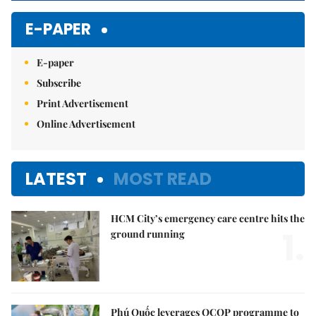
E-PAPER
E-paper
Subscribe
Print Advertisement
Online Advertisement
LATEST
MOST READ
HCM City’s emergency care centre hits the
1.
ground running
Phú Quốc leverages OCOP programme to