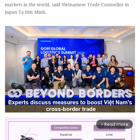
markets in the world, said Vietnamese Trade Counsellor in
Japan Tạ Đức Minh.
Read more
arrow_forward_ios