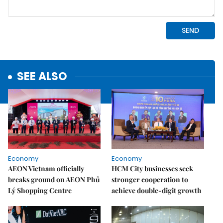
SEE ALSO
Economy
Economy
AEON Vietnam officially
HCM City businesses seek
breaks ground on AEON Phủ
stronger cooperation to
Lý Shopping Centre
achieve double-digit growth