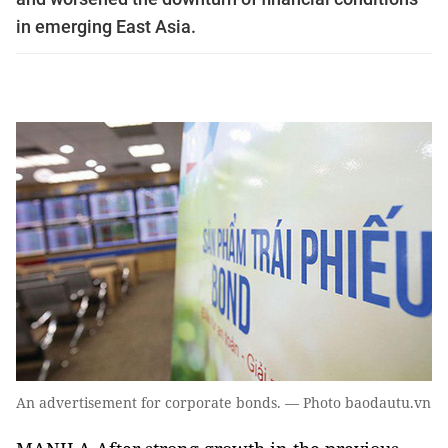
in emerging East Asia.
An advertisement for corporate bonds. — Photo baodautu.vn