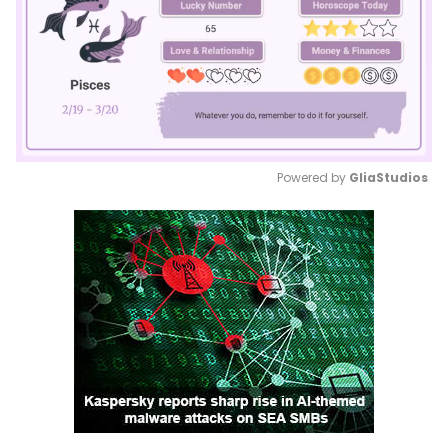
Powered by 
GliaStudios
Mute