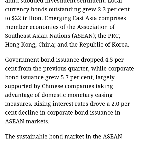
amid subdued investment sentiment. Local
currency bonds outstanding grew 2.3 per cent
to $22 trillion. Emerging East Asia comprises
member economies of the Association of
Southeast Asian Nations (ASEAN); the PRC;
Hong Kong, China; and the Republic of Korea.
Government bond issuance dropped 4.5 per
cent from the previous quarter, while corporate
bond issuance grew 5.7 per cent, largely
supported by Chinese companies taking
advantage of domestic monetary easing
measures. Rising interest rates drove a 2.0 per
cent decline in corporate bond issuance in
ASEAN markets.
The sustainable bond market in the ASEAN