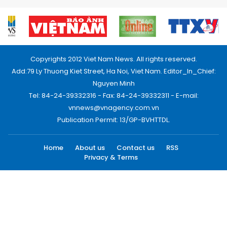
Copyrights 2012 Viet Nam News. All rights reserved.
Add:79 Ly Thuong Kiet Street, Ha Noi, Viet Nam. Editor_In_Chief:
Nguyen Minh
Tel: 84-24-39332316 - Fax: 84-24-39332311 - E-mail:
vnnews@vnagency.com.vn
Publication Permit: 13/GP-BVHTTDL.
Home
About us
Contact us
RSS
Privacy & Terms