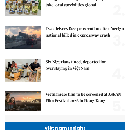
2.
take local specialities global
Two drivers face prosecution after foreign
3.
national killed in expressway crash
Six Nigerians fined, deported for
4.
overstaying in Việt Nam
Vietnamese film to be screened at ASEAN
5.
Film Festival 2026 in Hong Kong
Việt Nam Insight