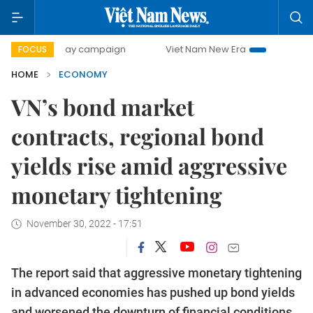
0-day campaign
Viet Nam New Era
Bringing Resolutions 
FOCUS
HOME
ECONOMY
VN’s bond market
contracts, regional bond
yields rise amid aggressive
monetary tightening
November 30, 2022 - 17:51
The report said that aggressive monetary tightening
in advanced economies has pushed up bond yields
and worsened the downturn of financial conditions