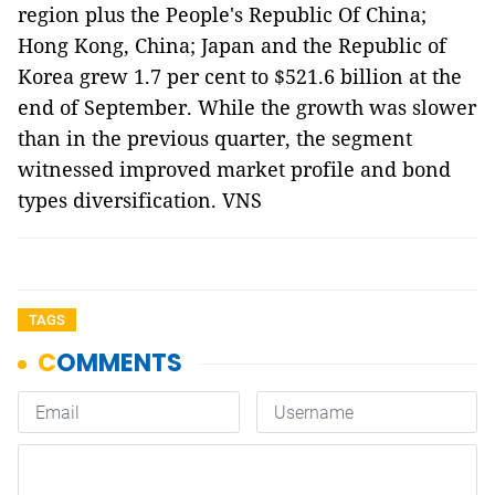
region plus the People's Republic Of China;
Hong Kong, China; Japan and the Republic of
Korea grew 1.7 per cent to $521.6 billion at the
end of September. While the growth was slower
than in the previous quarter, the segment
witnessed improved market profile and bond
types diversification. VNS
TAGS