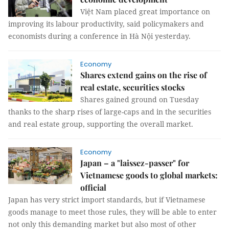
Việt Nam placed great importance on
improving its labour productivity, said policymakers and
economists during a conference in Hà Nội yesterday.
Economy
Shares extend gains on the rise of
real estate, securities stocks
Shares gained ground on Tuesday
thanks to the sharp rises of large-caps and in the securities
and real estate group, supporting the overall market.
Economy
Japan – a "laissez-passer" for
Vietnamese goods to global markets:
official
Japan has very strict import standards, but if Vietnamese
goods manage to meet those rules, they will be able to enter
not only this demanding market but also most of other