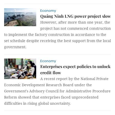
Economy
Quảng Ninh LNG power project slow
However, after more than one year, the
project has not commenced construction
to implement the factory construction in accordance to the
set schedule despite receiving the best support from the local
government.
Economy
Enterprises expect policies to unlock
credit flow
A recent report by the National Private
Economic Development Research Board under the
Government's Advisory Council for Administrative Procedure
Reform showed that enterprises faced unprecedented
difficulties in rising global uncertainty.