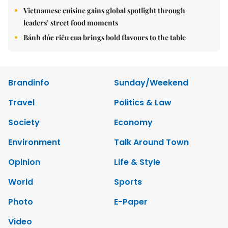
Vietnamese cuisine gains global spotlight through
leaders’ street food moments
Bánh đúc riêu cua brings bold flavours to the table
Brandinfo
Sunday/Weekend
Travel
Politics & Law
Society
Economy
Environment
Talk Around Town
Opinion
Life & Style
World
Sports
Photo
E-Paper
Video