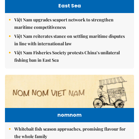
East Sea
Việt Nam upgrades seaport network to strengthen
maritime competitiveness
Việt Nam reiterates stance on settling maritime disputes
in line with international law
Việt Nam Fisheries Society protests China’s unilateral
fishing ban in East Sea
nomnom
Whitebait fish season approaches, promising flavour for
the whole family