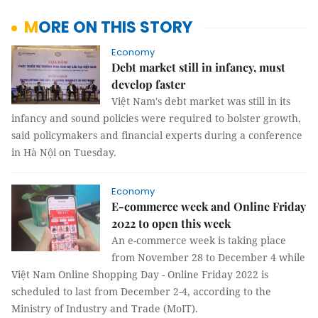
MORE ON THIS STORY
Economy
Debt market still in infancy, must
develop faster
Việt Nam's debt market was still in its
infancy and sound policies were required to bolster growth,
said policymakers and financial experts during a conference
in Hà Nội on Tuesday.
Economy
E-commerce week and Online Friday
2022 to open this week
An e-commerce week is taking place
from November 28 to December 4 while
Việt Nam Online Shopping Day - Online Friday 2022 is
scheduled to last from December 2-4, according to the
Ministry of Industry and Trade (MoIT).