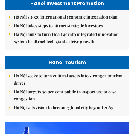
Hanoi Investment Promotion
Hà Nội's 2026 international economic integration plan
Hà Nội takes steps to attract strategic investors
Hà Nội aims to turn Hòa Lạc into integrated innovation
system to attract tech giants, drive growth
Hanoi Tourism
Hà Nội seeks to turn cultural assets into stronger tourism
driver
Hà Nội targets 30 per cent public transport use to ease
congestion
Hà Nội sets vision to become global city beyond 2065