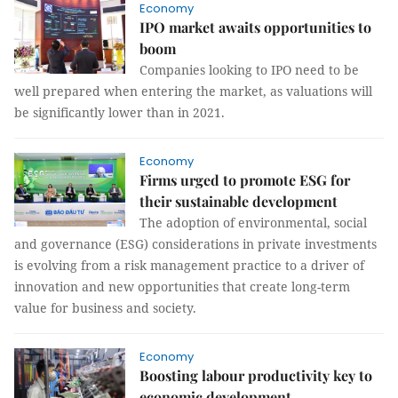
Economy
IPO market awaits opportunities to
boom
Companies looking to IPO need to be
well prepared when entering the market, as valuations will
be significantly lower than in 2021.
Economy
Firms urged to promote ESG for
their sustainable development
The adoption of environmental, social
and governance (ESG) considerations in private investments
is evolving from a risk management practice to a driver of
innovation and new opportunities that create long-term
value for business and society.
Economy
Boosting labour productivity key to
economic development