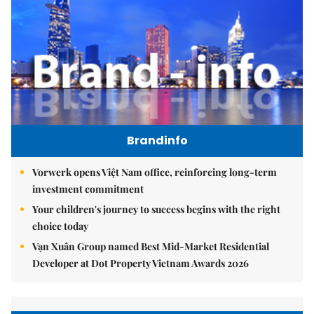
Brandinfo
Vorwerk opens Việt Nam office, reinforcing long-term
investment commitment
Your children's journey to success begins with the right
choice today
Vạn Xuân Group named Best Mid-Market Residential
Developer at Dot Property Vietnam Awards 2026