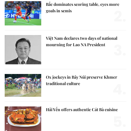
Bắc dominates scoring table, eyes more
2.
goals in semis
Việt Nam declares two days of national
3.
mourning for Lao NA President
Ox jockeys in Bảy Núi preserve Khmer
4.
traditional culture
Hải Yến offers authentic Cát Bà cuisine
5.