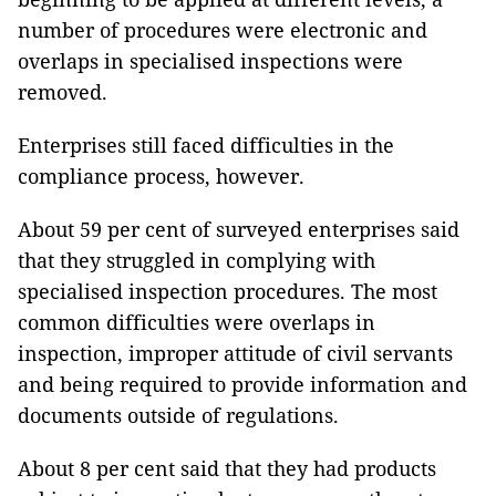
number of procedures were electronic and
overlaps in specialised inspections were
removed.
Enterprises still faced difficulties in the
compliance process, however.
About 59 per cent of surveyed enterprises said
that they struggled in complying with
specialised inspection procedures. The most
common difficulties were overlaps in
inspection, improper attitude of civil servants
and being required to provide information and
documents outside of regulations.
About 8 per cent said that they had products