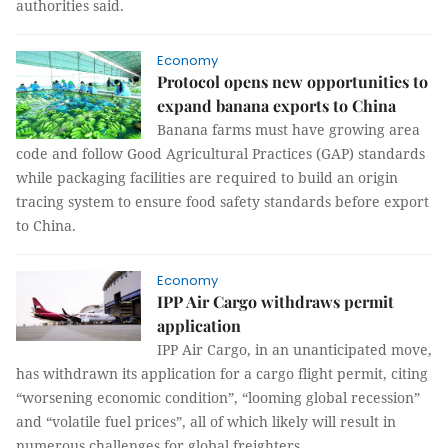
authorities said.
Economy
Protocol opens new opportunities to
expand banana exports to China
Banana farms must have growing area
code and follow Good Agricultural Practices (GAP) standards
while packaging facilities are required to build an origin
tracing system to ensure food safety standards before export
to China.
Economy
IPP Air Cargo withdraws permit
application
IPP Air Cargo, in an unanticipated move,
has withdrawn its application for a cargo flight permit, citing
“worsening economic condition”, “looming global recession”
and “volatile fuel prices”, all of which likely will result in
numerous challenges for global freighters.