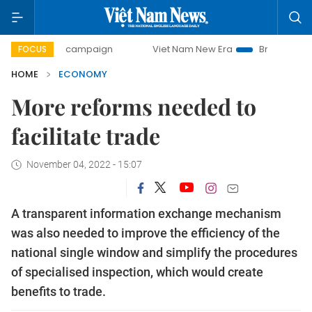
day campaign
Viet Nam New Era
Bringing Resolutions to 
FOCUS
HOME
ECONOMY
More reforms needed to
facilitate trade
November 04, 2022 - 15:07
A transparent information exchange mechanism
was also needed to improve the efficiency of the
national single window and simplify the procedures
of specialised inspection, which would create
benefits to trade.