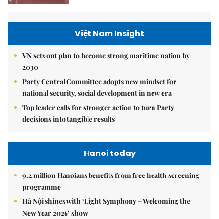
Việt Nam Insight
VN sets out plan to become strong maritime nation by
2030
Party Central Committee adopts new mindset for
national security, social development in new era
Top leader calls for stronger action to turn Party
decisions into tangible results
Hanoi today
9.2 million Hanoians benefits from free health screening
programme
Hà Nội shines with ‘Light Symphony – Welcoming the
New Year 2026’ show