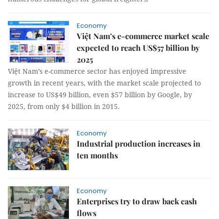
Economy
Việt Nam’s e-commerce market scale
expected to reach US$57 billion by
2025
Việt Nam’s e-commerce sector has enjoyed impressive
growth in recent years, with the market scale projected to
increase to US$49 billion, even $57 billion by Google, by
2025, from only $4 billion in 2015.
Economy
Industrial production increases in
ten months
Economy
Enterprises try to draw back cash
flows