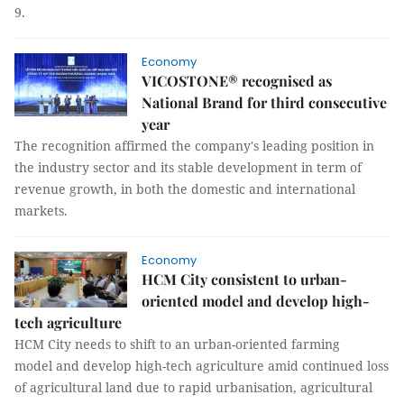
9.
Economy
VICOSTONE® recognised as
National Brand for third consecutive
year
The recognition affirmed the company's leading position in
the industry sector and its stable development in term of
revenue growth, in both the domestic and international
markets.
Economy
HCM City consistent to urban-
oriented model and develop high-
tech agriculture
HCM City needs to shift to an urban-oriented farming
model and develop high-tech agriculture amid continued loss
of agricultural land due to rapid urbanisation, agricultural