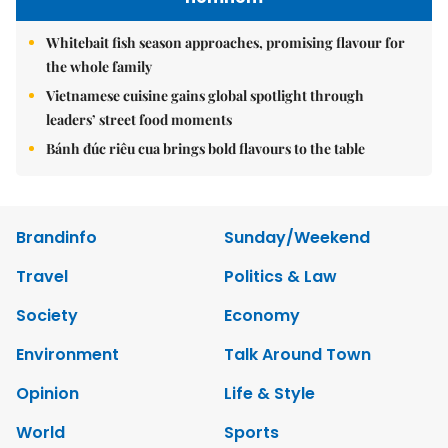
Whitebait fish season approaches, promising flavour for
the whole family
Vietnamese cuisine gains global spotlight through
leaders’ street food moments
Bánh đúc riêu cua brings bold flavours to the table
Brandinfo
Sunday/Weekend
Travel
Politics & Law
Society
Economy
Environment
Talk Around Town
Opinion
Life & Style
World
Sports