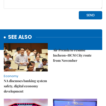
SEE ALSO
Economy
Air Premia to resume
Incheon–HCM City route
from November
Economy
NA discusses banking system
safety, digital economy
development