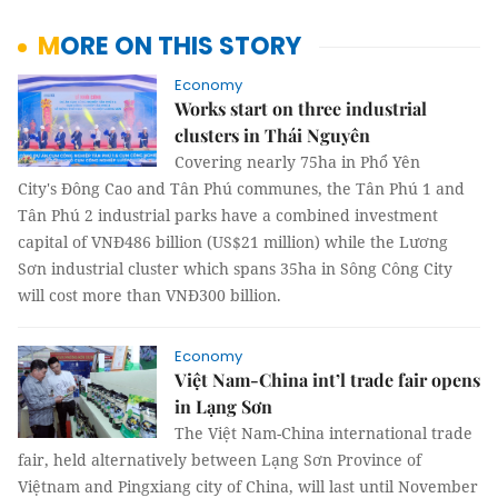
MORE ON THIS STORY
Economy
Works start on three industrial
clusters in Thái Nguyên
Covering nearly 75ha in Phổ Yên
City's Đông Cao and Tân Phú communes, the Tân Phú 1 and
Tân Phú 2 industrial parks have a combined investment
capital of VNĐ486 billion (US$21 million) while the Lương
Sơn industrial cluster which spans 35ha in Sông Công City
will cost more than VNĐ300 billion.
Economy
Việt Nam-China int’l trade fair opens
in Lạng Sơn
The Việt Nam-China international trade
fair, held alternatively between Lạng Sơn Province of
Việtnam and Pingxiang city of China, will last until November