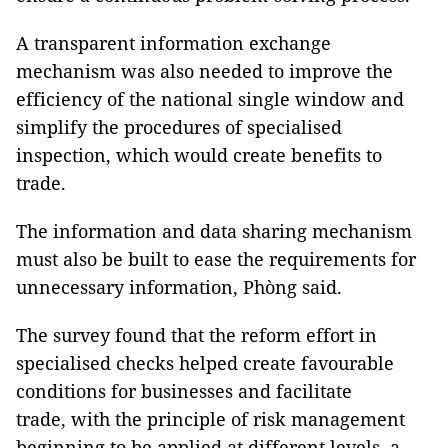
A transparent information exchange
mechanism was also needed to improve the
efficiency of the national single window and
simplify the procedures of specialised
inspection, which would create benefits to
trade.
The information and data sharing mechanism
must also be built to ease the requirements for
unnecessary information, Phòng said.
The survey found that the reform effort in
specialised checks helped create favourable
conditions for businesses and facilitate
trade, with the principle of risk management
beginning to be applied at different levels, a