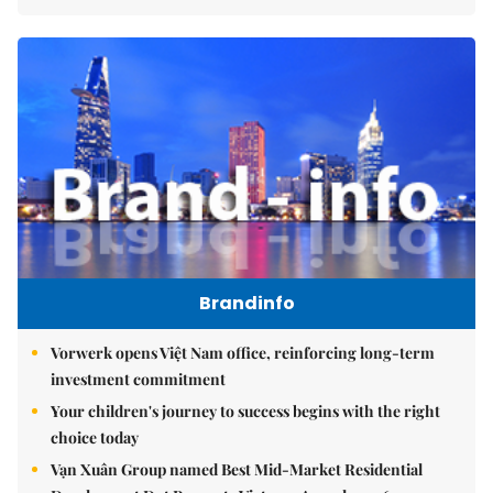
Brandinfo
Vorwerk opens Việt Nam office, reinforcing long-term
investment commitment
Your children's journey to success begins with the right
choice today
Vạn Xuân Group named Best Mid-Market Residential