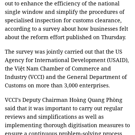
out to enhance the efficiency of the national
single window and simplify the procedures of
specialised inspection for customs clearance,
according to a survey about how businesses felt
about the reform effort published on Thursday.
The survey was jointly carried out that the US
Agency for International Development (USAID),
the Việt Nam Chamber of Commerce and
Industry (VCCI) and the General Department of
Customs on more than 3,000 enterprises.
VCCI’s Deputy Chairman Hoàng Quang Phòng
said that it was important to carry out regular
reviews and simplifications as well as
implementing thorough digitisation measures to
ensure a continuous problem-solving process.