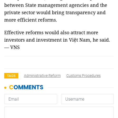
between State management agencies and the
private sector would bring transparency and
more efficient reforms.
Effective reforms would also attract more
investors and investment in Việt Nam, he said.
— VNS
Administrative Reform
Customs Procedures
TAGS