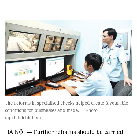
The reforms in specialised checks helped create favourable
conditions for businesses and trade. — Photo
tapchitaichinh.vn
HÀ NỘI — Further reforms should be carried