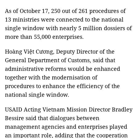
As of October 17, 250 out of 261 procedures of
13 ministries were connected to the national
single window with nearly 5 million dossiers of
more than 55,000 enterprises.
Hoàng Việt Cương, Deputy Director of the
General Department of Customs, said that
administrative reforms would be enhanced
together with the modernisation of
procedures to enhance the efficiency of the
national single window.
USAID Acting Vietnam Mission Director Bradley
Bessire said that dialogues between
management agencies and enterprises played
an important role, adding that the cooperation