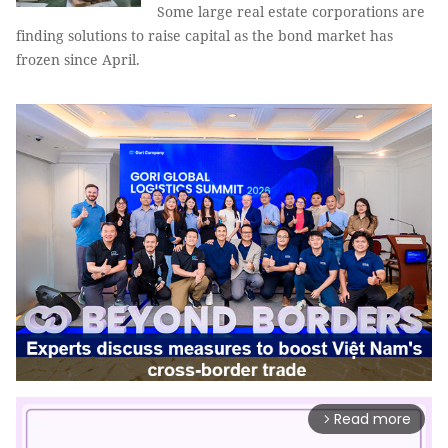
Some large real estate corporations are
finding solutions to raise capital as the bond market has
frozen since April.
Read more
arrow_forward_ios