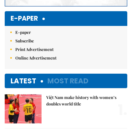
E-PAPER
E-paper
Subscribe
Print Advertisement
Online Advertisement
LATEST
MOST READ
Việt Nam make history with women’s
1.
doubles world title