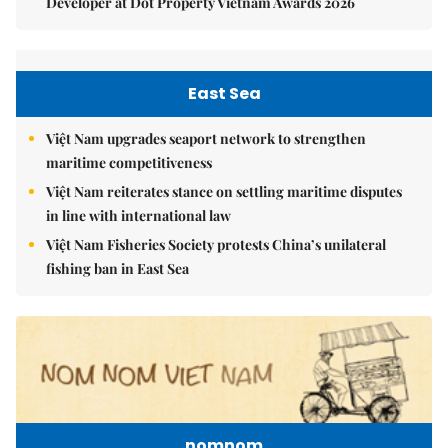
Developer at Dot Property Vietnam Awards 2026
East Sea
Việt Nam upgrades seaport network to strengthen
maritime competitiveness
Việt Nam reiterates stance on settling maritime disputes
in line with international law
Việt Nam Fisheries Society protests China’s unilateral
fishing ban in East Sea
nomnom