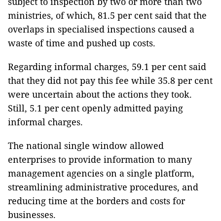
subject to inspection by two or more than two
ministries, of which, 81.5 per cent said that the
overlaps in specialised inspections caused a
waste of time and pushed up costs.
Regarding informal charges, 59.1 per cent said
that they did not pay this fee while 35.8 per cent
were uncertain about the actions they took.
Still, 5.1 per cent openly admitted paying
informal charges.
The national single window allowed
enterprises to provide information to many
management agencies on a single platform,
streamlining administrative procedures, and
reducing time at the borders and costs for
businesses.