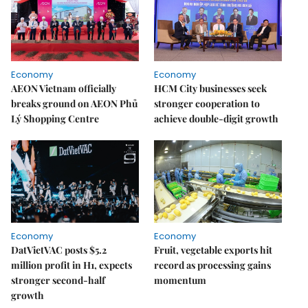
Economy
Economy
AEON Vietnam officially
HCM City businesses seek
breaks ground on AEON Phủ
stronger cooperation to
Lý Shopping Centre
achieve double-digit growth
Economy
Economy
DatVietVAC posts $5.2
Fruit, vegetable exports hit
million profit in H1, expects
record as processing gains
stronger second-half
momentum
growth