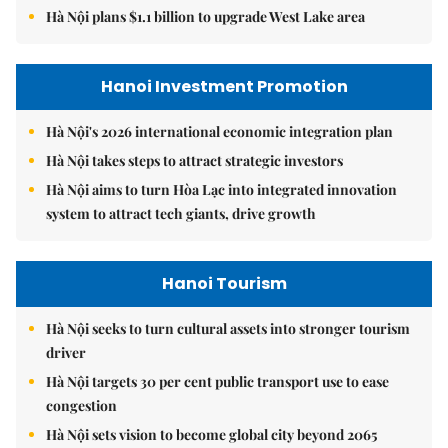
Hà Nội plans $1.1 billion to upgrade West Lake area
Hanoi Investment Promotion
Hà Nội's 2026 international economic integration plan
Hà Nội takes steps to attract strategic investors
Hà Nội aims to turn Hòa Lạc into integrated innovation
system to attract tech giants, drive growth
Hanoi Tourism
Hà Nội seeks to turn cultural assets into stronger tourism
driver
Hà Nội targets 30 per cent public transport use to ease
congestion
Hà Nội sets vision to become global city beyond 2065