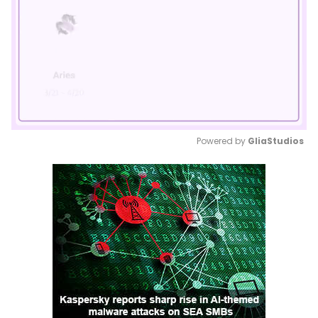
Powered by 
GliaStudios
Mute