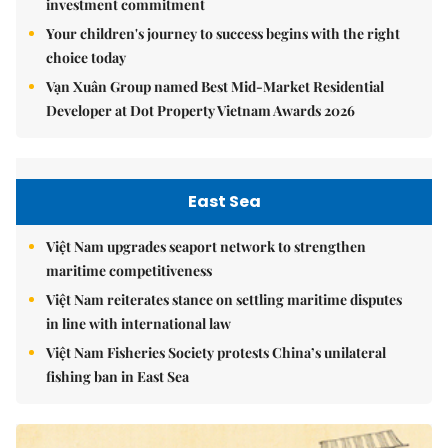
investment commitment
Your children's journey to success begins with the right
choice today
Vạn Xuân Group named Best Mid-Market Residential
Developer at Dot Property Vietnam Awards 2026
East Sea
Việt Nam upgrades seaport network to strengthen
maritime competitiveness
Việt Nam reiterates stance on settling maritime disputes
in line with international law
Việt Nam Fisheries Society protests China’s unilateral
fishing ban in East Sea