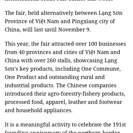
The fair, held alternatively between Lạng Sơn
Province of Việt Nam and Pingxiang city of
China, will last until November 9.
This year, the fair attracted over 100 businesses
from 40 provinces and cities of Việt Nam and
China with over 260 stalls, showcasing Lạng
Sơn’s key products, including One Commune,
One Product and outstanding rural and
industrial products. The Chinese companies
introduced their agro-forestry-fishery products,
processed food, apparel, leather and footwear
and household appliances.
It is a meaningful activity to celebrate the 191st
founding anniversary of the northern border