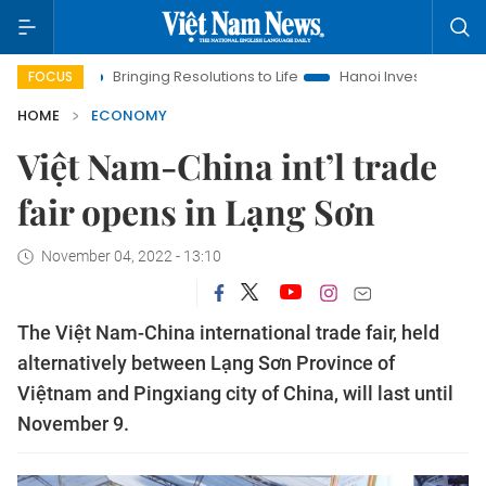
Bringing Resolutions to Life
Hanoi Investment Promotion
FOCUS
HOME
ECONOMY
Việt Nam-China int’l trade
fair opens in Lạng Sơn
November 04, 2022 - 13:10
The Việt Nam-China international trade fair, held
alternatively between Lạng Sơn Province of
Việtnam and Pingxiang city of China, will last until
November 9.