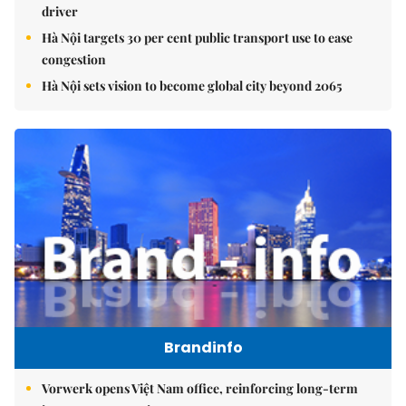
driver
Hà Nội targets 30 per cent public transport use to ease
congestion
Hà Nội sets vision to become global city beyond 2065
Brandinfo
Vorwerk opens Việt Nam office, reinforcing long-term