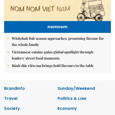
nomnom
Whitebait fish season approaches, promising flavour for
the whole family
Vietnamese cuisine gains global spotlight through
leaders’ street food moments
Bánh đúc riêu cua brings bold flavours to the table
Brandinfo
Sunday/Weekend
Travel
Politics & Law
Society
Economy