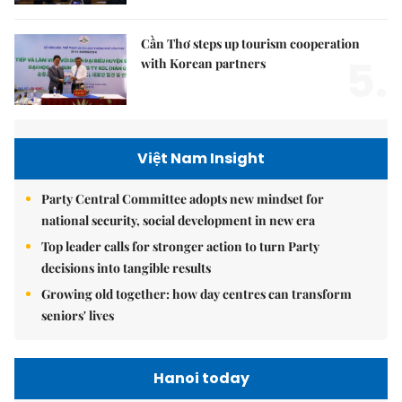
Cần Thơ steps up tourism cooperation
5.
with Korean partners
Việt Nam Insight
Party Central Committee adopts new mindset for
national security, social development in new era
Top leader calls for stronger action to turn Party
decisions into tangible results
Growing old together: how day centres can transform
seniors' lives
Hanoi today