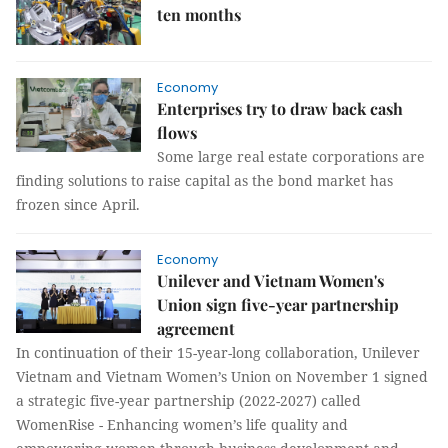
ten months
Economy
Enterprises try to draw back cash
flows
Some large real estate corporations are
finding solutions to raise capital as the bond market has
frozen since April.
Economy
Unilever and Vietnam Women's
Union sign five-year partnership
agreement
In continuation of their 15-year-long collaboration, Unilever
Vietnam and Vietnam Women’s Union on November 1 signed
a strategic five-year partnership (2022-2027) called
WomenRise - Enhancing women’s life quality and