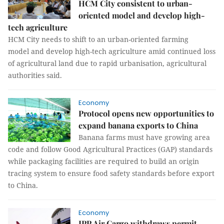
HCM City consistent to urban-
oriented model and develop high-
tech agriculture
HCM City needs to shift to an urban-oriented farming
model and develop high-tech agriculture amid continued loss
of agricultural land due to rapid urbanisation, agricultural
authorities said.
Economy
Protocol opens new opportunities to
expand banana exports to China
Banana farms must have growing area
code and follow Good Agricultural Practices (GAP) standards
while packaging facilities are required to build an origin
tracing system to ensure food safety standards before export
to China.
Economy
IPP Air Cargo withdraws permit