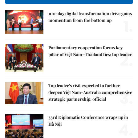
100-day digital transformation drive gains
1.
momentum from the bottom up
Parliamentary cooperation forms key
2.
pillar of Việt Nam–Thailand ties: top leader
Top leader's visit expected to further
3.
deepen Việt Nam-Australia comprehensive
strategic partnership: official
33rd Diplomatic Conference wraps up in
4.
Hà Nội