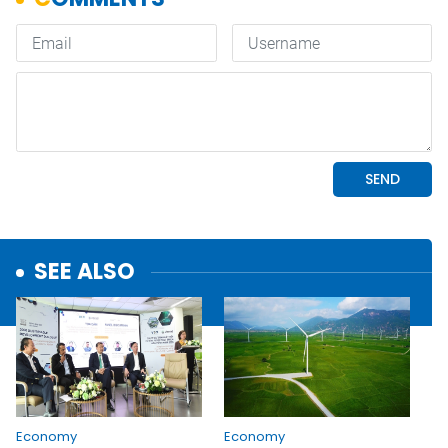
SEE ALSO
Economy
Economy