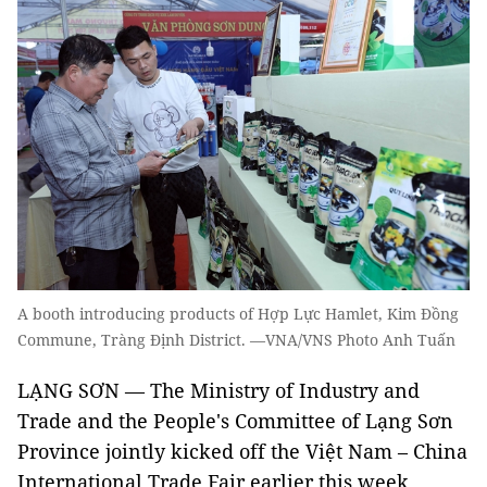
A booth introducing products of Hợp Lực Hamlet, Kim Đồng
Commune, Tràng Định District. —VNA/VNS Photo Anh Tuấn
LẠNG SƠN — The Ministry of Industry and
Trade and the People's Committee of Lạng Sơn
Province jointly kicked off the Việt Nam – China
International Trade Fair earlier this week.