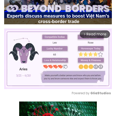
Read more
arrow_forward_ios
Powered by 
GliaStudios
Mute