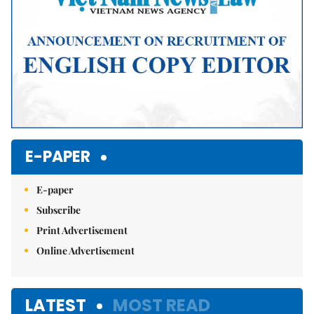
E-PAPER
E-paper
Subscribe
Print Advertisement
Online Advertisement
LATEST
MOST READ