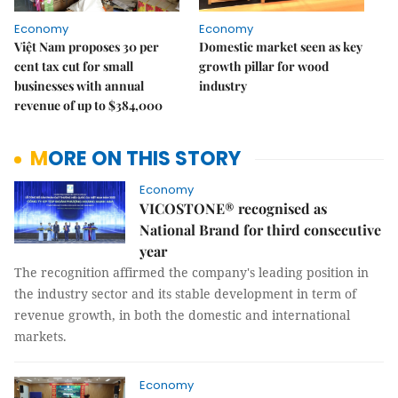
Economy
Economy
Việt Nam proposes 30 per
Domestic market seen as key
cent tax cut for small
growth pillar for wood
businesses with annual
industry
revenue of up to $384,000
MORE ON THIS STORY
Economy
VICOSTONE® recognised as
National Brand for third consecutive
year
The recognition affirmed the company's leading position in
the industry sector and its stable development in term of
revenue growth, in both the domestic and international
markets.
Economy