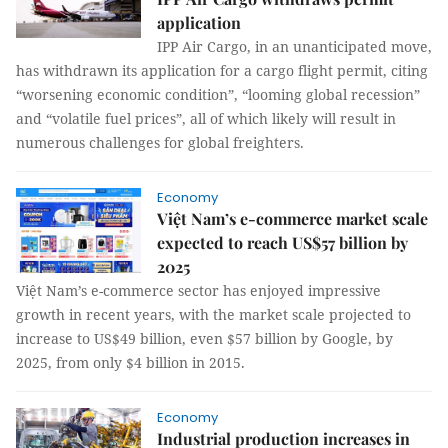
application
IPP Air Cargo, in an unanticipated move,
has withdrawn its application for a cargo flight permit, citing
“worsening economic condition”, “looming global recession”
and “volatile fuel prices”, all of which likely will result in
numerous challenges for global freighters.
Economy
Việt Nam’s e-commerce market scale
expected to reach US$57 billion by
2025
Việt Nam’s e-commerce sector has enjoyed impressive
growth in recent years, with the market scale projected to
increase to US$49 billion, even $57 billion by Google, by
2025, from only $4 billion in 2015.
Economy
Industrial production increases in