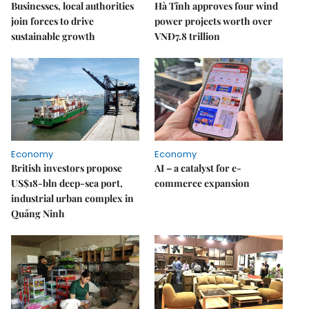
Businesses, local authorities
Hà Tĩnh approves four wind
join forces to drive
power projects worth over
sustainable growth
VNĐ7.8 trillion
Economy
Economy
British investors propose
AI – a catalyst for e-
US$18-bln deep-sea port,
commerce expansion
industrial urban complex in
Quảng Ninh