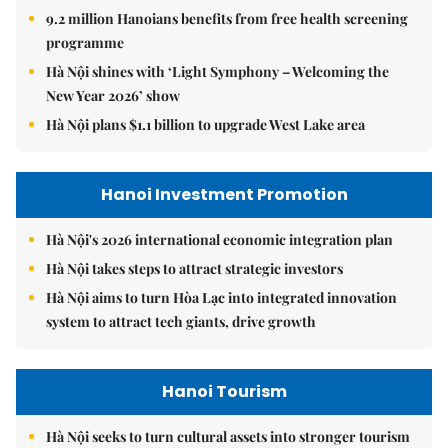
9.2 million Hanoians benefits from free health screening
programme
Hà Nội shines with ‘Light Symphony – Welcoming the
New Year 2026’ show
Hà Nội plans $1.1 billion to upgrade West Lake area
Hanoi Investment Promotion
Hà Nội's 2026 international economic integration plan
Hà Nội takes steps to attract strategic investors
Hà Nội aims to turn Hòa Lạc into integrated innovation
system to attract tech giants, drive growth
Hanoi Tourism
Hà Nội seeks to turn cultural assets into stronger tourism