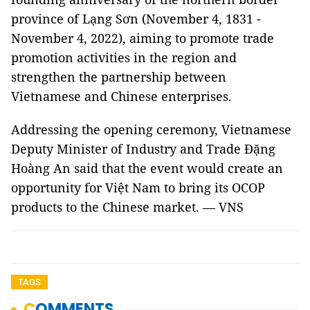
province of Lạng Sơn (November 4, 1831 -
November 4, 2022), aiming to promote trade
promotion activities in the region and
strengthen the partnership between
Vietnamese and Chinese enterprises.
Addressing the opening ceremony, Vietnamese
Deputy Minister of Industry and Trade Đặng
Hoàng An said that the event would create an
opportunity for Việt Nam to bring its OCOP
products to the Chinese market. — VNS
TAGS