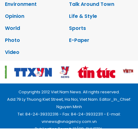
Environment
Talk Around Town
Opinion
Life & Style
World
Sports
Photo
E-Paper
Video
Copyrights 2012 Viet Nam News. All rights reserved.
Add:79 Ly Thuong Kiet Street, Ha Noi, Viet Nam. Editor_In_Chief:
Nguyen Minh
Tel: 84-24-39332316 - Fax: 84-24-39332311 - E-mail:
vnnews@vnagency.com.vn
Publication Permit: 13/GP-BVHTTDL.