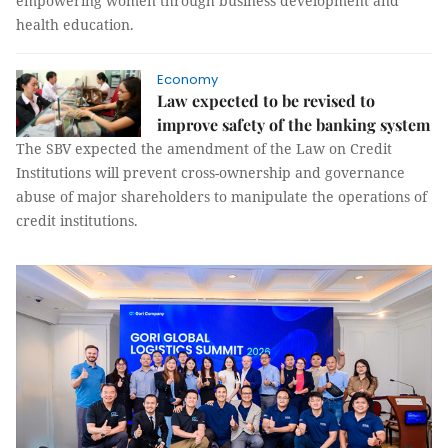
empowering women through business development and
health education.
Economy
Law expected to be revised to
improve safety of the banking system
The SBV expected the amendment of the Law on Credit
Institutions will prevent cross-ownership and governance
abuse of major shareholders to manipulate the operations of
credit institutions.