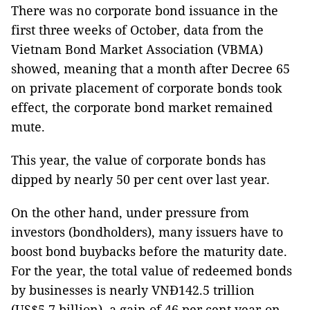
There was no corporate bond issuance in the
first three weeks of October, data from the
Vietnam Bond Market Association (VBMA)
showed, meaning that a month after Decree 65
on private placement of corporate bonds took
effect, the corporate bond market remained
mute.
This year, the value of corporate bonds has
dipped by nearly 50 per cent over last year.
On the other hand, under pressure from
investors (bondholders), many issuers have to
boost bond buybacks before the maturity date.
For the year, the total value of redeemed bonds
by businesses is nearly VNĐ142.5 trillion
(US$5.7 billion), a gain of 46 per cent year-on-