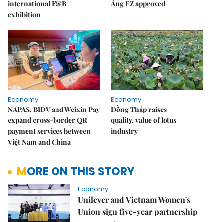
international F&B
Áng EZ approved
exhibition
Economy
Economy
NAPAS, BIDV and Weixin Pay
Đồng Tháp raises
expand cross-border QR
quality, value of lotus
payment services between
industry
Việt Nam and China
MORE ON THIS STORY
Economy
Unilever and Vietnam Women's
Union sign five-year partnership