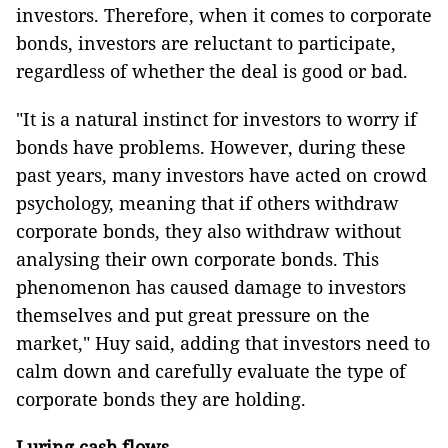
investors. Therefore, when it comes to corporate
bonds, investors are reluctant to participate,
regardless of whether the deal is good or bad.
"It is a natural instinct for investors to worry if
bonds have problems. However, during these
past years, many investors have acted on crowd
psychology, meaning that if others withdraw
corporate bonds, they also withdraw without
analysing their own corporate bonds. This
phenomenon has caused damage to investors
themselves and put great pressure on the
market," Huy said, adding that investors need to
calm down and carefully evaluate the type of
corporate bonds they are holding.
Luring cash flows