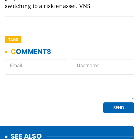
switching to a riskier asset. VNS
TAGS
SEE ALSO