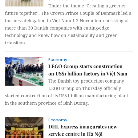
Under the theme ‘Creating a greener
future together’, The Crown Prince Couple of Denmark led a
business delegation to Việt Nam 1-2 November consisting of
more than 30 Danish companies with cutting-edge
technology and know-how on sustainability and green
transition.
Economy
LEGO Group starts construction
on US$1 billion factory in Việt Nam
The Danish toy production company
LEGO Group on Thursday officially
started construction of its US$1 billion manufacturing plant
in the southern province of Bình Dương.
Economy
DHL Express inaugurates new
service centre in Hà Nội