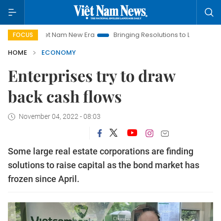
Viet Nam New Era
Bringing Resolutions to Life
Hanoi Invest
FOCUS
HOME
ECONOMY
Enterprises try to draw
back cash flows
November 04, 2022 - 08:03
Some large real estate corporations are finding
solutions to raise capital as the bond market has
frozen since April.