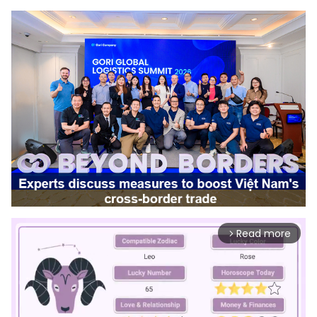
Read more
arrow_forward_ios