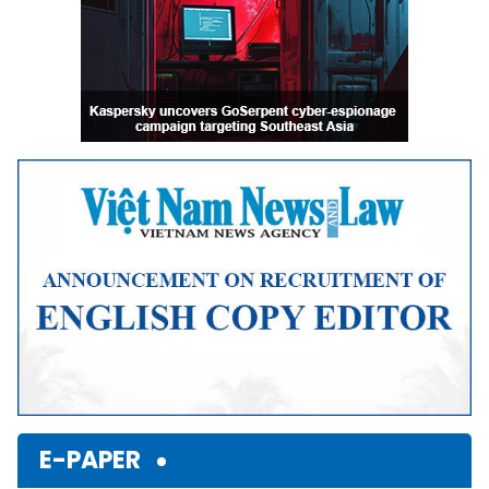
E-PAPER