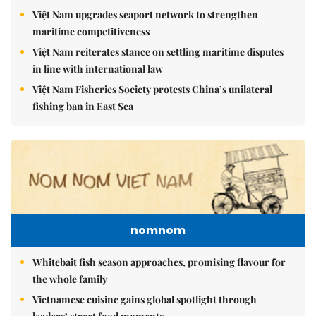
Việt Nam upgrades seaport network to strengthen
maritime competitiveness
Việt Nam reiterates stance on settling maritime disputes
in line with international law
Việt Nam Fisheries Society protests China’s unilateral
fishing ban in East Sea
nomnom
Whitebait fish season approaches, promising flavour for
the whole family
Vietnamese cuisine gains global spotlight through