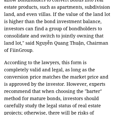
estate products, such as apartments, subdivision
land, and even villas. If the value of the land lot
is higher than the bond investment balance,
investors can find a group of bondholders to
consolidate and switch to jointly owning that
land lot," said Nguyễn Quang Thuận, Chairman
of FiinGroup.
According to the lawyers, this form is
completely valid and legal, as long as the
conversion price matches the market price and
is approved by the investor. However, experts
recommend that when choosing the "barter"
method for mature bonds, investors should
carefully study the legal status of real estate
projects; otherwise, there will be risks of