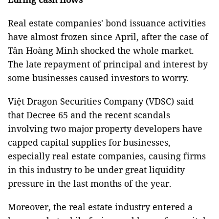
Real estate companies' bond issuance activities
have almost frozen since April, after the case of
Tân Hoàng Minh shocked the whole market.
The late repayment of principal and interest by
some businesses caused investors to worry.
Việt Dragon Securities Company (VDSC) said
that Decree 65 and the recent scandals
involving two major property developers have
capped capital supplies for businesses,
especially real estate companies, causing firms
in this industry to be under great liquidity
pressure in the last months of the year.
Moreover, the real estate industry entered a