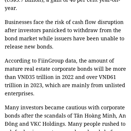
year.
Businesses face the risk of cash flow disruption
after investors panicked to withdraw from the
bond market while issuers have been unable to
release new bonds.
According to FiinGroup data, the amount of
mature real estate corporate bonds will be more
than VNĐ35 trillion in 2022 and over VNĐ61
trillion in 2023, which are mainly from unlisted
enterprises.
Many investors became cautious with corporate
bonds after the scandals of Tân Hoàng Minh, An
Đông and VKC Holdings. Many people rushed to