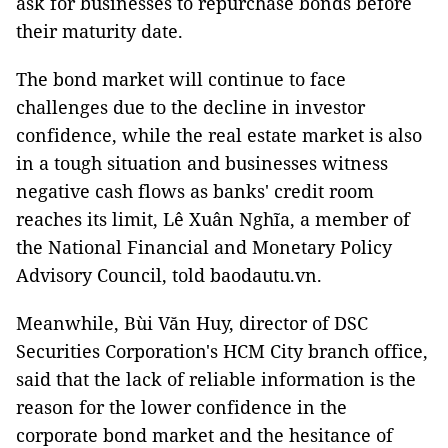
ask for businesses to repurchase bonds before
their maturity date.
The bond market will continue to face
challenges due to the decline in investor
confidence, while the real estate market is also
in a tough situation and businesses witness
negative cash flows as banks' credit room
reaches its limit, Lê Xuân Nghĩa, a member of
the National Financial and Monetary Policy
Advisory Council, told baodautu.vn.
Meanwhile, Bùi Văn Huy, director of DSC
Securities Corporation's HCM City branch office,
said that the lack of reliable information is the
reason for the lower confidence in the
corporate bond market and the hesitance of