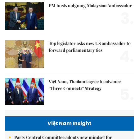
PM hosts outgoing Malaysian Ambassador
3.
Top legislator asks new US ambassador to
4.
forward parliamentary ties
Việt Nam, Thailand agree to advance
5.
"Three Connects" Strategy
Việt Nam Insight
Party Central Committee adopts new mindset for