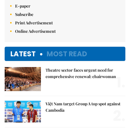
E-paper
Subscribe
Print Advertisement
Online Advertisement
LATEST
MOST READ
Theatre sector faces urgent need for
1.
comprehensive renewal: chairwoman
Việt Nam target Group A top spot against
2.
Cambodia