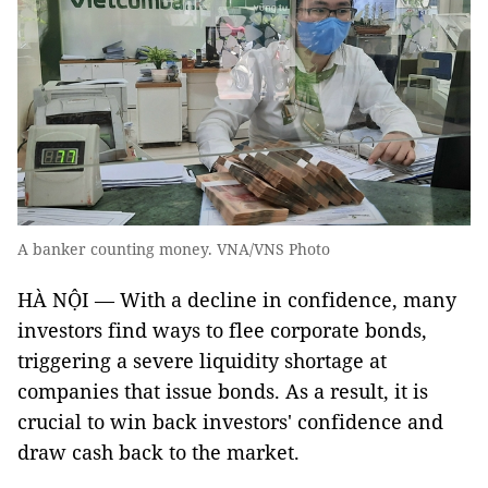
A banker counting money. VNA/VNS Photo
HÀ NỘI — With a decline in confidence, many
investors find ways to flee corporate bonds,
triggering a severe liquidity shortage at
companies that issue bonds. As a result, it is
crucial to win back investors' confidence and
draw cash back to the market.