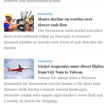
domestic and international brands.
Economy
Shares decline on worries over
slower cash flow
The Vietnamese stock market extended
losses in broadbased selling on Thursday as investors
shunned equities on worries over trend of cash flow into the
market.
Economy
Vietjet reoperates more direct flights
from Việt Nam to Taiwan
Taiwan has always been a favourite
destination for Vietnamese tourists thanks to the short haul
distance while having romantic natural landscapes,
attractive cuisine with unique night market’s street food and
a variety of choices for shopping.