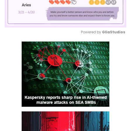
Powered by 
GliaStudios
Mute