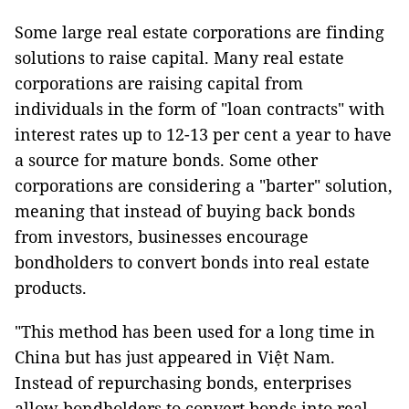
Some large real estate corporations are finding
solutions to raise capital. Many real estate
corporations are raising capital from
individuals in the form of "loan contracts" with
interest rates up to 12-13 per cent a year to have
a source for mature bonds. Some other
corporations are considering a "barter" solution,
meaning that instead of buying back bonds
from investors, businesses encourage
bondholders to convert bonds into real estate
products.
"This method has been used for a long time in
China but has just appeared in Việt Nam.
Instead of repurchasing bonds, enterprises
allow bondholders to convert bonds into real