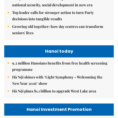
national security, social development in new era
Top leader calls for stronger action to turn Party
decisions into tangible results
Growing old together: how day centres can transform
seniors' lives
Hanoi today
9.2 million Hanoians benefits from free health screening
programme
Hà Nội shines with ‘Light Symphony – Welcoming the
New Year 2026’ show
Hà Nội plans $1.1 billion to upgrade West Lake area
Hanoi Investment Promotion