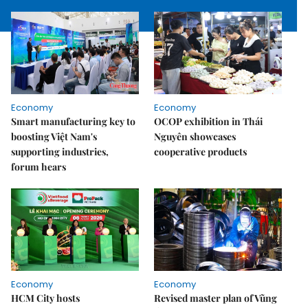
Economy
Economy
Smart manufacturing key to
OCOP exhibition in Thái
boosting Việt Nam's
Nguyên showcases
supporting industries,
cooperative products
forum hears
Economy
Economy
HCM City hosts
Revised master plan of Vũng