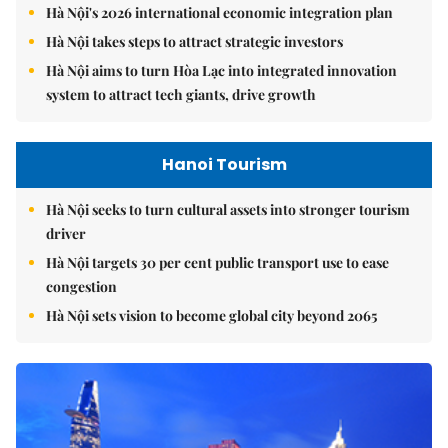
Hà Nội's 2026 international economic integration plan
Hà Nội takes steps to attract strategic investors
Hà Nội aims to turn Hòa Lạc into integrated innovation
system to attract tech giants, drive growth
Hanoi Tourism
Hà Nội seeks to turn cultural assets into stronger tourism
driver
Hà Nội targets 30 per cent public transport use to ease
congestion
Hà Nội sets vision to become global city beyond 2065