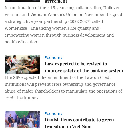
agreement
In continuation of their 15-year-long collaboration, Unilever
Vietnam and Vietnam Women’s Union on November 1 signed
a strategic five-year partnership (2022-2027) called
WomenRise - Enhancing women’s life quality and
empowering women through business development and
health education.
Economy
Law expected to be revised to
improve safety of the banking system
The SBV expected the amendment of the Law on Credit
Institutions will prevent cross-ownership and governance
abuse of major shareholders to manipulate the operations of
credit institutions.
Economy
Danish firms contribute to green
transition in Việt Nam