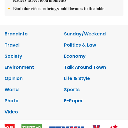
leaders’ street food moments
Bánh đúc riêu cua brings bold flavours to the table
Brandinfo
Sunday/Weekend
Travel
Politics & Law
Society
Economy
Environment
Talk Around Town
Opinion
Life & Style
World
Sports
Photo
E-Paper
Video