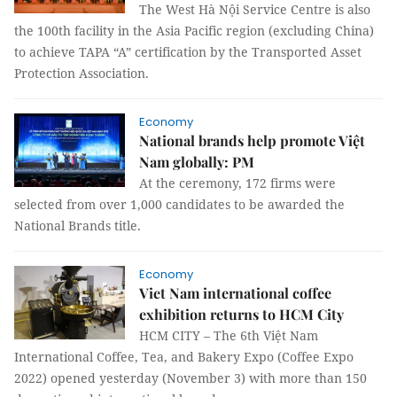
The West Hà Nội Service Centre is also
the 100th facility in the Asia Pacific region (excluding China)
to achieve TAPA “A” certification by the Transported Asset
Protection Association.
Economy
National brands help promote Việt
Nam globally: PM
At the ceremony, 172 firms were
selected from over 1,000 candidates to be awarded the
National Brands title.
Economy
Viet Nam international coffee
exhibition returns to HCM City
HCM CITY – The 6th Việt Nam
International Coffee, Tea, and Bakery Expo (Coffee Expo
2022) opened yesterday (November 3) with more than 150