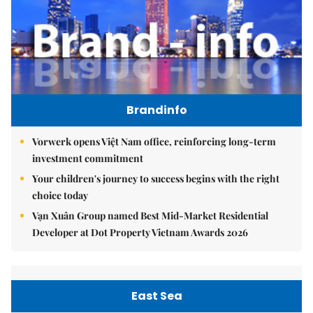
Brandinfo
Vorwerk opens Việt Nam office, reinforcing long-term
investment commitment
Your children's journey to success begins with the right
choice today
Vạn Xuân Group named Best Mid-Market Residential
Developer at Dot Property Vietnam Awards 2026
East Sea