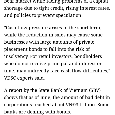
bear market while facing problems of a capital
shortage due to tight credit, rising interest rates,
and policies to prevent speculation.
"Cash flow pressure arises in the short term,
while the reduction in sales may cause some
businesses with large amounts of private
placement bonds to fall into the risk of
insolvency. For retail investors, bondholders
who do not receive principal and interest on
time, may indirectly face cash flow difficulties,"
VDSC experts said.
A report by the State Bank of Vietnam (SBV)
shows that as of June, the amount of bad debt in
corporations reached about VNĐ3 trillion. Some
banks are dealing with bonds.