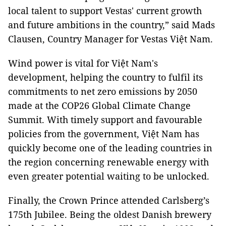
local talent to support Vestas' current growth
and future ambitions in the country,” said Mads
Clausen, Country Manager for Vestas Việt Nam.
Wind power is vital for Việt Nam's
development, helping the country to fulfil its
commitments to net zero emissions by 2050
made at the COP26 Global Climate Change
Summit. With timely support and favourable
policies from the government, Việt Nam has
quickly become one of the leading countries in
the region concerning renewable energy with
even greater potential waiting to be unlocked.
Finally, the Crown Prince attended Carlsberg’s
175th Jubilee. Being the oldest Danish brewery