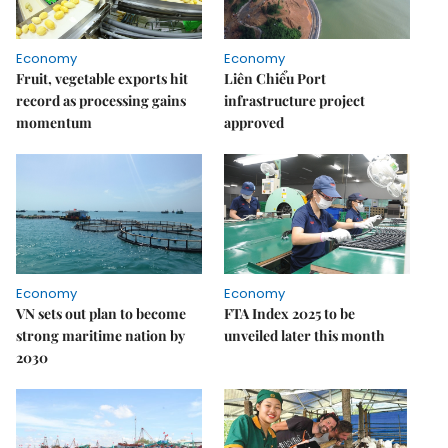
Economy
Economy
Fruit, vegetable exports hit
Liên Chiểu Port
record as processing gains
infrastructure project
momentum
approved
Economy
Economy
VN sets out plan to become
FTA Index 2025 to be
strong maritime nation by
unveiled later this month
2030