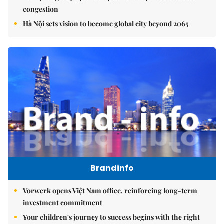
congestion
Hà Nội sets vision to become global city beyond 2065
Brandinfo
Vorwerk opens Việt Nam office, reinforcing long-term
investment commitment
Your children's journey to success begins with the right