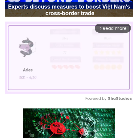
Read more
arrow_forward_ios
Powered by 
GliaStudios
Mute