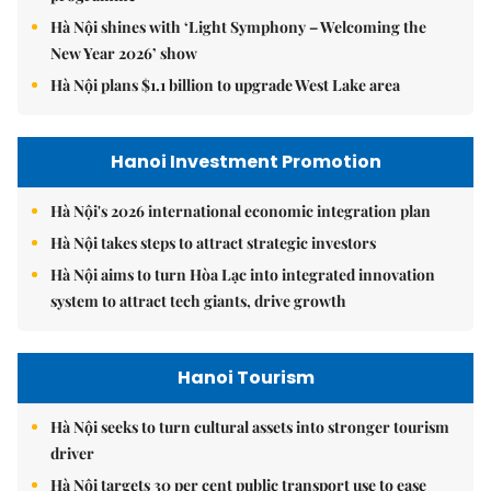
Hà Nội shines with ‘Light Symphony – Welcoming the
New Year 2026’ show
Hà Nội plans $1.1 billion to upgrade West Lake area
Hanoi Investment Promotion
Hà Nội's 2026 international economic integration plan
Hà Nội takes steps to attract strategic investors
Hà Nội aims to turn Hòa Lạc into integrated innovation
system to attract tech giants, drive growth
Hanoi Tourism
Hà Nội seeks to turn cultural assets into stronger tourism
driver
Hà Nội targets 30 per cent public transport use to ease