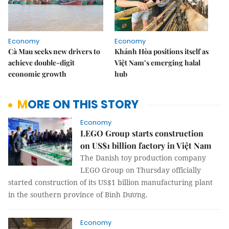
Economy
Economy
Cà Mau seeks new drivers to
Khánh Hòa positions itself as
achieve double-digit
Việt Nam’s emerging halal
economic growth
hub
MORE ON THIS STORY
Economy
LEGO Group starts construction
on US$1 billion factory in Việt Nam
The Danish toy production company
LEGO Group on Thursday officially
started construction of its US$1 billion manufacturing plant
in the southern province of Bình Dương.
Economy