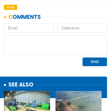
TAGS
SEE ALSO