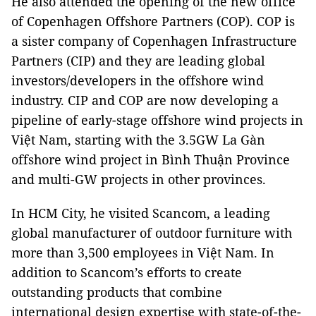
He also attended the opening of the new office
of Copenhagen Offshore Partners (COP). COP is
a sister company of Copenhagen Infrastructure
Partners (CIP) and they are leading global
investors/developers in the offshore wind
industry. CIP and COP are now developing a
pipeline of early-stage offshore wind projects in
Việt Nam, starting with the 3.5GW La Gàn
offshore wind project in Bình Thuận Province
and multi-GW projects in other provinces.
In HCM City, he visited Scancom, a leading
global manufacturer of outdoor furniture with
more than 3,500 employees in Việt Nam. In
addition to Scancom’s efforts to create
outstanding products that combine
international design expertise with state-of-the-