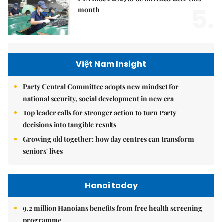
5.
month
Việt Nam Insight
Party Central Committee adopts new mindset for
national security, social development in new era
Top leader calls for stronger action to turn Party
decisions into tangible results
Growing old together: how day centres can transform
seniors' lives
Hanoi today
9.2 million Hanoians benefits from free health screening
programme