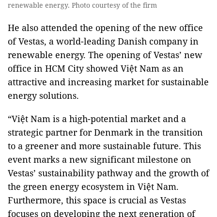
renewable energy. Photo courtesy of the firm
He also attended the opening of the new office
of Vestas, a world-leading Danish company in
renewable energy. The opening of Vestas’ new
office in HCM City showed Việt Nam as an
attractive and increasing market for sustainable
energy solutions.
“Việt Nam is a high-potential market and a
strategic partner for Denmark in the transition
to a greener and more sustainable future. This
event marks a new significant milestone on
Vestas’ sustainability pathway and the growth of
the green energy ecosystem in Việt Nam.
Furthermore, this space is crucial as Vestas
focuses on developing the next generation of