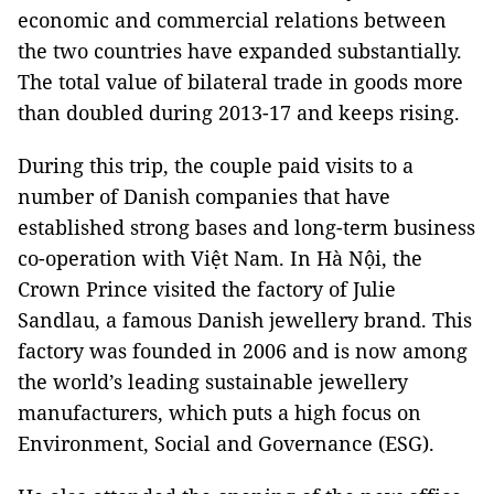
economic and commercial relations between
the two countries have expanded substantially.
The total value of bilateral trade in goods more
than doubled during 2013-17 and keeps rising.
During this trip, the couple paid visits to a
number of Danish companies that have
established strong bases and long-term business
co-operation with Việt Nam. In Hà Nội, the
Crown Prince visited the factory of Julie
Sandlau, a famous Danish jewellery brand. This
factory was founded in 2006 and is now among
the world’s leading sustainable jewellery
manufacturers, which puts a high focus on
Environment, Social and Governance (ESG).