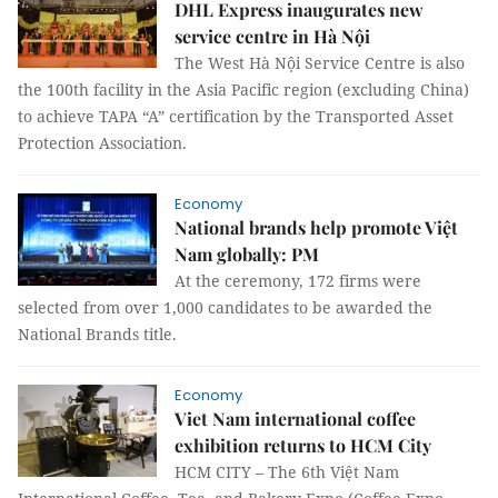
DHL Express inaugurates new
service centre in Hà Nội
The West Hà Nội Service Centre is also
the 100th facility in the Asia Pacific region (excluding China)
to achieve TAPA “A” certification by the Transported Asset
Protection Association.
Economy
National brands help promote Việt
Nam globally: PM
At the ceremony, 172 firms were
selected from over 1,000 candidates to be awarded the
National Brands title.
Economy
Viet Nam international coffee
exhibition returns to HCM City
HCM CITY – The 6th Việt Nam