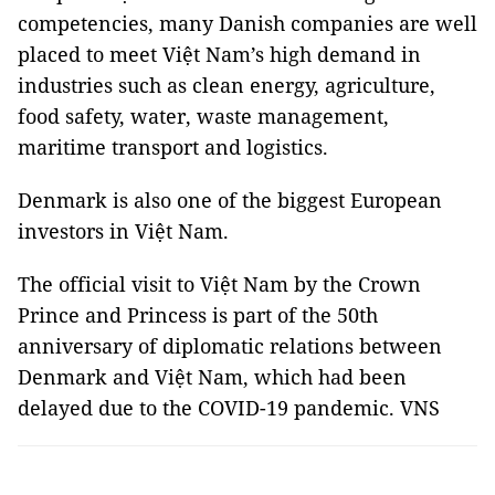
competencies, many Danish companies are well
placed to meet Việt Nam’s high demand in
industries such as clean energy, agriculture,
food safety, water, waste management,
maritime transport and logistics.
Denmark is also one of the biggest European
investors in Việt Nam.
The official visit to Việt Nam by the Crown
Prince and Princess is part of the 50th
anniversary of diplomatic relations between
Denmark and Việt Nam, which had been
delayed due to the COVID-19 pandemic. VNS