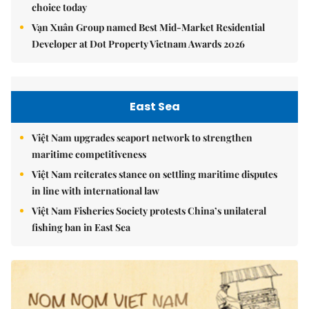
choice today
Vạn Xuân Group named Best Mid-Market Residential
Developer at Dot Property Vietnam Awards 2026
East Sea
Việt Nam upgrades seaport network to strengthen
maritime competitiveness
Việt Nam reiterates stance on settling maritime disputes
in line with international law
Việt Nam Fisheries Society protests China’s unilateral
fishing ban in East Sea