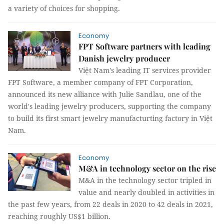
a variety of choices for shopping.
Economy
FPT Software partners with leading
Danish jewelry producer
Việt Nam's leading IT services provider
FPT Software, a member company of FPT Corporation,
announced its new alliance with Julie Sandlau, one of the
world's leading jewelry producers, supporting the company
to build its first smart jewelry manufacturting factory in Việt
Nam.
Economy
M&A in technology sector on the rise
M&A in the technology sector tripled in
value and nearly doubled in activities in
the past few years, from 22 deals in 2020 to 42 deals in 2021,
reaching roughly US$1 billion.