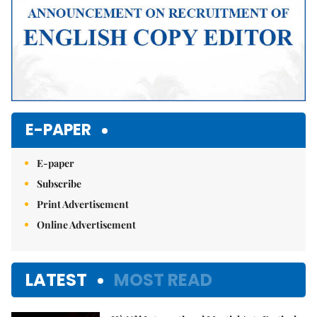
E-PAPER
E-paper
Subscribe
Print Advertisement
Online Advertisement
LATEST
MOST READ