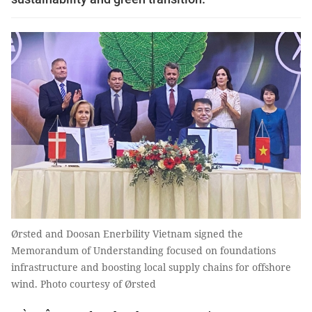
Ørsted and Doosan Enerbility Vietnam signed the
Memorandum of Understanding focused on foundations
infrastructure and boosting local supply chains for offshore
wind. Photo courtesy of Ørsted