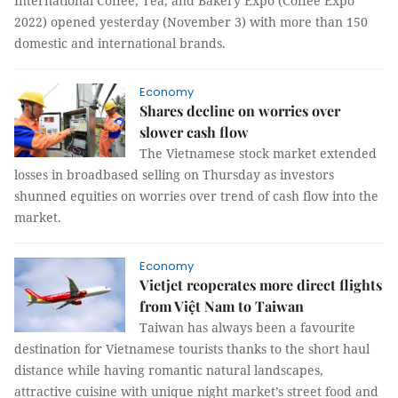
International Coffee, Tea, and Bakery Expo (Coffee Expo
2022) opened yesterday (November 3) with more than 150
domestic and international brands.
Economy
Shares decline on worries over
slower cash flow
The Vietnamese stock market extended
losses in broadbased selling on Thursday as investors
shunned equities on worries over trend of cash flow into the
market.
Economy
Vietjet reoperates more direct flights
from Việt Nam to Taiwan
Taiwan has always been a favourite
destination for Vietnamese tourists thanks to the short haul
distance while having romantic natural landscapes,
attractive cuisine with unique night market’s street food and