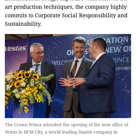
art production techniques, the company highly
commits to Corporate Social Responsibility and
Sustainability.
The Crown Prince attended the opening of the new office of
Vestas in HCM City, a world leading Danish company in