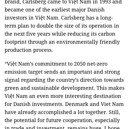
brand, Carlsberg came to Việt Nam in 1993 and
became one of the earliest major Danish
investors in Việt Nam. Carlsberg has a long-
term plan to double the size of its operation in
the next five years while reducing its carbon
footprint through an environmentally friendly
production process.
“Việt Nam’s commitment to 2050 net-zero
emission target sends an important and strong
signal regarding the country’s direction towards
green and sustainable development. This makes
Việt Nam an even more interesting destination
for Danish investments. Denmark and Viet Nam
have already accomplished a lot together. Still,
the potential for future cooperation, especially
in trade and investment, remains huge. I hope