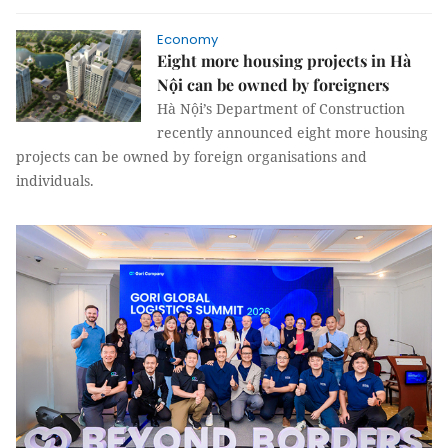
Economy
Eight more housing projects in Hà
Nội can be owned by foreigners
Hà Nội’s Department of Construction
recently announced eight more housing
projects can be owned by foreign organisations and
individuals.