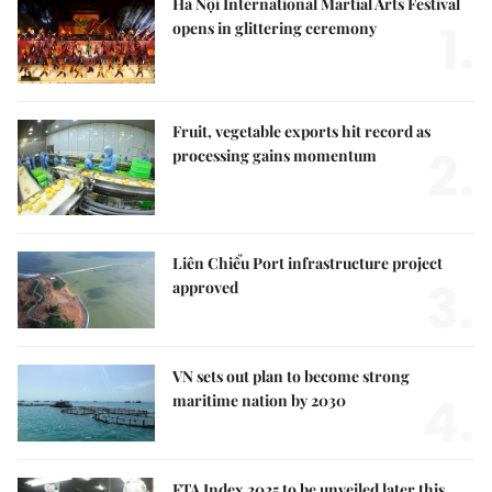
Hà Nội International Martial Arts Festival
1.
opens in glittering ceremony
Fruit, vegetable exports hit record as
2.
processing gains momentum
Liên Chiểu Port infrastructure project
3.
approved
VN sets out plan to become strong
4.
maritime nation by 2030
FTA Index 2025 to be unveiled later this