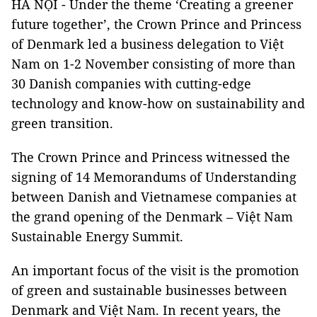
HÀ NỘI - Under the theme ‘Creating a greener
future together’, the Crown Prince and Princess
of Denmark led a business delegation to Việt
Nam on 1-2 November consisting of more than
30 Danish companies with cutting-edge
technology and know-how on sustainability and
green transition.
The Crown Prince and Princess witnessed the
signing of 14 Memorandums of Understanding
between Danish and Vietnamese companies at
the grand opening of the Denmark – Việt Nam
Sustainable Energy Summit.
An important focus of the visit is the promotion
of green and sustainable businesses between
Denmark and Việt Nam. In recent years, the