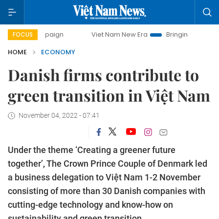
Viet Nam New Era
Bringing Resolutions to Life
FOCUS
HOME
ECONOMY
Danish firms contribute to
green transition in Việt Nam
November 04, 2022 - 07:41
Under the theme ‘Creating a greener future
together’, The Crown Prince Couple of Denmark led
a business delegation to Việt Nam 1-2 November
consisting of more than 30 Danish companies with
cutting-edge technology and know-how on
sustainability and green transition.