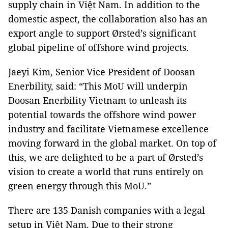
supply chain in Việt Nam. In addition to the
domestic aspect, the collaboration also has an
export angle to support Ørsted’s significant
global pipeline of offshore wind projects.
Jaeyi Kim, Senior Vice President of Doosan
Enerbility, said: “This MoU will underpin
Doosan Enerbility Vietnam to unleash its
potential towards the offshore wind power
industry and facilitate Vietnamese excellence
moving forward in the global market. On top of
this, we are delighted to be a part of Ørsted’s
vision to create a world that runs entirely on
green energy through this MoU.”
There are 135 Danish companies with a legal
setup in Việt Nam. Due to their strong