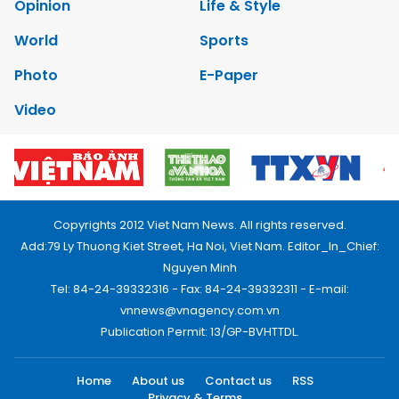
Opinion
Life & Style
World
Sports
Photo
E-Paper
Video
Copyrights 2012 Viet Nam News. All rights reserved.
Add:79 Ly Thuong Kiet Street, Ha Noi, Viet Nam. Editor_In_Chief:
Nguyen Minh
Tel: 84-24-39332316 - Fax: 84-24-39332311 - E-mail:
vnnews@vnagency.com.vn
Publication Permit: 13/GP-BVHTTDL.
Home
About us
Contact us
RSS
Privacy & Terms