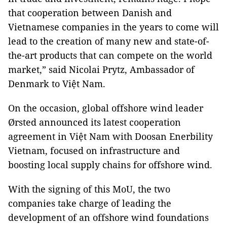
that cooperation between Danish and
Vietnamese companies in the years to come will
lead to the creation of many new and state-of-
the-art products that can compete on the world
market,” said Nicolai Prytz, Ambassador of
Denmark to Việt Nam.
On the occasion, global offshore wind leader
Ørsted announced its latest cooperation
agreement in Việt Nam with Doosan Enerbility
Vietnam, focused on infrastructure and
boosting local supply chains for offshore wind.
With the signing of this MoU, the two
companies take charge of leading the
development of an offshore wind foundations