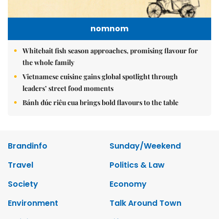
nomnom
Whitebait fish season approaches, promising flavour for
the whole family
Vietnamese cuisine gains global spotlight through
leaders’ street food moments
Bánh đúc riêu cua brings bold flavours to the table
Brandinfo
Sunday/Weekend
Travel
Politics & Law
Society
Economy
Environment
Talk Around Town