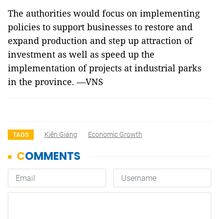
The authorities would focus on implementing
policies to support businesses to restore and
expand production and step up attraction of
investment as well as speed up the
implementation of projects at industrial parks
in the province. —VNS
Kiên Giang
Economic Growth
TAGS