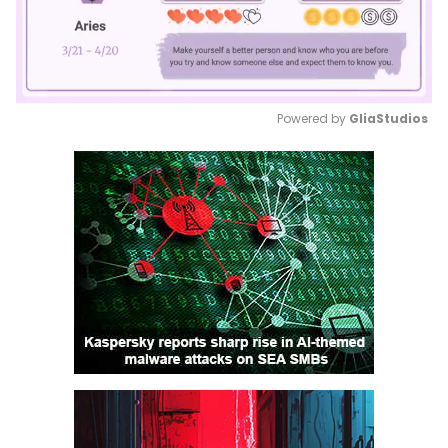
Powered by 
GliaStudios
Mute