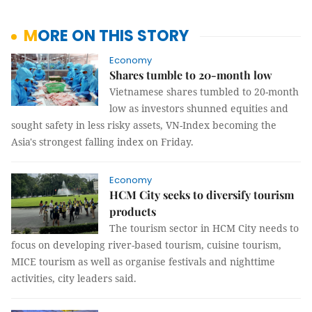
MORE ON THIS STORY
Economy
Shares tumble to 20-month low
Vietnamese shares tumbled to 20-month
low as investors shunned equities and
sought safety in less risky assets, VN-Index becoming the
Asia's strongest falling index on Friday.
Economy
HCM City seeks to diversify tourism
products
The tourism sector in HCM City needs to
focus on developing river-based tourism, cuisine tourism,
MICE tourism as well as organise festivals and nighttime
activities, city leaders said.