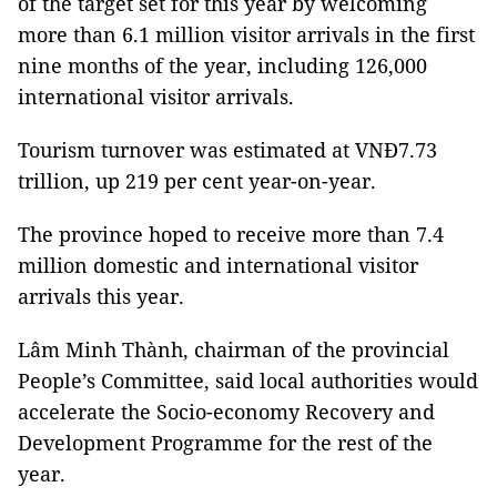
of the target set for this year by welcoming
more than 6.1 million visitor arrivals in the first
nine months of the year, including 126,000
international visitor arrivals.
Tourism turnover was estimated at VNĐ7.73
trillion, up 219 per cent year-on-year.
The province hoped to receive more than 7.4
million domestic and international visitor
arrivals this year.
Lâm Minh Thành, chairman of the provincial
People’s Committee, said local authorities would
accelerate the Socio-economy Recovery and
Development Programme for the rest of the
year.