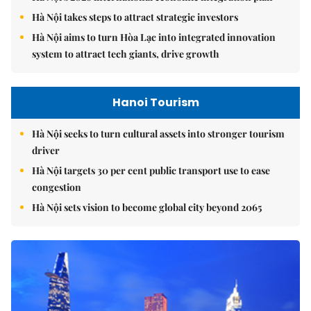
Hà Nội takes steps to attract strategic investors
Hà Nội aims to turn Hòa Lạc into integrated innovation
system to attract tech giants, drive growth
Hanoi Tourism
Hà Nội seeks to turn cultural assets into stronger tourism
driver
Hà Nội targets 30 per cent public transport use to ease
congestion
Hà Nội sets vision to become global city beyond 2065