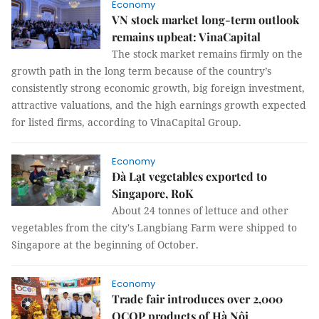
Economy
VN stock market long-term outlook
remains upbeat: VinaCapital
The stock market remains firmly on the
growth path in the long term because of the country’s
consistently strong economic growth, big foreign investment,
attractive valuations, and the high earnings growth expected
for listed firms, according to VinaCapital Group.
Economy
Đà Lạt vegetables exported to
Singapore, RoK
About 24 tonnes of lettuce and other
vegetables from the city's Langbiang Farm were shipped to
Singapore at the beginning of October.
Economy
Trade fair introduces over 2,000
OCOP products of Hà Nội