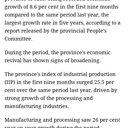
growth of 8.6 per cent in the first nine months
compared to the same period last year, the
largest growth rate in five years, according to a
report released by the provincial People’s
Committee.
During the period, the province's economic
revival has shown signs of broadening.
The province’s index of industrial production
(IIP) in the first nine months surged 25.5 per
cent over the same period last year, driven by
strong growth of the processing and
manufacturing industries.
Manufacturing and processing saw 26 per cent
year-on-year growth during the period.