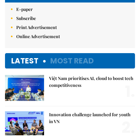
E-paper
Subscribe
Print Advertisement
Online Advertisement
LATEST
MOST READ
Việt Nam prioritises AI, cloud to boost tech
1.
competitiveness
Innovation challenge launched for youth
2.
in VN