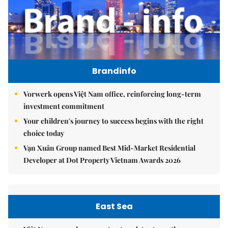
Brandinfo
Vorwerk opens Việt Nam office, reinforcing long-term
investment commitment
Your children's journey to success begins with the right
choice today
Vạn Xuân Group named Best Mid-Market Residential
Developer at Dot Property Vietnam Awards 2026
East Sea