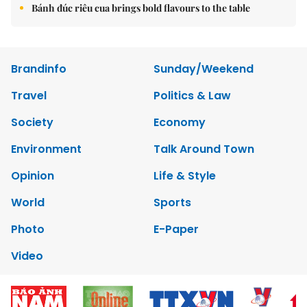
Bánh đúc riêu cua brings bold flavours to the table
Brandinfo
Sunday/Weekend
Travel
Politics & Law
Society
Economy
Environment
Talk Around Town
Opinion
Life & Style
World
Sports
Photo
E-Paper
Video