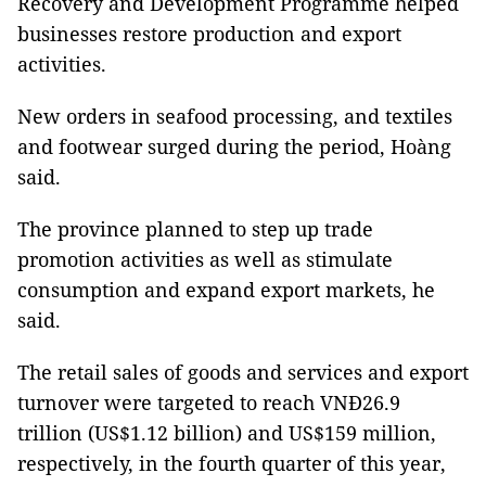
Recovery and Development Programme helped
businesses restore production and export
activities.
New orders in seafood processing, and textiles
and footwear surged during the period, Hoàng
said.
The province planned to step up trade
promotion activities as well as stimulate
consumption and expand export markets, he
said.
The retail sales of goods and services and export
turnover were targeted to reach VNĐ26.9
trillion (US$1.12 billion) and US$159 million,
respectively, in the fourth quarter of this year,