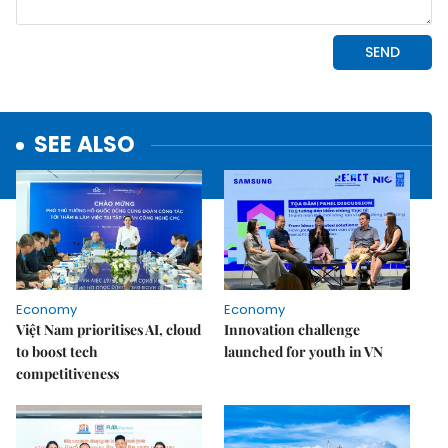
SEE ALSO
Economy
Economy
Việt Nam prioritises AI, cloud
Innovation challenge
to boost tech
launched for youth in VN
competitiveness