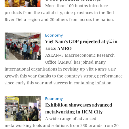
More than 100 booths introduce
products from the capital city, nine provinces in the Red
River Delta region and 20 others from across the nation.
Economy
Việt Nam's GDP projected at 7% in
2022: AMRO
ASEAN+3 Macroeconomic Research
Office (AMRO) has joined many
international organisations in revising up Việt Nam’s GDP
growth this year thanks to the country’s strong performance
since early this year and success in containing inflation.
Economy
Exhibition showcases advanced
metalworking in HCM City
A wide range of advanced
metalworking tools and solutions from 250 brands from 20