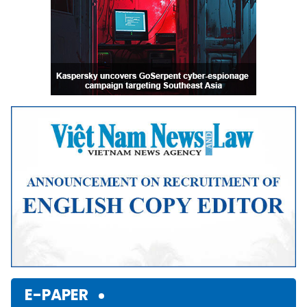
E-PAPER