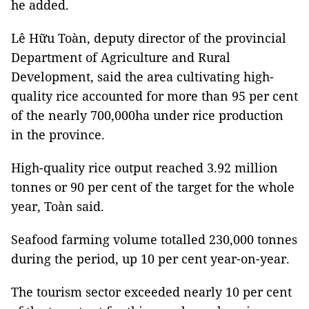
he added.
Lê Hữu Toàn, deputy director of the provincial
Department of Agriculture and Rural
Development, said the area cultivating high-
quality rice accounted for more than 95 per cent
of the nearly 700,000ha under rice production
in the province.
High-quality rice output reached 3.92 million
tonnes or 90 per cent of the target for the whole
year, Toàn said.
Seafood farming volume totalled 230,000 tonnes
during the period, up 10 per cent year-on-year.
The tourism sector exceeded nearly 10 per cent