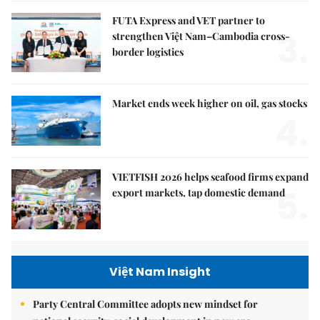
FUTA Express and VET partner to
3.
strengthen Việt Nam–Cambodia cross-
border logistics
Market ends week higher on oil, gas stocks
4.
VIETFISH 2026 helps seafood firms expand
5.
export markets, tap domestic demand
Việt Nam Insight
Party Central Committee adopts new mindset for