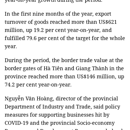
In the first nine months of the year, export
turnover of goods reached more than US$621
million, up 19.2 per cent year-on-year, and
fulfilled 79.6 per cent of the target for the whole
year.
During the period, the border trade value at the
border gates of Hà Tiên and Giang Thành in the
province reached more than US$146 million, up
74.2 per cent year-on-year.
Nguyễn Văn Hoàng, director of the provincial
Department of Industry and Trade, said policy
measures for supporting businesses hit by
COVID-19 and the provincial Socio-economy