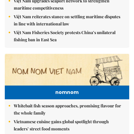
Việt Nam upgrades seaport network to strengthen
maritime competitiveness
Việt Nam reiterates stance on settling maritime disputes
in line with international law
Việt Nam Fisheries Society protests China’s unilateral
fishing ban in East Sea
nomnom
Whitebait fish season approaches, promising flavour for
the whole family
Vietnamese cuisine gains global spotlight through
leaders’ street food moments