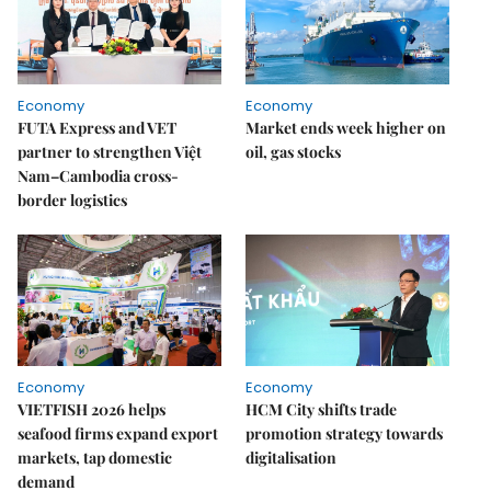
Economy
Economy
FUTA Express and VET
Market ends week higher on
partner to strengthen Việt
oil, gas stocks
Nam–Cambodia cross-
border logistics
Economy
Economy
VIETFISH 2026 helps
HCM City shifts trade
seafood firms expand export
promotion strategy towards
markets, tap domestic
digitalisation
demand