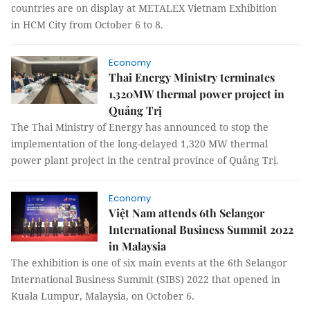
countries are on display at METALEX Vietnam Exhibition
in HCM City from October 6 to 8.
Economy
Thai Energy Ministry terminates
1,320MW thermal power project in
Quảng Trị
The Thai Ministry of Energy has announced to stop the
implementation of the long-delayed 1,320 MW thermal
power plant project in the central province of Quảng Trị.
Economy
Việt Nam attends 6th Selangor
International Business Summit 2022
in Malaysia
The exhibition is one of six main events at the 6th Selangor
International Business Summit (SIBS) 2022 that opened in
Kuala Lumpur, Malaysia, on October 6.