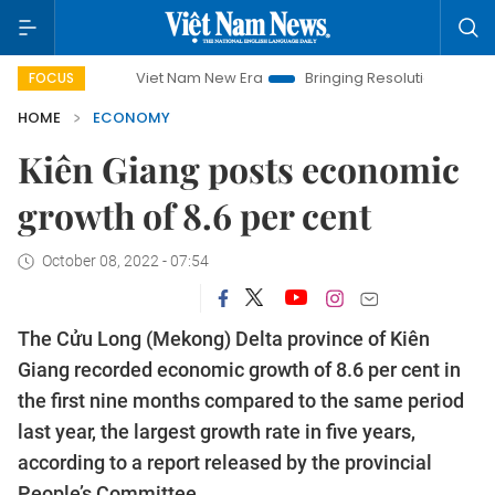
Viet Nam New Era
Bringing Resolutions to Life
Hanoi
FOCUS
HOME
ECONOMY
Kiên Giang posts economic
growth of 8.6 per cent
October 08, 2022 - 07:54
The Cửu Long (Mekong) Delta province of Kiên
Giang recorded economic growth of 8.6 per cent in
the first nine months compared to the same period
last year, the largest growth rate in five years,
according to a report released by the provincial
People’s Committee.