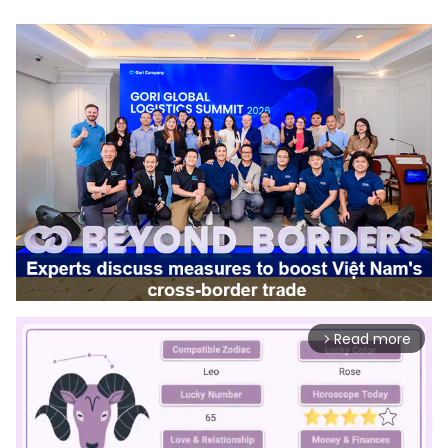
Read more
arrow_forward_ios