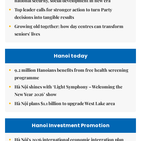
national security, social development in new era
Top leader calls for stronger action to turn Party
decisions into tangible results
Growing old together: how day centres can transform
seniors' lives
Hanoi today
9.2 million Hanoians benefits from free health screening
programme
Hà Nội shines with ‘Light Symphony – Welcoming the
New Year 2026’ show
Hà Nội plans $1.1 billion to upgrade West Lake area
Hanoi Investment Promotion
Hà Nội's 2026 international economic integration plan