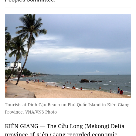
Tourists at Dinh Cậu Beach on Phú Quốc Island in Kiên Giang
Province. VNA/VNS Photo
KIÊN GIANG — The Cửu Long (Mekong) Delta
province of Kiên Giang recorded economic